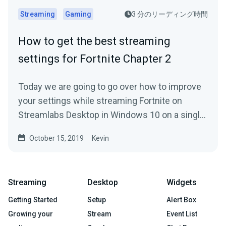
Streaming
Gaming
3 分のリーディング時間
How to get the best streaming
settings for Fortnite Chapter 2
Today we are going to go over how to improve
your settings while streaming Fortnite on
Streamlabs Desktop in Windows 10 on a single
PC.
October 15, 2019
Kevin
Streaming
Desktop
Widgets
Getting Started
Setup
Alert Box
Growing your
Stream
Event List