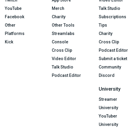
Twitch
App Store
Video Editor
YouTube
Merch
Talk Studio
Facebook
Charity
Subscriptions
Other
Other Tools
Tips
Platforms
Streamlabs
Charity
Kick
Console
Cross Clip
Cross Clip
Podcast Editor
Video Editor
Submit a ticket
Talk Studio
Community
Podcast Editor
Discord
University
Streamer
University
YouTuber
University