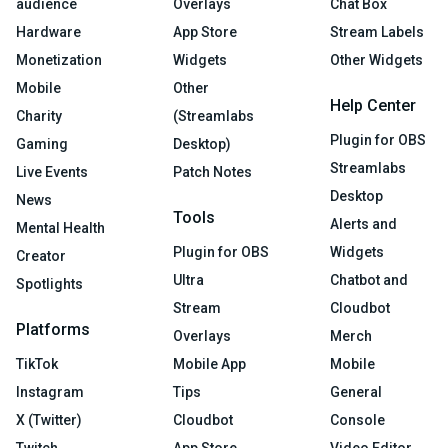
audience
Overlays
Chat Box
Hardware
App Store
Stream Labels
Monetization
Widgets
Other Widgets
Mobile
Other
Help Center
Charity
(Streamlabs
Plugin for OBS
Gaming
Desktop)
Streamlabs
Live Events
Patch Notes
Desktop
News
Tools
Alerts and
Mental Health
Plugin for OBS
Widgets
Creator
Ultra
Chatbot and
Spotlights
Stream
Cloudbot
Platforms
Overlays
Merch
TikTok
Mobile App
Mobile
Instagram
Tips
General
X (Twitter)
Cloudbot
Console