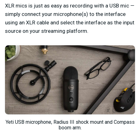
XLR mics is just as easy as recording with a USB mic —
simply connect your microphone(s) to the interface
using an XLR cable and select the interface as the input
source on your streaming platform.
Yeti USB microphone, Radius III shock mount and Compass
boom arm.