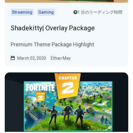
Streaming
Gaming
1 分のリーディング時間
Shadekitty| Overlay Package
Premium Theme Package Highlight
March 02, 2020
Ethan May