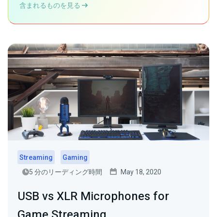
含まれるものを見る
Streaming
Gaming
5 分のリーディング時間
May 18, 2020
USB vs XLR Microphones for
Game Streaming