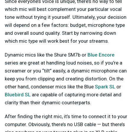
Since everyone’s voice is unique, there’s no way to tell
which mic will best complement your particular vocal
tone without trying it yourself. Ultimately, your decision
will depend on a few factors: budget, microphone type
and overall sound quality. Start by narrowing down
which mic type will work best for your streams.
Dynamic mics like the Shure SM7b or
Blue Encore
series are great at handling loud noises, so if you’re a
screamer or you “tilt” easily, a dynamic microphone can
keep you from clipping and creating distortion. On the
other hand, condenser mics like the Blue
Spark SL
or
Bluebird SL
are capable of capturing more detail and
clarity than their dynamic counterparts.
After finding the right mic, it’s time to connect it to your
computer. Obviously, there’s no USB cable — but there’s