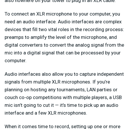
also nowhere on your tower to plug in an XLR cable.
To connect an XLR microphone to your computer, you
need an audio interface. Audio interfaces are complex
devices that fill two vital roles in the recording process:
preamps to amplify the level of the microphone, and
digital converters to convert the analog signal from the
mic into a digital signal that can be processed by your
computer.
Audio interfaces also allow you to capture independent
signals from multiple XLR microphones. If you’re
planning on hosting any tournaments, LAN parties or
couch co-op competitions with multiple players, a USB
mic isn’t going to cut it — it’s time to pick up an audio
interface and a few XLR microphones.
When it comes time to record, setting up one or more