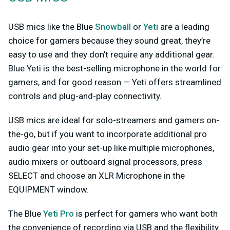
USB mics like the Blue
Snowball
or
Yeti
are a leading
choice for gamers because they sound great, they’re
easy to use and they don’t require any additional gear.
Blue Yeti is the best-selling microphone in the world for
gamers, and for good reason — Yeti offers streamlined
controls and plug-and-play connectivity.
USB mics are ideal for solo-streamers and gamers on-
the-go, but if you want to incorporate additional pro
audio gear into your set-up like multiple microphones,
audio mixers or outboard signal processors, press
SELECT and choose an XLR Microphone in the
EQUIPMENT window.
The Blue
Yeti Pro
is perfect for gamers who want both
the convenience of recording via USB and the flexibility