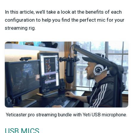
In this article, we’ll take a look at the benefits of each
configuration to help you find the perfect mic for your
streaming rig.
Yeticaster pro streaming bundle with Yeti USB microphone.
USB MICS