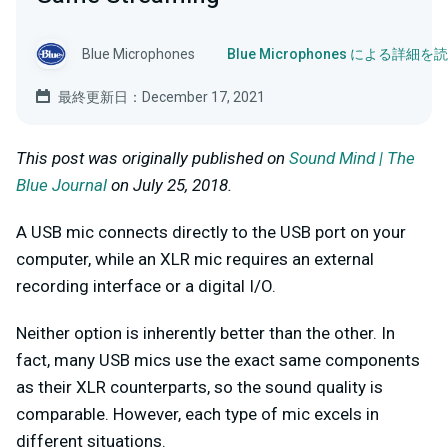
Blue Microphones
Blue Microphones による詳細を
最終更新日：December 17, 2021
This post was originally published on
Sound Mind | The
Blue Journal
on July 25, 2018.
A USB mic connects directly to the USB port on your
computer, while an XLR mic requires an external
recording interface or a digital I/O.
Neither option is inherently better than the other. In
fact, many USB mics use the exact same components
as their XLR counterparts, so the sound quality is
comparable. However, each type of mic excels in
different situations.