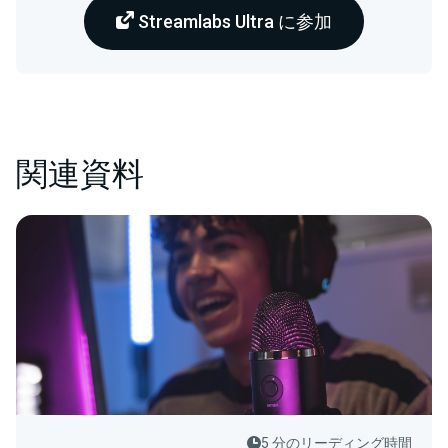
Streamlabs Ultra に参加
関連資料
5 分のリーディング時間