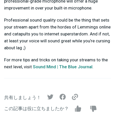
professional-grade microphone will offer a huge
improvement in over your built-in microphone.
Professional sound quality could be the thing that sets
your stream apart from the hordes of Lemmings online
and catapults you to internet superstardom. And if not,
at least your voice will sound great while you’re cursing
about lag ;)
For more tips and tricks on taking your streams to the
next level, visit
Sound Mind | The Blue Journal
.
共有しましょう！
この記事は役に立ちましたか？