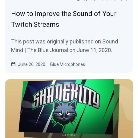
How to Improve the Sound of Your
Twitch Streams
This post was originally published on Sound
Mind | The Blue Journal on June 11, 2020.
June 26, 2020
Blue Microphones