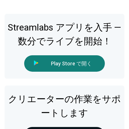
Streamlabs アプリを入手 —
数分でライブを開始！
Play Store で開く
クリエーターの作業をサポ
ートします