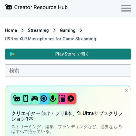
Home
Streaming
Gaming
USB vs XLR Microphones for Game Streaming
Play Store で開く
クリエイター向けアプリ8本、
Ultra
サブスクリプ
ション1本。
ストリーミング、編集、ブランディングなど、必要なもの
はすべて揃っている。