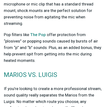
microphone or mic clip that has a standard thread
mount, shock mounts are the perfect solution for
preventing noise from agitating the mic when
streaming.
Pop filters like
The Pop
offer protection from
“plosives” or popping sounds caused by bursts of air
from “p” and “b” sounds. Plus, as an added bonus, they
help prevent spit from getting into the mic during
heated moments.
MARIOS VS. LUIGIS
If you’re looking to create a more professional stream,
sound quality really separates the Marios from the
Luigis. No matter which route you choose, any