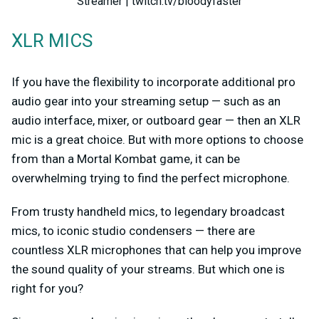
Streamer | twitch.tv/bloodyfaster
XLR MICS
If you have the flexibility to incorporate additional pro
audio gear into your streaming setup — such as an
audio interface, mixer, or outboard gear — then an XLR
mic is a great choice. But with more options to choose
from than a Mortal Kombat game, it can be
overwhelming trying to find the perfect microphone.
From trusty handheld mics, to legendary broadcast
mics, to iconic studio condensers — there are
countless XLR microphones that can help you improve
the sound quality of your streams. But which one is
right for you?