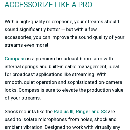
ACCESSORIZE LIKE A PRO
With a high-quality microphone, your streams should
sound significantly better — but with a few
accessories, you can improve the sound quality of your
streams even more!
Compass
is a premium broadcast boom arm with
internal springs and built-in cable management, ideal
for broadcast applications like streaming. With
smooth, quiet operation and sophisticated on-camera
looks, Compass is sure to elevate the production value
of your streams.
Shock mounts like the
Radius III, Ringer and S3
are
used to isolate microphones from noise, shock and
ambient vibration. Designed to work with virtually any