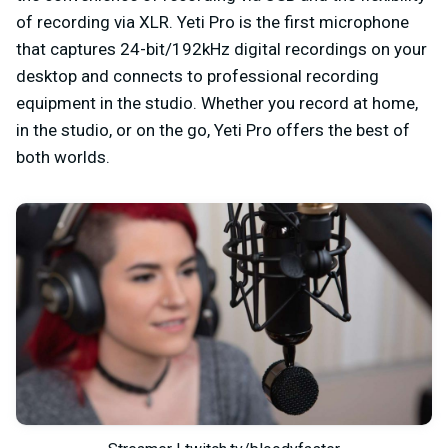
of recording via XLR. Yeti Pro is the first microphone
that captures 24-bit/192kHz digital recordings on your
desktop and connects to professional recording
equipment in the studio. Whether you record at home,
in the studio, or on the go, Yeti Pro offers the best of
both worlds.