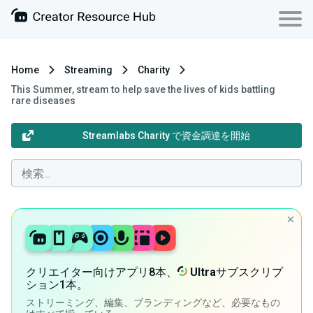
Home
Streaming
Charity
This Summer, stream to help save the lives of kids battling
rare diseases
Streamlabs Charity で資金調達を開始
クリエイター向けアプリ8本、
Ultra
サブスクリプ
ション1本。
ストリーミング、編集、ブランディングなど、必要なもの