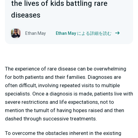
the lives of kids battling rare
diseases
Ethan May
Ethan May による詳細を読む
The experience of rare disease can be overwhelming
for both patients and their families. Diagnoses are
often difficult, involving repeated visits to multiple
specialists. Once a diagnosis is made, patients live with
severe restrictions and life expectations, not to
mention the tumult of having hopes raised and then
dashed through successive treatments.
To overcome the obstacles inherent in the existing