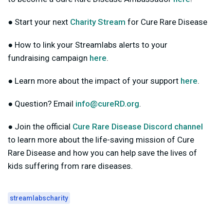
● Start your next
Charity Stream
for Cure Rare Disease
● How to link your Streamlabs alerts to your
fundraising campaign
here
.
● Learn more about the impact of your support
here
.
● Question? Email
info@cureRD.org
.
● Join the official
Cure Rare Disease Discord channel
to learn more about the life-saving mission of Cure
Rare Disease and how you can help save the lives of
kids suffering from rare diseases.
streamlabscharity