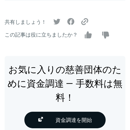
共有しましょう！
この記事は役に立ちましたか？
お気に入りの慈善団体のた
めに資金調達 — 手数料は無
料！
資金調達を開始