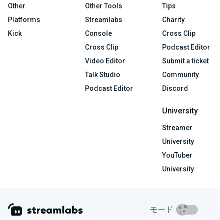
Other
Other Tools
Tips
Platforms
Streamlabs
Charity
Kick
Console
Cross Clip
Cross Clip
Podcast Editor
Video Editor
Submit a ticket
Talk Studio
Community
Podcast Editor
Discord
University
Streamer
University
YouTuber
University
モード