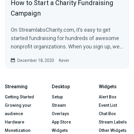
How to Start a Charity Fundraising
Campaign
On StreamlabsCharity.com, it’s easy to get
started fundraising for hundreds of awesome
nonprofit organizations. When you sign up, we’ll
build a...
December 18, 2020
Kevin
Streaming
Desktop
Widgets
Getting Started
Setup
Alert Box
Growing your
Stream
Event List
audience
Overlays
Chat Box
Hardware
App Store
Stream Labels
Monetization
Widgets
Other Widgets