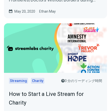
Ubisoft’s Rainbow…
May 20, 2020
Ethan May
Streaming
Charity
3 分のリーディング時間
How to Start a Live Stream for
Charity