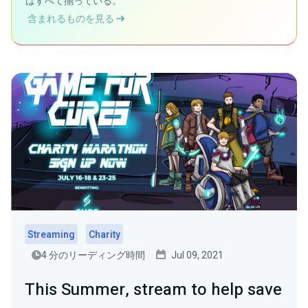
はすべて揃っている。
含まれるものを見る
Streaming
Charity
4 分のリーディング時間
Jul 09, 2021
This Summer, stream to help save