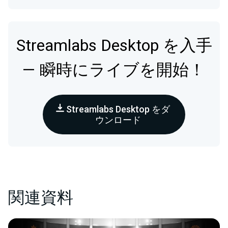
Streamlabs Desktop を入手
— 瞬時にライブを開始！
Streamlabs Desktop をダ
ウンロード
関連資料