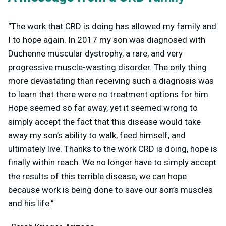
“The work that CRD is doing has allowed my family and
I to hope again. In 2017 my son was diagnosed with
Duchenne muscular dystrophy, a rare, and very
progressive muscle-wasting disorder. The only thing
more devastating than receiving such a diagnosis was
to learn that there were no treatment options for him.
Hope seemed so far away, yet it seemed wrong to
simply accept the fact that this disease would take
away my son’s ability to walk, feed himself, and
ultimately live. Thanks to the work CRD is doing, hope is
finally within reach. We no longer have to simply accept
the results of this terrible disease, we can hope
because work is being done to save our son’s muscles
and his life.”