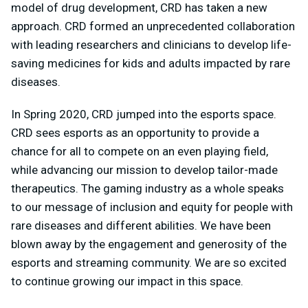
model of drug development, CRD has taken a new
approach. CRD formed an unprecedented collaboration
with leading researchers and clinicians to develop life-
saving medicines for kids and adults impacted by rare
diseases.
In Spring 2020, CRD jumped into the esports space.
CRD sees esports as an opportunity to provide a
chance for all to compete on an even playing field,
while advancing our mission to develop tailor-made
therapeutics. The gaming industry as a whole speaks
to our message of inclusion and equity for people with
rare diseases and different abilities. We have been
blown away by the engagement and generosity of the
esports and streaming community. We are so excited
to continue growing our impact in this space.