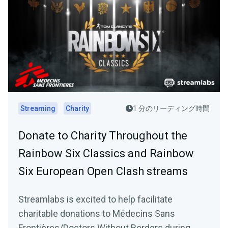
Streaming
Charity
1 分のリーディング時間
Donate to Charity Throughout the
Rainbow Six Classics and Rainbow
Six European Open Clash streams
Streamlabs is excited to help facilitate
charitable donations to Médecins Sans
Frontières/Doctors Without Borders during