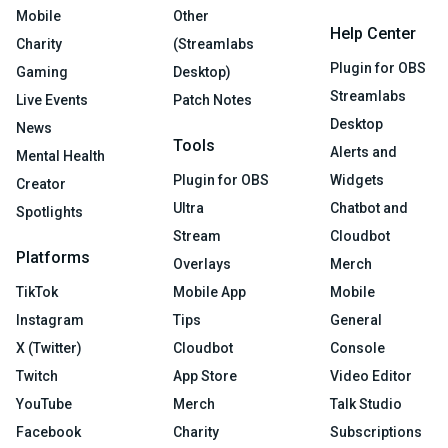
Mobile
Other
Help Center
Charity
(Streamlabs
Plugin for OBS
Gaming
Desktop)
Streamlabs
Live Events
Patch Notes
Desktop
News
Tools
Alerts and
Mental Health
Plugin for OBS
Widgets
Creator
Ultra
Chatbot and
Spotlights
Stream
Cloudbot
Platforms
Overlays
Merch
TikTok
Mobile App
Mobile
Instagram
Tips
General
X (Twitter)
Cloudbot
Console
Twitch
App Store
Video Editor
YouTube
Merch
Talk Studio
Facebook
Charity
Subscriptions