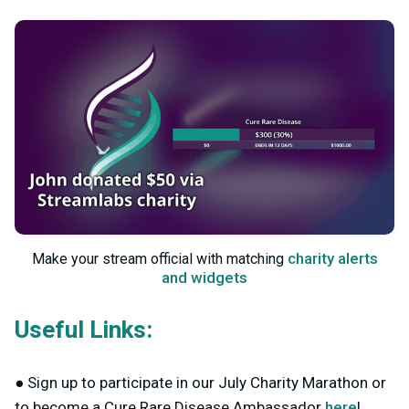
charity alerts
Make your stream official with matching
and widgets
Useful Links:
● Sign up to participate in our July Charity Marathon or
to become a Cure Rare Disease Ambassador
here
!