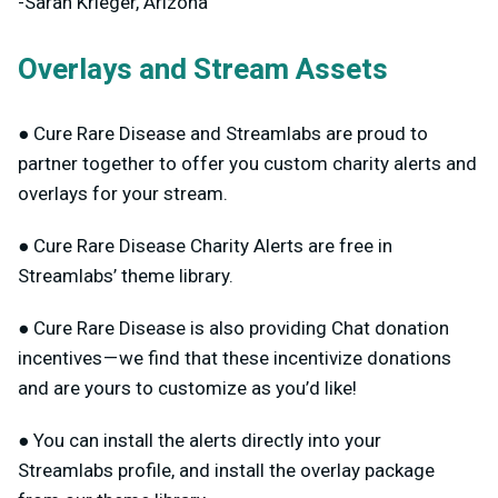
-Sarah Krieger, Arizona
Overlays and Stream Assets
● Cure Rare Disease and Streamlabs are proud to
partner together to offer you custom charity alerts and
overlays for your stream.
● Cure Rare Disease Charity Alerts are free in
Streamlabs’ theme library.
● Cure Rare Disease is also providing Chat donation
incentives — we find that these incentivize donations
and are yours to customize as you’d like!
● You can install the alerts directly into your
Streamlabs profile, and install the overlay package