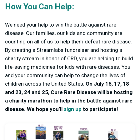
How You Can Help:
We need your help to win the battle against rare
disease. Our families, our kids and community are
counting on all of us to help them defeat rare disease.
By creating a Streamlabs fundraiser and hosting a
charity stream in honor of CRD, you are helping to build
life-saving medicines for kids with rare diseases. You
and your community can help to change the lives of
children across the United States.
On July 16, 17, 18
and 23, 24 and 25, Cure Rare Disease will be hosting
a charity marathon to help in the battle against rare
disease. We hope you’ll
sign up
to participate!