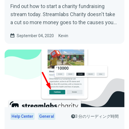
Find out how to start a charity fundraising
stream today. Streamlabs Charity doesn't take
a cut so more money goes to the causes you
care about.
September 04, 2020
Kevin
Help Center
General
3 分のリーディング時間