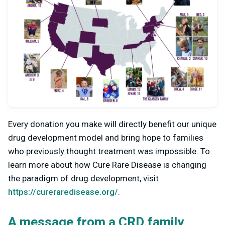
Every donation you make will directly benefit our unique
drug development model and bring hope to families
who previously thought treatment was impossible. To
learn more about how Cure Rare Disease is changing
the paradigm of drug development, visit
https://cureraredisease.org/
.
A message from a CRD family