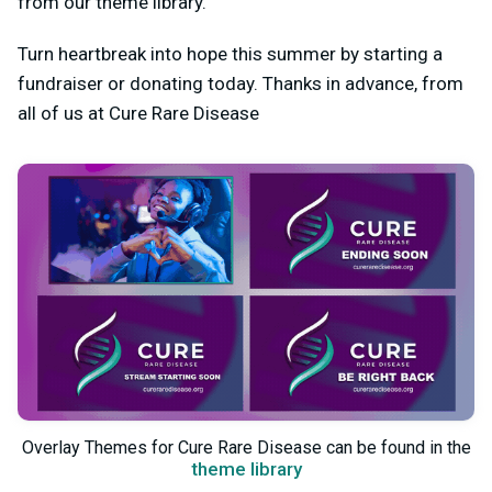
from our theme library.
Turn heartbreak into hope this summer by starting a
fundraiser or donating today. Thanks in advance, from
all of us at Cure Rare Disease
Overlay Themes for Cure Rare Disease can be found in the
theme library