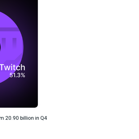
om 20.90
billion in Q4