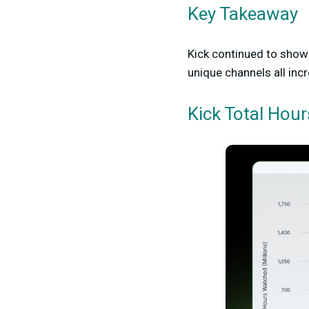
Key Takeaway
Kick continued to show 
unique channels all inc
Kick Total Hou