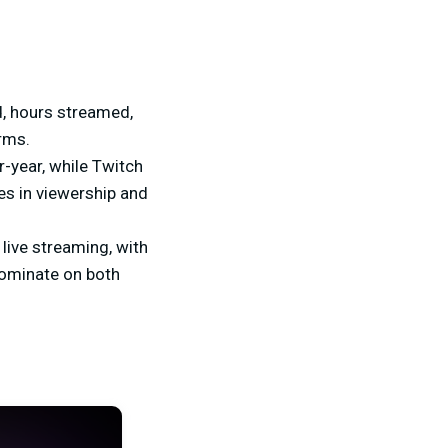
, hours streamed,
rms.
-year, while Twitch
es in viewership and
live streaming, with
dominate on both