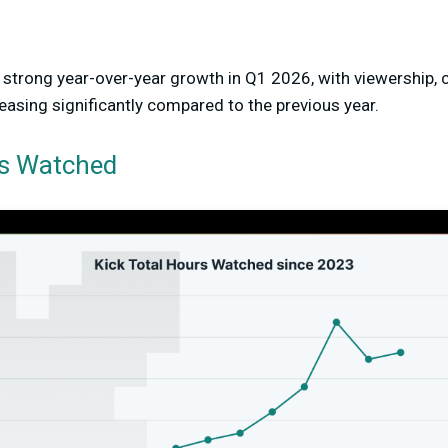
strong year-over-year growth in Q1 2026, with viewership, 
reasing significantly compared to the previous year.
rs Watched