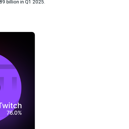
89 billion in Q1 2025.