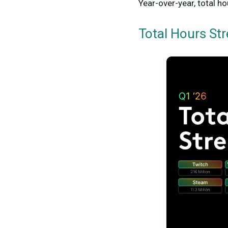
Year-over-year, total 
Total Hours St