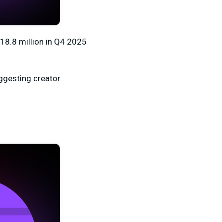
18.8 million
in Q4 2025
uggesting creator