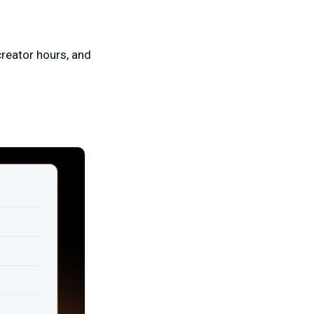
creator hours, and