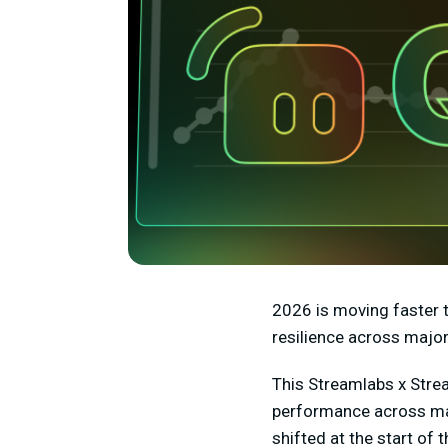
2026 is moving faster t
resilience across major
This Streamlabs x Stre
performance across maj
shifted at the start of t