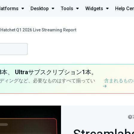
latforms
Desktop
Tools
Widgets
Help Cen
Hatchet Q1 2026 Live Streaming Report
8本、
Ultra
サブスクリプション1本。
ディングなど、必要なものはすべて揃ってい
含まれるもの