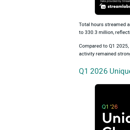
Total hours streamed a
t
o
330.3 millio
n, reflec
Compared to Q1 2025, t
activity remained stron
Q1 2026 Uniqu