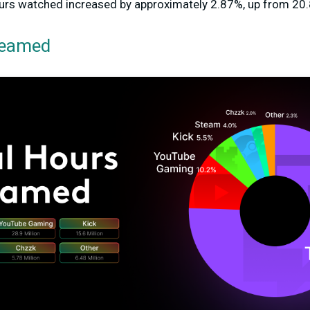
hours watched
increased by approximately 2.87%
, up from 20.
reamed