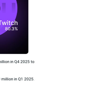
illion
in Q4 2025 to
million
in Q1 2025.