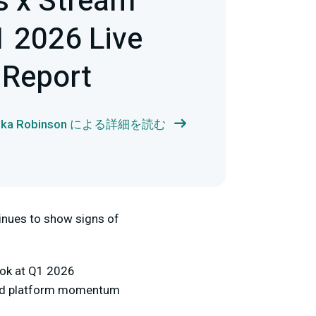
s x Stream
 2026 Live
 Report
ika Robinson による詳細を読む
tinues to show signs of
ook at Q1 2026
 and platform momentum