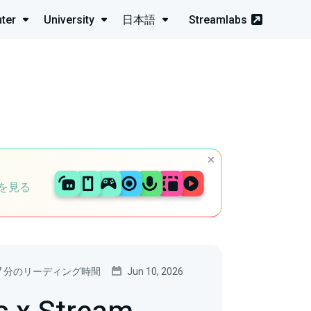
ter
University
日本語
Streamlabs
を見る
7 分のリーディング時間
Jun 10, 2026