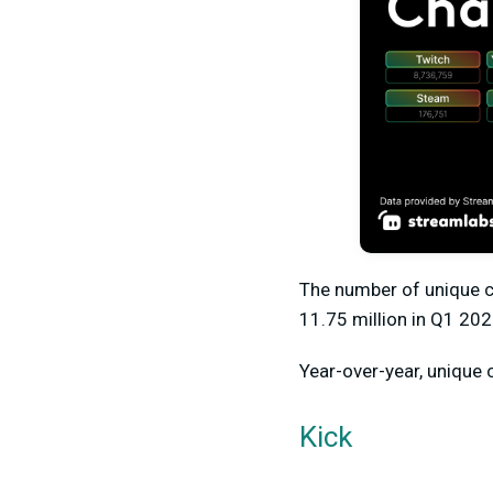
The number of unique 
11.75 million
in Q1 202
Year-over-year, unique 
Kick