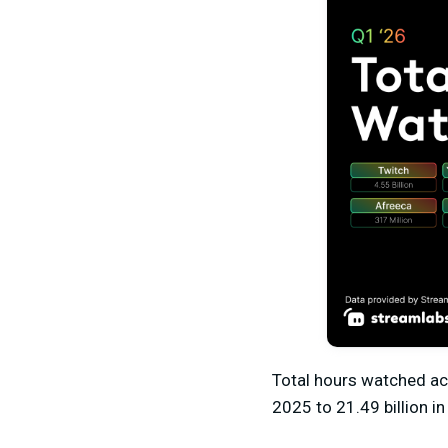
Total hours watched ac
2025
to 21.49 billion
in