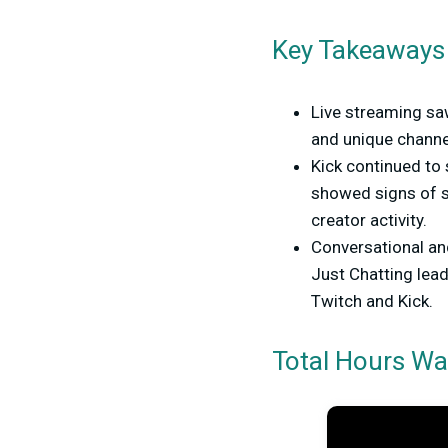
Key Takeaways
Live streaming s
and unique channel
Kick continued to 
showed signs of s
creator activity.
Conversational an
Just Chatting lea
Twitch and Kick.
Total Hours Wa