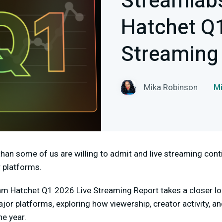
Streamlab
Hatchet Q1
Streaming
Mika Robinson
M
han some of us are willing to admit and live streaming con
 platforms.
am Hatchet Q1 2026 Live Streaming Report takes a closer l
or platforms, exploring how viewership, creator activity,
he year.