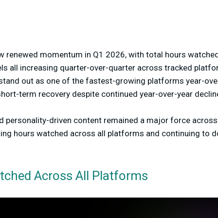
aw renewed momentum in Q1 2026, with total hours watched
s all increasing quarter-over-quarter across tracked platfo
stand out as one of the fastest-growing platforms year-over
hort-term recovery despite continued year-over-year declin
d personality-driven content remained a major force across 
ding hours watched across all platforms and continuing to 
tched Across All Platforms