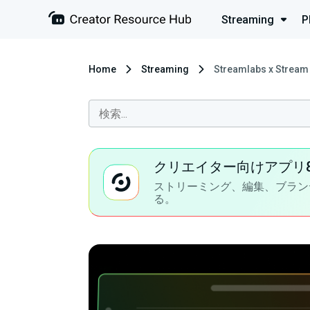
Streaming
P
Home
Streaming
Streamlabs x Stream 
クリエイター向けアプリ
ストリーミング、編集、ブラン
る。