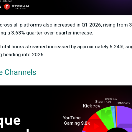
cross all platforms also increased in Q1 2026,
rising from 3
ting a
3.63%
quarter-over-quarter increase.
otal hours streamed i
ncreased by approximately 6.24%
, s
g heading into 2026.
e Channels