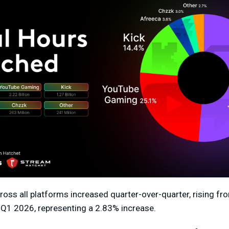
ross all platforms
increased quarter-over-quarter
,
rising fr
 Q1 2026, representing a
2.83%
increase.