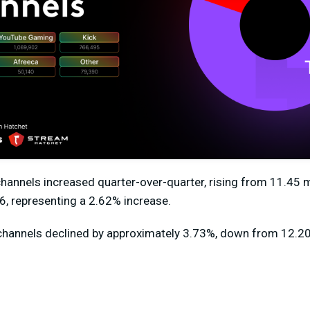
channels
increased quarter-over-quarter
, rising from
11.45 m
6, representing a
2.62%
increase.
channels declined by approximately
3.73%
,
down from 12.20 