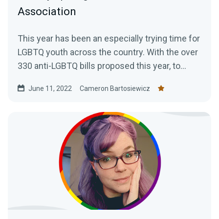
Association
This year has been an especially trying time for
LGBTQ youth across the country. With the over
330 anti-LGBTQ bills proposed this year, to
increasing...
June 11, 2022
Cameron Bartosiewicz