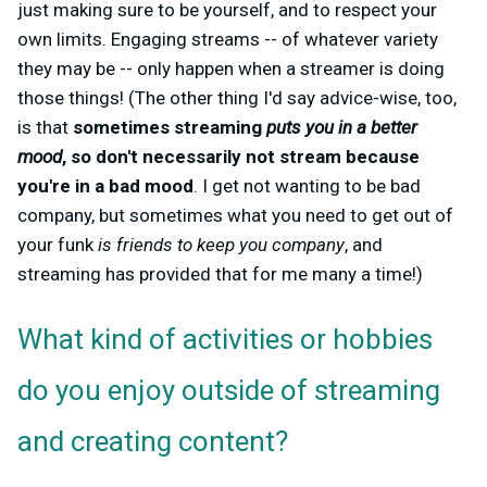
just making sure to be yourself, and to respect your
own limits. Engaging streams -- of whatever variety
they may be -- only happen when a streamer is doing
those things! (The other thing I'd say advice-wise, too,
is that
sometimes streaming
puts you in a better
mood
, so don't necessarily not stream because
you're in a bad mood
. I get not wanting to be bad
company, but sometimes what you need to get out of
your funk
is friends to keep you company
, and
streaming has provided that for me many a time!)
What kind of activities or hobbies
do you enjoy outside of streaming
and creating content?