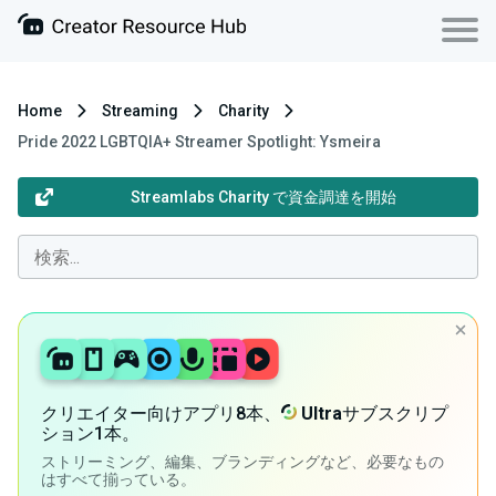
Home
Streaming
Charity
Pride 2022 LGBTQIA+ Streamer Spotlight: Ysmeira
Streamlabs Charity で資金調達を開始
クリエイター向けアプリ8本、
Ultra
サブスクリプ
ション1本。
ストリーミング、編集、ブランディングなど、必要なもの
はすべて揃っている。