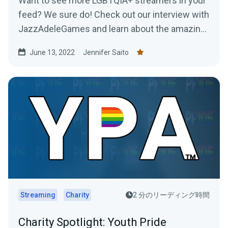
Want to see more LGBTQIA+ streamers in your
feed? We sure do! Check out our interview with
JazzAdeleGames and learn about the amazing
work they're doing as a charity-only streamer!
June 13, 2022
Jennifer Saito
Streaming
Charity
2 分のリーディング時間
Charity Spotlight: Youth Pride