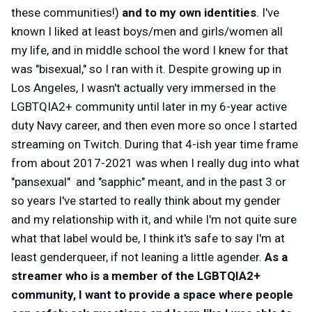
these communities!)
and to my own identities
. I've
known I liked at least boys/men and girls/women all
my life, and in middle school the word I knew for that
was "bisexual," so I ran with it. Despite growing up in
Los Angeles, I wasn't actually very immersed in the
LGBTQIA2+ community until later in my 6-year active
duty Navy career, and then even more so once I started
streaming on Twitch. During that 4-ish year time frame
from about 2017-2021 was when I really dug into what
"pansexual" and "sapphic" meant, and in the past 3 or
so years I've started to really think about my gender
and my relationship with it, and while I'm not quite sure
what that label would be, I think it's safe to say I'm at
least genderqueer, if not leaning a little agender.
As a
streamer who is a member of the LGBTQIA2+
community, I want to provide a space where people