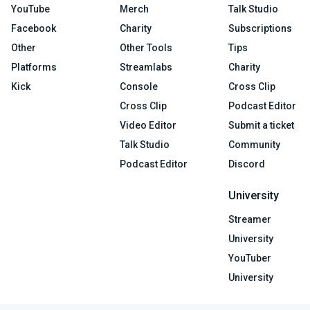
YouTube
Merch
Talk Studio
Facebook
Charity
Subscriptions
Other
Other Tools
Tips
Platforms
Streamlabs
Charity
Kick
Console
Cross Clip
Cross Clip
Podcast Editor
Video Editor
Submit a ticket
Talk Studio
Community
Podcast Editor
Discord
University
Streamer
University
YouTuber
University