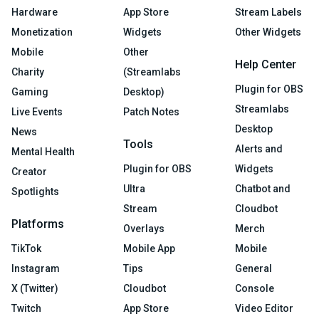
Hardware
App Store
Stream Labels
Monetization
Widgets
Other Widgets
Mobile
Other
Help Center
Charity
(Streamlabs
Plugin for OBS
Gaming
Desktop)
Streamlabs
Live Events
Patch Notes
Desktop
News
Tools
Alerts and
Mental Health
Plugin for OBS
Widgets
Creator
Ultra
Chatbot and
Spotlights
Stream
Cloudbot
Platforms
Overlays
Merch
TikTok
Mobile App
Mobile
Instagram
Tips
General
X (Twitter)
Cloudbot
Console
Twitch
App Store
Video Editor