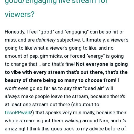
good/engaging live stream for
viewers?
Honestly, I feel "good" and "engaging" can be so hit or
miss, and are
definitely
subjective. Ultimately, a viewer's
going to like what a viewer's going to like, and no
amount of pep, gimmicks, or forced "energy" is going
to change that... and that's fine!
Not everyone is going
to vibe with every stream that's out there, that's the
beauty of there being so many to choose from!
I
won't even go so far as to say that "dead air" will
always
make people leave the stream, because there's
at least one stream out there (shoutout to
tesoRPwalk
!) that speaks very minimally, because their
whole stream is just them
walking
around Nirn, and it's
amazing! I think this goes back to my advice before of