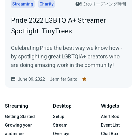
Streaming
Charity
5 分のリーディング時間
Pride 2022 LGBTQIA+ Streamer
Spotlight: TinyTrees
Celebrating Pride the best way we know how -
by spotlighting great LGBTQIA+ creators who
are doing amazing work in the community!
June 09, 2022
Jennifer Saito
Streaming
Desktop
Widgets
Getting Started
Setup
Alert Box
Growing your
Stream
Event List
audience
Overlays
Chat Box