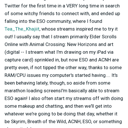
Twitter for the first time in a VERY long time in search
of some witchy friends to connect with, and ended up
falling into the ESO community, where I found
Tea_The_Khajiit
, whose streams inspired me to try it
out! I usually say that I stream primarily Elder Scrolls
Online with Animal Crossing: New Horizons and art
(digital -- I stream what I'm drawing on my iPad via
capture card) sprinkled in, but now ESO and ACNH are
pretty even, if not tipped the other way, thanks to some
RAM/CPU issues my computer's started having....
It's
been behaving lately, though, so aside from some
marathon loading screens
I'm basically able to stream
ESO again! I also often start my streams off with doing
some makeup and chatting, and then we'll get into
whatever we're going to be doing that day, whether it
be Skyrim, Breath of the Wild, ACNH, ESO, or something