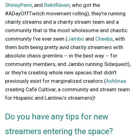
ShineyPenn
, and
RekitRaven
, who got the
#ADayOffTwitch movement rolling), they're running
charity streams and a charity stream team and a
community that is the most wholesome and chaotic
community I've ever seen (
Jambo
and
Cheebs
, with
them both being pretty avid charity streamers with
absolute chaos gremlins -- in the best way -- for
community members, and Jambo running Sidequest),
or they're creating whole new spaces that didn't
previously exist for marginalized creators (
Ashlinaa
creating Café Cultivar, a community and stream team
for Hispanic and Lantine/x streamers)!
Do you have any tips for new
streamers entering the space?