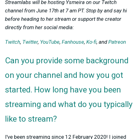
Streamlabs will be hosting Ysmeira on our Twitch
channel from June 17th at 7 am PT. Stop by and say hi
before heading to her stream or support the creator
directly from her social media:
Twitch
,
Twitter
,
YouTube
,
Fanhouse
,
Ko-fi
, and
Patreon
Can you provide some background
on your channel and how you got
started. How long have you been
streaming and what do you typically
like to stream?
I've been streaming since 12 February 2020! I joined