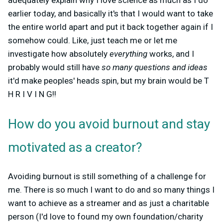
earlier today, and basically it's that I would want to take
the entire world apart and put it back together again if I
somehow could. Like, just teach me or let me
investigate how absolutely
everything
works, and I
probably would still have
so many questions and ideas
it'd make peoples' heads spin, but my brain would be
T
H R I V I N G
!!
How do you avoid burnout and stay
motivated as a creator?
Avoiding burnout is still something of a challenge for
me. There is so much I want to do and so many things I
want to achieve as a streamer and as just a charitable
person (I'd love to found my own foundation/charity