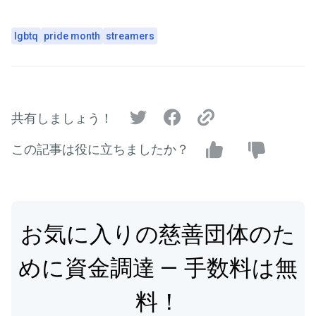
lgbtq
pride month
streamers
共有しましょう！
この記事は役に立ちましたか？
お気に入りの慈善団体のた
めに資金調達 — 手数料は無
料！