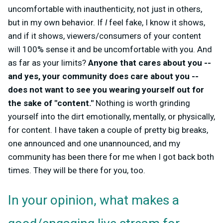
uncomfortable with inauthenticity, not just in others,
but in my own behavior. If
I
feel fake, I know it shows,
and if it shows, viewers/consumers of your content
will 100% sense it and be uncomfortable with you. And
as far as your limits?
Anyone that cares about you --
and yes, your community does care about you --
does not want to see you wearing yourself out for
the sake of "content."
Nothing is worth grinding
yourself into the dirt emotionally, mentally, or physically,
for content. I have taken a couple of pretty big breaks,
one announced and one unannounced, and my
community has been there for me when I got back both
times. They will be there for you, too.
In your opinion, what makes a