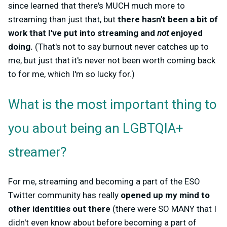
since learned that there's MUCH much more to
streaming than just that, but
there hasn't been a bit of
work that I've put into streaming and
not
enjoyed
doing.
(That's not to say burnout never catches up to
me, but just that it's never not been worth coming back
to for me, which I'm so lucky for.)
What is the most important thing to
you about being an LGBTQIA+
streamer?
For me, streaming and becoming a part of the ESO
Twitter community has really
opened up my mind to
other identities out there
(there were SO MANY that I
didn't even know about before becoming a part of