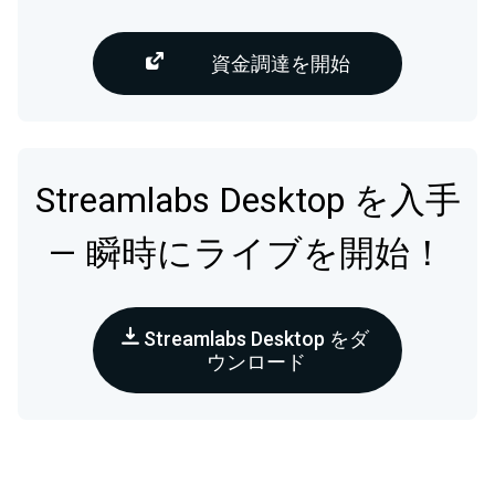
資金調達を開始
Streamlabs Desktop を入手
— 瞬時にライブを開始！
Streamlabs Desktop をダ
ウンロード