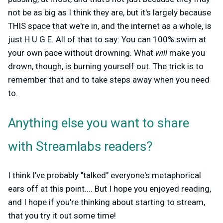
not be as big as I think they are, but it's largely because
THIS space that we're in, and the internet as a whole, is
just H U G E. All of that to say: You can 100% swim at
your own pace without drowning. What
will
make you
drown, though, is burning yourself out. The trick is to
remember that and to take steps away when you need
to.
Anything else you want to share
with Streamlabs readers?
I think I've probably "talked" everyone's metaphorical
ears off at this point....
But I hope you enjoyed reading,
and I hope if you're thinking about starting to stream,
that you try it out some time!