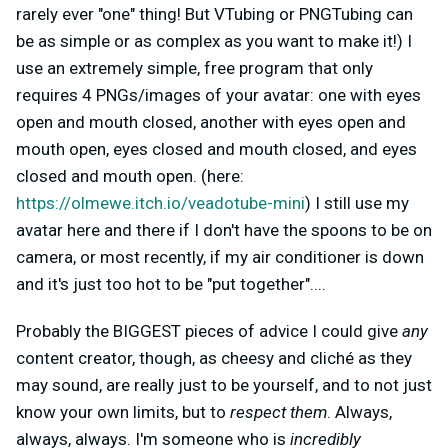
rarely ever "one" thing! But VTubing or PNGTubing can
be as simple or as complex as you want to make it!) I
use an extremely simple, free program that only
requires 4 PNGs/images of your avatar: one with eyes
open and mouth closed, another with eyes open and
mouth open, eyes closed and mouth closed, and eyes
closed and mouth open. (here:
https://olmewe.itch.io/veadotube-mini
) I still use my
avatar here and there if I don't have the spoons to be on
camera, or most recently, if my air conditioner is down
and it's just too hot to be "put together"....
Probably the BIGGEST pieces of advice I could give
any
content creator, though, as cheesy and cliché as they
may sound, are really just to be yourself, and to not just
know your own limits, but to
respect them
. Always,
always, always. I'm someone who is
incredibly