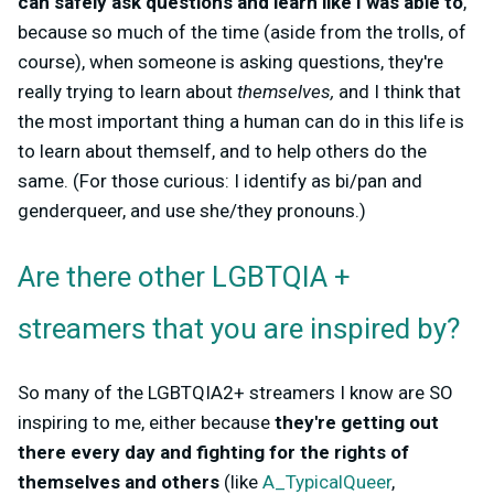
can safely ask questions and learn like I was able to
,
because so much of the time (aside from the trolls, of
course), when someone is asking questions, they're
really trying to learn about
themselves,
and I think that
the most important thing a human can do in this life is
to learn about themself, and to help others do the
same. (For those curious: I identify as bi/pan and
genderqueer, and use she/they pronouns.)
Are there other LGBTQIA +
streamers that you are inspired by?
So many of the LGBTQIA2+ streamers I know are SO
inspiring to me, either because
they're getting out
there every day and fighting for the rights of
themselves and others
(like
A_TypicalQueer
,