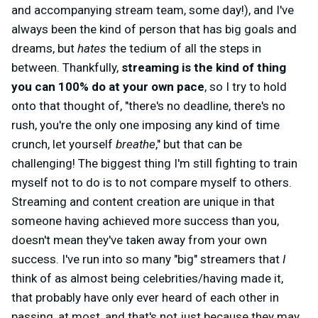
and accompanying stream team, some day!), and I've
always been the kind of person that has big goals and
dreams, but
hates
the tedium of all the steps in
between. Thankfully,
streaming is the kind of thing
you can 100% do at your own pace
, so I try to hold
onto that thought of, "there's no deadline, there's no
rush, you're the only one imposing any kind of time
crunch, let yourself
breathe
," but that can be
challenging! The biggest thing I'm still fighting to train
myself not to do is to not compare myself to others.
Streaming and content creation are unique in that
someone having achieved more success than you,
doesn't mean they've taken away from your own
success. I've run into so many "big" streamers that
I
think of as almost being celebrities/having made it,
that probably have only ever heard of each other in
passing, at most, and that's not just because they may