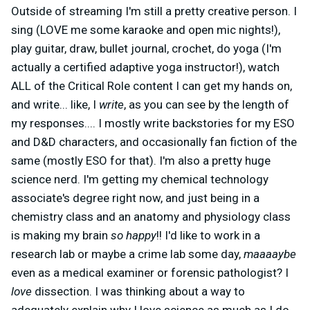
Outside of streaming I'm still a pretty creative person. I
sing (LOVE me some karaoke and open mic nights!),
play guitar, draw, bullet journal, crochet, do yoga (I'm
actually a certified adaptive yoga instructor!), watch
ALL of the Critical Role content I can get my hands on,
and write... like, I
write
, as you can see by the length of
my responses....
I mostly write backstories for my ESO
and D&D characters, and occasionally fan fiction of the
same (mostly ESO for that). I'm also a pretty huge
science nerd. I'm getting my chemical technology
associate's degree right now, and just being in a
chemistry class and an anatomy and physiology class
is making my brain
so happy
!! I'd like to work in a
research lab or maybe a crime lab some day,
maaaaybe
even as a medical examiner or forensic pathologist? I
love
dissection. I was thinking about a way to
adequately explain why I love science as much as I do