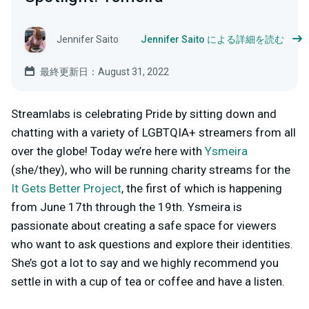
Jennifer Saito
Jennifer Saito による詳細を読む
最終更新日：August 31, 2022
Streamlabs is celebrating Pride by sitting down and
chatting with a variety of LGBTQIA+ streamers from all
over the globe! Today we’re here with
Ysmeira
(she/they), who will be running charity streams for the
It Gets Better Project
, the first of which is happening
from June 17th through the 19th. Ysmeira is
passionate about creating a safe space for viewers
who want to ask questions and explore their identities.
She’s got a lot to say and we highly recommend you
settle in with a cup of tea or coffee and have a listen.