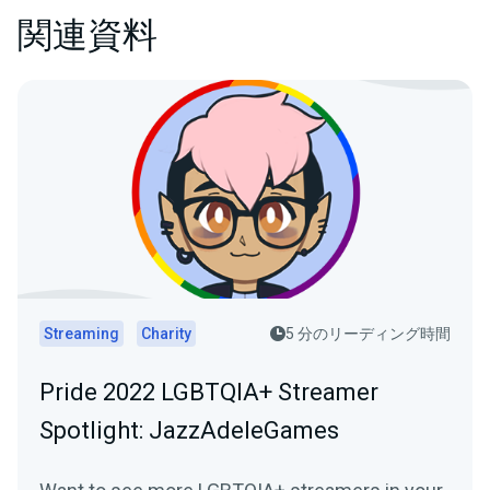
関連資料
Streaming
Charity
5 分のリーディング時間
Pride 2022 LGBTQIA+ Streamer
Spotlight: JazzAdeleGames