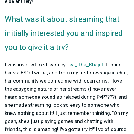
else entirely!
What was it about streaming that
initially interested you and inspired
you to give it a try?
I was inspired to stream by
Tea_The_Khajiit
. I found
her via ESO Twitter, and from my first message in chat,
her community welcomed me with open arms. I love
the easygoing nature of her streams (I have never
heard someone sound so relaxed during PvP????), and
she made streaming look so easy to someone who
knew nothing about it! I just remember thinking, "Oh my
gosh, she's just playing games and chatting with
friends, this is amazing! I've gotta try it!" I've of course