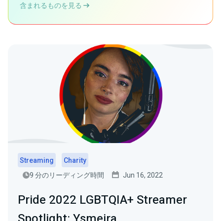
含まれるものを見る
Streaming
Charity
9 分のリーディング時間
Jun 16, 2022
Pride 2022 LGBTQIA+ Streamer
Spotlight: Ysmeira