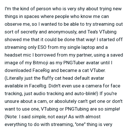
I'm the kind of person who is very shy about trying new
things in spaces where people who know me can
observe me, so I wanted to be able to try streaming out
sort of secretly and anonymously, and Tea's VTubing
showed me that it could be done that way! I started off
streaming only ESO from my single laptop and a
headset mic I borrowed from my partner, using a saved
image of my Bitmoji as my PNGTuber avatar until I
downloaded FaceRig and became a cat VTuber.
(Literally just the fluffy cat head default avatar
available in FaceRig. Didn't even use a camera for face
tracking, just audio tracking and auto-blink!) If you're
unsure about a cam, or absolutely can't get one or don't
want to use one, VTubing or PNGTubing are so simple!
(Note: I said
simple,
not
easy
! As with almost
everything to do with streaming, "one" thing is very