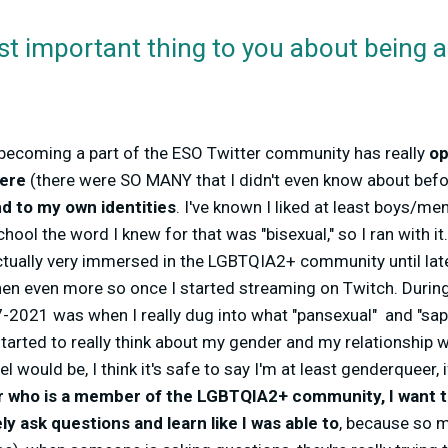
st important thing to you about being
becoming a part of the ESO Twitter community has really
op
here
(there were SO MANY that I didn't even know about befo
d to my own identities
. I've known I liked at least boys/m
chool the word I knew for that was "bisexual," so I ran with i
ctually very immersed in the LGBTQIA2+ community until late
hen even more so once I started streaming on Twitch. During
2021 was when I really dug into what "pansexual" and "sapp
started to really think about my gender and my relationship wi
l would be, I think it's safe to say I'm at least genderqueer, if
r who is a member of the LGBTQIA2+ community, I want t
y ask questions and learn like I was able to
, because so m