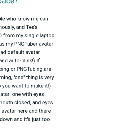
pace?
eople who know me can
mously, and Tea's
O from my single laptop
 as my PNGTuber avatar
head default avatar
nd auto-blink!) If
ubing or PNGTubing are
ing, "one" thing is very
 you want to make it!) I
atar: one with eyes
mouth closed, and eyes
my avatar here and there
 down and it's just too