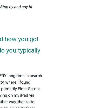
Stop by and say hi
d how you got
o you typically
VERY long time in search
ty, where I found
 primarily Elder Scrolls
wing on my iPad via
other way, thanks to