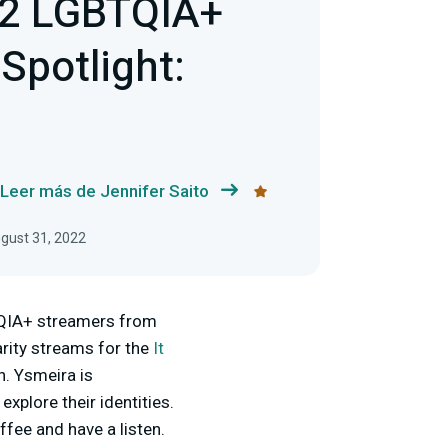
22 LGBTQIA+
Spotlight:
Leer más de Jennifer Saito
ugust 31, 2022
BTQIA+ streamers from
arity streams for the
It
h. Ysmeira is
xplore their identities.
ffee and have a listen.