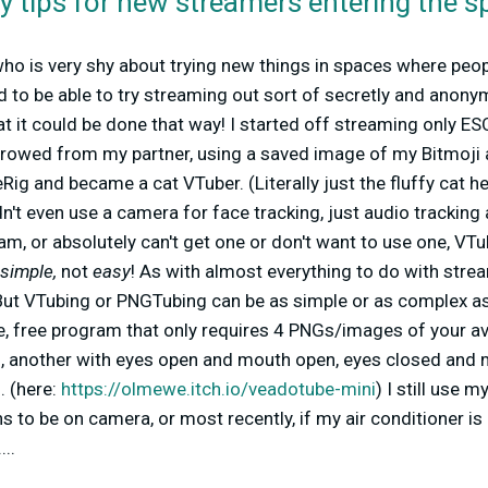
y tips for new streamers entering the s
 who is very shy about trying new things in spaces where p
 to be able to try streaming out sort of secretly and anony
 it could be done that way! I started off streaming only ES
rrowed from my partner, using a saved image of my Bitmoji
eRig and became a cat VTuber.
(Literally just the fluffy cat 
dn't even use a camera for face tracking, just audio tracking a
am, or absolutely can't get one or don't want to use one, VT
simple,
not
easy
! As with almost everything to do with stream
! But VTubing or PNGTubing can be as simple or as complex as
e, free program that only requires 4 PNGs/images of your av
 another with eyes open and mouth open, eyes closed and 
 (here:
https://olmewe.itch.io/veadotube-mini
) I still use 
ns to be on camera, or most recently, if my air conditioner is
...