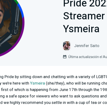
Pride 20
Streamer 
Ysmeira
Jennifer Saito
Última actualización el A
ing Pride by sitting down and chatting with a variety of LG
ay we’re here with
Ysmeira
(she/they), who will be running ch
e first of which is happening from June 17th through the 19t
ng a safe space for viewers who want to ask questions and e
and we highly recommend you settle in with a cup of tea or co