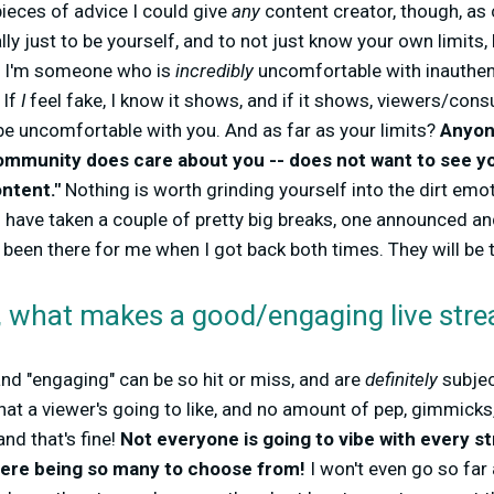
ieces of advice I could give
any
content creator, though, as
ly just to be yourself, and to not just know your own limits,
. I'm someone who is
incredibly
uncomfortable with inauthenti
 If
I
feel fake, I know it shows, and if it shows, viewers/con
be uncomfortable with you. And as far as your limits?
Anyon
community does care about you -- does not want to see y
ontent."
Nothing is worth grinding yourself into the dirt emoti
. I have taken a couple of pretty big breaks, one announced 
en there for me when I got back both times. They will be th
n, what makes a good/engaging live stre
 and "engaging" can be so hit or miss, and are
definitely
subjec
hat a viewer's going to like, and no amount of pep, gimmicks,
and that's fine!
Not everyone is going to vibe with every st
there being so many to choose from!
I won't even go so far 