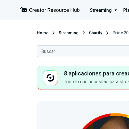
Streaming
Pl
Home
Streaming
Charity
Pride 20
8 aplicaciones para crea
Todo lo que necesitas para stre