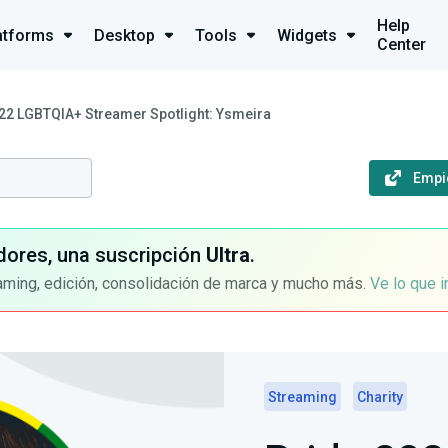
Help
atforms
Desktop
Tools
Widgets
Center
22 LGBTQIA+ Streamer Spotlight: Ysmeira
Empi
dores, una suscripción
Ultra
.
aming, edición, consolidación de marca y mucho más.
Ve lo que 
Streaming
Charity