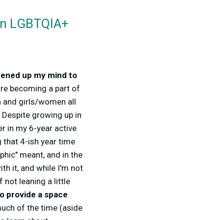
 an LGBTQIA+
ened up my mind to
re becoming a part of
en and girls/women all
t. Despite growing up in
r in my 6-year active
 that 4-ish year time
hic" meant, and in the
th it, and while I'm not
 not leaning a little
o provide a space
uch of the time (aside