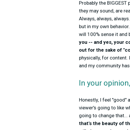
Probably the BIGGEST p
they may sound, are real
Always, always, always
but in my own behavior.
will 100% sense it and 
you -- and yes, your 
out for the sake of "c
physically, for content
and my community has be
In your opinio
Honestly, I feel "good"
viewer's going to like w
going to change that... 
that's the beauty of 