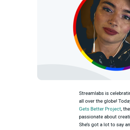
Streamlabs is celebrat
all over the globe! Tod
Gets Better Project
, th
passionate about creati
She’s got a lot to say 