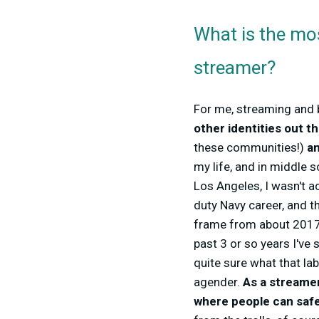
What is the mo
streamer?
For me, streaming and 
other identities out t
these communities!)
an
my life, and in middle s
Los Angeles, I wasn't a
duty Navy career, and t
frame from about 2017-
past 3 or so years I've 
quite sure what that labe
agender.
As a streame
where people can safel