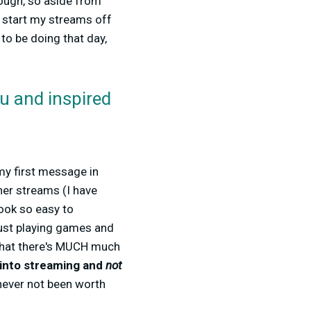
though, so aside from
n start my streams off
to be doing that day,
ou and inspired
 my first message in
er streams (I have
ook so easy to
just playing games and
ed that there's MUCH much
t into streaming and
not
 never not been worth