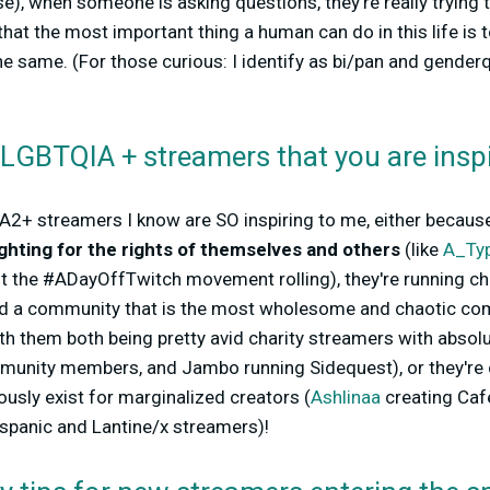
se), when someone is asking questions, they're really trying 
 that the most important thing a human can do in this life is 
he same. (For those curious: I identify as bi/pan and gender
 LGBTQIA + streamers that you are insp
2+ streamers I know are SO inspiring to me, either becau
ghting for the rights of themselves and others
(like
A_Typ
t the #ADayOffTwitch movement rolling), they're running ch
d a community that is the most wholesome and chaotic com
ith them both being pretty avid charity streamers with absol
mmunity members, and Jambo running Sidequest), or they're
ously exist for marginalized creators (
Ashlinaa
creating Caf
spanic and Lantine/x streamers)!