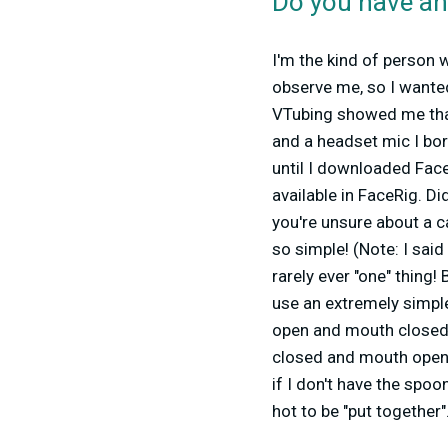
Do you have an
I'm the kind of person
observe me, so I wanted
VTubing showed me that
and a headset mic I bo
until I downloaded Fac
available in FaceRig. Di
you're unsure about a c
so simple! (Note: I said
rarely ever "one" thing
use an extremely simpl
open and mouth closed,
closed and mouth open.
if I don't have the spoo
hot to be "put together".