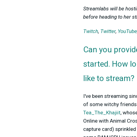
Streamlabs will be host
before heading to her st
Twitch
,
Twitter
,
YouTube
Can you provid
started. How l
like to stream?
I've been streaming sinc
of some witchy friends
Tea_The_Khajiit
, whose
Online with Animal Cros
capture card) sprinkled