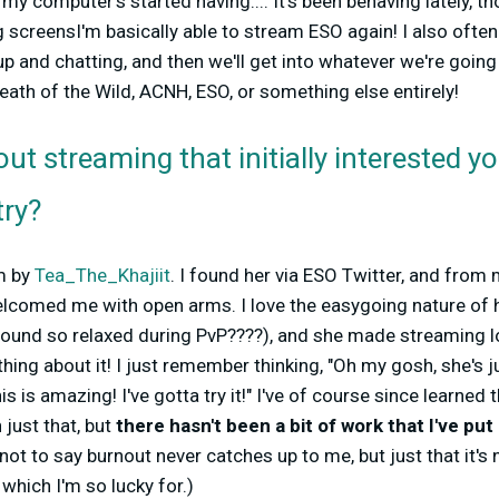
y computer's started having....
It's been behaving lately, 
g screens
I'm basically able to stream ESO again! I also ofte
and chatting, and then we'll get into whatever we're going 
reath of the Wild, ACNH, ESO, or something else entirely!
ut streaming that initially interested y
try?
am by
Tea_The_Khajiit
. I found her via ESO Twitter, and from
lcomed me with open arms. I love the easygoing nature of h
und so relaxed during PvP????), and she made streaming l
ng about it! I just remember thinking, "Oh my gosh, she's 
his is amazing! I've gotta try it!" I've of course since learn
just that, but
there hasn't been a bit of work that I've pu
not to say burnout never catches up to me, but just that it's
which I'm so lucky for.)