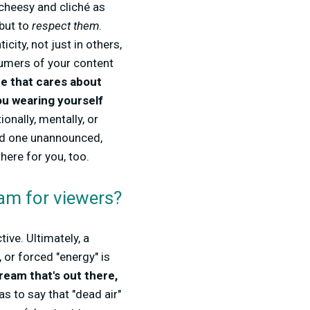
 cheesy and cliché as
 but to
respect them
.
city, not just in others,
sumers of your content
e that cares about
ou wearing yourself
onally, mentally, or
and one unannounced,
ere for you, too.
am for viewers?
tive. Ultimately, a
 or forced "energy" is
ream that's out there,
as to say that "dead air"