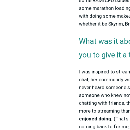
some RAM/CPU issues m
some marathon loadin
with doing some makeup 
whether it be Skyrim, B
What was it abo
you to give it a 
I was inspired to stre
chat, her community we
never heard someone so
someone who knew nothi
chatting with friends, t
more to streaming than 
enjoyed doing.
(That's 
coming back to for me, 