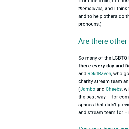
from the trolls, of cour
themselves,
and I think
and to help others do t
pronouns.)
Are there other
So many of the LGBTQIA
there every day and fi
and
RekitRaven
, who go
charity stream team an
(
Jambo
and
Cheebs
, w
the best way -- for co
spaces that didn't previ
and stream team for Hi