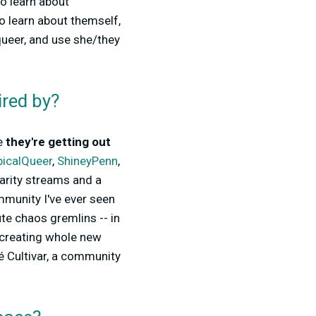
to learn about
to learn about themself,
queer, and use she/they
ired by?
se
they're getting out
icalQueer
,
ShineyPenn
,
arity streams and a
munity I've ever seen
ute chaos gremlins -- in
 creating whole new
é Cultivar, a community