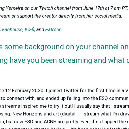
ing Ysmeira on our Twitch channel from June 17th at 7 am PT. 
ream or support the creator directly from her social media:
,
Fanhouse
,
Ko-fi
, and
Patreon
e some background on your channel an
ong have you been streaming and what d
e 12 February 2020! I joined Twitter for the first time in a 
 to connect with, and ended up falling into the ESO communi
 streams inspired me to try it out! I usually say that I stream
sing: New Horizons and art (digital -- I stream what I'm dra
 in, but now ESO and ACNH are pretty even, if not tipped the 