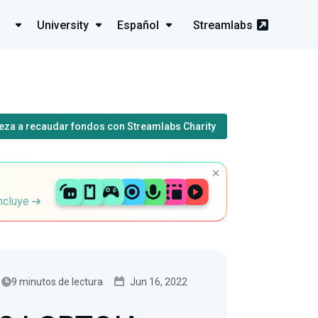
University
Español
Streamlabs
eza a recaudar fondos con Streamlabs Charity
incluye
9 minutos de lectura
Jun 16, 2022