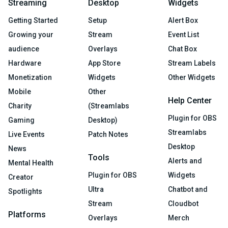
Streaming
Desktop
Widgets
Getting Started
Setup
Alert Box
Growing your
Stream
Event List
audience
Overlays
Chat Box
Hardware
App Store
Stream Labels
Monetization
Widgets
Other Widgets
Mobile
Other
Help Center
Charity
(Streamlabs
Plugin for OBS
Gaming
Desktop)
Streamlabs
Live Events
Patch Notes
Desktop
News
Tools
Alerts and
Mental Health
Plugin for OBS
Widgets
Creator
Ultra
Chatbot and
Spotlights
Stream
Cloudbot
Platforms
Overlays
Merch