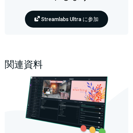
Streamlabs Ultra に参加
関連資料