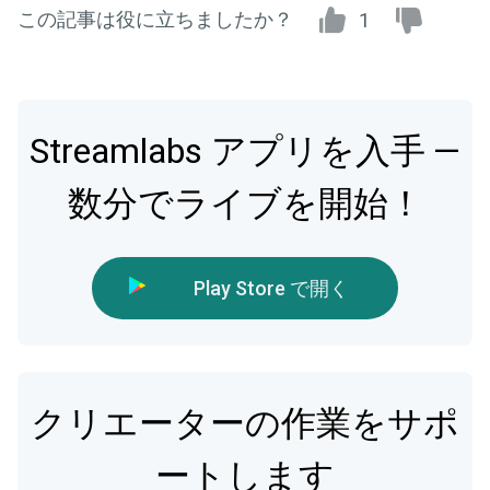
この記事は役に立ちましたか？
1
Streamlabs アプリを入手 —
数分でライブを開始！
Play Store で開く
クリエーターの作業をサポ
ートします