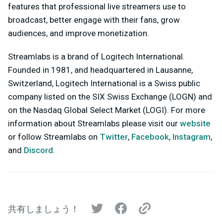
features that professional live streamers use to
broadcast, better engage with their fans, grow
audiences, and improve monetization.
Streamlabs is a brand of Logitech International.
Founded in 1981, and headquartered in Lausanne,
Switzerland, Logitech International is a Swiss public
company listed on the SIX Swiss Exchange (LOGN) and
on the Nasdaq Global Select Market (LOGI). For more
information about Streamlabs please visit our
website
or follow Streamlabs on
Twitter
,
Facebook
,
Instagram
,
and
Discord
.
共有しましょう！