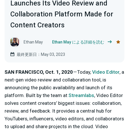
Launches Its Video Review and
Collaboration Platform Made for
Content Creators
Ethan May
Ethan May による詳細を読む
最終更新日：May 03, 2023
SAN FRANCISCO, Oct. 1, 2020
— Today,
Video Editor
, a
next-gen video review and collaboration tool, is
announcing the public availability and launch of its
platform. Built by the team at
Streamlabs
, Video Editor
solves content creators’ biggest issues: collaboration,
review, and feedback. It provides a central hub for
YouTubers, influencers, video editors, and collaborators
to upload and share projects in the cloud. Video