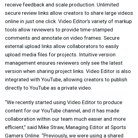
receive feedback and scale production. Unlimited
secure review links allow creators to share large videos
online in just one click. Video Editor’s variety of markup
tools allow reviewers to provide time-stamped
comments and annotate on video frames. Secure
external upload links allow collaborators to easily
upload media files for projects. Intuitive version
management ensures reviewers only see the latest
version when sharing project links. Video Editor is also
integrated with YouTube, allowing creators to publish
directly to YouTube as a private video.
“We recently started using Video Editor to produce
content for our YouTube channel, and it has made
collaboration within our team much easier and more
efficient,” said Mike Straw, Managing Editor at Sports
Gamers Online. “Previously, we were using a shared