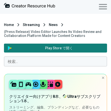
Home
Streaming
News
(Press Release) Video Editor Launches Its Video Review and
Collaboration Platform Made for Content Creators
Play Store で開く
クリエイター向けアプリ8本、
Ultra
サブスクリプ
ション1本。
ストリーミング、編集、ブランディングなど、必要なもの