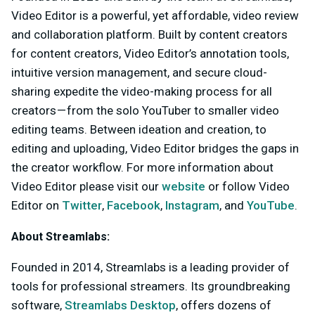
Video Editor is a powerful, yet affordable, video review
and collaboration platform. Built by content creators
for content creators, Video Editor’s annotation tools,
intuitive version management, and secure cloud-
sharing expedite the video-making process for all
creators — from the solo YouTuber to smaller video
editing teams. Between ideation and creation, to
editing and uploading, Video Editor bridges the gaps in
the creator workflow. For more information about
Video Editor please visit our
website
or follow Video
Editor on
Twitter
,
Facebook
,
Instagram
, and
YouTube
.
About Streamlabs:
Founded in 2014, Streamlabs is a leading provider of
tools for professional streamers. Its groundbreaking
software,
Streamlabs Desktop
, offers dozens of