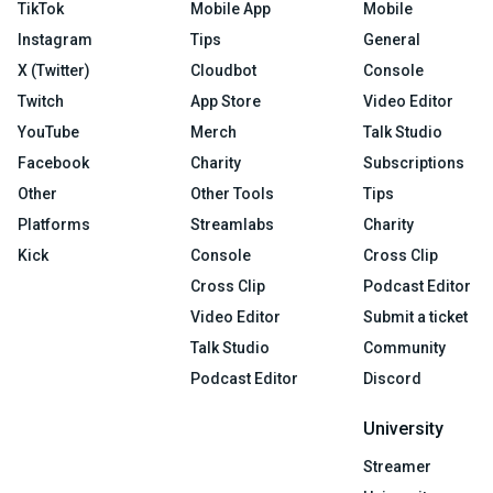
TikTok
Mobile App
Mobile
Instagram
Tips
General
X (Twitter)
Cloudbot
Console
Twitch
App Store
Video Editor
YouTube
Merch
Talk Studio
Facebook
Charity
Subscriptions
Other
Other Tools
Tips
Platforms
Streamlabs
Charity
Kick
Console
Cross Clip
Cross Clip
Podcast Editor
Video Editor
Submit a ticket
Talk Studio
Community
Podcast Editor
Discord
University
Streamer