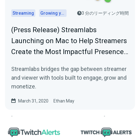
Streaming
Growing your audience
3 分のリーディング時間
(Press Release) Streamlabs
Launching on Mac to Help Streamers
Create the Most Impactful Presence…
Streamlabs bridges the gap between streamer
and viewer with tools built to engage, grow and
monetize.
March 31, 2020
Ethan May