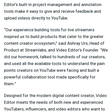
Editor’s built-in project management and annotation
tools make it easy to give and receive feedback and
upload videos directly to YouTube.
“Our experience building tools for live streamers
inspired us to build products that cater to the greater
content creator ecosystem,” said Ashray Urs, Head of
Product at Streamlabs, and Video Editor’s Founder. “We
did our homework, talked to hundreds of our creators,
and used all the available tools to understand the pain
points creators on YouTube were facing and built a
powerful collaboration tool made specifically for
them.”
Designed for the modern digital content creator, Video
Editor meets the needs of both new and experienced
YouTubers, influencers, and video editors who want to