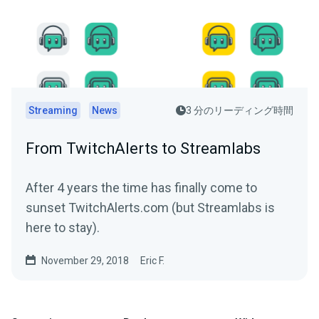
Streaming
News
3 分のリーディング時間
From TwitchAlerts to Streamlabs
After 4 years the time has finally come to
sunset TwitchAlerts.com (but Streamlabs is
here to stay).
November 29, 2018
Eric F.