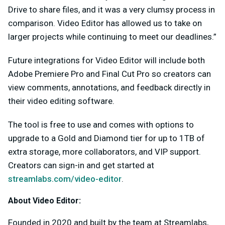
Drive to share files, and it was a very clumsy process in
comparison. Video Editor has allowed us to take on
larger projects while continuing to meet our deadlines.”
Future integrations for Video Editor will include both
Adobe Premiere Pro and Final Cut Pro so creators can
view comments, annotations, and feedback directly in
their video editing software.
The tool is free to use and comes with options to
upgrade to a Gold and Diamond tier for up to 1TB of
extra storage, more collaborators, and VIP support.
Creators can sign-in and get started at
streamlabs.com/video-editor
.
About Video Editor:
Founded in 2020 and built by the team at Streamlabs,