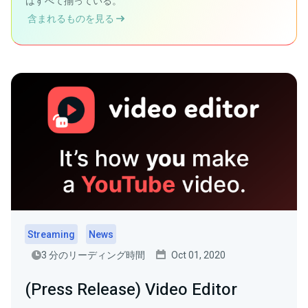
はすべて揃っている。
含まれるものを見る
Streaming
News
3 分のリーディング時間
Oct 01, 2020
(Press Release) Video Editor