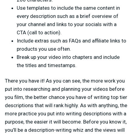
Use templates to include the same content in
every description such as a brief overview of
your channel and links to your socials with a
CTA (call to action).
Include extras such as FAQs and affiliate links to
products you use often.
Break up your video into chapters and include
the titles and timestamps.
There you have it! As you can see, the more work you
put into researching and planning your videos before
you film, the better chance you have of writing top tier
descriptions that will rank highly. As with anything, the
more practice you put into writing descriptions with a
purpose, the easier it will become. Before you know it,
you’ll be a description-writing whiz and the views will