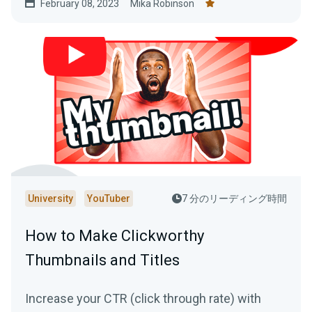
February 08, 2023
Mika Robinson
University
YouTuber
7 分のリーディング時間
How to Make Clickworthy
Thumbnails and Titles
Increase your CTR (click through rate) with