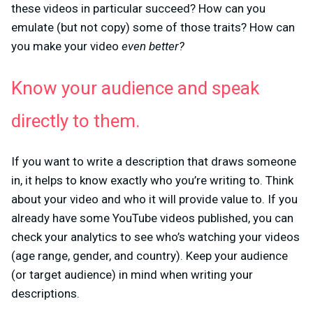
these videos in particular succeed? How can you
emulate (but not copy) some of those traits? How can
you make your video
even better?
Know your audience and speak
directly to them.
If you want to write a description that draws someone
in, it helps to know exactly who you’re writing to. Think
about your video and who it will provide value to. If you
already have some YouTube videos published, you can
check your analytics to see who’s watching your videos
(age range, gender, and country). Keep your audience
(or target audience) in mind when writing your
descriptions.