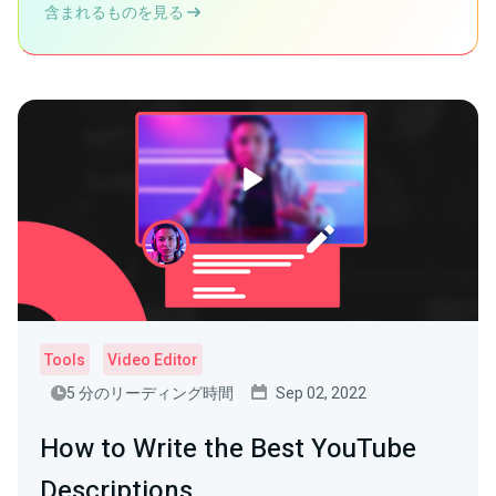
含まれるものを見る
Tools
Video Editor
5 分のリーディング時間
Sep 02, 2022
How to Write the Best YouTube
Descriptions