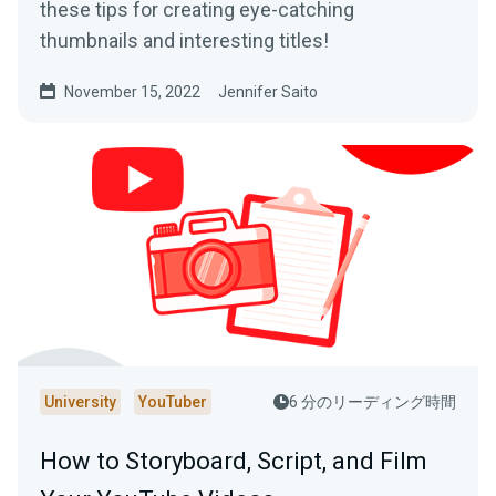
these tips for creating eye-catching
thumbnails and interesting titles!
November 15, 2022
Jennifer Saito
University
YouTuber
6 分のリーディング時間
How to Storyboard, Script, and Film