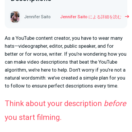
Jennifer Saito
Jennifer Saito による詳細を読む
As a YouTube content creator, you have to wear many
hats—videographer, editor, public speaker, and for
better or for worse, writer. If you’re wondering how you
can make video descriptions that beat the YouTube
algorithm, we’re here to help. Don’t worry if you’re not a
natural wordsmith: we’ve created a simple plan for you
to follow to ensure perfect descriptions every time.
Think about your description
before
you start filming.