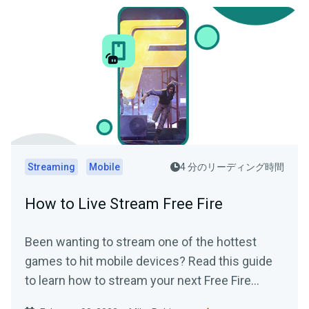
Streaming
Mobile
4 分のリーディング時間
How to Live Stream Free Fire
Been wanting to stream one of the hottest
games to hit mobile devices? Read this guide
to learn how to stream your next Free Fire
gaming session using Streamlabs Mobile app..