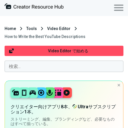
Home
Tools
Video Editor
How to Write the Best YouTube Descriptions
Video Editor で始める
クリエイター向けアプリ8本、
Ultra
サブスクリプ
ション1本。
ストリーミング、編集、ブランディングなど、必要なもの
はすべて揃っている。