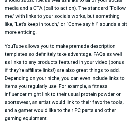
media and a CTA (call to action). The standard “Follow
me,” with links to your socials works, but something
like, “Let’s keep in touch,” or “Come say hi!” sounds a bit
more enticing.
YouTube allows you to make premade description
templates so definitely take advantage. FAQs as well
as links to any products featured in your video (bonus
if they’re affiliate links!) are also great things to add.
Depending on your niche, you can even include links to
items you regularly use. For example, a fitness
influencer might link to their usual protein powder or
sportswear, an artist would link to their favorite tools,
and a gamer would like to their PC parts and other
gaming equipment.