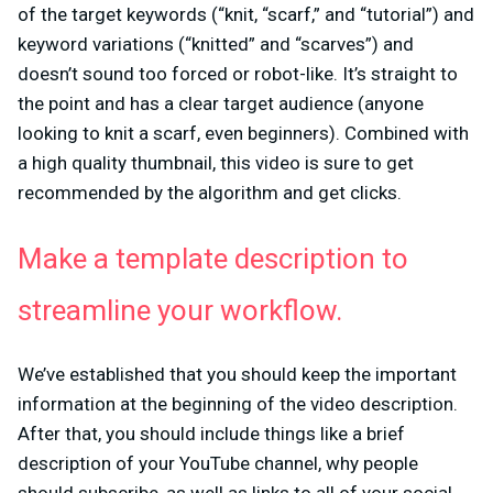
of the target keywords (“knit, “scarf,” and “tutorial”) and
keyword variations (“knitted” and “scarves”) and
doesn’t sound too forced or robot-like. It’s straight to
the point and has a clear target audience (anyone
looking to knit a scarf, even beginners). Combined with
a high quality thumbnail, this video is sure to get
recommended by the algorithm and get clicks.
Make a template description to
streamline your workflow.
We’ve established that you should keep the important
information at the beginning of the video description.
After that, you should include things like a brief
description of your YouTube channel, why people
should subscribe, as well as links to all of your social