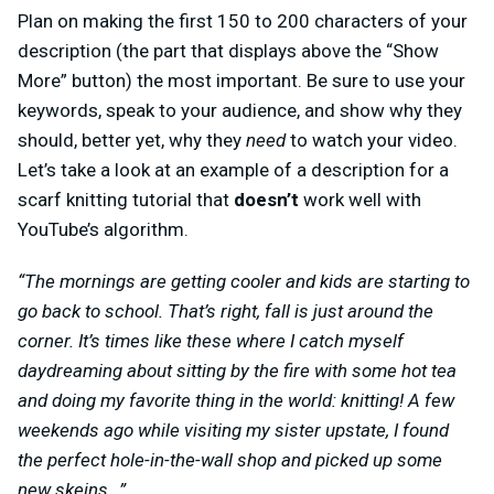
Plan on making the first 150 to 200 characters of your
description (the part that displays above the “Show
More” button) the most important. Be sure to use your
keywords, speak to your audience, and show why they
should, better yet, why they
need
to watch your video.
Let’s take a look at an example of a description for a
scarf knitting tutorial that
doesn’t
work well with
YouTube’s algorithm.
“The mornings are getting cooler and kids are starting to
go back to school. That’s right, fall is just around the
corner. It’s times like these where I catch myself
daydreaming about sitting by the fire with some hot tea
and doing my favorite thing in the world: knitting! A few
weekends ago while visiting my sister upstate, I found
the perfect hole-in-the-wall shop and picked up some
new skeins…”