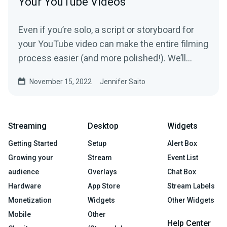
Your YouTube Videos
Even if you’re solo, a script or storyboard for
your YouTube video can make the entire filming
process easier (and more polished!). We’ll
show you how.
November 15, 2022
Jennifer Saito
Streaming
Desktop
Widgets
Getting Started
Setup
Alert Box
Growing your
Stream
Event List
audience
Overlays
Chat Box
Hardware
App Store
Stream Labels
Monetization
Widgets
Other Widgets
Mobile
Other
Help Center