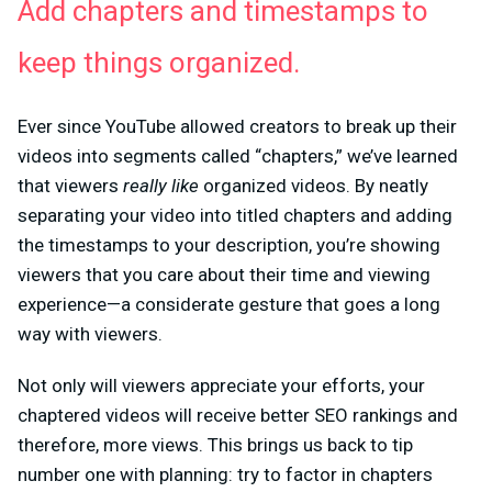
Add chapters and timestamps to
keep things organized.
Ever since YouTube allowed creators to break up their
videos into segments called “chapters,” we’ve learned
that viewers
really like
organized videos. By neatly
separating your video into titled chapters and adding
the timestamps to your description, you’re showing
viewers that you care about their time and viewing
experience—a considerate gesture that goes a long
way with viewers.
Not only will viewers appreciate your efforts, your
chaptered videos will receive better SEO rankings and
therefore, more views. This brings us back to tip
number one with planning: try to factor in chapters