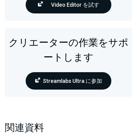
Video Editor を試す
クリエーターの作業をサポ
ートします
Streamlabs Ultra に参加
関連資料