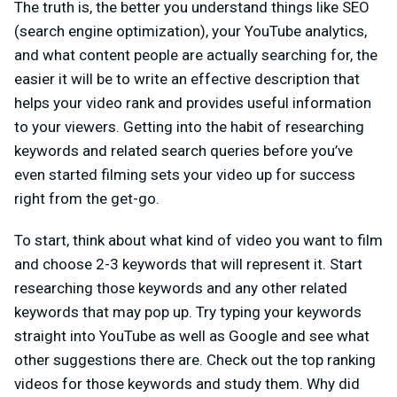
The truth is, the better you understand things like SEO
(search engine optimization), your YouTube analytics,
and what content people are actually searching for, the
easier it will be to write an effective description that
helps your video rank and provides useful information
to your viewers. Getting into the habit of researching
keywords and related search queries before you’ve
even started filming sets your video up for success
right from the get-go.
To start, think about what kind of video you want to film
and choose 2-3 keywords that will represent it. Start
researching those keywords and any other related
keywords that may pop up. Try typing your keywords
straight into YouTube as well as Google and see what
other suggestions there are. Check out the top ranking
videos for those keywords and study them. Why did