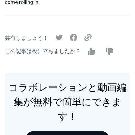
come rolling in.
共有しましょう！
この記事は役に立ちましたか？
コラボレーションと動画編
集が無料で簡単にできま
す！