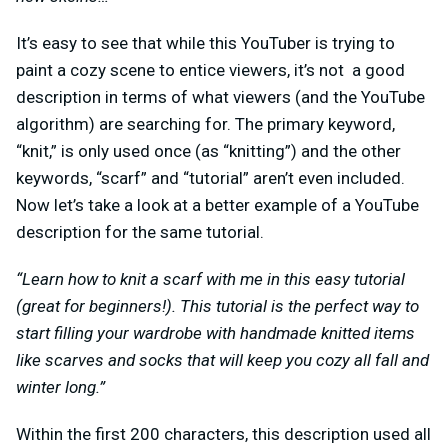
It’s easy to see that while this YouTuber is trying to
paint a cozy scene to entice viewers, it’s not a good
description in terms of what viewers (and the YouTube
algorithm) are searching for. The primary keyword,
“knit,” is only used once (as “knitting”) and the other
keywords, “scarf” and “tutorial” aren’t even included.
Now let’s take a look at a better example of a YouTube
description for the same tutorial.
“Learn how to knit a scarf with me in this easy tutorial
(great for beginners!). This tutorial is the perfect way to
start filling your wardrobe with handmade knitted items
like scarves and socks that will keep you cozy all fall and
winter long.”
Within the first 200 characters, this description used all