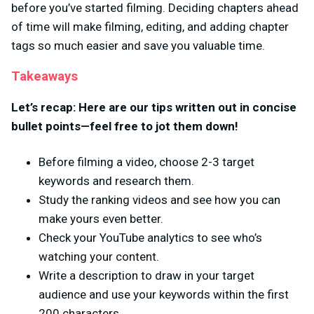
before you’ve started filming. Deciding chapters ahead
of time will make filming, editing, and adding chapter
tags so much easier and save you valuable time.
Takeaways
Let’s recap: Here are our tips written out in concise
bullet points—feel free to jot them down!
Before filming a video, choose 2-3 target
keywords and research them.
Study the ranking videos and see how you can
make yours even better.
Check your YouTube analytics to see who’s
watching your content.
Write a description to draw in your target
audience and use your keywords within the first
200 characters.