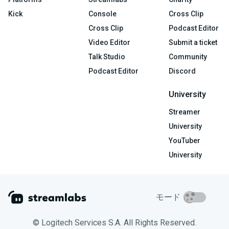
Kick
Console
Cross Clip
Cross Clip
Podcast Editor
Video Editor
Submit a ticket
Talk Studio
Community
Podcast Editor
Discord
University
Streamer
University
YouTuber
University
モード
© Logitech Services S.A. All Rights Reserved.