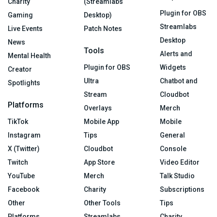
Charity
(Streamlabs
Plugin for OBS
Gaming
Desktop)
Streamlabs
Live Events
Patch Notes
Desktop
News
Tools
Alerts and
Mental Health
Plugin for OBS
Widgets
Creator
Ultra
Chatbot and
Spotlights
Stream
Cloudbot
Platforms
Overlays
Merch
TikTok
Mobile App
Mobile
Instagram
Tips
General
X (Twitter)
Cloudbot
Console
Twitch
App Store
Video Editor
YouTube
Merch
Talk Studio
Facebook
Charity
Subscriptions
Other
Other Tools
Tips
Platforms
Streamlabs
Charity