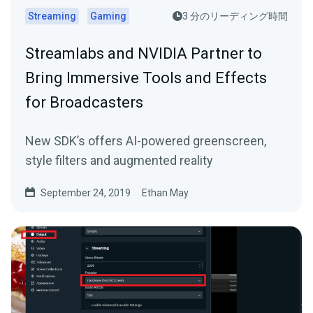
Streaming
Gaming
3 分のリーディング時間
Streamlabs and NVIDIA Partner to
Bring Immersive Tools and Effects
for Broadcasters
New SDK’s offers AI-powered greenscreen,
style filters and augmented reality
September 24, 2019
Ethan May