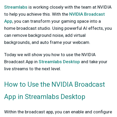
Streamlabs
is working closely with the team at NVIDIA
to help you achieve this. With the
NVIDIA Broadcast
App
, you can transform your gaming space into a
home broadcast studio. Using powerful AI effects, you
can remove background noise, add virtual
backgrounds, and auto frame your webcam.
Today we will show you how to use the NVIDIA
Broadcast App in
Streamlabs Desktop
and take your
live streams to the next level.
How to Use the NVIDIA Broadcast
App in Streamlabs Desktop
Within the broadcast app, you can enable and configure