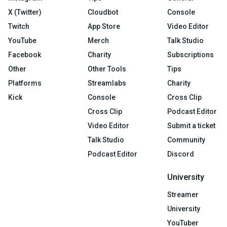
X (Twitter)
Cloudbot
Console
Twitch
App Store
Video Editor
YouTube
Merch
Talk Studio
Facebook
Charity
Subscriptions
Other
Other Tools
Tips
Platforms
Streamlabs
Charity
Kick
Console
Cross Clip
Cross Clip
Podcast Editor
Video Editor
Submit a ticket
Talk Studio
Community
Podcast Editor
Discord
University
Streamer
University
YouTuber