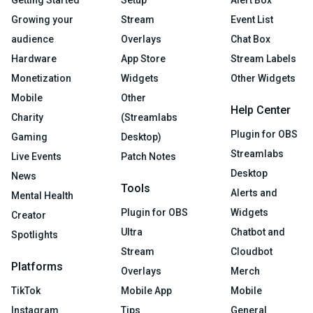
Growing your
Stream
Event List
audience
Overlays
Chat Box
Hardware
App Store
Stream Labels
Monetization
Widgets
Other Widgets
Mobile
Other
Help Center
Charity
(Streamlabs
Plugin for OBS
Gaming
Desktop)
Streamlabs
Live Events
Patch Notes
Desktop
News
Tools
Alerts and
Mental Health
Plugin for OBS
Widgets
Creator
Ultra
Chatbot and
Spotlights
Stream
Cloudbot
Platforms
Overlays
Merch
TikTok
Mobile App
Mobile
Instagram
Tips
General