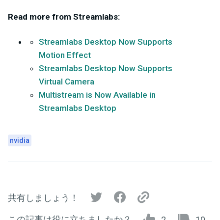
Read more from Streamlabs:
Streamlabs Desktop Now Supports
Motion Effect
Streamlabs Desktop Now Supports
Virtual Camera
Multistream is Now Available in
Streamlabs Desktop
nvidia
共有しましょう！
この記事は役に立ちましたか？
2
10