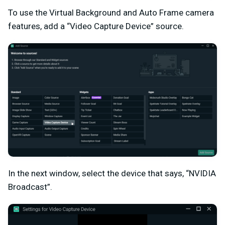
To use the Virtual Background and Auto Frame camera
features, add a “Video Capture Device” source.
In the next window, select the device that says, “NVIDIA
Broadcast”.