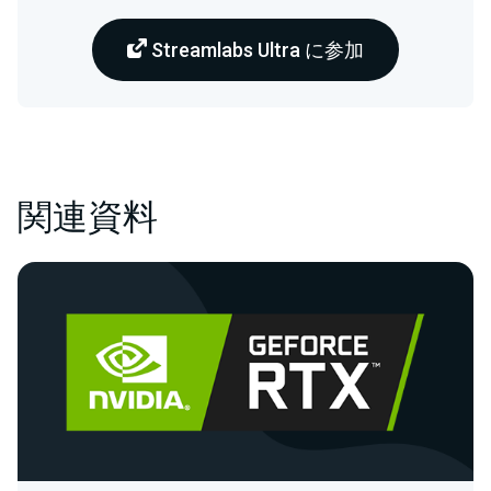
Streamlabs Ultra に参加
関連資料