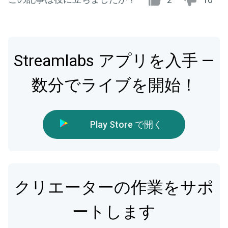
Streamlabs アプリを入手 —
数分でライブを開始！
Play Store で開く
クリエーターの作業をサポ
ートします