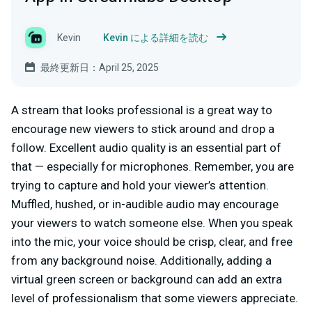
Kevin
Kevin による詳細を読む
最終更新日：April 25, 2025
A stream that looks professional is a great way to
encourage new viewers to stick around and drop a
follow. Excellent audio quality is an essential part of
that — especially for microphones. Remember, you are
trying to capture and hold your viewer’s attention.
Muffled, hushed, or in-audible audio may encourage
your viewers to watch someone else. When you speak
into the mic, your voice should be crisp, clear, and free
from any background noise. Additionally, adding a
virtual green screen or background can add an extra
level of professionalism that some viewers appreciate.