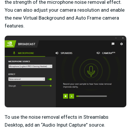
the strength of the microphone noise removal effect.
You can also adjust your camera resolution and enable
the new Virtual Background and Auto Frame camera
features.
To use the noise removal effects in Streamlabs
Desktop, add an “Audio Input Capture” source.