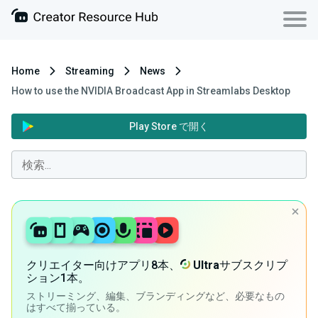
Home
Streaming
News
How to use the NVIDIA Broadcast App in Streamlabs Desktop
Play Store で開く
クリエイター向けアプリ8本、
Ultra
サブスクリプ
ション1本。
ストリーミング、編集、ブランディングなど、必要なもの
はすべて揃っている。