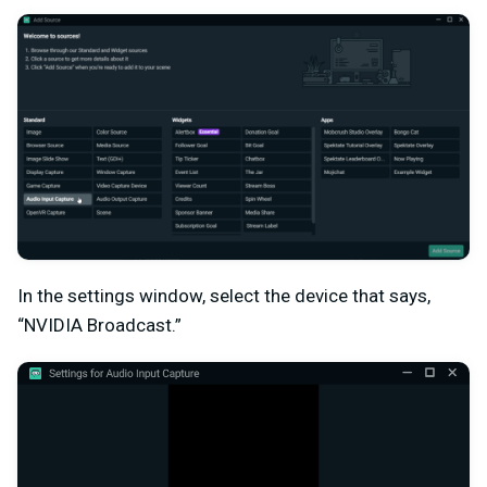
In the settings window, select the device that says,
“NVIDIA Broadcast.”