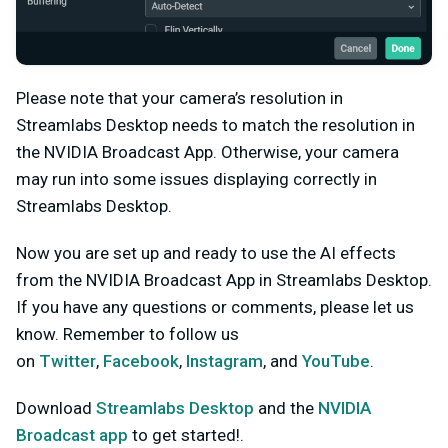
Please note that your camera’s resolution in
Streamlabs Desktop needs to match the resolution in
the NVIDIA Broadcast App. Otherwise, your camera
may run into some issues displaying correctly in
Streamlabs Desktop.
Now you are set up and ready to use the AI effects
from the NVIDIA Broadcast App in Streamlabs Desktop.
If you have any questions or comments, please let us
know. Remember to follow us
on
Twitter
,
Facebook
,
Instagram
, and
YouTube
.
Download
Streamlabs Desktop
and the
NVIDIA
Broadcast app
to get started!.