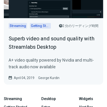
Streaming
Getting Started
2 分のリーディング時間
Superb video and sound quality with
Streamlabs Desktop
A+ video quality powered by Nvidia and multi-
track audio now available
April 04, 2019
George Kurdin
Streaming
Desktop
Widgets
Getting Started
Setup
Alert Box