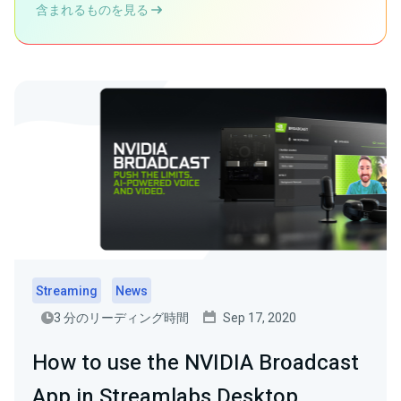
含まれるものを見る
Streaming
News
3 分のリーディング時間
Sep 17, 2020
How to use the NVIDIA Broadcast
App in Streamlabs Desktop