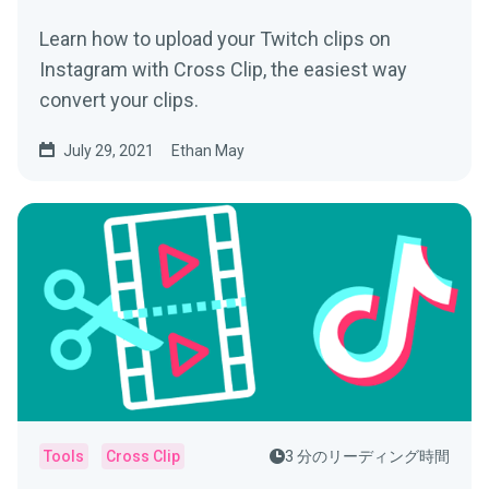
Learn how to upload your Twitch clips on
Instagram with Cross Clip, the easiest way
convert your clips.
July 29, 2021
Ethan May
Tools
Cross Clip
3 分のリーディング時間