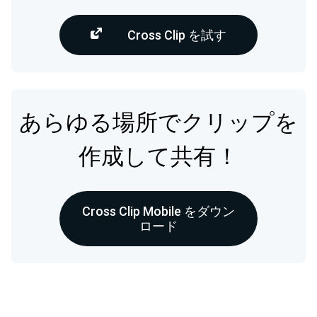
Cross Clip を試す
あらゆる場所でクリップを
作成して共有！
Cross Clip Mobile をダウン
ロード