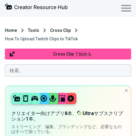
Home
Tools
Cross Clip
How To Upload Twitch Clips to TikTok
Cross Clip で始める
クリエイター向けアプリ8本、
Ultra
サブスクリプ
ション1本。
ストリーミング、編集、ブランディングなど、必要なもの
はすべて揃っている。