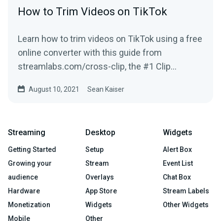
How to Trim Videos on TikTok
Learn how to trim videos on TikTok using a free
online converter with this guide from
streamlabs.com/cross-clip, the #1 Clip
Converter site for Twitch Clips & more!
August 10, 2021
Sean Kaiser
Streaming
Desktop
Widgets
Getting Started
Setup
Alert Box
Growing your
Stream
Event List
audience
Overlays
Chat Box
Hardware
App Store
Stream Labels
Monetization
Widgets
Other Widgets
Mobile
Other