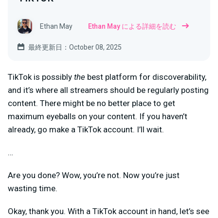
Ethan May
Ethan May による詳細を読む
最終更新日：October 08, 2025
TikTok is possibly
the
best platform for discoverability,
and it’s where all streamers should be regularly posting
content. There might be no better place to get
maximum eyeballs on your content. If you haven’t
already, go make a TikTok account. I’ll wait.
…
Are you done? Wow, you’re not. Now you’re just
wasting time.
Okay, thank you. With a TikTok account in hand, let’s see