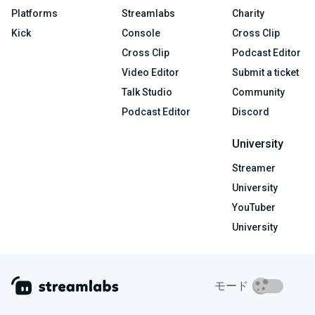
Platforms
Streamlabs
Charity
Kick
Console
Cross Clip
Cross Clip
Podcast Editor
Video Editor
Submit a ticket
Talk Studio
Community
Podcast Editor
Discord
University
Streamer
University
YouTuber
University
モード