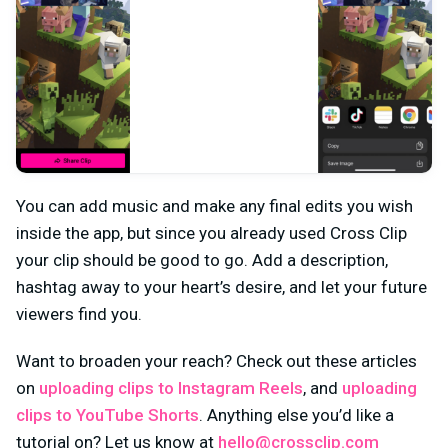
You can add music and make any final edits you wish
inside the app, but since you already used Cross Clip
your clip should be good to go. Add a description,
hashtag away to your heart’s desire, and let your future
viewers find you.
Want to broaden your reach? Check out these articles
on
uploading clips to Instagram Reels
, and
uploading
clips to YouTube Shorts
. Anything else you’d like a
tutorial on? Let us know at
hello@crossclip.com