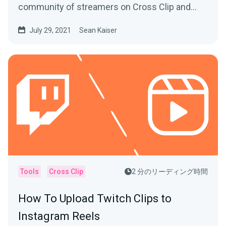
community of streamers on Cross Clip and
learn from the best.
July 29, 2021
Sean Kaiser
Tools
Cross Clip
2 分のリーディング時間
How To Upload Twitch Clips to
Instagram Reels