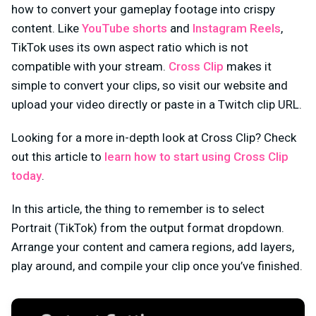
how to convert your gameplay footage into crispy
content. Like
YouTube shorts
and
Instagram Reels
,
TikTok uses its own aspect ratio which is not
compatible with your stream.
Cross Clip
makes it
simple to convert your clips, so visit our website and
upload your video directly or paste in a Twitch clip URL.
Looking for a more in-depth look at Cross Clip? Check
out this article to
learn how to start using Cross Clip
today
.
In this article, the thing to remember is to select
Portrait (TikTok) from the output format dropdown.
Arrange your content and camera regions, add layers,
play around, and compile your clip once you’ve finished.