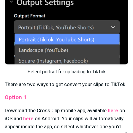
Select portrait for uploading to TikTok
There are two ways to get convert your clips to TikTok.
Option 1
Download the Cross Clip mobile app, available
here
on
iOS and
here
on Android. Your clips will automatically
appear inside the app, so select whichever one you’d