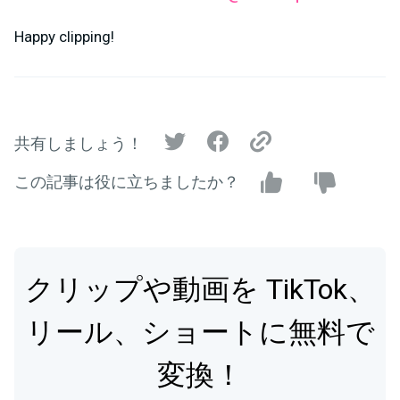
Happy clipping!
共有しましょう！
この記事は役に立ちましたか？
クリップや動画を TikTok、
リール、ショートに無料で
変換！