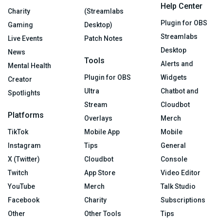
Help Center
Charity
(Streamlabs
Plugin for OBS
Gaming
Desktop)
Streamlabs
Live Events
Patch Notes
Desktop
News
Tools
Alerts and
Mental Health
Plugin for OBS
Widgets
Creator
Ultra
Chatbot and
Spotlights
Stream
Cloudbot
Platforms
Overlays
Merch
TikTok
Mobile App
Mobile
Instagram
Tips
General
X (Twitter)
Cloudbot
Console
Twitch
App Store
Video Editor
YouTube
Merch
Talk Studio
Facebook
Charity
Subscriptions
Other
Other Tools
Tips