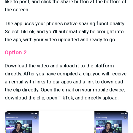
like to post, and click the share button at the bottom of
the screen.
The app uses your phone’s native sharing functionality.
Select TikTok, and you’ll automatically be brought into
the app, with your video uploaded and ready to go.
Option 2
Download the video and upload it to the platform
directly. After you have compiled a clip, you will receive
an email with links to our apps and a link to download
the clip directly. Open the email on your mobile device,
download the clip, open TikTok, and directly upload.