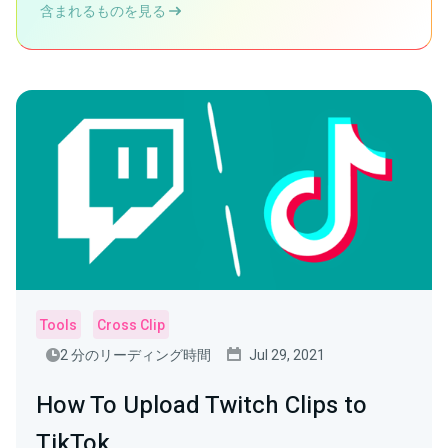
含まれるものを見る
Tools
Cross Clip
2 分のリーディング時間
Jul 29, 2021
How To Upload Twitch Clips to
TikTok