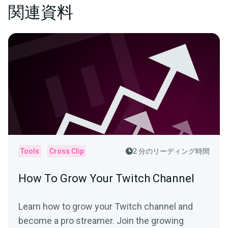
関連資料
Tools
Cross Clip
2 分のリーディング時間
How To Grow Your Twitch Channel
Learn how to grow your Twitch channel and
become a pro streamer. Join the growing