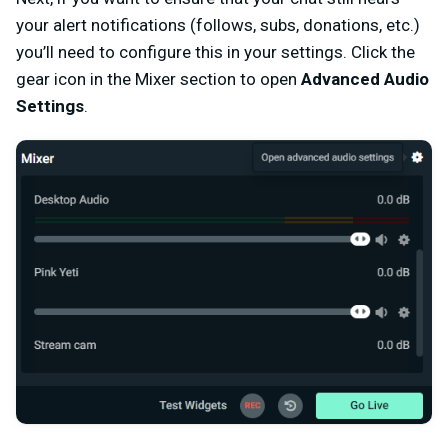
your alert notifications (follows, subs, donations, etc.)
you’ll need to configure this in your settings. Click the
gear icon in the Mixer section to open
Advanced Audio
Settings
.