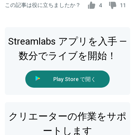
この記事は役に立ちましたか？
4
11
Streamlabs アプリを入手 —
数分でライブを開始！
Play Store で開く
クリエーターの作業をサポ
ートします