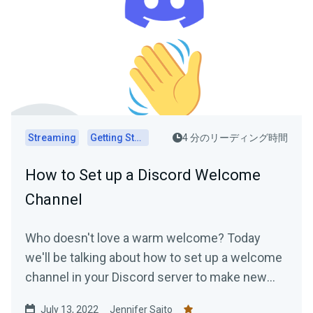
Streaming
Getting Started
4 分のリーディング時間
How to Set up a Discord Welcome
Channel
Who doesn't love a warm welcome? Today
we'll be talking about how to set up a welcome
channel in your Discord server to make new
members feel at ease....
July 13, 2022
Jennifer Saito