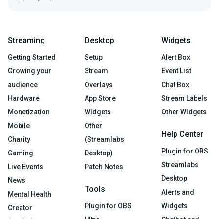
Streaming
Desktop
Widgets
Getting Started
Setup
Alert Box
Growing your
Stream
Event List
audience
Overlays
Chat Box
Hardware
App Store
Stream Labels
Monetization
Widgets
Other Widgets
Mobile
Other
Help Center
Charity
(Streamlabs
Plugin for OBS
Gaming
Desktop)
Streamlabs
Live Events
Patch Notes
Desktop
News
Tools
Alerts and
Mental Health
Plugin for OBS
Widgets
Creator