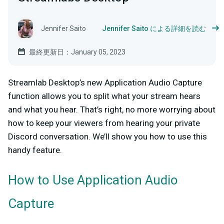
Jennifer Saito
Jennifer Saito による詳細を読む
最終更新日：January 05, 2023
Streamlab Desktop’s new Application Audio Capture
function allows you to split what your stream hears
and what you hear. That’s right, no more worrying about
how to keep your viewers from hearing your private
Discord conversation. We’ll show you how to use this
handy feature.
How to Use Application Audio
Capture