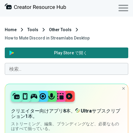
Home
Tools
Other Tools
How to Mute Discord in Streamlabs Desktop
Play Store で開く
クリエイター向けアプリ8本、
Ultra
サブスクリプ
ション1本。
ストリーミング、編集、ブランディングなど、必要なもの
はすべて揃っている。