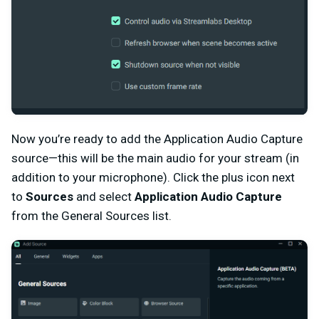
Now you’re ready to add the Application Audio Capture
source—this will be the main audio for your stream (in
addition to your microphone). Click the plus icon next
to
Sources
and select
Application Audio Capture
from the General Sources list.