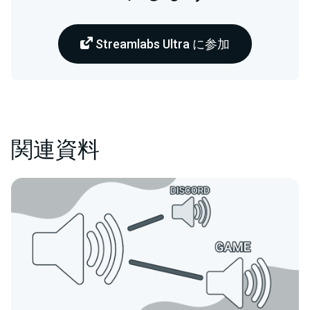
Streamlabs Ultra に参加
関連資料