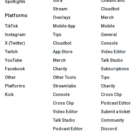
Ultra
Chatbot and
Spotlights
Stream
Cloudbot
Platforms
Overlays
Merch
TikTok
Mobile App
Mobile
Instagram
Tips
General
X (Twitter)
Cloudbot
Console
Twitch
App Store
Video Editor
YouTube
Merch
Talk Studio
Facebook
Charity
Subscriptions
Other
Other Tools
Tips
Platforms
Streamlabs
Charity
Kick
Console
Cross Clip
Cross Clip
Podcast Editor
Video Editor
Submit a ticket
Talk Studio
Community
Podcast Editor
Discord