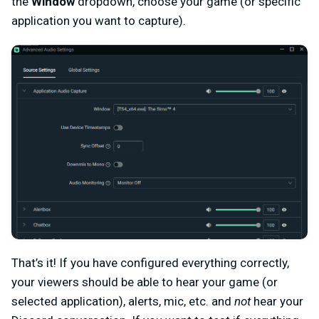
the
Window
dropdown, choose your game (or specific
application you want to capture).
That’s it! If you have configured everything correctly,
your viewers should be able to hear your game (or
selected application), alerts, mic, etc. and
not
hear your