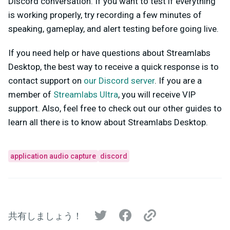
Discord conversation. If you want to test if everything
is working properly, try recording a few minutes of
speaking, gameplay, and alert testing before going live.
If you need help or have questions about Streamlabs
Desktop, the best way to receive a quick response is to
contact support on
our Discord server
. If you are a
member of
Streamlabs Ultra
, you will receive VIP
support. Also, feel free to check out our other guides to
learn all there is to know about Streamlabs Desktop.
application audio capture
discord
共有しましょう！