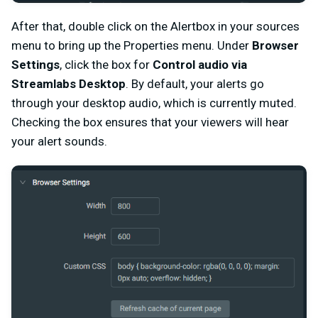
After that, double click on the Alertbox in your sources
menu to bring up the Properties menu. Under
Browser
Settings
, click the box for
Control audio via
Streamlabs Desktop
. By default, your alerts go
through your desktop audio, which is currently muted.
Checking the box ensures that your viewers will hear
your alert sounds.