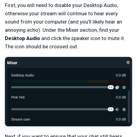
First, you will need to disable your Desktop Audio,
otherwise your stream will continue to hear every
sound from your computer (and you’ll likely hear an
annoying echo). Under the Mixer section, find your
Desktop Audio
and click the speaker icon to mute it.
The icon should be crossed out.
Next, if you want to ensure that your chat still hears