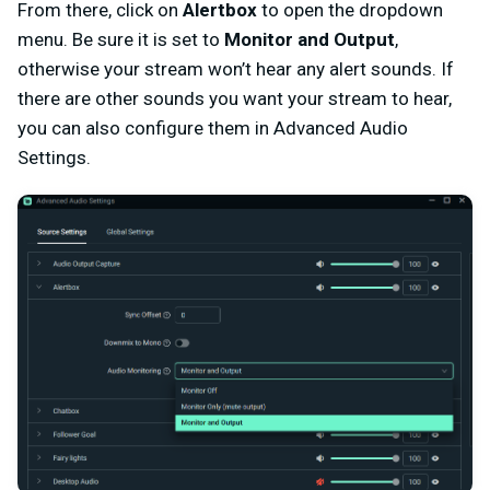
From there, click on
Alertbox
to open the dropdown
menu. Be sure it is set to
Monitor and Output
,
otherwise your stream won’t hear any alert sounds. If
there are other sounds you want your stream to hear,
you can also configure them in Advanced Audio
Settings.