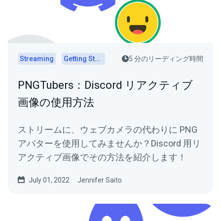
Streaming
Getting Started
5 分のリーディング時間
PNGTubers：Discord リアクティブ
画像の使用方法
ストリームに、ウェブカメラの代わりに PNG
アバターを使用してみませんか？Discord 用リ
アクティブ画像でその方法を紹介します！
July 01, 2022
Jennifer Saito