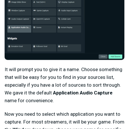
It will prompt you to give it a name. Choose something
that will be easy for you to find in your sources list,
especially if you have a lot of sources to sort through.
We gave it the default
Application Audio Capture
name for convenience.
Now you need to select which application you want to
capture. For most streamers, it will be your game. From