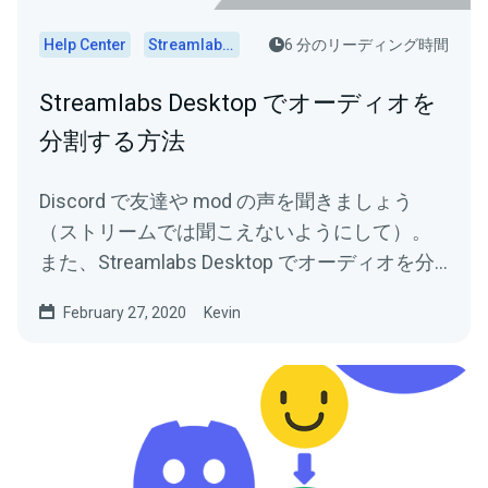
Help Center
Streamlabs Desktop
6 分のリーディング時間
Streamlabs Desktop でオーディオを
分割する方法
Discord で友達や mod の声を聞きましょう
（ストリームでは聞こえないようにして）。
また、Streamlabs Desktop でオーディオを分
割するためのヒントを参照してください。
February 27, 2020
Kevin