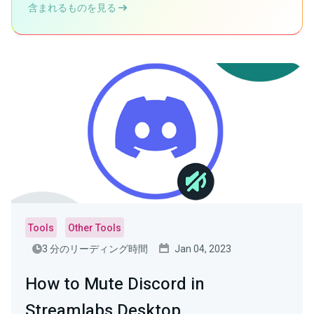
含まれるものを見る
Tools
Other Tools
3 分のリーディング時間
Jan 04, 2023
How to Mute Discord in
Streamlabs Desktop