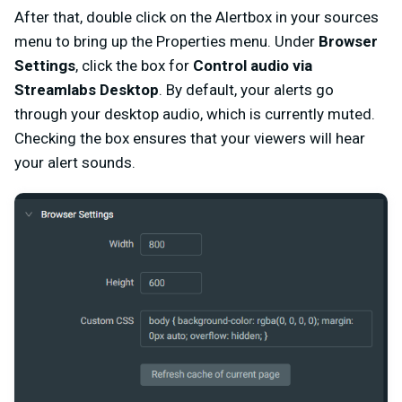
After that, double click on the Alertbox in your sources
menu to bring up the Properties menu. Under
Browser
Settings
, click the box for
Control audio via
Streamlabs Desktop
. By default, your alerts go
through your desktop audio, which is currently muted.
Checking the box ensures that your viewers will hear
your alert sounds.