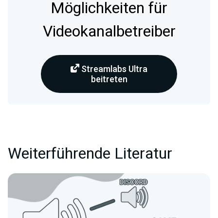
Möglichkeiten für
Videokanalbetreiber
Streamlabs Ultra
beitreten
Weiterführende Literatur