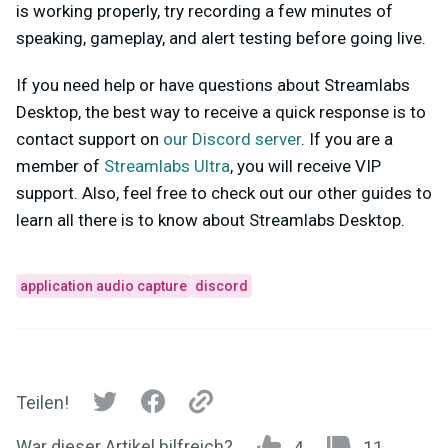
is working properly, try recording a few minutes of
speaking, gameplay, and alert testing before going live.
If you need help or have questions about Streamlabs
Desktop, the best way to receive a quick response is to
contact support on
our Discord server
. If you are a
member of
Streamlabs Ultra
, you will receive VIP
support. Also, feel free to check out our other guides to
learn all there is to know about Streamlabs Desktop.
application audio capture
discord
Teilen!
War dieser Artikel hilfreich?
4
11