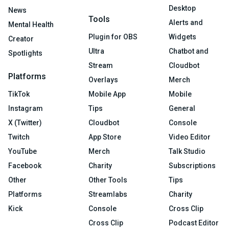
Desktop
News
Tools
Alerts and
Mental Health
Plugin for OBS
Widgets
Creator
Ultra
Chatbot and
Spotlights
Stream
Cloudbot
Platforms
Overlays
Merch
TikTok
Mobile App
Mobile
Instagram
Tips
General
X (Twitter)
Cloudbot
Console
Twitch
App Store
Video Editor
YouTube
Merch
Talk Studio
Facebook
Charity
Subscriptions
Other
Other Tools
Tips
Platforms
Streamlabs
Charity
Kick
Console
Cross Clip
Cross Clip
Podcast Editor