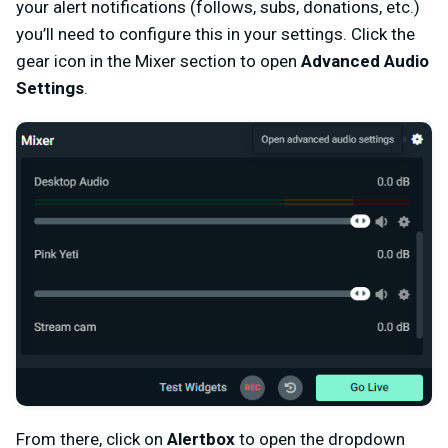
your alert notifications (follows, subs, donations, etc.)
you’ll need to configure this in your settings. Click the
gear icon in the Mixer section to open
Advanced Audio
Settings
.
From there, click on
Alertbox
to open the dropdown