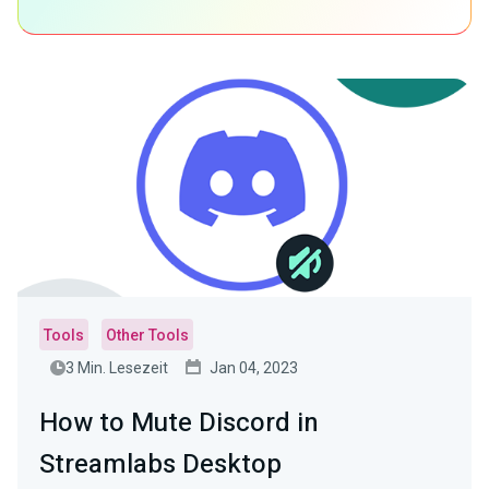
Tools
Other Tools
3 Min. Lesezeit
Jan 04, 2023
How to Mute Discord in
Streamlabs Desktop