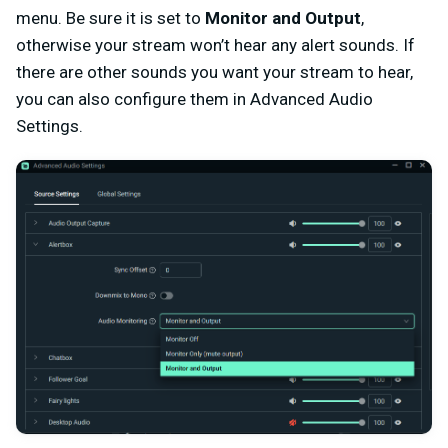
menu. Be sure it is set to
Monitor and Output
,
otherwise your stream won’t hear any alert sounds. If
there are other sounds you want your stream to hear,
you can also configure them in Advanced Audio
Settings.