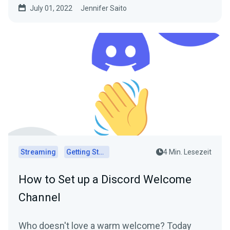
July 01, 2022
Jennifer Saito
Streaming
Getting Started
4 Min. Lesezeit
How to Set up a Discord Welcome
Channel
Who doesn't love a warm welcome? Today