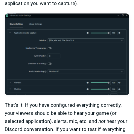
application you want to capture).
That’s it! If you have configured everything correctly,
your viewers should be able to hear your game (or
selected application), alerts, mic, etc. and
not
hear your
Discord conversation. If you want to test if everything