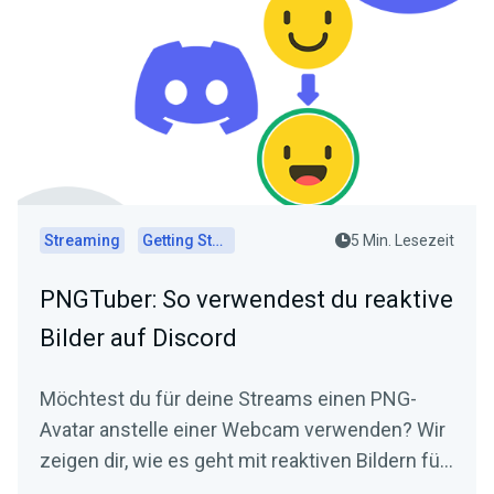
Streaming
Getting Started
5 Min. Lesezeit
PNGTuber: So verwendest du reaktive
Bilder auf Discord
Möchtest du für deine Streams einen PNG-
Avatar anstelle einer Webcam verwenden? Wir
zeigen dir, wie es geht mit reaktiven Bildern für
Discord!