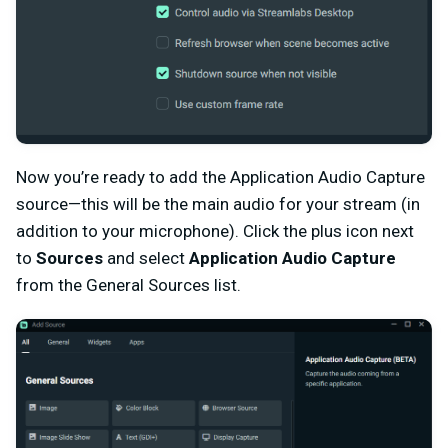
Now you’re ready to add the Application Audio Capture
source—this will be the main audio for your stream (in
addition to your microphone). Click the plus icon next
to
Sources
and select
Application Audio Capture
from the General Sources list.