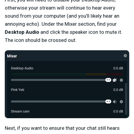
otherwise your stream will continue to hear every
sound from your computer (and you’ll likely hear an
annoying echo). Under the Mixer section, find your
Desktop Audio
and click the speaker icon to mute it.
The icon should be crossed out.
Next, if you want to ensure that your chat still hears