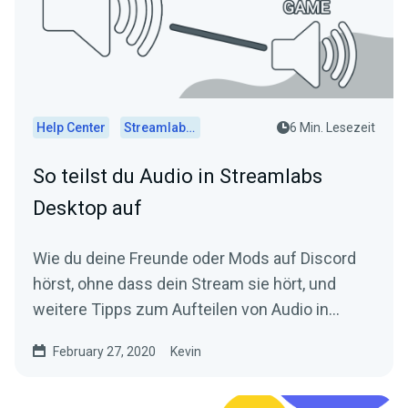
Help Center
Streamlabs Desktop
6 Min. Lesezeit
So teilst du Audio in Streamlabs
Desktop auf
Wie du deine Freunde oder Mods auf Discord
hörst, ohne dass dein Stream sie hört, und
weitere Tipps zum Aufteilen von Audio in
Streamlabs Desktop.
February 27, 2020
Kevin