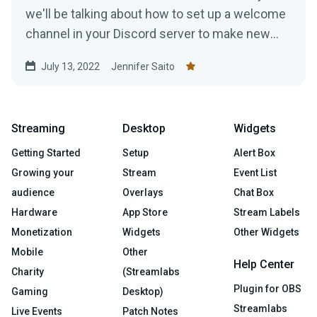
we'll be talking about how to set up a welcome
channel in your Discord server to make new
members feel at ease....
July 13, 2022
Jennifer Saito
Streaming
Desktop
Widgets
Getting Started
Setup
Alert Box
Growing your
Stream
Event List
audience
Overlays
Chat Box
Hardware
App Store
Stream Labels
Monetization
Widgets
Other Widgets
Mobile
Other
Help Center
Charity
(Streamlabs
Plugin for OBS
Gaming
Desktop)
Streamlabs
Live Events
Patch Notes