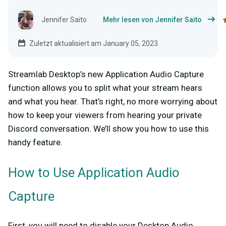
Jennifer Saito
Mehr lesen von Jennifer Saito
Zuletzt aktualisiert am January 05, 2023
Streamlab Desktop’s new Application Audio Capture
function allows you to split what your stream hears
and what you hear. That’s right, no more worrying about
how to keep your viewers from hearing your private
Discord conversation. We’ll show you how to use this
handy feature.
How to Use Application Audio
Capture
First, you will need to disable your Desktop Audio,