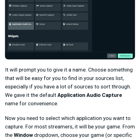
It will prompt you to give it a name. Choose something
that will be easy for you to find in your sources list,
especially if you have a lot of sources to sort through.
We gave it the default
Application Audio Capture
name for convenience.
Now you need to select which application you want to
capture. For most streamers, it will be your game. From
the
Window
dropdown, choose your game (or specific