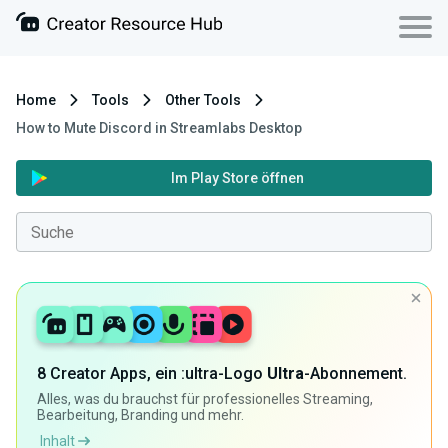
Home
Tools
Other Tools
How to Mute Discord in Streamlabs Desktop
Im Play Store öffnen
8 Creator Apps, ein :ultra-Logo
Ultra
-Abonnement.
Alles, was du brauchst für professionelles Streaming,
Bearbeitung, Branding und mehr.
Inhalt