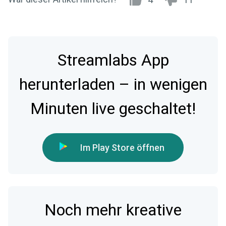
Streamlabs App
herunterladen – in wenigen
Minuten live geschaltet!
Im Play Store öffnen
Noch mehr kreative