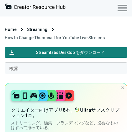
Home
Streaming
How to Change Thumbnail for YouTube Live Streams
Streamlabs Desktop をダウンロード
クリエイター向けアプリ8本、
Ultra
サブスクリプ
ション1本。
ストリーミング、編集、ブランディングなど、必要なもの
はすべて揃っている。