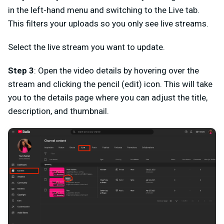
in the left-hand menu and switching to the Live tab.
This filters your uploads so you only see live streams.
Select the live stream you want to update.
Step 3
: Open the video details by hovering over the
stream and clicking the pencil (edit) icon. This will take
you to the details page where you can adjust the title,
description, and thumbnail.