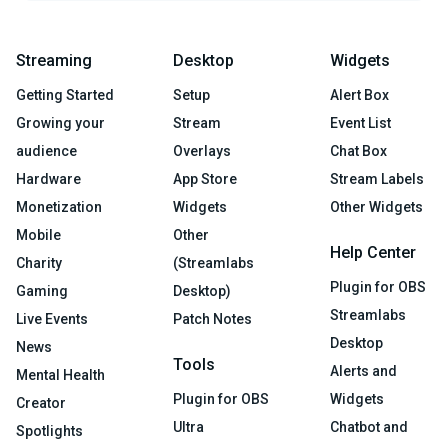
Streaming
Desktop
Widgets
Getting Started
Setup
Alert Box
Growing your
Stream
Event List
audience
Overlays
Chat Box
Hardware
App Store
Stream Labels
Monetization
Widgets
Other Widgets
Mobile
Other
Help Center
Charity
(Streamlabs
Plugin for OBS
Gaming
Desktop)
Streamlabs
Live Events
Patch Notes
Desktop
News
Tools
Alerts and
Mental Health
Plugin for OBS
Widgets
Creator
Ultra
Chatbot and
Spotlights