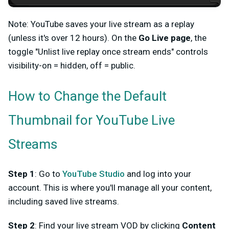
Note: YouTube saves your live stream as a replay
(unless it's over 12 hours). On the
Go Live page
, the
toggle "Unlist live replay once stream ends" controls
visibility-on = hidden, off = public.
How to Change the Default
Thumbnail for YouTube Live
Streams
Step 1
: Go to
YouTube Studio
and log into your
account. This is where you'll manage all your content,
including saved live streams.
Step 2
: Find your live stream VOD by clicking
Content