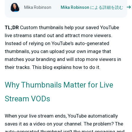
Mika Robinson
Mika Robinson による詳細を読む
TL;DR
Custom thumbnails help your saved YouTube
live streams stand out and attract more viewers.
Instead of relying on YouTube's auto-generated
thumbnails, you can upload your own image that
matches your branding and will stop more viewers in
their tracks. This blog explains how to do it.
Why Thumbnails Matter for Live
Stream VODs
When your live stream ends, YouTube automatically
saves it as a video on your channel. The problem? The
auto-generated thumbnail isn't the most engaging and