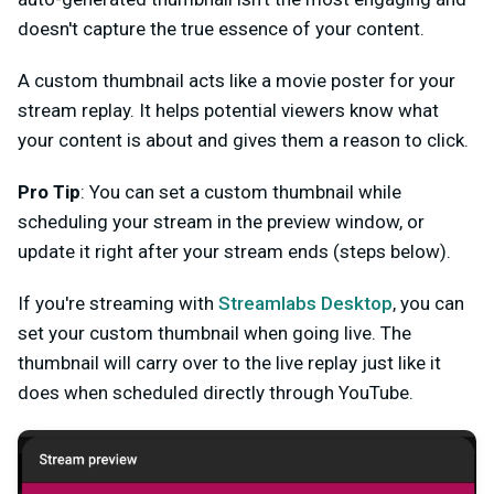
doesn't capture the true essence of your content.
A custom thumbnail acts like a movie poster for your
stream replay. It helps potential viewers know what
your content is about and gives them a reason to click.
Pro Tip
: You can set a custom thumbnail while
scheduling your stream in the preview window, or
update it right after your stream ends (steps below).
If you're streaming with
Streamlabs Desktop
, you can
set your custom thumbnail when going live. The
thumbnail will carry over to the live replay just like it
does when scheduled directly through YouTube.