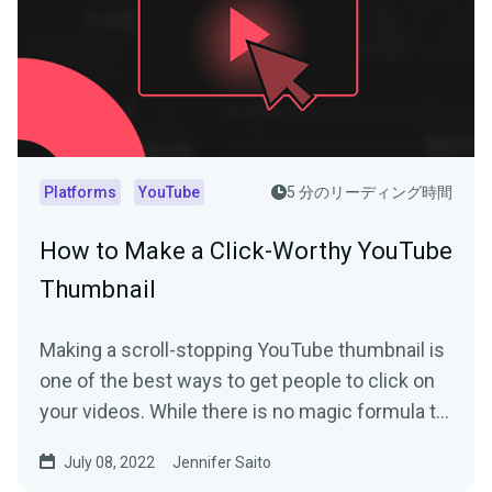
Platforms
YouTube
5 分のリーディング時間
How to Make a Click-Worthy YouTube
Thumbnail
Making a scroll-stopping YouTube thumbnail is
one of the best ways to get people to click on
your videos. While there is no magic formula to
create a...
July 08, 2022
Jennifer Saito