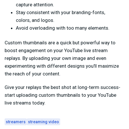
capture attention.
Stay consistent with your branding-fonts,
colors, and logos.
Avoid overloading with too many elements.
Custom thumbnails are a quick but powerful way to
boost engagement on your YouTube live stream
replays. By uploading your own image and even
experimenting with different designs you'll maximize
the reach of your content.
Give your replays the best shot at long-term success-
start uploading custom thumbnails to your YouTube
live streams today.
streamers
streaming video