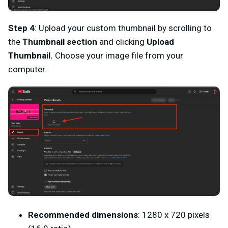
Step 4
: Upload your custom thumbnail by scrolling to
the
Thumbnail section
and clicking
Upload
Thumbnail.
Choose your image file from your
computer.
Recommended dimensions
: 1280 x 720 pixels