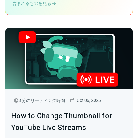
含まれるものを見る
3 分のリーディング時間
Oct 06, 2025
How to Change Thumbnail for
YouTube Live Streams