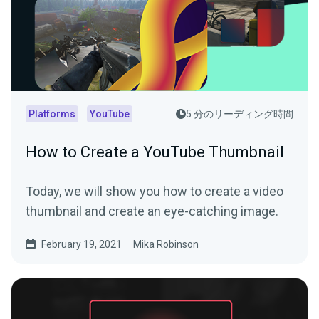
Platforms
YouTube
5 分のリーディング時間
How to Create a YouTube Thumbnail
Today, we will show you how to create a video
thumbnail and create an eye-catching image.
February 19, 2021
Mika Robinson