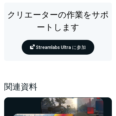
クリエーターの作業をサポ
ートします
Streamlabs Ultra に参加
関連資料