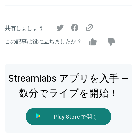
共有しましょう！
この記事は役に立ちましたか？
Streamlabs アプリを入手 —
数分でライブを開始！
Play Store で開く