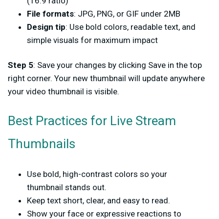
(16:9 ratio)
File formats
: JPG, PNG, or GIF under 2MB
Design tip
: Use bold colors, readable text, and
simple visuals for maximum impact
Step 5
: Save your changes by clicking Save in the top
right corner. Your new thumbnail will update anywhere
your video thumbnail is visible.
Best Practices for Live Stream
Thumbnails
Use bold, high-contrast colors so your
thumbnail stands out.
Keep text short, clear, and easy to read.
Show your face or expressive reactions to