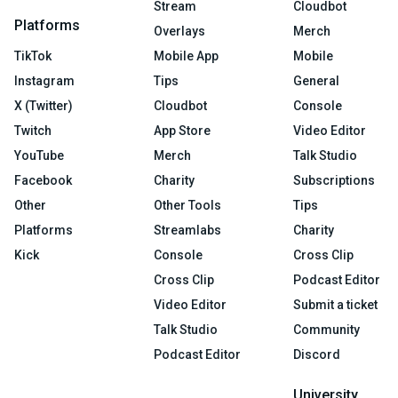
Stream
Cloudbot
Platforms
Overlays
Merch
TikTok
Mobile App
Mobile
Instagram
Tips
General
X (Twitter)
Cloudbot
Console
Twitch
App Store
Video Editor
YouTube
Merch
Talk Studio
Facebook
Charity
Subscriptions
Other
Other Tools
Tips
Platforms
Streamlabs
Charity
Kick
Console
Cross Clip
Cross Clip
Podcast Editor
Video Editor
Submit a ticket
Talk Studio
Community
Podcast Editor
Discord
University