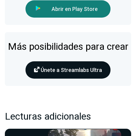
Abrir en Play Store
Más posibilidades para crear
Únete a Streamlabs Ultra
Lecturas adicionales