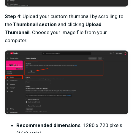
Step 4
: Upload your custom thumbnail by scrolling to
the
Thumbnail section
and clicking
Upload
Thumbnail.
Choose your image file from your
computer.
Recommended dimensions
: 1280 x 720 pixels