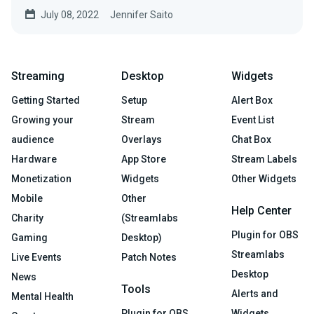
create a...
July 08, 2022
Jennifer Saito
Streaming
Desktop
Widgets
Getting Started
Setup
Alert Box
Growing your
Stream
Event List
audience
Overlays
Chat Box
Hardware
App Store
Stream Labels
Monetization
Widgets
Other Widgets
Mobile
Other
Help Center
Charity
(Streamlabs
Plugin for OBS
Gaming
Desktop)
Streamlabs
Live Events
Patch Notes
Desktop
News
Tools
Alerts and
Mental Health
Plugin for OBS
Widgets