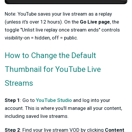
Note: YouTube saves your live stream as a replay
(unless it's over 12 hours). On the
Go Live page
, the
toggle "Unlist live replay once stream ends" controls
visibility-on = hidden, off = public.
How to Change the Default
Thumbnail for YouTube Live
Streams
Step 1
: Go to
YouTube Studio
and log into your
account. This is where you'll manage all your content,
including saved live streams.
Step 2
: Find your live stream VOD by clicking
Content