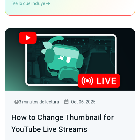
Ve lo que incluye
3 minutos de lectura
Oct 06, 2025
How to Change Thumbnail for
YouTube Live Streams