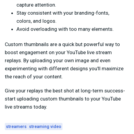
capture attention.
Stay consistent with your branding-fonts,
colors, and logos.
Avoid overloading with too many elements.
Custom thumbnails are a quick but powerful way to
boost engagement on your YouTube live stream
replays. By uploading your own image and even
experimenting with different designs you'll maximize
the reach of your content.
Give your replays the best shot at long-term success-
start uploading custom thumbnails to your YouTube
live streams today.
streamers
streaming video