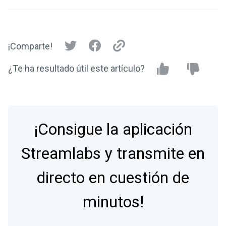
¡Comparte!
¿Te ha resultado útil este artículo?
¡Consigue la aplicación
Streamlabs y transmite en
directo en cuestión de
minutos!