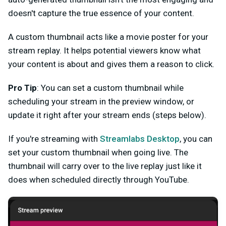
doesn't capture the true essence of your content.
A custom thumbnail acts like a movie poster for your
stream replay. It helps potential viewers know what
your content is about and gives them a reason to click.
Pro Tip
: You can set a custom thumbnail while
scheduling your stream in the preview window, or
update it right after your stream ends (steps below).
If you're streaming with
Streamlabs Desktop
, you can
set your custom thumbnail when going live. The
thumbnail will carry over to the live replay just like it
does when scheduled directly through YouTube.