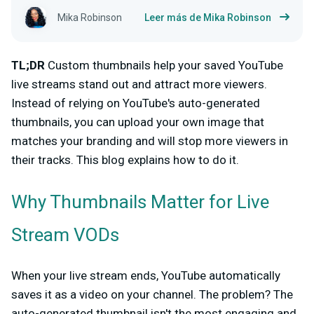
Mika Robinson
Leer más de Mika Robinson
TL;DR
Custom thumbnails help your saved YouTube
live streams stand out and attract more viewers.
Instead of relying on YouTube's auto-generated
thumbnails, you can upload your own image that
matches your branding and will stop more viewers in
their tracks. This blog explains how to do it.
Why Thumbnails Matter for Live
Stream VODs
When your live stream ends, YouTube automatically
saves it as a video on your channel. The problem? The
auto-generated thumbnail isn't the most engaging and