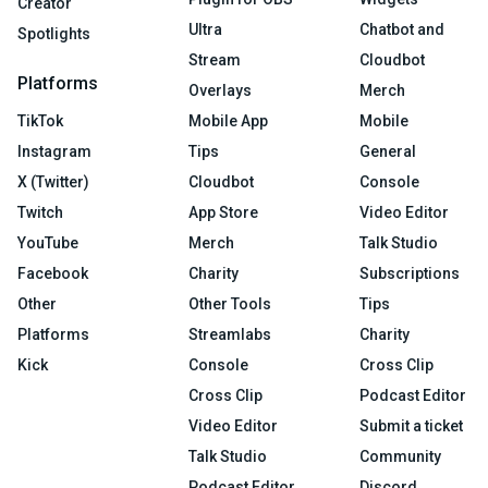
Creator
Ultra
Chatbot and
Spotlights
Stream
Cloudbot
Platforms
Overlays
Merch
TikTok
Mobile App
Mobile
Instagram
Tips
General
X (Twitter)
Cloudbot
Console
Twitch
App Store
Video Editor
YouTube
Merch
Talk Studio
Facebook
Charity
Subscriptions
Other
Other Tools
Tips
Platforms
Streamlabs
Charity
Kick
Console
Cross Clip
Cross Clip
Podcast Editor
Video Editor
Submit a ticket
Talk Studio
Community
Podcast Editor
Discord