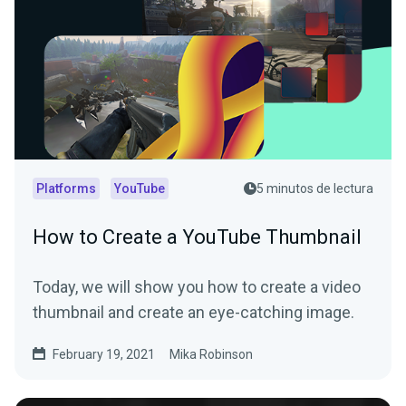
Platforms
YouTube
5 minutos de lectura
How to Create a YouTube Thumbnail
Today, we will show you how to create a video
thumbnail and create an eye-catching image.
February 19, 2021
Mika Robinson