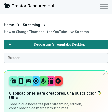
Home
Streaming
How to Change Thumbnail for YouTube Live Streams
Descargar Streamlabs Desktop
8 aplicaciones para creadores, una suscripción
Ultra
.
Todo lo que necesitas para streaming, edición,
consolidación de marca y mucho más.