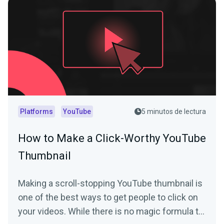
Platforms
YouTube
5 minutos de lectura
How to Make a Click-Worthy YouTube
Thumbnail
Making a scroll-stopping YouTube thumbnail is
one of the best ways to get people to click on
your videos. While there is no magic formula to