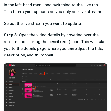
in the left-hand menu and switching to the Live tab.
This filters your uploads so you only see live streams.
Select the live stream you want to update.
Step 3
: Open the video details by hovering over the
stream and clicking the pencil (edit) icon. This will take
you to the details page where you can adjust the title,
description, and thumbnail.