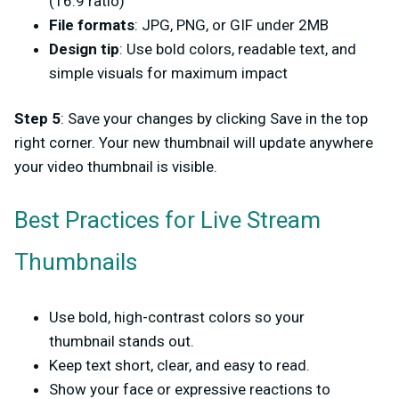
(16:9 ratio)
File formats
: JPG, PNG, or GIF under 2MB
Design tip
: Use bold colors, readable text, and
simple visuals for maximum impact
Step 5
: Save your changes by clicking Save in the top
right corner. Your new thumbnail will update anywhere
your video thumbnail is visible.
Best Practices for Live Stream
Thumbnails
Use bold, high-contrast colors so your
thumbnail stands out.
Keep text short, clear, and easy to read.
Show your face or expressive reactions to