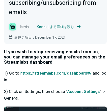
subscribing/unsubscribing from
emails
Kevin
Kevin による詳細を読む
最終更新日：December 17, 2021
If you wish to stop receiving emails from us,
you can manage your email preferences on the
Streamlabs dashboard
1) Go to
https://streamlabs.com/dashboard#/
and log
in
2) Click on Settings, then choose "
Account Settings
" >
General.