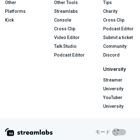
Other
Other Tools
Tips
Platforms
Streamlabs
Charity
Kick
Console
Cross Clip
Cross Clip
Podcast Editor
Video Editor
Submit a ticket
Talk Studio
Community
Podcast Editor
Discord
University
Streamer
University
YouTuber
University
モード