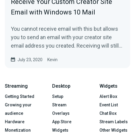
Receive Your Custom Creator Site
Email with Windows 10 Mail
You cannot receive email with this but allows
you to send an email with your creator site
email address you created. Receiving will still
happen via...
July 23, 2020
Kevin
Streaming
Desktop
Widgets
Getting Started
Setup
Alert Box
Growing your
Stream
Event List
audience
Overlays
Chat Box
Hardware
App Store
Stream Labels
Monetization
Widgets
Other Widgets