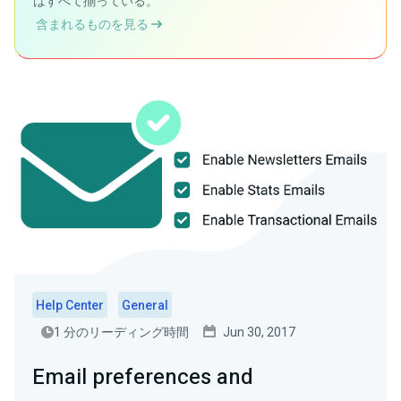
はすべて揃っている。
含まれるものを見る
Help Center
General
1 分のリーディング時間
Jun 30, 2017
Email preferences and