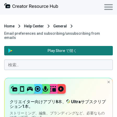
Home
Help Center
General
Email preferences and subscribing/unsubscribing from
emails
Play Store で開く
クリエイター向けアプリ8本、
Ultra
サブスクリプ
ション1本。
ストリーミング、編集、ブランディングなど、必要なもの