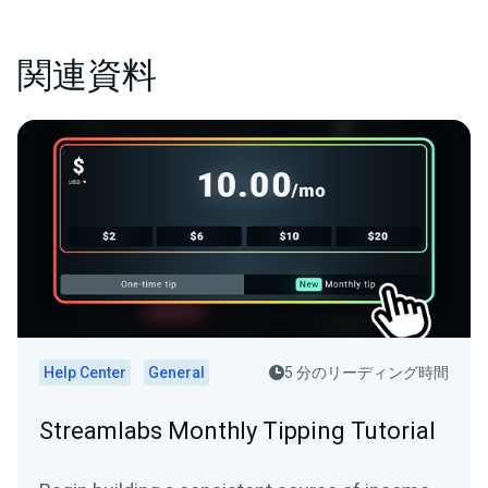
関連資料
Help Center
General
5 分のリーディング時間
Streamlabs Monthly Tipping Tutorial