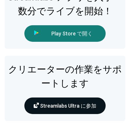
数分でライブを開始！
Play Store で開く
クリエーターの作業をサポ
ートします
Streamlabs Ultra に参加