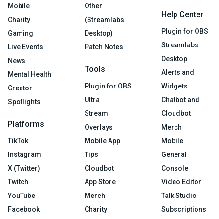
Mobile
Other
Help Center
Charity
(Streamlabs
Plugin for OBS
Gaming
Desktop)
Streamlabs
Live Events
Patch Notes
Desktop
News
Tools
Alerts and
Mental Health
Plugin for OBS
Widgets
Creator
Ultra
Chatbot and
Spotlights
Stream
Cloudbot
Platforms
Overlays
Merch
TikTok
Mobile App
Mobile
Instagram
Tips
General
X (Twitter)
Cloudbot
Console
Twitch
App Store
Video Editor
YouTube
Merch
Talk Studio
Facebook
Charity
Subscriptions