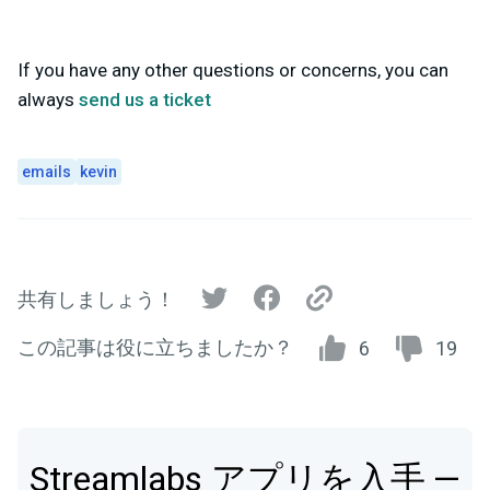
If you have any other questions or concerns, you can
always
send us a ticket
emails
kevin
共有しましょう！
この記事は役に立ちましたか？
6
19
Streamlabs アプリを入手 —