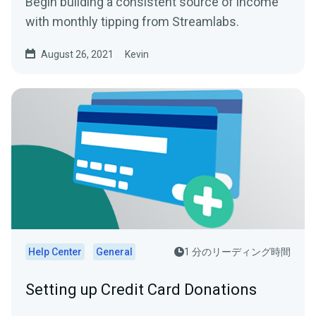
Begin building a consistent source of income
with monthly tipping from Streamlabs.
August 26, 2021
Kevin
Help Center
General
1 分のリーディング時間
Setting up Credit Card Donations