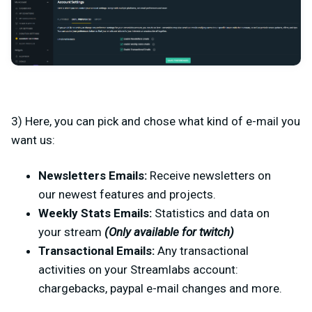
3) Here, you can pick and chose what kind of e-mail you
want us:
Newsletters Emails:
Receive newsletters on
our newest features and projects.
Weekly Stats Emails:
Statistics and data on
your stream
(Only available for twitch)
Transactional
Emails:
Any transactional
activities on your Streamlabs account:
chargebacks, paypal e-mail changes and more.