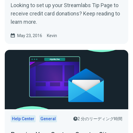
Looking to set up your Streamlabs Tip Page to
receive credit card donations? Keep reading to
learn more.
May 23, 2016
Kevin
Help Center
General
2 分のリーディング時間