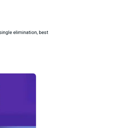
single elimination, best