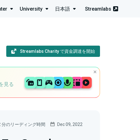
ter
University
日本語
Streamlabs
Streamlabs Charity で資金調達を開始
を見る
2 分のリーディング時間
Dec 09, 2022