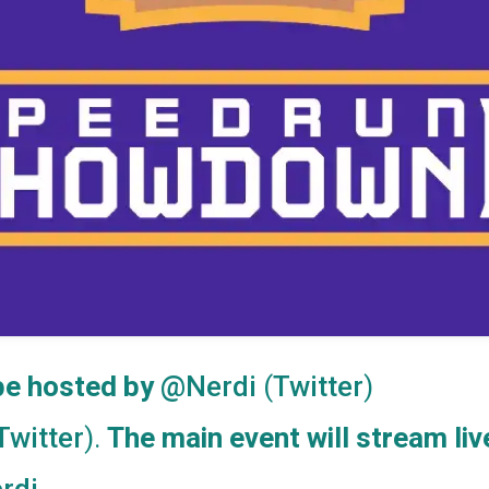
 be hosted by
(
)
@Nerdi
Twitter
).
The main event will stream liv
Twitter