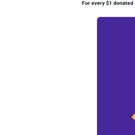
For every $1 donated d