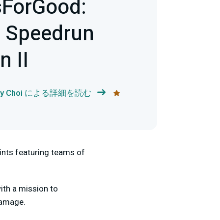
sForGood:
t Speedrun
 II
dy Choi による詳細を読む
nts featuring teams of
ith a mission to
damage.