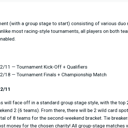
ent (with a group stage to start) consisting of various duo r
unlike most racing-style tournaments, all players on both tea
nabled.
2/11 — Tournament Kick-Off + Qualifiers
12/18 — Tournament Finals + Championship Match
12/11
 will face off in a standard group stage style, with the to
ekend 2 (6 teams). From there, there will be 2 wild card spo
otal of 8 teams for the second-weekend bracket. Tie breaker
ost money for the chosen charity! All group-stage matches w