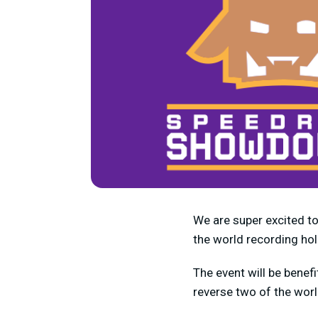
We are super excited t
the world recording ho
The event will be benefi
reverse two of the wor