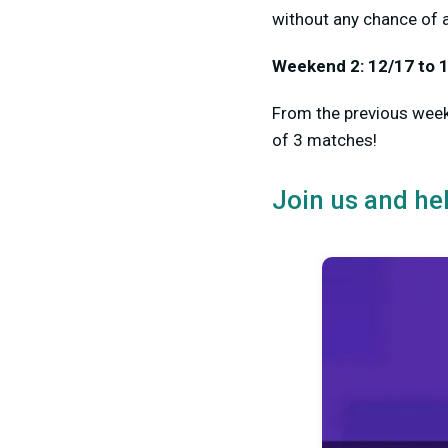
without any chance of 
Weekend 2: 12/17 to 
From the previous weeke
of 3 matches!
Join us and he