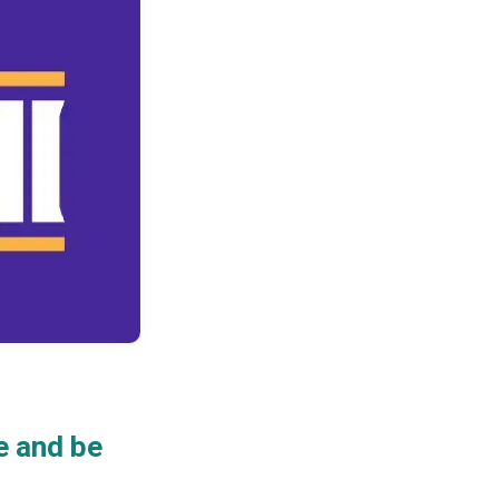
e and be