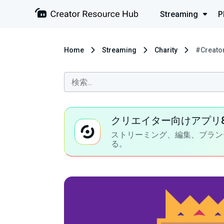
Streaming
P
Home
Streaming
Charity
#Creato
クリエイター向けアプリ
ストリーミング、編集、ブラン
る。