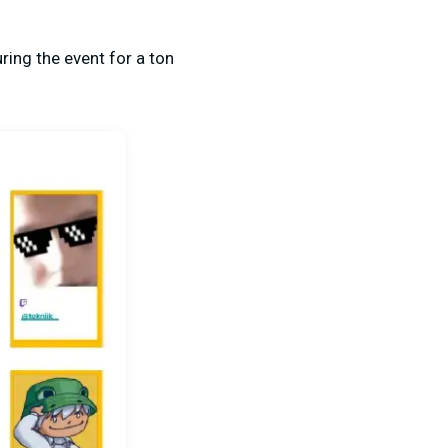
ring the event for a ton