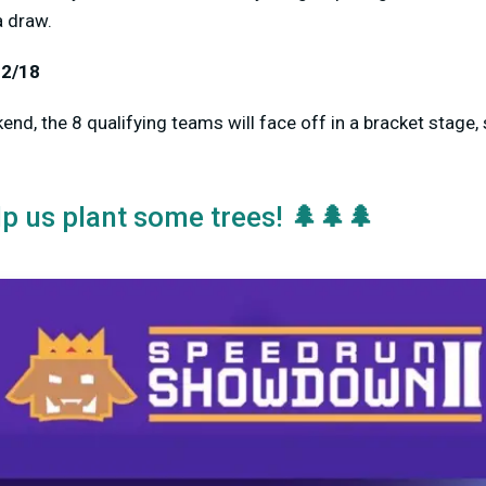
a draw.
12/18
nd, the 8 qualifying teams will face off in a bracket stage, 
🌲🌲🌲
lp us plant some trees!