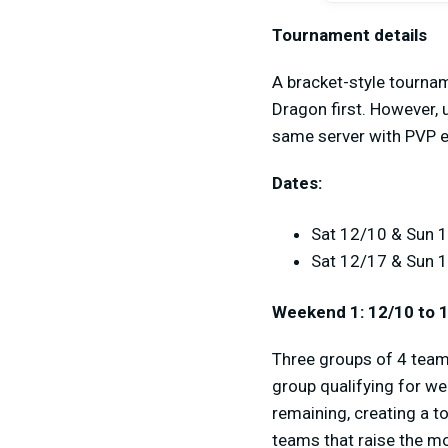
Tournament details
A bracket-style tournam
Dragon first. However, 
same server with PVP e
Dates:
Sat 12/10 & Sun 1
Sat 12/17 & Sun 
Weekend 1: 12/10 to 
Three groups of 4 teams
group qualifying for we
remaining, creating a t
teams that raise the m