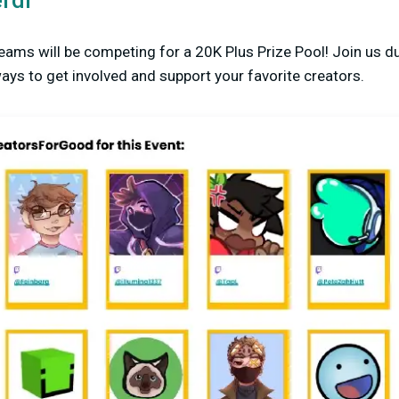
rdi
eams will be competing for a 20K Plus Prize Pool! Join us du
ys to get involved and support your favorite creators.