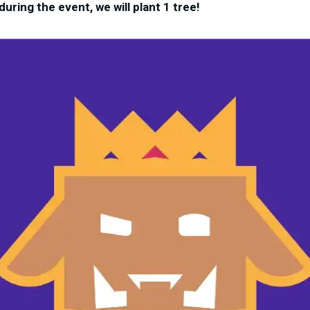
uring the event, we will plant 1 tree!