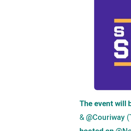
The event will
&
(
@Couriway