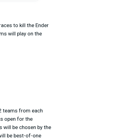
aces to kill the Ender
ms will play on the
p 2 teams from each
ts open for the
s will be chosen by the
ill be best-of-one