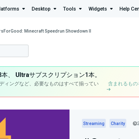
latforms
Desktop
Tools
Widgets
Help Cen
rsForGood: Minecraft Speedrun Showdown II
8本、
Ultra
サブスクリプション1本。
ディングなど、必要なものはすべて揃ってい
含まれるもの
Streaming
Charity