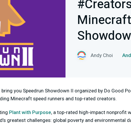
#Creator
Minecraf
Showdown
Andy Choi
An
o bring you Speedrun Showdown II organized by Do Good Poi
lding Minecraft speed runners and top-rated creators.
ting
Plant with Purpose
, a top-rated high-impact nonprofit w
ld’s greatest challenges: global poverty and environmental 