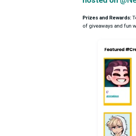
hosted on
@Ne
Prizes and Rewards:
T
of giveaways and fun wa