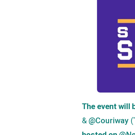
The event will
&
(
@Couriway
@Ne