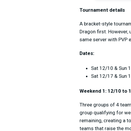
Tournament details
A bracket-style tournam
Dragon first. However, 
same server with PVP e
Dates:
Sat 12/10 & Sun 1
Sat 12/17 & Sun 
Weekend 1: 12/10 to 
Three groups of 4 teams
group qualifying for we
remaining, creating a t
teams that raise the m