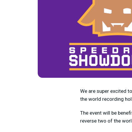
We are super excited t
the world recording ho
The event will be benefi
reverse two of the wor