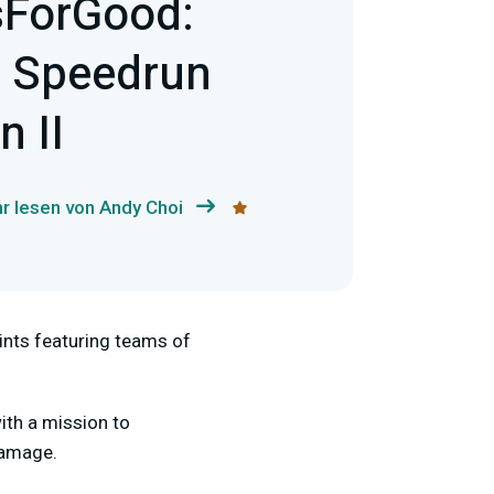
sForGood:
t Speedrun
 II
r lesen von Andy Choi
nts featuring teams of
ith a mission to
damage.