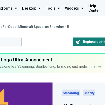
Help
atforms
Desktop
Tools
Widgets
Center
rsForGood: Minecraft Speedrun Showdown II
Beginne damit
ra-Logo
Ultra
-Abonnement.
ssionelles Streaming, Bearbeitung, Branding und mehr.
Inhalt
Streaming
Charity