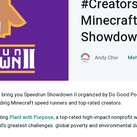
#Creator
Minecraf
Showdown
Andy Choi
Meh
o bring you Speedrun Showdown II organized by Do Good Poi
lding Minecraft speed runners and top-rated creators.
ting
Plant with Purpose
, a top-rated high-impact nonprofit w
ld’s greatest challenges: global poverty and environmental 