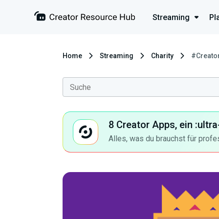
Streaming
Pl
Home
Streaming
Charity
#Creato
8 Creator Apps, ein :ult
Alles, was du brauchst für profe