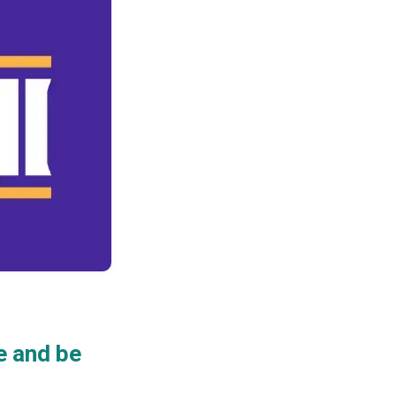
e and be