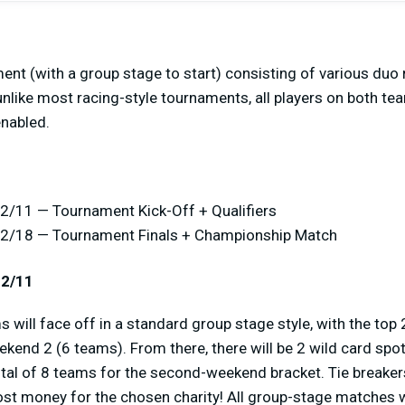
ent (with a group stage to start) consisting of various duo r
unlike most racing-style tournaments, all players on both tea
nabled.
2/11 — Tournament Kick-Off + Qualifiers
12/18 — Tournament Finals + Championship Match
12/11
 will face off in a standard group stage style, with the to
ekend 2 (6 teams). From there, there will be 2 wild card spo
otal of 8 teams for the second-weekend bracket. Tie breaker
ost money for the chosen charity! All group-stage matches w