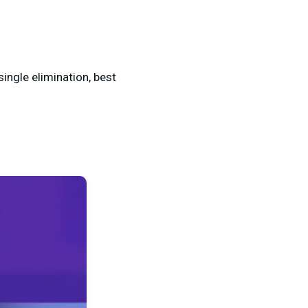
single elimination, best