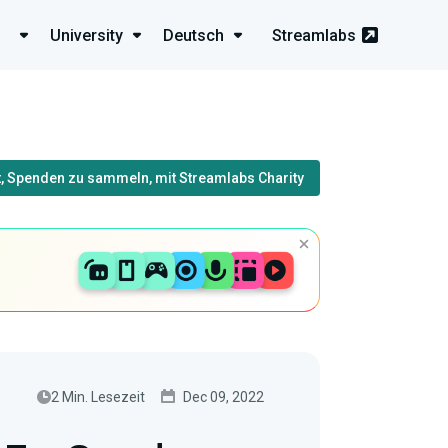
University
Deutsch
Streamlabs
, Spenden zu sammeln, mit Streamlabs Charity
2 Min. Lesezeit
Dec 09, 2022