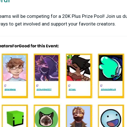
eams will be competing for a 20K Plus Prize Pool! Join us du
ys to get involved and support your favorite creators.