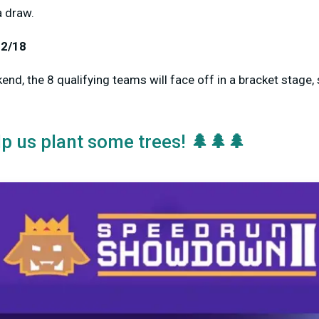
a draw.
12/18
nd, the 8 qualifying teams will face off in a bracket stage, 
🌲🌲🌲
lp us plant some trees!