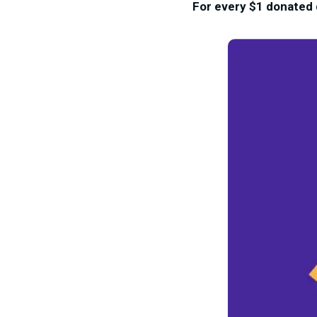
For every $1 donated d