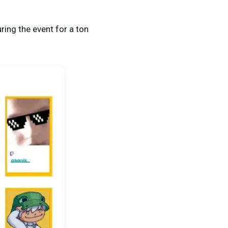
ring the event for a ton