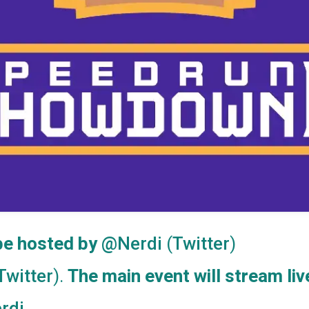
 be hosted by
(
)
@Nerdi
Twitter
).
The main event will stream liv
Twitter
rdi