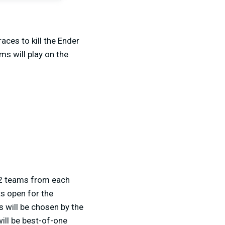
aces to kill the Ender
ms will play on the
p 2 teams from each
ts open for the
s will be chosen by the
ill be best-of-one