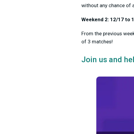
without any chance of 
Weekend 2: 12/17 to 
From the previous weeke
of 3 matches!
Join us and he