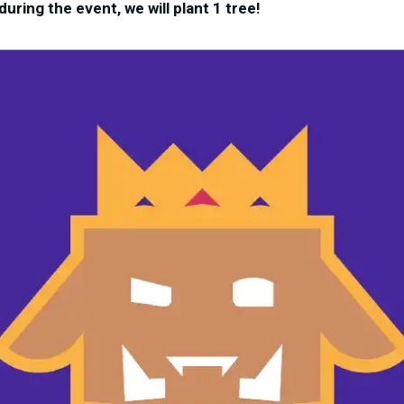
uring the event, we will plant 1 tree!