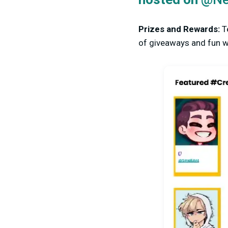
hosted on
Prizes and Rewards:
T
of giveaways and fun wa