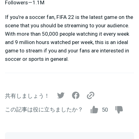
Followers — 1.1M
If you’re a soccer fan, FIFA 22 is the latest game on the
scene that you should be streaming to your audience.
With more than 50,000 people watching it every week
and 9 million hours watched per week, this is an ideal
game to stream if you and your fans are interested in
soccer or sports in general.
共有しましょう！
この記事は役に立ちましたか？
50