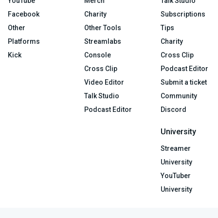
YouTube
Merch
Talk Studio
Facebook
Charity
Subscriptions
Other
Other Tools
Tips
Platforms
Streamlabs
Charity
Kick
Console
Cross Clip
Cross Clip
Podcast Editor
Video Editor
Submit a ticket
Talk Studio
Community
Podcast Editor
Discord
University
Streamer
University
YouTuber
University