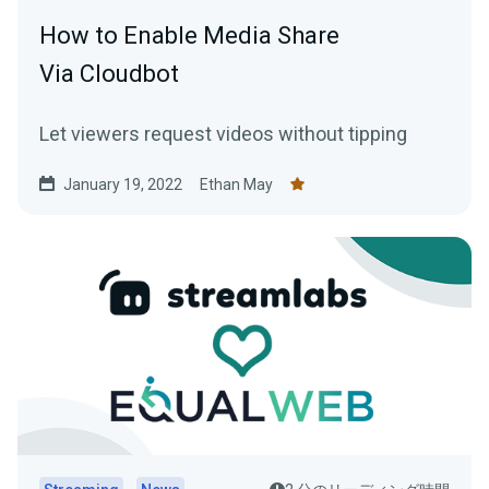
How to Enable Media Share
Via Cloudbot
Let viewers request videos without tipping
January 19, 2022
Ethan May