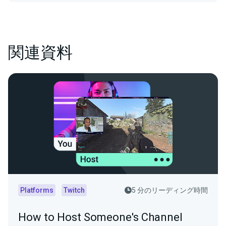
関連資料
Platforms
Twitch
5 分のリーディング時間
How to Host Someone's Channel