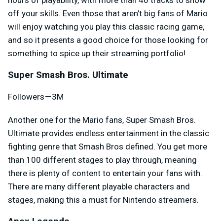
off your skills. Even those that aren’t big fans of Mario
will enjoy watching you play this classic racing game,
and so it presents a good choice for those looking for
something to spice up their streaming portfolio!
Super Smash Bros. Ultimate
Followers — 3M
Another one for the Mario fans, Super Smash Bros.
Ultimate provides endless entertainment in the classic
fighting genre that Smash Bros defined. You get more
than 100 different stages to play through, meaning
there is plenty of content to entertain your fans with.
There are many different playable characters and
stages, making this a must for Nintendo streamers.