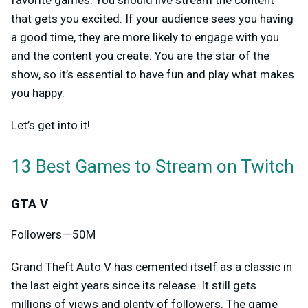
that gets you excited. If your audience sees you having
a good time, they are more likely to engage with you
and the content you create. You are the star of the
show, so it’s essential to have fun and play what makes
you happy.
Let’s get into it!
13 Best Games to Stream on Twitch
GTA V
Followers — 50M
Grand Theft Auto V has cemented itself as a classic in
the last eight years since its release. It still gets
millions of views and plenty of followers. The game