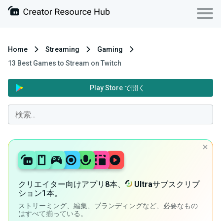
Home
Streaming
Gaming
13 Best Games to Stream on Twitch
Play Store で開く
クリエイター向けアプリ8本、
Ultra
サブスクリプ
ション1本。
ストリーミング、編集、ブランディングなど、必要なもの
はすべて揃っている。