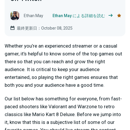
Ethan May
Ethan May による詳細を読む
最終更新日：October 08, 2025
Whether you’re an experienced streamer or a casual
gamer, it’s helpful to know some of the top games out
there so that you can reach and grow the right
audience. It is critical to keep your audience
entertained, so playing the right games ensures that
both you and your audience have a good time.
Our list below has something for everyone, from fast-
paced shooters like Valorant and Warzone to retro
classics like Mario Kart 8 Deluxe. Before we jump into
it, know that this is a subjective list of some of our
favorite games. You should live stream the content