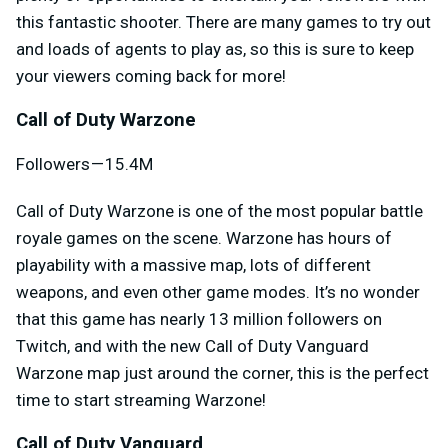
this fantastic shooter. There are many games to try out
and loads of agents to play as, so this is sure to keep
your viewers coming back for more!
Call of Duty Warzone
Followers — 15.4M
Call of Duty Warzone is one of the most popular battle
royale games on the scene. Warzone has hours of
playability with a massive map, lots of different
weapons, and even other game modes. It’s no wonder
that this game has nearly 13 million followers on
Twitch, and with the new Call of Duty Vanguard
Warzone map just around the corner, this is the perfect
time to start streaming Warzone!
Call of Duty Vanguard