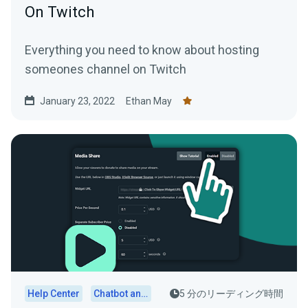
On Twitch
Everything you need to know about hosting
someones channel on Twitch
January 23, 2022
Ethan May
Help Center
Chatbot and Cloudbot
5 分のリーディング時間