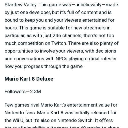
Stardew Valley. This game was — unbelievably — made
by just one developer, but it’s full of content and is
bound to keep you and your viewers entertained for
hours. This game is suitable for new streamers in
particular, as with just 246 channels, there’s not too
much competition on Twitch. There are also plenty of
opportunities to involve your viewers, with decisions
and conversations with NPCs playing critical roles in
how you progress through the game.
Mario Kart 8 Deluxe
Followers — 2.3M
Few games rival Mario Kart’s entertainment value for
Nintendo fans. Mario Kart 8 was initially released for
the Wii U, but it’s also on Nintendo Switch. It offers
hours of playability, with more than 40 tracks to show