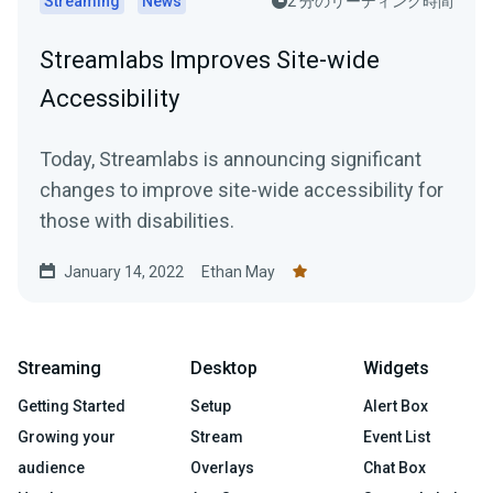
Streaming
News
2 分のリーディング時間
Streamlabs Improves Site-wide
Accessibility
Today, Streamlabs is announcing significant
changes to improve site-wide accessibility for
those with disabilities.
January 14, 2022
Ethan May
Streaming
Desktop
Widgets
Getting Started
Setup
Alert Box
Growing your
Stream
Event List
audience
Overlays
Chat Box