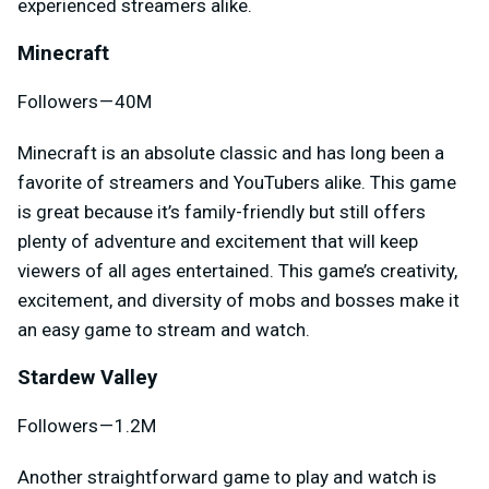
experienced streamers alike.
Minecraft
Followers — 40M
Minecraft is an absolute classic and has long been a
favorite of streamers and YouTubers alike. This game
is great because it’s family-friendly but still offers
plenty of adventure and excitement that will keep
viewers of all ages entertained. This game’s creativity,
excitement, and diversity of mobs and bosses make it
an easy game to stream and watch.
Stardew Valley
Followers — 1.2M
Another straightforward game to play and watch is