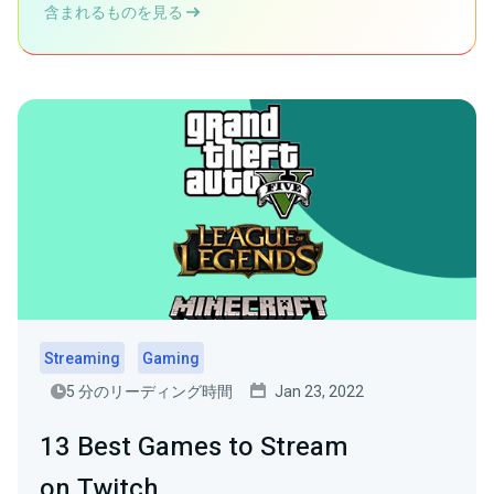
含まれるものを見る
Streaming
Gaming
5 分のリーディング時間
Jan 23, 2022
13 Best Games to Stream
on Twitch