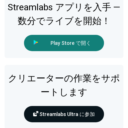
Streamlabs アプリを入手 —
数分でライブを開始！
Play Store で開く
クリエーターの作業をサポ
ートします
Streamlabs Ultra に参加