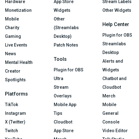
Hardware
App Store
Stream Labels
Monetization
Widgets
Other Widgets
Mobile
Other
Help Center
Charity
(Streamlabs
Plugin for OBS
Gaming
Desktop)
Streamlabs
Live Events
Patch Notes
Desktop
News
Tools
Alerts and
Mental Health
Plugin for OBS
Widgets
Creator
Ultra
Chatbot and
Spotlights
Stream
Cloudbot
Platforms
Overlays
Merch
TikTok
Mobile App
Mobile
Instagram
Tips
General
X (Twitter)
Cloudbot
Console
Twitch
App Store
Video Editor