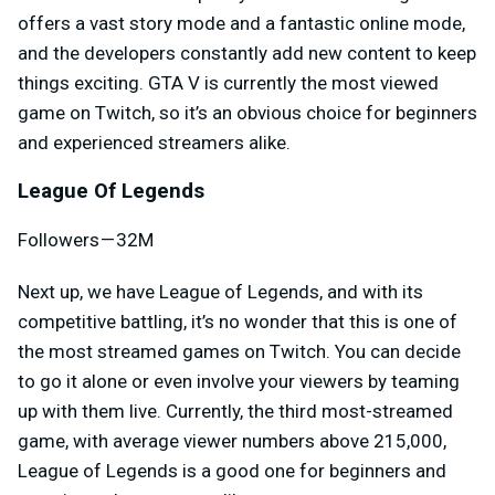
offers a vast story mode and a fantastic online mode,
and the developers constantly add new content to keep
things exciting. GTA V is currently the most viewed
game on Twitch, so it’s an obvious choice for beginners
and experienced streamers alike.
League Of Legends
Followers — 32M
Next up, we have League of Legends, and with its
competitive battling, it’s no wonder that this is one of
the most streamed games on Twitch. You can decide
to go it alone or even involve your viewers by teaming
up with them live. Currently, the third most-streamed
game, with average viewer numbers above 215,000,
League of Legends is a good one for beginners and