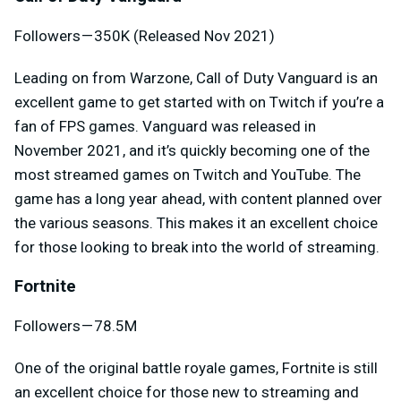
Followers — 350K (Released Nov 2021)
Leading on from Warzone, Call of Duty Vanguard is an
excellent game to get started with on Twitch if you’re a
fan of FPS games. Vanguard was released in
November 2021, and it’s quickly becoming one of the
most streamed games on Twitch and YouTube. The
game has a long year ahead, with content planned over
the various seasons. This makes it an excellent choice
for those looking to break into the world of streaming.
Fortnite
Followers — 78.5M
One of the original battle royale games, Fortnite is still
an excellent choice for those new to streaming and