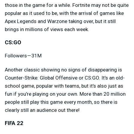
those in the game for a while. Fortnite may not be quite
popular as it used to be, with the arrival of games like
Apex Legends and Warzone taking over, but it still
brings in millions of views each week.
CS:GO
Followers — 31M
Another classic showing no signs of disappearing is
Counter-Strike: Global Offensive or CS:GO. It’s an old-
school game, popular with teams, but it’s also just as
fun if you’re playing on your own. More than 20 million
people still play this game every month, so there is
clearly still an audience out there!
FIFA 22