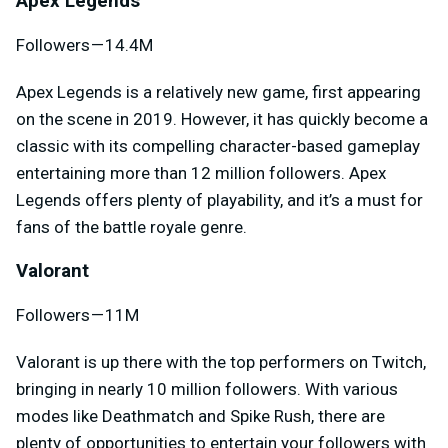
Apex Legends
Followers — 14.4M
Apex Legends is a relatively new game, first appearing
on the scene in 2019. However, it has quickly become a
classic with its compelling character-based gameplay
entertaining more than 12 million followers. Apex
Legends offers plenty of playability, and it’s a must for
fans of the battle royale genre.
Valorant
Followers — 11M
Valorant is up there with the top performers on Twitch,
bringing in nearly 10 million followers. With various
modes like Deathmatch and Spike Rush, there are
plenty of opportunities to entertain your followers with