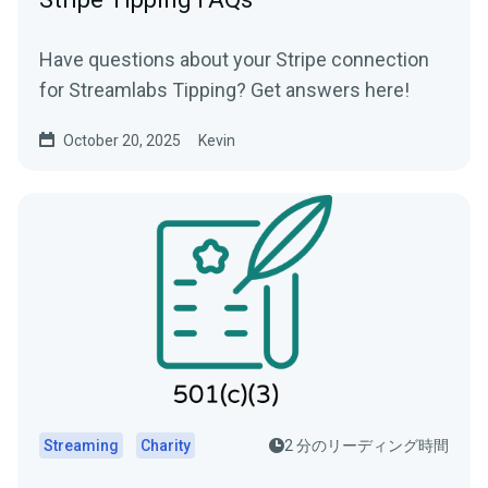
Have questions about your Stripe connection
for Streamlabs Tipping? Get answers here!
October 20, 2025
Kevin
Streaming
Charity
2 分のリーディング時間