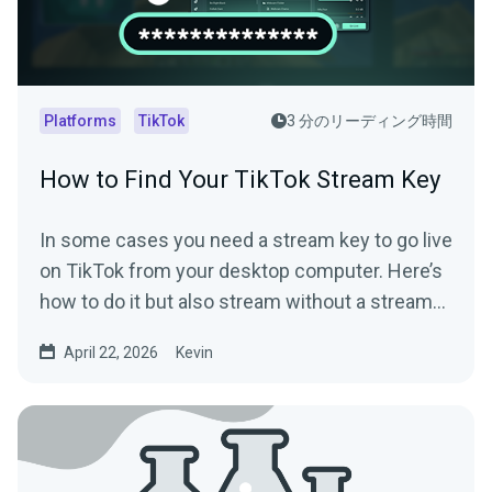
Platforms
TikTok
3 分のリーディング時間
How to Find Your TikTok Stream Key
In some cases you need a stream key to go live
on TikTok from your desktop computer. Here’s
how to do it but also stream without a stream
key.
April 22, 2026
Kevin