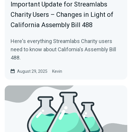
Important Update for Streamlabs
Charity Users – Changes in Light of
California Assembly Bill 488
Here's everything Streamlabs Charity users
need to know about California's Assembly Bill
488.
August 29, 2025
Kevin