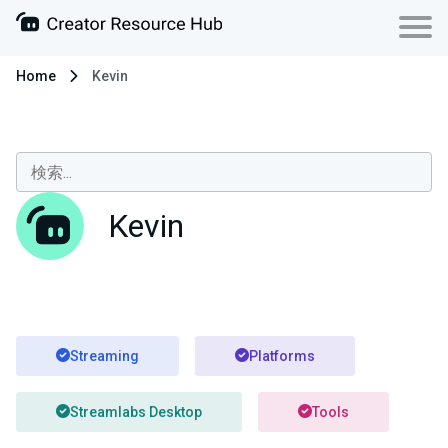
Home
Kevin
Kevin
Streaming
Platforms
Streamlabs Desktop
Tools