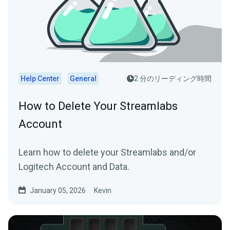
Help Center
General
2 分のリーディング時間
How to Delete Your Streamlabs
Account
Learn how to delete your Streamlabs and/or
Logitech Account and Data.
January 05, 2026
Kevin