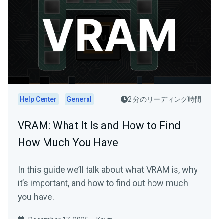
Help Center
General
2 分のリーディング時間
VRAM: What It Is and How to Find
How Much You Have
In this guide we’ll talk about what VRAM is, why
it’s important, and how to find out how much
you have.