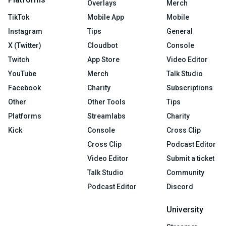
Overlays
Merch
TikTok
Mobile App
Mobile
Instagram
Tips
General
X (Twitter)
Cloudbot
Console
Twitch
App Store
Video Editor
YouTube
Merch
Talk Studio
Facebook
Charity
Subscriptions
Other
Other Tools
Tips
Platforms
Streamlabs
Charity
Kick
Console
Cross Clip
Cross Clip
Podcast Editor
Video Editor
Submit a ticket
Talk Studio
Community
Podcast Editor
Discord
University