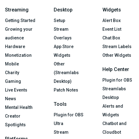
Streaming
Desktop
Widgets
Getting Started
Setup
Alert Box
Growing your
Stream
Event List
audience
Overlays
Chat Box
Hardware
App Store
Stream Labels
Monetization
Widgets
Other Widgets
Mobile
Other
Help Center
Charity
(Streamlabs
Plugin for OBS
Gaming
Desktop)
Streamlabs
Live Events
Patch Notes
Desktop
News
Tools
Alerts and
Mental Health
Plugin for OBS
Widgets
Creator
Ultra
Chatbot and
Spotlights
Stream
Cloudbot
Platforms