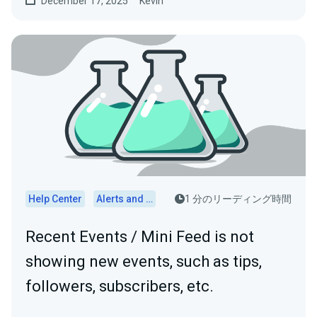
December 17, 2025
Kevin
Help Center
Alerts and Widgets
1 分のリーディング時間
Recent Events / Mini Feed is not
showing new events, such as tips,
followers, subscribers, etc.