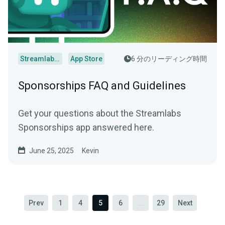
Streamlabs Desktop
App Store
6 分のリーディング時間
Sponsorships FAQ and Guidelines
Get your questions about the Streamlabs
Sponsorships app answered here.
June 25, 2025
Kevin
Prev
1
4
5
6
...
29
Next