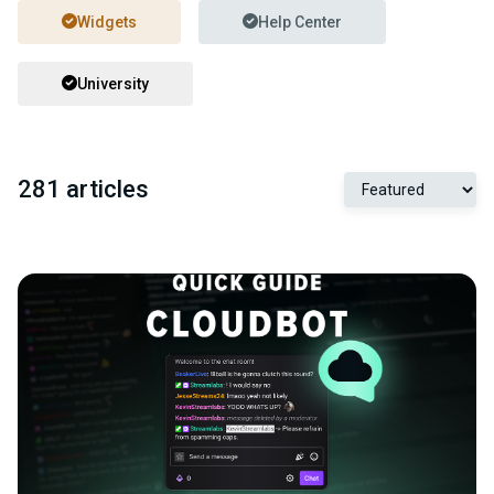
Widgets
Help Center
University
281 articles