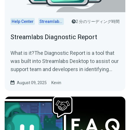
Help Center
Streamlabs Desktop
2 分のリーディング時間
Streamlabs Diagnostic Report
What is it?The Diagnostic Report is a tool that
was built into Streamlabs Desktop to assist our
support team and developers in identifying
and...
August 09, 2025
Kevin