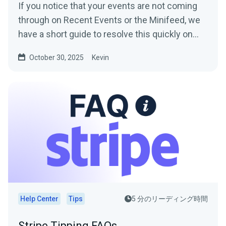
If you notice that your events are not coming
through on Recent Events or the Minifeed, we
have a short guide to resolve this quickly on
your end so...
October 30, 2025
Kevin
Help Center
Tips
5 分のリーディング時間
Stripe Tipping FAQs