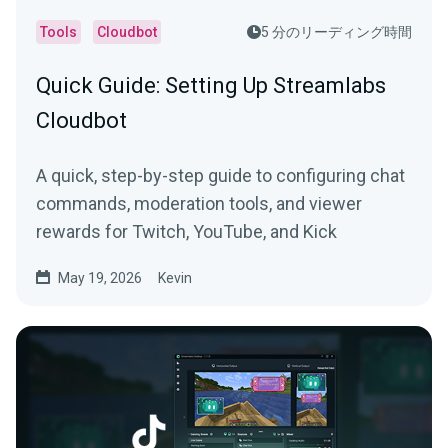
Tools
Cloudbot
5 分のリーディング時間
Quick Guide: Setting Up Streamlabs
Cloudbot
A quick, step-by-step guide to configuring chat
commands, moderation tools, and viewer
rewards for Twitch, YouTube, and Kick
May 19, 2026
Kevin