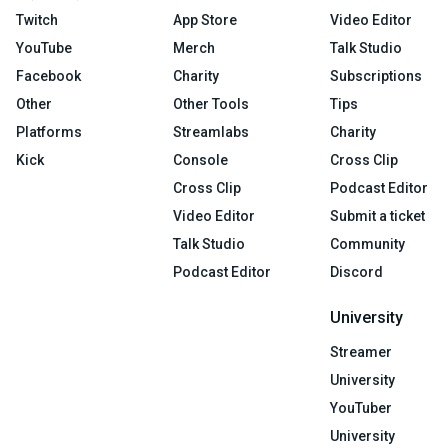
Twitch
App Store
Video Editor
YouTube
Merch
Talk Studio
Facebook
Charity
Subscriptions
Other
Other Tools
Tips
Platforms
Streamlabs
Charity
Kick
Console
Cross Clip
Cross Clip
Podcast Editor
Video Editor
Submit a ticket
Talk Studio
Community
Podcast Editor
Discord
University
Streamer
University
YouTuber
University