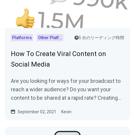
Platforms
Other Platforms
5 分のリーディング時間
How To Create Viral Content on
Social Media
Are you looking for ways for your broadcast to
reach a wider audience? Do you want your
content to be shared at a rapid rate? Creating
viral content...
September 02, 2021
Kevin