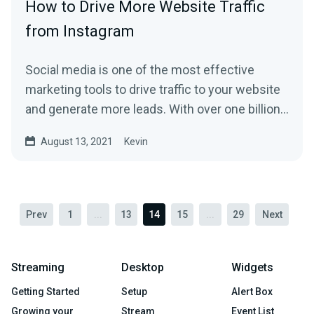
How to Drive More Website Traffic
from Instagram
Social media is one of the most effective
marketing tools to drive traffic to your website
and generate more leads. With over one billion
monthly...
August 13, 2021
Kevin
Prev
1
...
13
14
15
...
29
Next
Streaming
Desktop
Widgets
Getting Started
Setup
Alert Box
Growing your
Stream
Event List