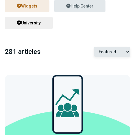
Widgets
Help Center
University
281 articles