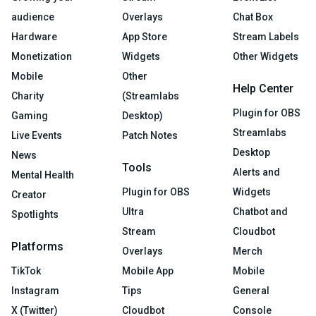
audience
Overlays
Chat Box
Hardware
App Store
Stream Labels
Monetization
Widgets
Other Widgets
Mobile
Other
Help Center
Charity
(Streamlabs
Plugin for OBS
Gaming
Desktop)
Streamlabs
Live Events
Patch Notes
Desktop
News
Tools
Alerts and
Mental Health
Plugin for OBS
Widgets
Creator
Ultra
Chatbot and
Spotlights
Stream
Cloudbot
Platforms
Overlays
Merch
TikTok
Mobile App
Mobile
Instagram
Tips
General
X (Twitter)
Cloudbot
Console