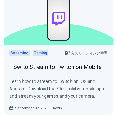
Streaming
Gaming
2 分のリーディング時間
How to Stream to Twitch on Mobile
Learn how to stream to Twitch on iOS and
Android. Download the Streamlabs mobile app
and stream your games and your camera.
September 02, 2021
Kevin