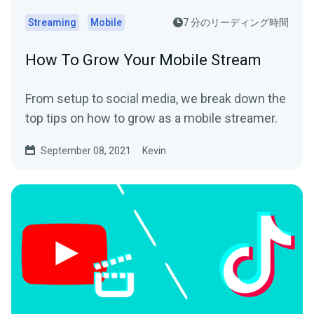
Streaming
Mobile
7 分のリーディング時間
How To Grow Your Mobile Stream
From setup to social media, we break down the
top tips on how to grow as a mobile streamer.
September 08, 2021
Kevin