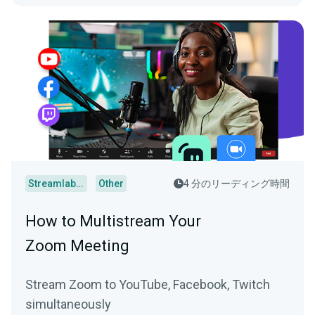
Streamlabs Desktop
Other
4 分のリーディング時間
How to Multistream Your
Zoom Meeting
Stream Zoom to YouTube, Facebook, Twitch
simultaneously