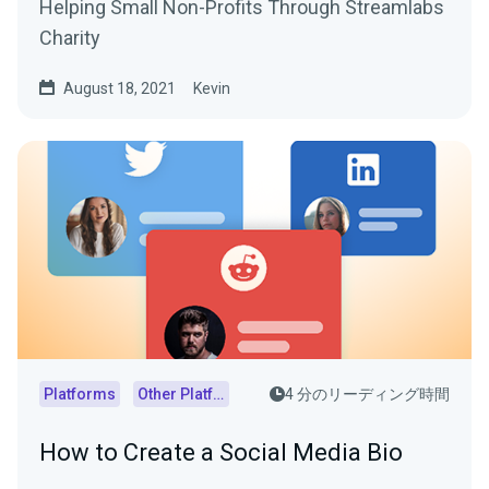
Helping Small Non-Profits Through Streamlabs
Charity
August 18, 2021
Kevin
Platforms
Other Platforms
4 分のリーディング時間
How to Create a Social Media Bio