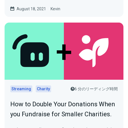
August 18, 2021
Kevin
Streaming
Charity
6 分のリーディング時間
How to Double Your Donations When
you Fundraise for Smaller Charities.