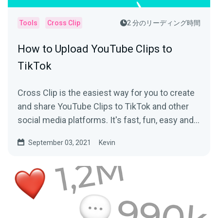
Tools
Cross Clip
2 分のリーディング時間
How to Upload YouTube Clips to
TikTok
Cross Clip is the easiest way for you to create
and share YouTube Clips to TikTok and other
social media platforms. It's fast, fun, easy and
free!
September 03, 2021
Kevin