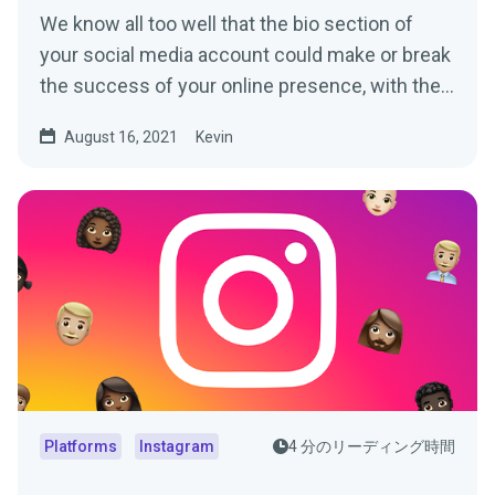
We know all too well that the bio section of
your social media account could make or break
the success of your online presence, with the
average user...
August 16, 2021
Kevin
Platforms
Instagram
4 分のリーディング時間