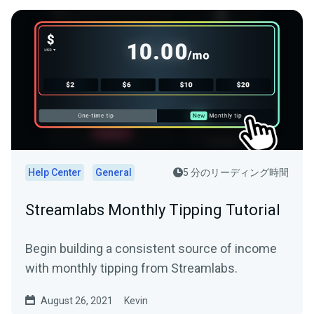
Help Center
General
5 分のリーディング時間
Streamlabs Monthly Tipping Tutorial
Begin building a consistent source of income
with monthly tipping from Streamlabs.
August 26, 2021
Kevin