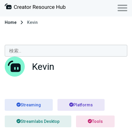
Home
Kevin
Kevin
Streaming
Platforms
Streamlabs Desktop
Tools