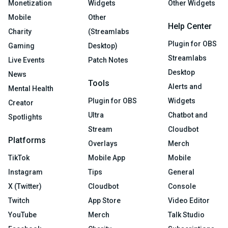
Monetization
Widgets
Other Widgets
Mobile
Other
Help Center
Charity
(Streamlabs
Plugin for OBS
Gaming
Desktop)
Streamlabs
Live Events
Patch Notes
Desktop
News
Tools
Alerts and
Mental Health
Plugin for OBS
Widgets
Creator
Ultra
Chatbot and
Spotlights
Stream
Cloudbot
Platforms
Overlays
Merch
TikTok
Mobile App
Mobile
Instagram
Tips
General
X (Twitter)
Cloudbot
Console
Twitch
App Store
Video Editor
YouTube
Merch
Talk Studio