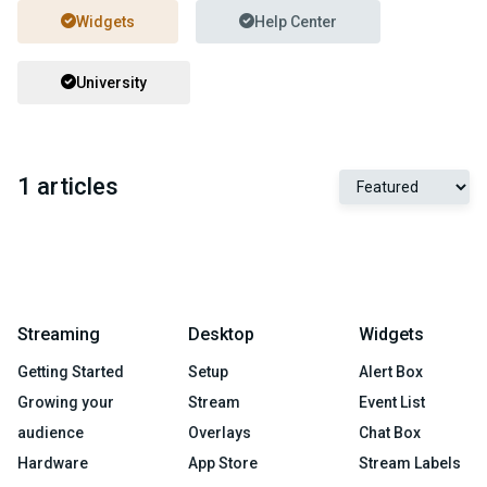
Widgets
Help Center
University
1 articles
Streaming
Desktop
Widgets
Getting Started
Setup
Alert Box
Growing your
Stream
Event List
audience
Overlays
Chat Box
Hardware
App Store
Stream Labels