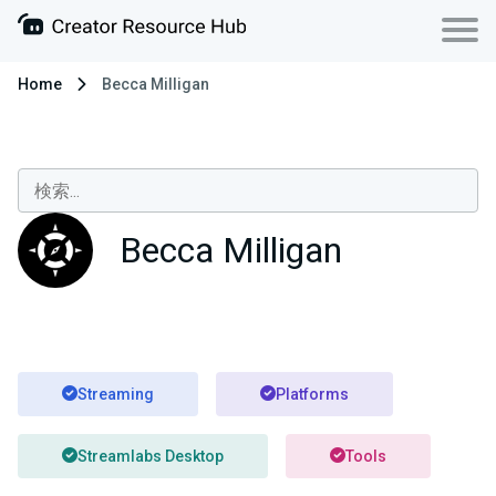
Home
Becca Milligan
Becca Milligan
Streaming
Platforms
Streamlabs Desktop
Tools