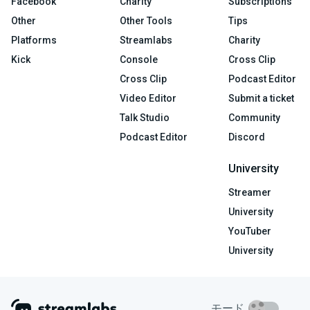
Facebook
Charity
Subscriptions
Other
Other Tools
Tips
Platforms
Streamlabs
Charity
Kick
Console
Cross Clip
Cross Clip
Podcast Editor
Video Editor
Submit a ticket
Talk Studio
Community
Podcast Editor
Discord
University
Streamer
University
YouTuber
University
モード