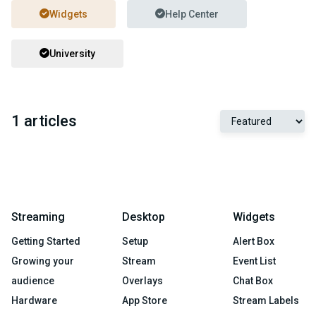
Widgets
Help Center
University
1 articles
Streaming
Desktop
Widgets
Getting Started
Setup
Alert Box
Growing your
Stream
Event List
audience
Overlays
Chat Box
Hardware
App Store
Stream Labels