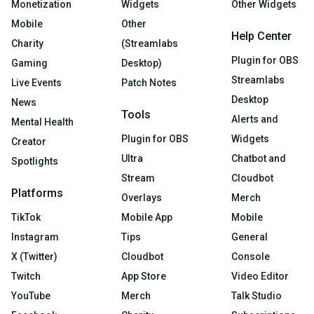
Monetization
Widgets
Other Widgets
Mobile
Other
Help Center
Charity
(Streamlabs
Plugin for OBS
Gaming
Desktop)
Streamlabs
Live Events
Patch Notes
Desktop
News
Tools
Alerts and
Mental Health
Plugin for OBS
Widgets
Creator
Ultra
Chatbot and
Spotlights
Stream
Cloudbot
Platforms
Overlays
Merch
TikTok
Mobile App
Mobile
Instagram
Tips
General
X (Twitter)
Cloudbot
Console
Twitch
App Store
Video Editor
YouTube
Merch
Talk Studio