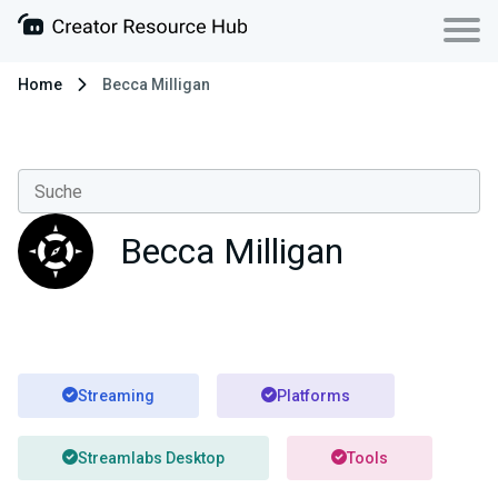
Home
Becca Milligan
Becca Milligan
Streaming
Platforms
Streamlabs Desktop
Tools