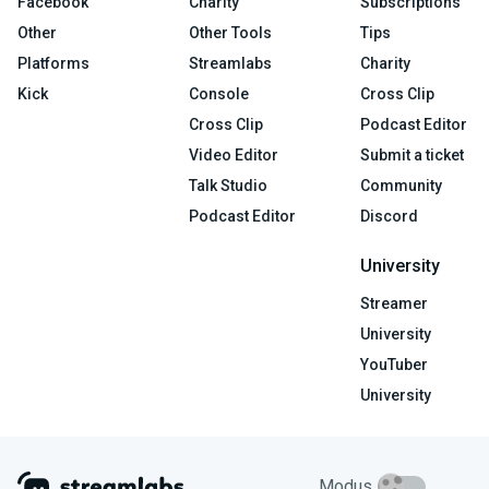
Facebook
Charity
Subscriptions
Other
Other Tools
Tips
Platforms
Streamlabs
Charity
Kick
Console
Cross Clip
Cross Clip
Podcast Editor
Video Editor
Submit a ticket
Talk Studio
Community
Podcast Editor
Discord
University
Streamer
University
YouTuber
University
Modus