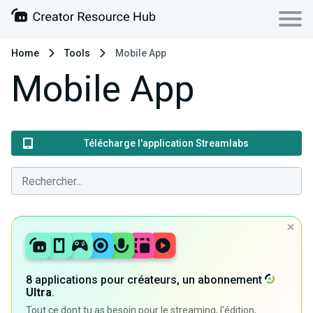
Home
Tools
Mobile App
Mobile App
Télécharge l'application Streamlabs
8 applications pour créateurs, un abonnement
Ultra
.
Tout ce dont tu as besoin pour le streaming, l'édition,