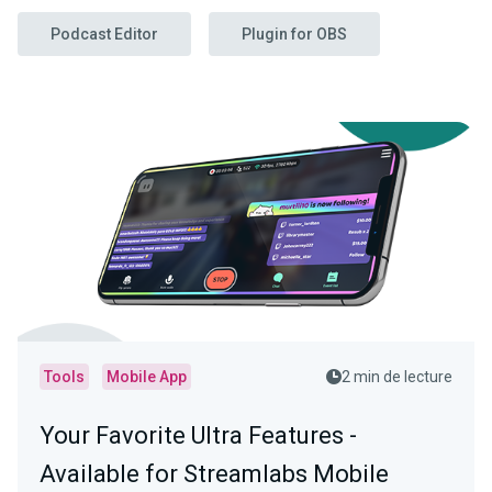
Podcast Editor
Plugin for OBS
Tools
Mobile App
2 min de lecture
Your Favorite Ultra Features -
Available for Streamlabs Mobile