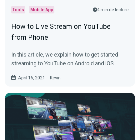
Tools
Mobile App
4 min de lecture
How to Live Stream on YouTube
from Phone
In this article, we explain how to get started
streaming to YouTube on Android and iOS.
April 16, 2021
Kevin