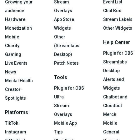
Growing your
Stream
Event List
audience
Overlays
Chat Box
Hardware
App Store
Stream Labels
Monetization
Widgets
Other Widgets
Mobile
Other
Help Center
Charity
(Streamlabs
Plugin for OBS
Gaming
Desktop)
Streamlabs
Live Events
Patch Notes
Desktop
News
Tools
Alerts and
Mental Health
Plugin for OBS
Widgets
Creator
Ultra
Chatbot and
Spotlights
Stream
Cloudbot
Platforms
Overlays
Merch
TikTok
Mobile App
Mobile
Instagram
Tips
General