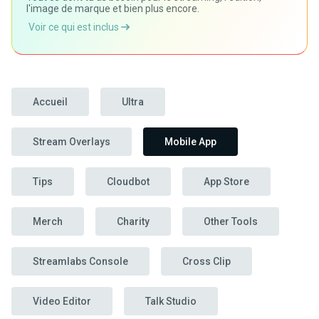
l'image de marque et bien plus encore.
Voir ce qui est inclus
Accueil
Ultra
Stream Overlays
Mobile App
Tips
Cloudbot
App Store
Merch
Charity
Other Tools
Streamlabs Console
Cross Clip
Video Editor
Talk Studio