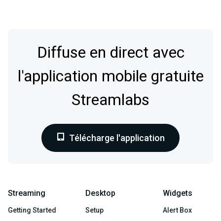
Diffuse en direct avec
l'application mobile gratuite
Streamlabs
Télécharge l'application
Streaming
Desktop
Widgets
Getting Started
Setup
Alert Box