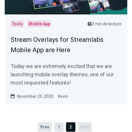
Tools
Mobile App
2 min de lecture
Stream Overlays for Streamlabs
Mobile App are Here
Today we are extremely excited that we are
launching mobile overlay themes, one of our
most requested features!
November 25, 2020
Kevin
Prev
1
2
Next