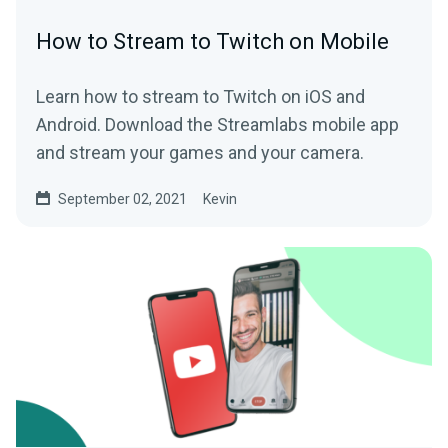
How to Stream to Twitch on Mobile
Learn how to stream to Twitch on iOS and
Android. Download the Streamlabs mobile app
and stream your games and your camera.
September 02, 2021
Kevin