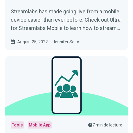
Streamlabs has made going live from a mobile
device easier than ever before. Check out Ultra
for Streamlabs Mobile to learn how to stream
straight from your phone with style.
August 25, 2022
Jennifer Saito
Tools
Mobile App
7 min de lecture