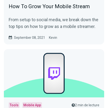
How To Grow Your Mobile Stream
From setup to social media, we break down the
top tips on how to grow as a mobile streamer.
September 08, 2021
Kevin
Tools
Mobile App
2 min de lecture