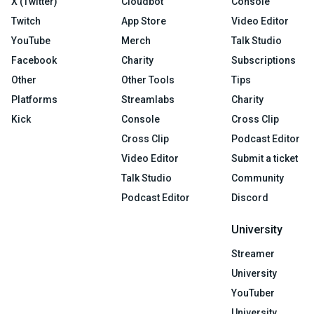
X (Twitter)
Cloudbot
Console
Twitch
App Store
Video Editor
YouTube
Merch
Talk Studio
Facebook
Charity
Subscriptions
Other
Other Tools
Tips
Platforms
Streamlabs
Charity
Kick
Console
Cross Clip
Cross Clip
Podcast Editor
Video Editor
Submit a ticket
Talk Studio
Community
Podcast Editor
Discord
University
Streamer
University
YouTuber
University