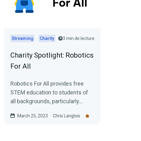
Streaming
Charity
3 min de lecture
Charity Spotlight: Robotics
For All
Robotics For All provides free
STEM education to students of
all backgrounds, particularly
those from underserved
March 25, 2023
Chris Langlois
communities. We aim to inspire...