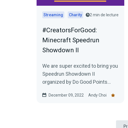
Streaming
Charity
2 min de lecture
#CreatorsForGood:
Minecraft Speedrun
Showdown II
We are super excited to bring you
Speedrun Showdown II
organized by Do Good Points
featuring teams of the world
December 09, 2022
Andy Choi
recording holding Minecraft
speed...
Pr