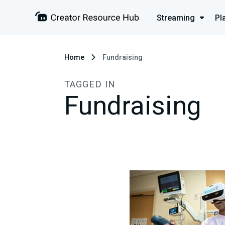
Streaming
Pl
Home
Fundraising
TAGGED IN
Fundraising