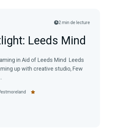
2 min de lecture
tlight: Leeds Mind
ng in Aid of Leeds Mind Leeds
aming up with creative studio, Few
.
Westmoreland