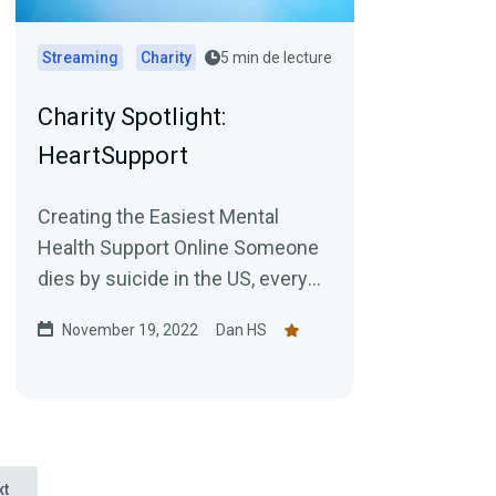
Streaming
Charity
5 min de lecture
Charity Spotlight:
HeartSupport
Creating the Easiest Mental
Health Support Online Someone
dies by suicide in the US, every
11 seconds. And 45% of people
November 19, 2022
Dan HS
with Mental Health issues...
xt