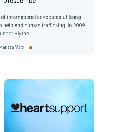
t: Dressember
f international advocates utilizing
elp end human trafficking. In 2009,
der Blythe...
Marissa Marx