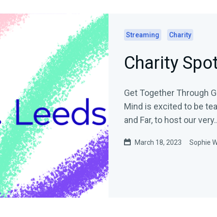
Streaming
Charity
Charity Spo
Get Together Through Gami
Mind is excited to be te
and Far, to host our very..
March 18, 2023
Sophie 