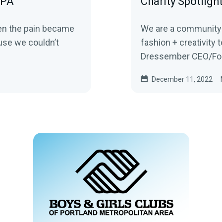
FPA
Charity Spotligh
hen the pain became
We are a community o
ause we couldn’t
fashion + creativity to h
Dressember CEO/Foun
December 11, 2022