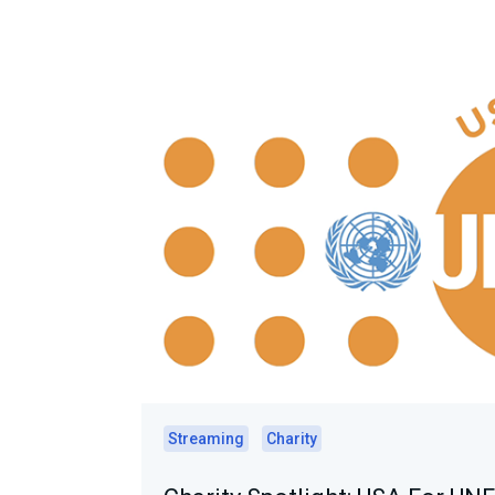
Streaming
Charity