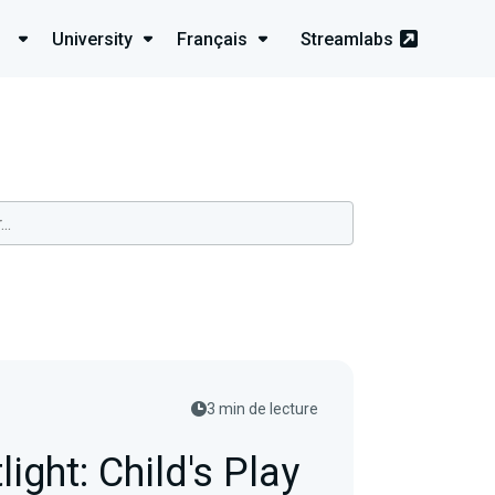
University
Français
Streamlabs
3 min de lecture
light: Child's Play