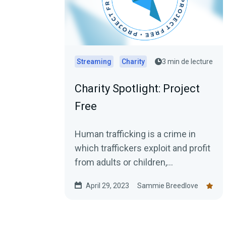
Streaming
Charity
3 min de lecture
Charity Spotlight: Project
Free
Human trafficking is a crime in
which traffickers exploit and profit
from adults or children,
compelling them to perform labor
April 29, 2023
Sammie Breedlove
or engage in commercial...