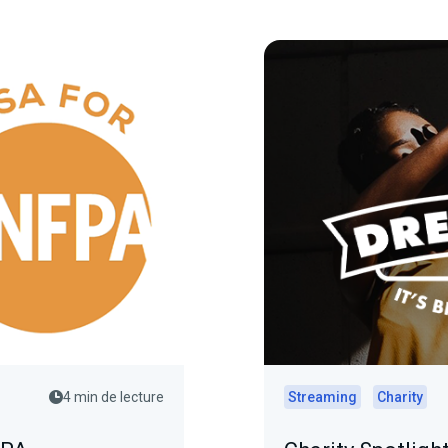
4 min de lecture
Streaming
Charity