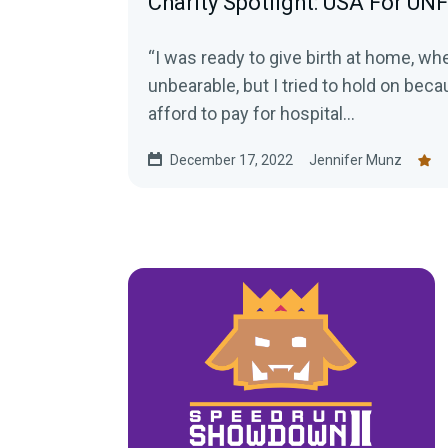
Charity Spotlight: USA For UN
“I was ready to give birth at home, w
unbearable, but I tried to hold on bec
afford to pay for hospital...
December 17, 2022
Jennifer Munz