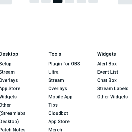
Desktop
Tools
Widgets
Setup
Plugin for OBS
Alert Box
Stream
Ultra
Event List
Overlays
Stream
Chat Box
App Store
Overlays
Stream Labels
Widgets
Mobile App
Other Widgets
Other
Tips
(Streamlabs
Cloudbot
Desktop)
App Store
Patch Notes
Merch