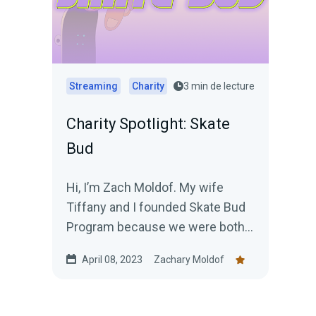
Streaming
Charity
3 min de lecture
Charity Spotlight: Skate
Bud
Hi, I’m Zach Moldof. My wife
Tiffany and I founded Skate Bud
Program because we were both
victims of childhood
April 08, 2023
Zachary Moldof
criminalization, and...