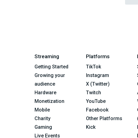
Streaming
Platforms
Getting Started
TikTok
Growing your
Instagram
audience
X (Twitter)
Hardware
Twitch
Monetization
YouTube
Mobile
Facebook
Charity
Other Platforms
Gaming
Kick
Live Events