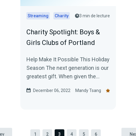
Streaming
Charity
3 min de lecture
Charity Spotlight: Boys &
Girls Clubs of Portland
Help Make It Possible This Holiday
Season The next generation is our
greatest gift. When given the
opportunities and resources to
December 06, 2022
Mandy Tsang
realize their Great...
ev
1
2
3
4
5
6
Ne