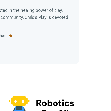
ooted in the healing power of play.
ommunity, Child’s Play is devoted
eher