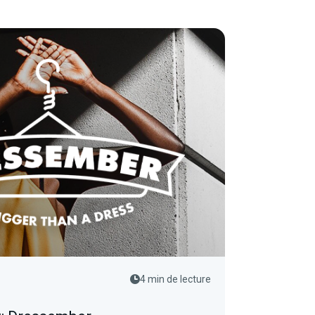
4 min de lecture