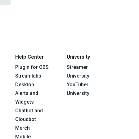
Help Center
University
Plugin for OBS
Streamer
Streamlabs
University
Desktop
YouTuber
Alerts and
University
Widgets
Chatbot and
Cloudbot
Merch
Mobile