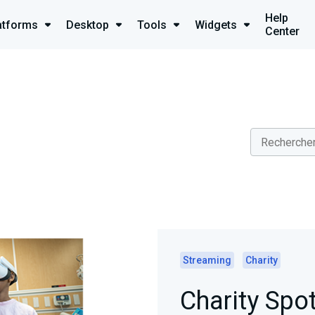
Help
atforms
Desktop
Tools
Widgets
Center
Streaming
Charity
Charity Spot