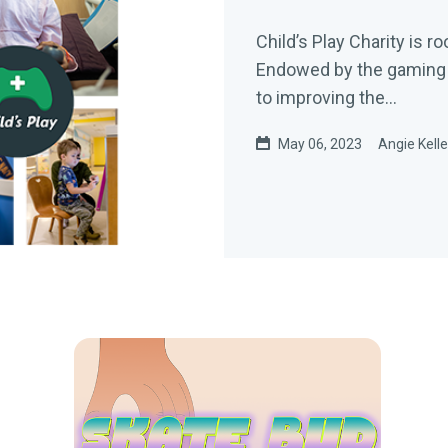
Child’s Play Charity is r
Endowed by the gaming c
to improving the...
May 06, 2023
Angie Kell