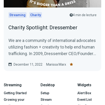
Streaming
Charity
4 min de lecture
Charity Spotlight: Dressember
We are a community of international advocates
utilizing fashion + creativity to help end human
trafficking. In 2009, Dressember CEO/Founder
Blythe...
December 11, 2022
Marissa Marx
Streaming
Desktop
Widgets
Getting Started
Setup
Alert Box
Growing your
Stream
Event List