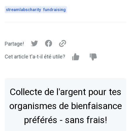
streamlabscharity
fundraising
Partage!
Cet article t'a-t-il été utile?
Collecte de l'argent pour tes
organismes de bienfaisance
préférés - sans frais!