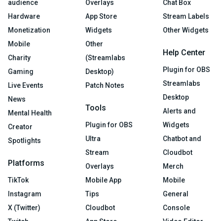
audience
Overlays
Chat Box
Hardware
App Store
Stream Labels
Monetization
Widgets
Other Widgets
Mobile
Other
Help Center
Charity
(Streamlabs
Plugin for OBS
Gaming
Desktop)
Streamlabs
Live Events
Patch Notes
Desktop
News
Tools
Alerts and
Mental Health
Plugin for OBS
Widgets
Creator
Ultra
Chatbot and
Spotlights
Stream
Cloudbot
Platforms
Overlays
Merch
TikTok
Mobile App
Mobile
Instagram
Tips
General
X (Twitter)
Cloudbot
Console