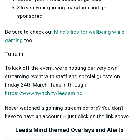
Stream your gaming marathon and get
sponsored
Be sure to check out
Mind’s tips for wellbeing while
gaming
too.
Tune in
To kick off the event, we’re hosting our very own
streaming event with staff and special guests on
Friday 24
th
March. Tune in through
https://www.twitch.tv/leedsmind
Never watched a gaming stream before? You don’t
have to have an account – just click on the link above.
Leeds Mind themed Overlays and Alerts