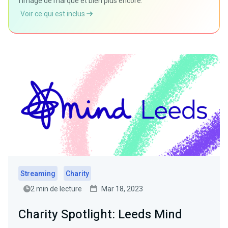
l'image de marque et bien plus encore.
Voir ce qui est inclus
Streaming
Charity
2 min de lecture
Mar 18, 2023
Charity Spotlight: Leeds Mind