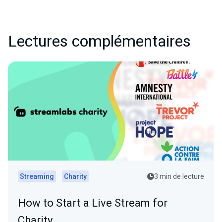
Lectures complémentaires
Streaming
Charity
3 min de lecture
How to Start a Live Stream for
Charity