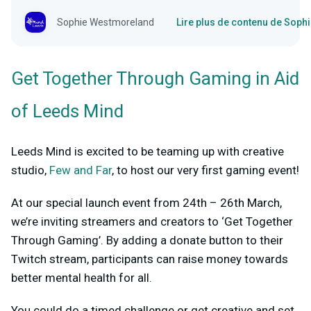
Sophie Westmoreland
Lire plus de contenu de Sop
Get Together Through Gaming in Aid
of Leeds Mind
Leeds Mind is excited to be teaming up with creative
studio,
Few and Far
, to host our very first gaming event!
At our special launch event from 24
th
– 26
th
March,
we’re inviting streamers and creators to ‘Get Together
Through Gaming’. By adding a donate button to their
Twitch stream, participants can raise money towards
better mental health for all.
You could do a timed challenge or get creative and set