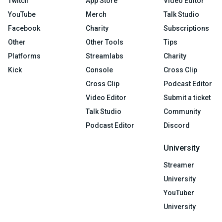
Twitch
App Store
Video Editor
YouTube
Merch
Talk Studio
Facebook
Charity
Subscriptions
Other
Other Tools
Tips
Platforms
Streamlabs
Charity
Kick
Console
Cross Clip
Cross Clip
Podcast Editor
Video Editor
Submit a ticket
Talk Studio
Community
Podcast Editor
Discord
University
Streamer
University
YouTuber
University