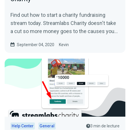
Find out how to start a charity fundraising
stream today. Streamlabs Charity doesn't take
a cut so more money goes to the causes you
care about.
September 04, 2020
Kevin
Help Center
General
3 min de lecture