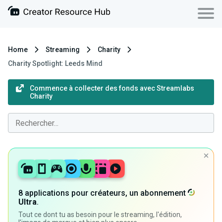
Home
Streaming
Charity
Charity Spotlight: Leeds Mind
Commence à collecter des fonds avec Streamlabs
Charity
8 applications pour créateurs, un abonnement
Ultra
.
Tout ce dont tu as besoin pour le streaming, l'édition,