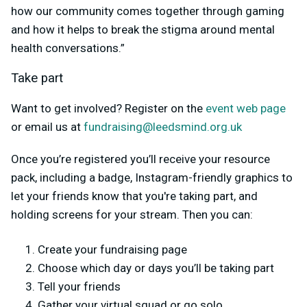
how our community comes together through gaming
and how it helps to break the stigma around mental
health conversations.”
Take part
Want to get involved?
Register on the
event web page
or email us at
fundraising@leedsmind.org.uk
Once you’re registered you’ll receive your resource
pack, including a badge, Instagram-friendly graphics to
let your friends know that you're taking part, and
holding screens for your stream. Then you can:
Create your fundraising page
Choose which day or days you’ll be taking part
Tell your friends
Gather your virtual squad or go solo