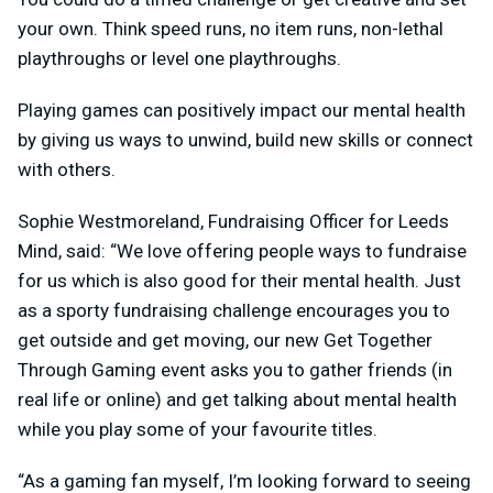
your own. Think speed runs, no item runs, non-lethal
playthroughs or level one playthroughs.
Playing games can positively impact our mental health
by giving us ways to unwind, build new skills or connect
with others.
Sophie Westmoreland, Fundraising Officer for Leeds
Mind, said: “We love offering people ways to fundraise
for us which is also good for their mental health. Just
as a sporty fundraising challenge encourages you to
get outside and get moving, our new Get Together
Through Gaming event asks you to gather friends (in
real life or online) and get talking about mental health
while you play some of your favourite titles.
“As a gaming fan myself, I’m looking forward to seeing