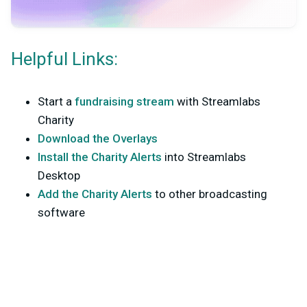
Helpful Links:
Start a
fundraising stream
with Streamlabs
Charity
Download the Overlays
Install the Charity Alerts
into Streamlabs
Desktop
Add the Charity Alerts
to other broadcasting
software