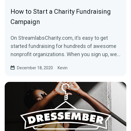
How to Start a Charity Fundraising
Campaign
On StreamlabsCharity.com, it’s easy to get
started fundraising for hundreds of awesome
nonprofit organizations. When you sign up, we’ll
build a...
December 18, 2020
Kevin