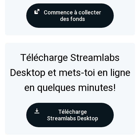
Commence à collecter
des fonds
Télécharge Streamlabs
Desktop et mets-toi en ligne
en quelques minutes!
Télécharge
Streamlabs Desktop