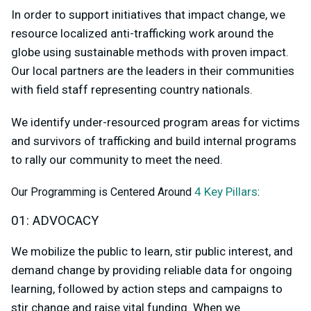
In order to support initiatives that impact change, we
resource localized anti-trafficking work around the
globe using sustainable methods with proven impact.
Our local partners are the leaders in their communities
with field staff representing country nationals.
We identify under-resourced program areas for victims
and survivors of trafficking and build internal programs
to rally our community to meet the need.
4 Key Pillars
Our Programming is Centered Around
:
01: ADVOCACY
We mobilize the public to learn, stir public interest, and
demand change by providing reliable data for ongoing
learning, followed by action steps and campaigns to
stir change and raise vital funding. When we