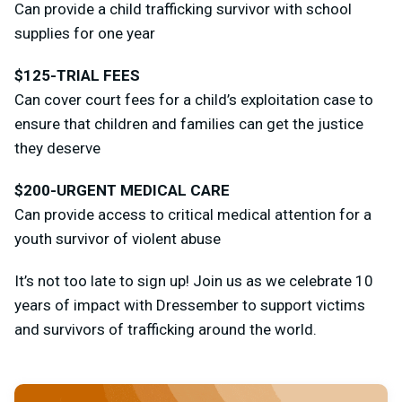
Can provide a child trafficking survivor with school
supplies for one year
$125-TRIAL FEES
Can cover court fees for a child’s exploitation case to
ensure that children and families can get the justice
they deserve
$200-URGENT MEDICAL CARE
Can provide access to critical medical attention for a
youth survivor of violent abuse
It’s not too late to sign up! Join us as we celebrate 10
years of impact with Dressember to support victims
and survivors of trafficking around the world.