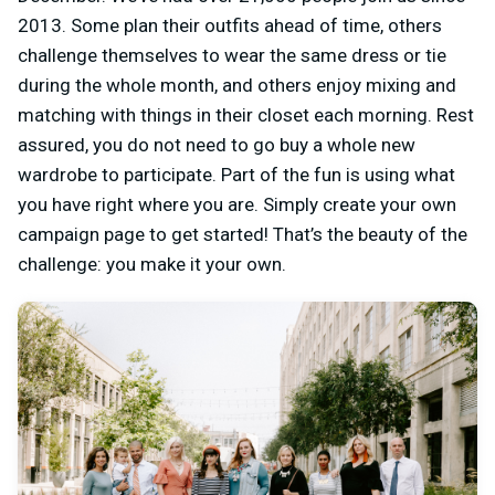
2013. Some plan their outfits ahead of time, others
challenge themselves to wear the same dress or tie
during the whole month, and others enjoy mixing and
matching with things in their closet each morning. Rest
assured, you do not need to go buy a whole new
wardrobe to participate. Part of the fun is using what
you have right where you are. Simply create your own
campaign page to get started!
That’s the beauty of the
challenge: you make it your own.