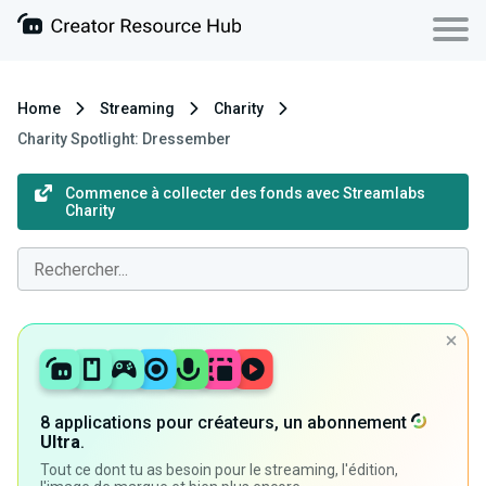
Home
Streaming
Charity
Charity Spotlight: Dressember
Commence à collecter des fonds avec Streamlabs
Charity
8 applications pour créateurs, un abonnement
Ultra
.
Tout ce dont tu as besoin pour le streaming, l'édition,