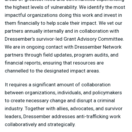
the highest levels of vulnerability. We identify the most
impactful organizations doing this work and invest in
them financially to help scale their impact. We vet our
partners annually internally and in collaboration with
Dressember’s survivor-led Grant Advisory Committee.
We are in ongoing contact with Dressember Network
partners through field updates, program audits, and
financial reports, ensuring that resources are
channelled to the designated impact areas.
It requires a significant amount of collaboration
between organizations, individuals, and policymakers
to create necessary change and disrupt a criminal
industry. Together with allies, advocates, and survivor
leaders, Dressember addresses anti-trafficking work
collaboratively and strategically.