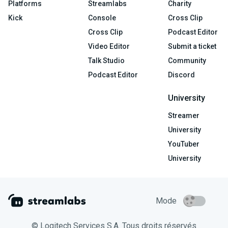
Platforms
Streamlabs
Charity
Kick
Console
Cross Clip
Cross Clip
Podcast Editor
Video Editor
Submit a ticket
Talk Studio
Community
Podcast Editor
Discord
University
Streamer
University
YouTuber
University
Mode
© Logitech Services S.A. Tous droits réservés