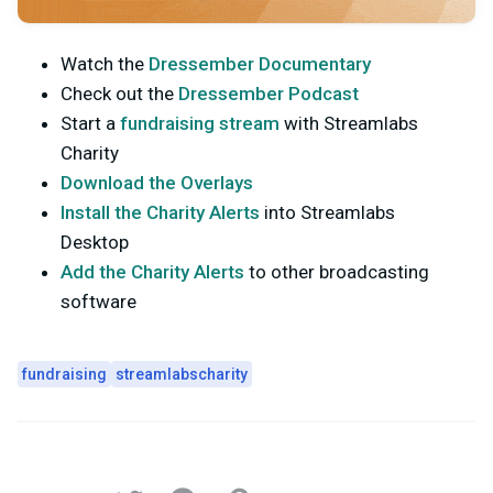
Watch the
Dressember Documentary
Check out the
Dressember Podcast
Start a
fundraising stream
with Streamlabs
Charity
Download the Overlays
Install the Charity Alerts
into Streamlabs
Desktop
Add the Charity Alerts
to other broadcasting
software
fundraising
streamlabscharity