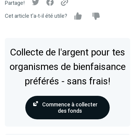
Partage!
Cet article t'a-t-il été utile?
Collecte de l'argent pour tes
organismes de bienfaisance
préférés - sans frais!
Commence à collecter
des fonds