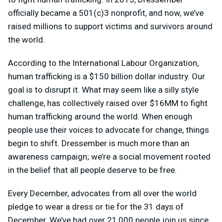
officially became a 501(c)3 nonprofit, and now, we’ve
raised millions to support victims and survivors around
the world.
According to the International Labour Organization,
human trafficking is a $150 billion dollar industry. Our
goal is to disrupt it. What may seem like a silly style
challenge, has collectively raised over $16MM to fight
human trafficking around the world. When enough
people use their voices to advocate for change, things
begin to shift. Dressember is much more than an
awareness campaign; we’re a social movement rooted
in the belief that all people deserve to be free.
Every December, advocates from all over the world
pledge to wear a dress or tie for the 31 days of
December. We’ve had over 21,000 people join us since