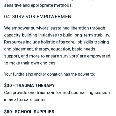
sensitive and appropriate methods.
04: SURVIVOR EMPOWERMENT
We empower survivors’ sustained liberation through
capacity-building initiatives to build long-term stability.
Resources include holistic aftercare, job skills training
and placement, therapy, education, basic needs
support, and more to ensure survivors’ are empowered
to make their own choices.
Your fundraising and/or donation has the power to:
$30 - TRAUMA THERAPY
Can provide one trauma-informed counselling session
in an aftercare center
$80- SCHOOL SUPPLIES