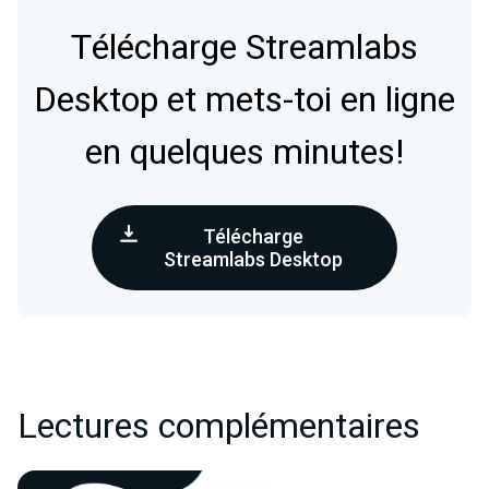
Télécharge Streamlabs
Desktop et mets-toi en ligne
en quelques minutes!
Télécharge
Streamlabs Desktop
Lectures complémentaires