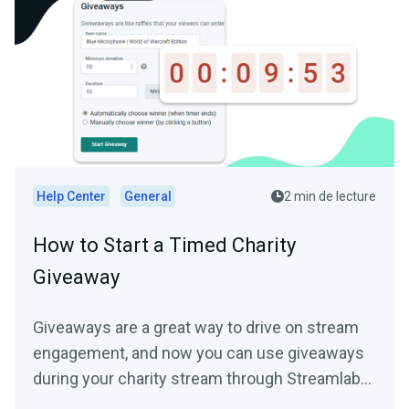
Help Center
General
2 min de lecture
How to Start a Timed Charity
Giveaway
Giveaways are a great way to drive on stream
engagement, and now you can use giveaways
during your charity stream through Streamlabs
Charity to help...