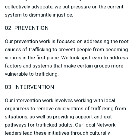
collectively advocate, we put pressure on the current
system to dismantle injustice.
02: PREVENTION
Our prevention work is focused on addressing the root
causes of trafficking to prevent people from becoming
victims in the first place. We look upstream to address
factors and systems that make certain groups more
vulnerable to trafficking.
03: INTERVENTION
Our intervention work involves working with local
organizers to remove child victims of trafficking from
situations, as well as providing support and exit
pathways for trafficked adults. Our local Network
leaders lead these initiatives through culturally