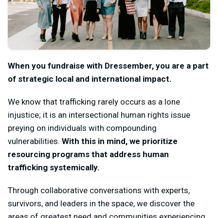
When you fundraise with Dressember, you are a part
of strategic local and international impact.
We know that trafficking rarely occurs as a lone
injustice; it is an intersectional human rights issue
preying on individuals with compounding
vulnerabilities.
With this in mind, we prioritize
resourcing programs that address human
trafficking systemically.
Through collaborative conversations with experts,
survivors, and leaders in the space, we discover the
areas of greatest need and communities experiencing