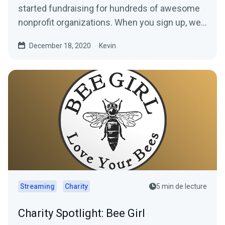
started fundraising for hundreds of awesome
nonprofit organizations. When you sign up, we’ll
build a...
December 18, 2020
Kevin
Streaming
Charity
5 min de lecture
Charity Spotlight: Bee Girl