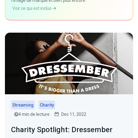
l'image de marque et bien plus encore.
Voir ce qui est inclus
Streaming
Charity
4 min de lecture
Dec 11, 2022
Charity Spotlight: Dressember