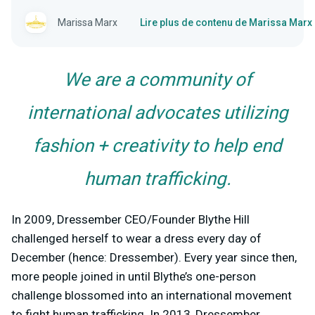
Marissa Marx
Lire plus de contenu de Marissa Marx
We are a community of
international advocates utilizing
fashion + creativity to help end
human trafficking.
In 2009, Dressember CEO/Founder Blythe Hill
challenged herself to wear a dress every day of
December (hence: Dressember). Every year since then,
more people joined in until Blythe’s one-person
challenge blossomed into an international movement
to fight human trafficking. In 2013, Dressember