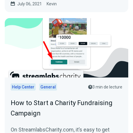
July 06, 2021
Kevin
Help Center
General
3 min de lecture
How to Start a Charity Fundraising
Campaign
On StreamlabsCharity.com, it’s easy to get