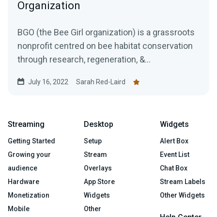
Organization
BGO (the Bee Girl organization) is a grassroots
nonprofit centred on bee habitat conservation
through research, regeneration, &...
July 16, 2022
Sarah Red-Laird
Streaming
Desktop
Widgets
Getting Started
Setup
Alert Box
Growing your
Stream
Event List
audience
Overlays
Chat Box
Hardware
App Store
Stream Labels
Monetization
Widgets
Other Widgets
Mobile
Other