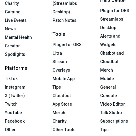
Help Center
Charity
(Streamlabs
Plugin for OBS
Gaming
Desktop)
Streamlabs
Live Events
Patch Notes
Desktop
News
Tools
Alerts and
Mental Health
Plugin for OBS
Widgets
Creator
Ultra
Chatbot and
Spotlights
Stream
Cloudbot
Platforms
Overlays
Merch
TikTok
Mobile App
Mobile
Instagram
Tips
General
X (Twitter)
Cloudbot
Console
Twitch
App Store
Video Editor
YouTube
Merch
Talk Studio
Facebook
Charity
Subscriptions
Other
Other Tools
Tips