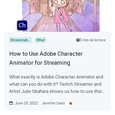
Streamlabs Desktop
Other
5 min de lecture
How to Use Adobe Character
Animator for Streaming
What exactly is Adobe Character Animator and
what can you do with it? Twitch Streamer and
Artist Julie Okahara shows us how to use this
incredibly cool software!
June 29, 2022
Jennifer Saito