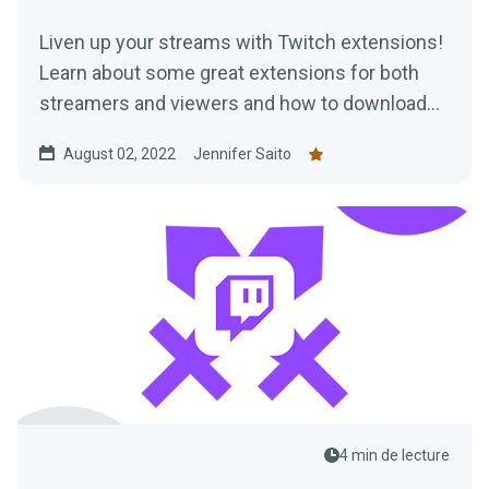
Liven up your streams with Twitch extensions!
Learn about some great extensions for both
streamers and viewers and how to download
them today.
August 02, 2022
Jennifer Saito
4 min de lecture