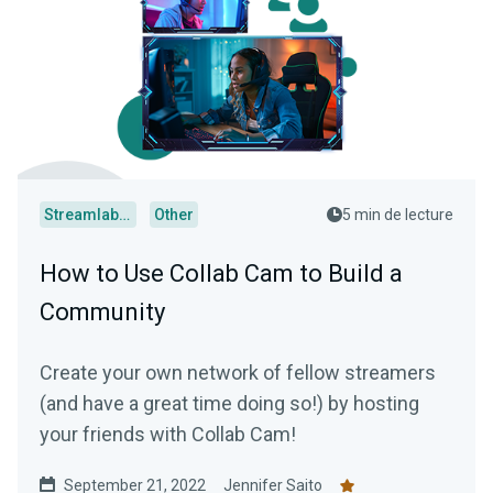
Streamlabs Desktop
Other
5 min de lecture
How to Use Collab Cam to Build a
Community
Create your own network of fellow streamers
(and have a great time doing so!) by hosting
your friends with Collab Cam!
September 21, 2022
Jennifer Saito