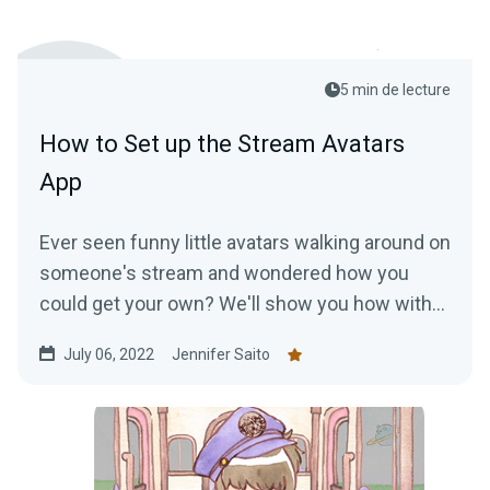
5 min de lecture
How to Set up the Stream Avatars
App
Ever seen funny little avatars walking around on
someone's stream and wondered how you
could get your own? We'll show you how with
the Stream Avatars app!
July 06, 2022
Jennifer Saito