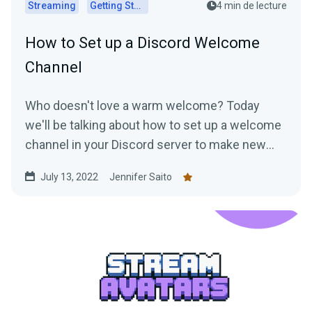
Streaming
Getting Started
4 min de lecture
How to Set up a Discord Welcome
Channel
Who doesn't love a warm welcome? Today
we'll be talking about how to set up a welcome
channel in your Discord server to make new
members feel at ease....
July 13, 2022
Jennifer Saito