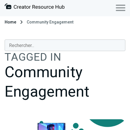
Home
Community Engagement
TAGGED IN
Community
Engagement