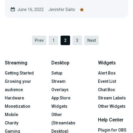
June 16, 2022
Jennifer Saito
Prev
1
2
3
Next
Streaming
Desktop
Widgets
Getting Started
Setup
Alert Box
Growing your
Stream
Event List
audience
Overlays
Chat Box
Hardware
App Store
Stream Labels
Monetization
Widgets
Other Widgets
Mobile
Other
Help Center
Charity
(Streamlabs
Plugin for OBS
Gaming
Desktop)