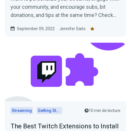
your community, and encourage subs, bit
donations, and tips at the same time? Check
out our ideas for VTuber assets!
September 09, 2022
Jennifer Saito
Streaming
Getting Started
10 min de lecture
The Best Twitch Extensions to Install