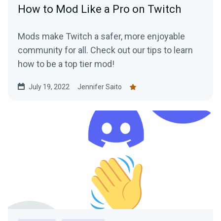
How to Mod Like a Pro on Twitch
Mods make Twitch a safer, more enjoyable
community for all. Check out our tips to learn
how to be a top tier mod!
July 19, 2022
Jennifer Saito