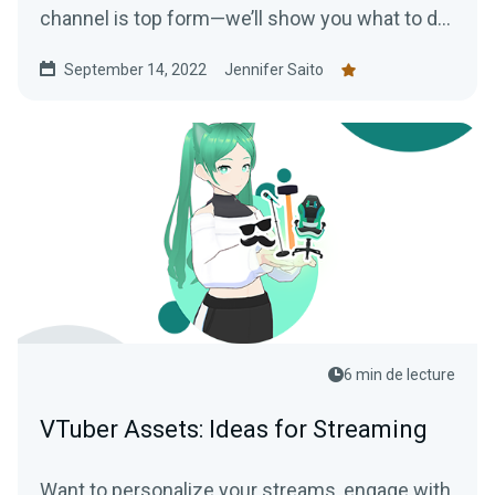
channel is top form—we’ll show you what to do
to make the most of your new status.
September 14, 2022
Jennifer Saito
6 min de lecture
VTuber Assets: Ideas for Streaming
Want to personalize your streams, engage with