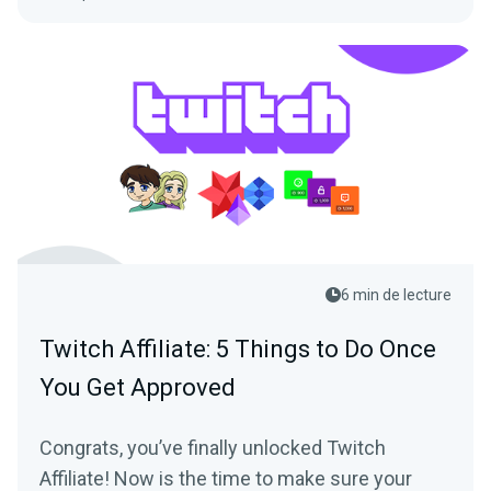
6 min de lecture
Twitch Affiliate: 5 Things to Do Once
You Get Approved
Congrats, you’ve finally unlocked Twitch
Affiliate! Now is the time to make sure your