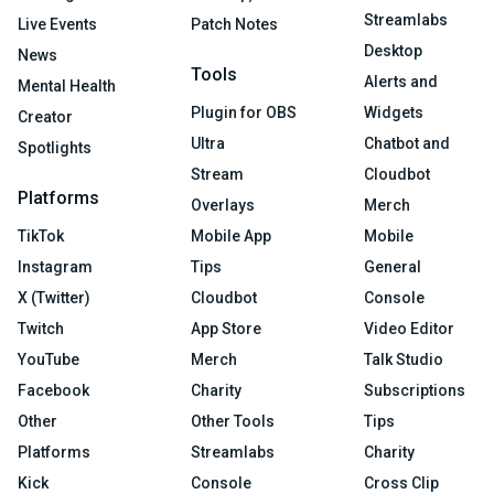
Streamlabs
Live Events
Patch Notes
Desktop
News
Tools
Alerts and
Mental Health
Plugin for OBS
Widgets
Creator
Ultra
Chatbot and
Spotlights
Stream
Cloudbot
Platforms
Overlays
Merch
TikTok
Mobile App
Mobile
Instagram
Tips
General
X (Twitter)
Cloudbot
Console
Twitch
App Store
Video Editor
YouTube
Merch
Talk Studio
Facebook
Charity
Subscriptions
Other
Other Tools
Tips
Platforms
Streamlabs
Charity
Kick
Console
Cross Clip