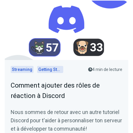
Streaming
Getting Started
4 min de lecture
Comment ajouter des rôles de
réaction à Discord
Nous sommes de retour avec un autre tutoriel
Discord pour t'aider à personnaliser ton serveur
et à développer ta communauté!