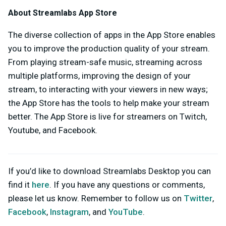
About Streamlabs App Store
The diverse collection of apps in the App Store enables
you to improve the production quality of your stream.
From playing stream-safe music, streaming across
multiple platforms, improving the design of your
stream, to interacting with your viewers in new ways;
the App Store has the tools to help make your stream
better. The App Store is live for streamers on Twitch,
Youtube, and Facebook.
If you’d like to download Streamlabs Desktop you can
find it
here
. If you have any questions or comments,
please let us know. Remember to follow us on
Twitter
,
Facebook
,
Instagram
, and
YouTube
.