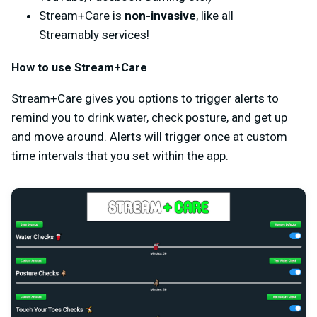
Stream+Care is
non-invasive
, like all
Streamably services!
How to use Stream+Care
Stream+Care gives you options to trigger alerts to
remind you to drink water, check posture, and get up
and move around. Alerts will trigger once at custom
time intervals that you set within the app.