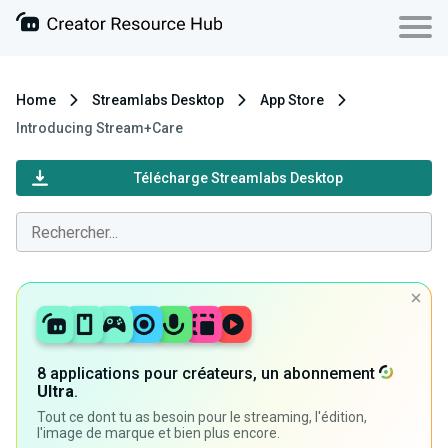
Home
Streamlabs Desktop
App Store
Introducing Stream+Care
Télécharge Streamlabs Desktop
8 applications pour créateurs, un abonnement
Ultra
.
Tout ce dont tu as besoin pour le streaming, l'édition,
l'image de marque et bien plus encore.