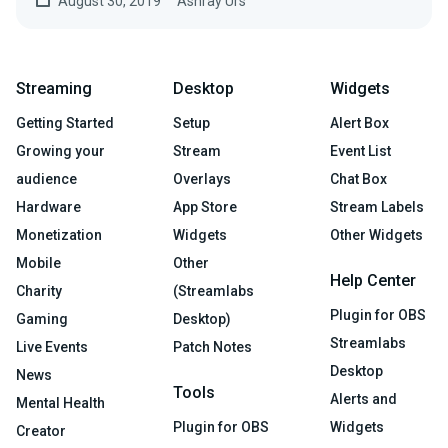
August 30, 2019
Ashray Urs
Streaming
Desktop
Widgets
Getting Started
Setup
Alert Box
Growing your
Stream
Event List
audience
Overlays
Chat Box
Hardware
App Store
Stream Labels
Monetization
Widgets
Other Widgets
Mobile
Other
Help Center
Charity
(Streamlabs
Plugin for OBS
Gaming
Desktop)
Streamlabs
Live Events
Patch Notes
Desktop
News
Tools
Alerts and
Mental Health
Plugin for OBS
Widgets
Creator