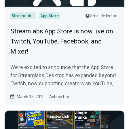
Streamlabs Desktop
App Store
2 min de lecture
Streamlabs App Store is now live on
Twitch, YouTube, Facebook, and
Mixer!
We’re excited to announce that the App Store
for Streamlabs Desktop has expanded beyond
Twitch, now supporting creators on YouTube,
Facebook…
March 15, 2019
Ashray Urs