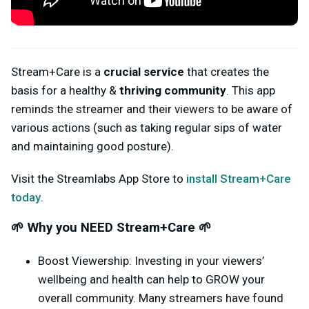
Stream+Care is a
crucial service
that creates the
basis for a healthy &
thriving community
. This app
reminds the streamer and their viewers to be aware of
various actions (such as taking regular sips of water
and maintaining good posture).
Visit the Streamlabs App Store to
install Stream+Care
today
.
🌱 Why you NEED Stream+Care 🌱
Boost Viewership: Investing in your viewers’
wellbeing and health can help to GROW your
overall community. Many streamers have found