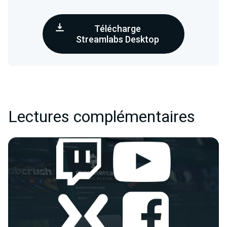
Télécharge
Streamlabs Desktop
Lectures complémentaires