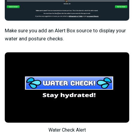
Make sure you add an Alert Box source to display your
water and posture checks.
Water Check Alert