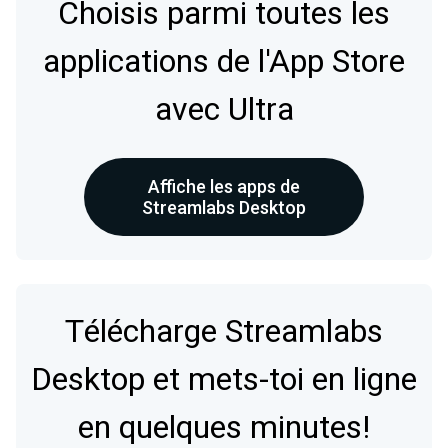
Choisis parmi toutes les
applications de l'App Store
avec Ultra
Affiche les apps de
Streamlabs Desktop
Télécharge Streamlabs
Desktop et mets-toi en ligne
en quelques minutes!