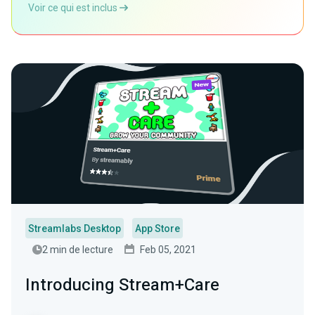
Voir ce qui est inclus
Streamlabs Desktop
App Store
2 min de lecture
Feb 05, 2021
Introducing Stream+Care