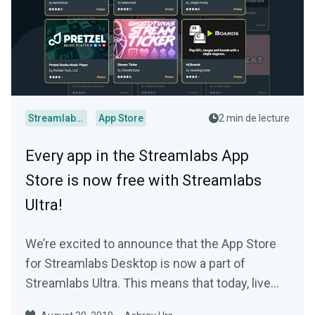
Streamlabs Desktop
App Store
2 min de lecture
Every app in the Streamlabs App
Store is now free with Streamlabs
Ultra!
We’re excited to announce that the App Store
for Streamlabs Desktop is now a part of
Streamlabs Ultra. This means that today, live
streamers…