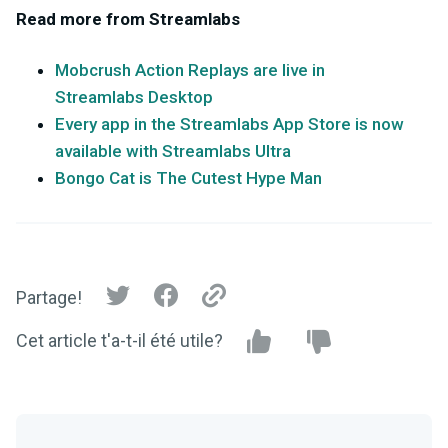
Read more from Streamlabs
Mobcrush Action Replays are live in
Streamlabs Desktop
Every app in the Streamlabs App Store is now
available with Streamlabs Ultra
Bongo Cat is The Cutest Hype Man
Partage!
Cet article t'a-t-il été utile?