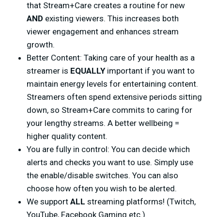
that Stream+Care creates a routine for new
AND
existing viewers. This increases both
viewer engagement and enhances stream
growth.
Better Content: Taking care of your health as a
streamer is
EQUALLY
important if you want to
maintain energy levels for entertaining content.
Streamers often spend extensive periods sitting
down, so Stream+Care commits to caring for
your lengthy streams. A better wellbeing =
higher quality content.
You are fully in control: You can decide which
alerts and checks you want to use. Simply use
the enable/disable switches. You can also
choose how often you wish to be alerted.
We support
ALL
streaming platforms! (Twitch,
YouTube, Facebook Gaming etc.)