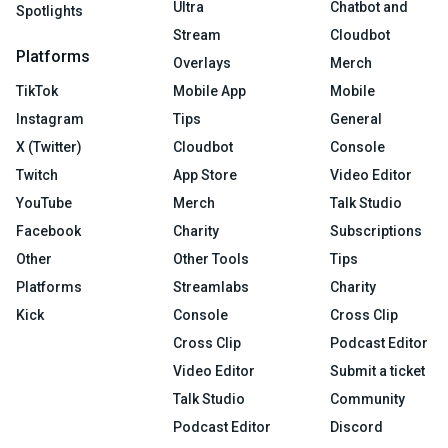
Ultra
Chatbot and
Spotlights
Stream
Cloudbot
Platforms
Overlays
Merch
TikTok
Mobile App
Mobile
Instagram
Tips
General
X (Twitter)
Cloudbot
Console
Twitch
App Store
Video Editor
YouTube
Merch
Talk Studio
Facebook
Charity
Subscriptions
Other
Other Tools
Tips
Platforms
Streamlabs
Charity
Kick
Console
Cross Clip
Cross Clip
Podcast Editor
Video Editor
Submit a ticket
Talk Studio
Community
Podcast Editor
Discord