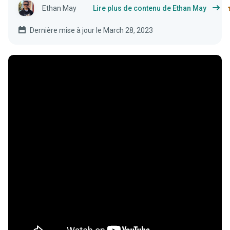
Ethan May
Lire plus de contenu de Ethan May
Dernière mise à jour le March 28, 2023