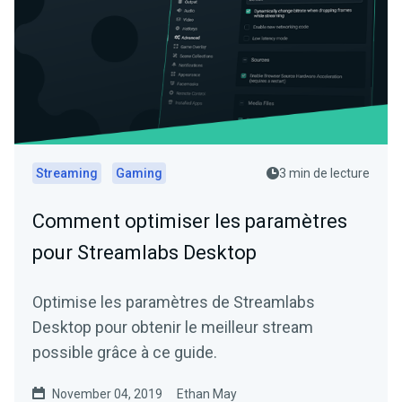
Streaming
Gaming
3 min de lecture
Comment optimiser les paramètres
pour Streamlabs Desktop
Optimise les paramètres de Streamlabs
Desktop pour obtenir le meilleur stream
possible grâce à ce guide.
November 04, 2019
Ethan May