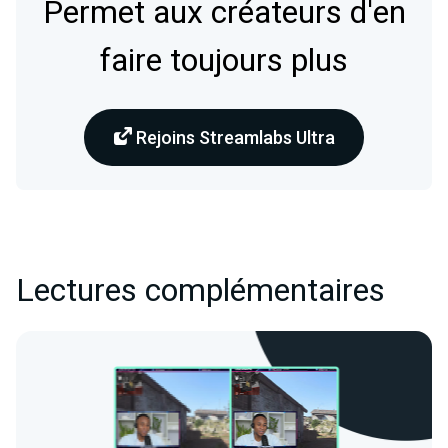
Permet aux créateurs d'en
faire toujours plus
Rejoins Streamlabs Ultra
Lectures complémentaires