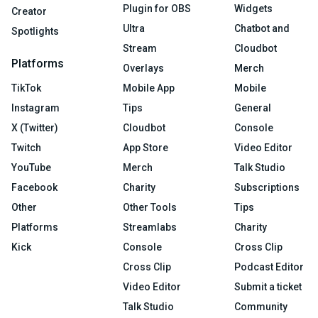
Plugin for OBS
Widgets
Creator
Ultra
Chatbot and
Spotlights
Stream
Cloudbot
Platforms
Overlays
Merch
TikTok
Mobile App
Mobile
Instagram
Tips
General
X (Twitter)
Cloudbot
Console
Twitch
App Store
Video Editor
YouTube
Merch
Talk Studio
Facebook
Charity
Subscriptions
Other
Other Tools
Tips
Platforms
Streamlabs
Charity
Kick
Console
Cross Clip
Cross Clip
Podcast Editor
Video Editor
Submit a ticket
Talk Studio
Community