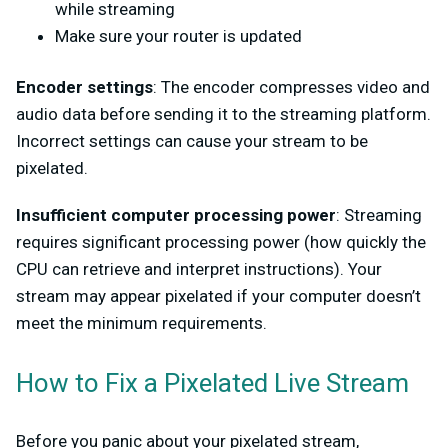
while streaming
Make sure your router is updated
Encoder settings
: The encoder compresses video and
audio data before sending it to the streaming platform.
Incorrect settings can cause your stream to be
pixelated.
Insufficient computer processing power
: Streaming
requires significant processing power (how quickly the
CPU can retrieve and interpret instructions). Your
stream may appear pixelated if your computer doesn’t
meet the minimum requirements.
How to Fix a Pixelated Live Stream
Before you panic about your pixelated stream,