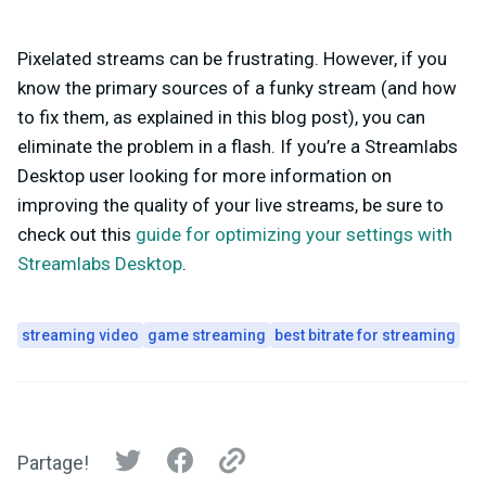
Pixelated streams can be frustrating. However, if you
know the primary sources of a funky stream (and how
to fix them, as explained in this blog post), you can
eliminate the problem in a flash. If you’re a Streamlabs
Desktop user looking for more information on
improving the quality of your live streams, be sure to
check out this
guide for optimizing your settings with
Streamlabs Desktop
.
streaming video
game streaming
best bitrate for streaming
Partage!