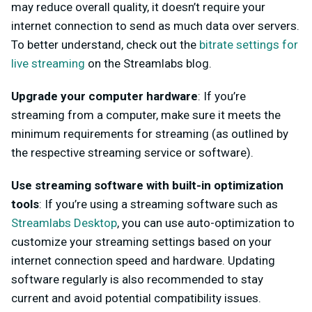
may reduce overall quality, it doesn’t require your
internet connection to send as much data over servers.
To better understand, check out the
bitrate settings for
live streaming
on the Streamlabs blog.
Upgrade your computer hardware
: If you’re
streaming from a computer, make sure it meets the
minimum requirements for streaming (as outlined by
the respective streaming service or software).
Use streaming software with built-in optimization
tools
: If you’re using a streaming software such as
Streamlabs Desktop
, you can use auto-optimization to
customize your streaming settings based on your
internet connection speed and hardware. Updating
software regularly is also recommended to stay
current and avoid potential compatibility issues.