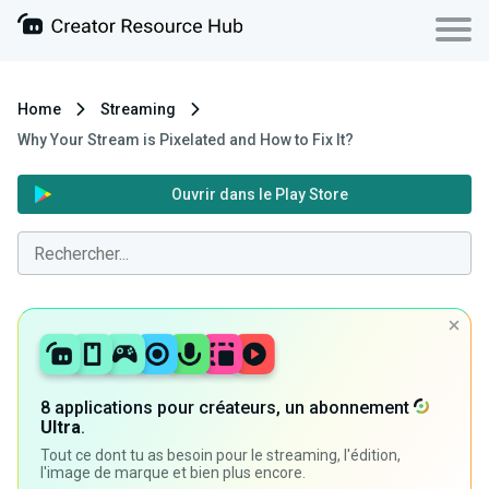
Home
Streaming
Why Your Stream is Pixelated and How to Fix It?
Ouvrir dans le Play Store
8 applications pour créateurs, un abonnement
Ultra
.
Tout ce dont tu as besoin pour le streaming, l'édition,
l'image de marque et bien plus encore.