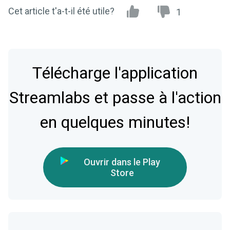
Cet article t'a-t-il été utile?
1
Télécharge l'application
Streamlabs et passe à l'action
en quelques minutes!
Ouvrir dans le Play
Store