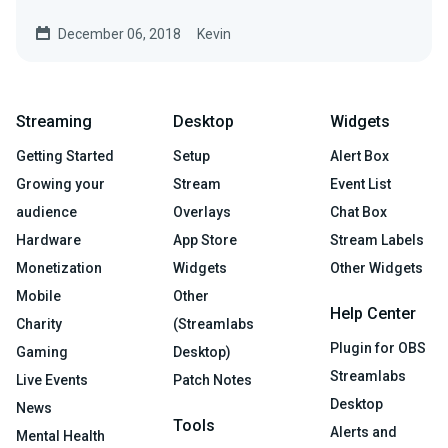
game you're playing....
December 06, 2018
Kevin
Streaming
Desktop
Widgets
Getting Started
Setup
Alert Box
Growing your
Stream
Event List
audience
Overlays
Chat Box
Hardware
App Store
Stream Labels
Monetization
Widgets
Other Widgets
Mobile
Other
Help Center
Charity
(Streamlabs
Plugin for OBS
Gaming
Desktop)
Streamlabs
Live Events
Patch Notes
Desktop
News
Tools
Alerts and
Mental Health