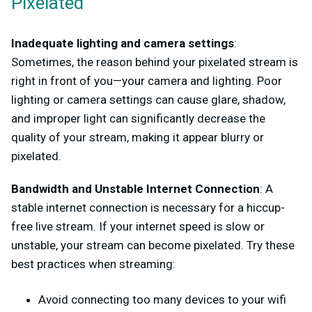
Pixelated
Inadequate lighting and camera settings
:
Sometimes, the reason behind your pixelated stream is
right in front of you—your camera and lighting. Poor
lighting or camera settings can cause glare, shadow,
and improper light can significantly decrease the
quality of your stream, making it appear blurry or
pixelated.
Bandwidth and Unstable Internet Connection
: A
stable internet connection is necessary for a hiccup-
free live stream. If your internet speed is slow or
unstable, your stream can become pixelated. Try these
best practices when streaming:
Avoid connecting too many devices to your wifi