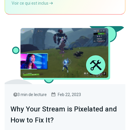
Voir ce qui est inclus
3 min de lecture
Feb 22, 2023
Why Your Stream is Pixelated and
How to Fix It?