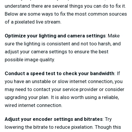
understand there are several things you can do to fix it.
Below are some ways to fix the most common sources
of a pixelated live stream.
Optimize your lighting and camera settings
: Make
sure the lighting is consistent and not too harsh, and
adjust your camera settings to ensure the best
possible image quality.
Conduct a speed test to check your bandwidth
: If
you have an unstable or slow internet connection, you
may need to contact your service provider or consider
upgrading your plan. It is also worth using a reliable,
wired internet connection.
Adjust your encoder settings and bitrates
: Try
lowering the bitrate to reduce pixelation. Though this