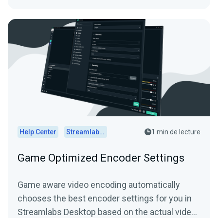
Help Center
Streamlabs Desktop
1 min de lecture
Game Optimized Encoder Settings
Game aware video encoding automatically
chooses the best encoder settings for you in
Streamlabs Desktop based on the actual video