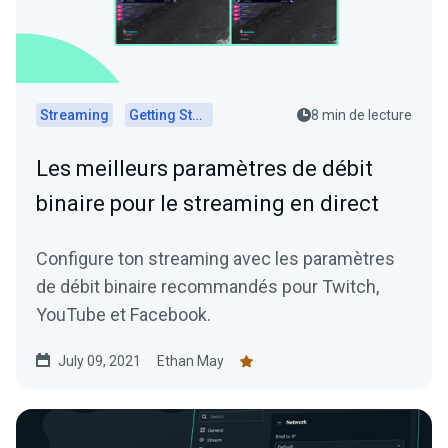
Streaming
Getting Started
8 min de lecture
Les meilleurs paramètres de débit
binaire pour le streaming en direct
Configure ton streaming avec les paramètres
de débit binaire recommandés pour Twitch,
YouTube et Facebook.
July 09, 2021
Ethan May