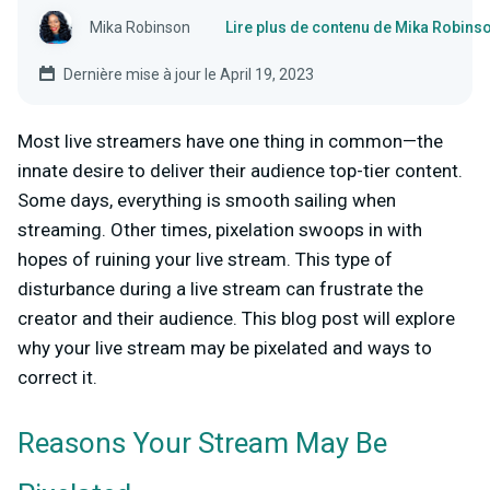
Mika Robinson
Lire plus de contenu de Mika Robins
Dernière mise à jour le April 19, 2023
Most live streamers have one thing in common—the
innate desire to deliver their audience top-tier content.
Some days, everything is smooth sailing when
streaming. Other times, pixelation swoops in with
hopes of ruining your live stream. This type of
disturbance during a live stream can frustrate the
creator and their audience. This blog post will explore
why your live stream may be pixelated and ways to
correct it.
Reasons Your Stream May Be