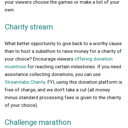
your viewers choose the games or make a list of your
own.
Charity stream
What better opportunity to give back to a worthy cause
than to host a subathon to raise money for a charity of
your choice? Encourage viewers
offering donation
incentives
for reaching certain milestones. If you need
assistance collecting donations, you can use
Streamlabs Charity
. FYI, using this donation platform is
free of charge, and we don’t take a cut (all money
minus standard processing fees is given to the charity
of your choice).
Challenge marathon