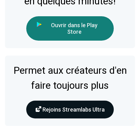
en quelques minutes!
Ouvrir dans le Play
Store
Permet aux créateurs d'en
faire toujours plus
Rejoins Streamlabs Ultra