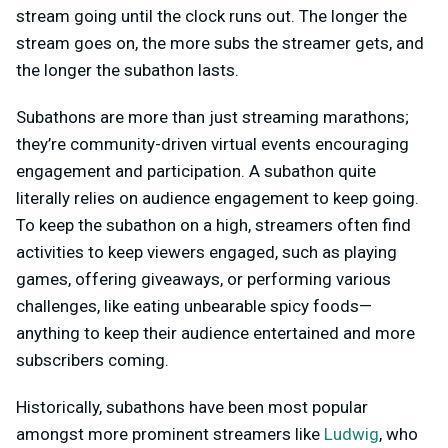
stream going until the clock runs out. The longer the
stream goes on, the more subs the streamer gets, and
the longer the subathon lasts.
Subathons are more than just streaming marathons;
they’re community-driven virtual events encouraging
engagement and participation. A subathon quite
literally relies on audience engagement to keep going.
To keep the subathon on a high, streamers often find
activities to keep viewers engaged, such as playing
games, offering giveaways, or performing various
challenges, like eating unbearable spicy foods—
anything to keep their audience entertained and more
subscribers coming.
Historically, subathons have been most popular
amongst more prominent streamers like
Ludwig
, who