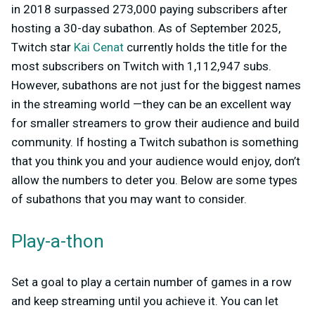
in 2018 surpassed 273,000 paying subscribers after
hosting a 30-day subathon. As of September 2025,
Twitch star
Kai Cenat
currently holds the title for the
most subscribers on Twitch with 1,112,947 subs.
However, subathons are not just for the biggest names
in the streaming world —they can be an excellent way
for smaller streamers to grow their audience and build
community. If hosting a Twitch subathon is something
that you think you and your audience would enjoy, don’t
allow the numbers to deter you. Below are some types
of subathons that you may want to consider.
Play-a-thon
Set a goal to play a certain number of games in a row
and keep streaming until you achieve it. You can let