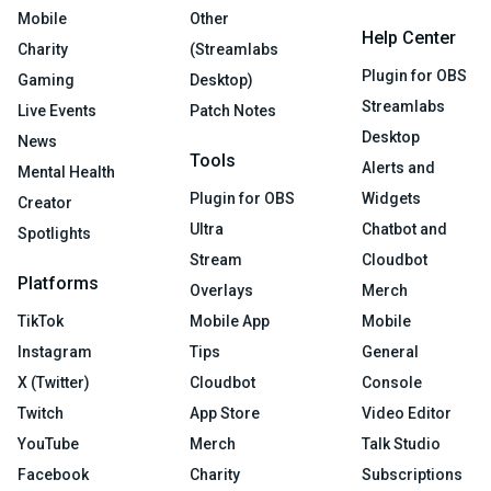
Mobile
Other
Help Center
Charity
(Streamlabs
Plugin for OBS
Gaming
Desktop)
Streamlabs
Live Events
Patch Notes
Desktop
News
Tools
Alerts and
Mental Health
Plugin for OBS
Widgets
Creator
Ultra
Chatbot and
Spotlights
Stream
Cloudbot
Platforms
Overlays
Merch
TikTok
Mobile App
Mobile
Instagram
Tips
General
X (Twitter)
Cloudbot
Console
Twitch
App Store
Video Editor
YouTube
Merch
Talk Studio
Facebook
Charity
Subscriptions