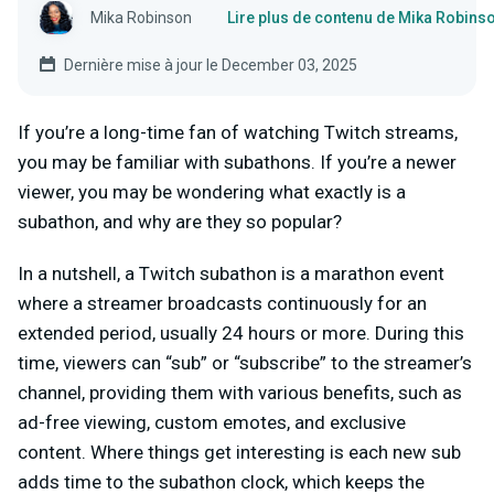
Mika Robinson
Lire plus de contenu de Mika Robins
Dernière mise à jour le December 03, 2025
If you’re a long-time fan of watching Twitch streams,
you may be familiar with subathons. If you’re a newer
viewer, you may be wondering what exactly is a
subathon, and why are they so popular?
In a nutshell, a Twitch subathon is a marathon event
where a streamer broadcasts continuously for an
extended period, usually 24 hours or more. During this
time, viewers can “sub” or “subscribe” to the streamer’s
channel, providing them with various benefits, such as
ad-free viewing, custom emotes, and exclusive
content. Where things get interesting is each new sub
adds time to the subathon clock, which keeps the