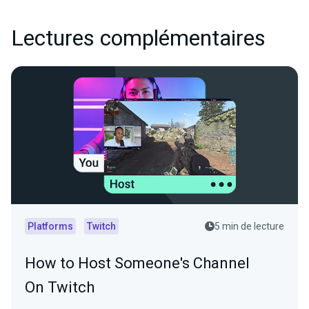
Lectures complémentaires
Platforms
Twitch
5 min de lecture
How to Host Someone's Channel
On Twitch