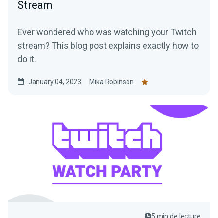
Stream
Ever wondered who was watching your Twitch
stream? This blog post explains exactly how to
do it.
January 04, 2023
Mika Robinson
5 min de lecture