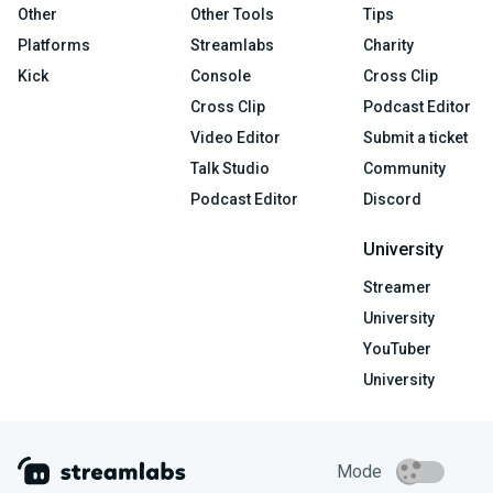
Other
Other Tools
Tips
Platforms
Streamlabs
Charity
Kick
Console
Cross Clip
Cross Clip
Podcast Editor
Video Editor
Submit a ticket
Talk Studio
Community
Podcast Editor
Discord
University
Streamer
University
YouTuber
University
Mode