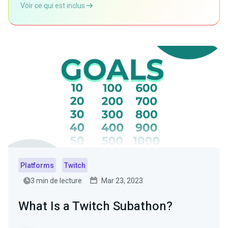
Voir ce qui est inclus
Platforms
Twitch
3 min de lecture
Mar 23, 2023
What Is a Twitch Subathon?