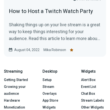
How to Host a Twitch Watch Party
Shaking things up on your live stream is a great
way to keep things interesting for your
audience. Read this article to learn more about
hosting a Twitch Watch Party.
August 04, 2022
Mika Robinson
Streaming
Desktop
Widgets
Getting Started
Setup
Alert Box
Growing your
Stream
Event List
audience
Overlays
Chat Box
Hardware
App Store
Stream Labels
Monetization
Widgets
Other Widgets