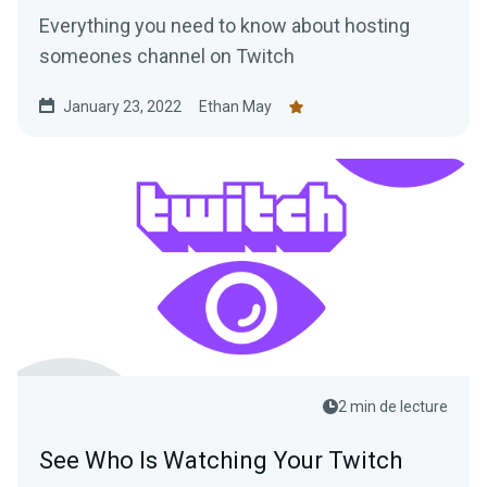
Everything you need to know about hosting
someones channel on Twitch
January 23, 2022
Ethan May
2 min de lecture
See Who Is Watching Your Twitch