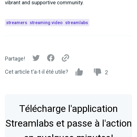
vibrant and supportive community.
streamers
streaming video
streamlabs
Partage!
Cet article t'a-t-il été utile?
2
Télécharge l'application
Streamlabs et passe à l'action