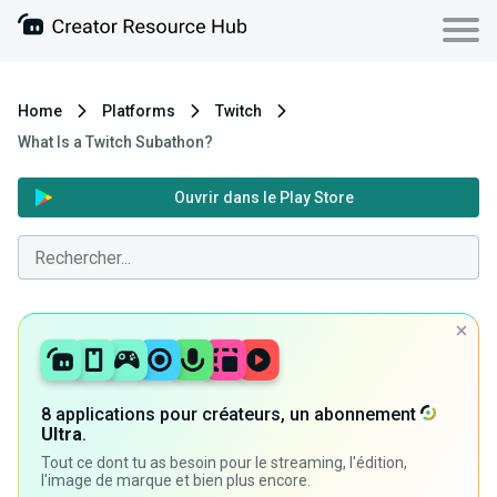
Home
Platforms
Twitch
What Is a Twitch Subathon?
Ouvrir dans le Play Store
8 applications pour créateurs, un abonnement
Ultra
.
Tout ce dont tu as besoin pour le streaming, l'édition,
l'image de marque et bien plus encore.