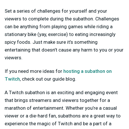
Set a series of challenges for yourself and your
viewers to complete during the subathon. Challenges
can be anything from playing games while riding a
stationary bike (yay, exercise) to eating increasingly
spicy foods. Just make sure it’s something
entertaining that doesn’t cause any harm to you or your
viewers.
If you need more ideas for
hosting a subathon on
Twitch
, check out our guide blog.
A Twitch subathon is an exciting and engaging event
that brings streamers and viewers together for a
marathon of entertainment. Whether you’re a casual
viewer or a die-hard fan, subathons are a great way to
experience the magic of Twitch and be a part of a