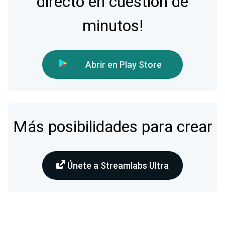
directo en cuestión de
minutos!
Abrir en Play Store
Más posibilidades para crear
Únete a Streamlabs Ultra