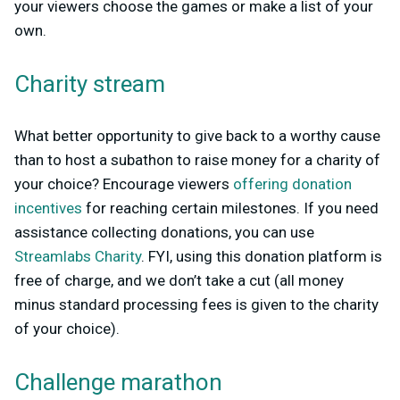
your viewers choose the games or make a list of your
own.
Charity stream
What better opportunity to give back to a worthy cause
than to host a subathon to raise money for a charity of
your choice? Encourage viewers
offering donation
incentives
for reaching certain milestones. If you need
assistance collecting donations, you can use
Streamlabs Charity
. FYI, using this donation platform is
free of charge, and we don’t take a cut (all money
minus standard processing fees is given to the charity
of your choice).
Challenge marathon