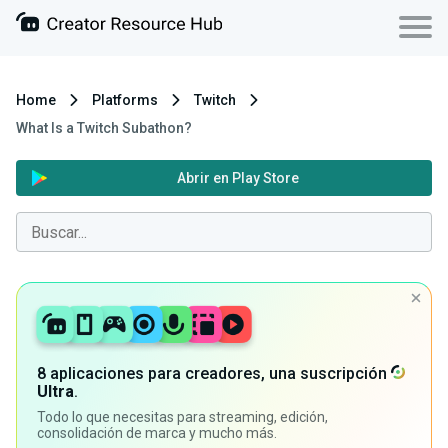
Home
Platforms
Twitch
What Is a Twitch Subathon?
Abrir en Play Store
8 aplicaciones para creadores, una suscripción
Ultra
.
Todo lo que necesitas para streaming, edición,
consolidación de marca y mucho más.