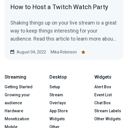
How to Host a Twitch Watch Party
Shaking things up on your live stream is a great
way to keep things interesting for your
audience. Read this article to learn more about
hosting a Twitch Watch Party.
August 04, 2022
Mika Robinson
Streaming
Desktop
Widgets
Getting Started
Setup
Alert Box
Growing your
Stream
Event List
audience
Overlays
Chat Box
Hardware
App Store
Stream Labels
Monetization
Widgets
Other Widgets
Mobile
Other