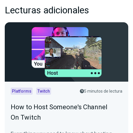
Lecturas adicionales
Platforms
Twitch
5 minutos de lectura
How to Host Someone's Channel
On Twitch