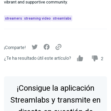
vibrant and supportive community.
streamers
streaming video
streamlabs
¡Comparte!
¿Te ha resultado útil este artículo?
2
¡Consigue la aplicación
Streamlabs y transmite en