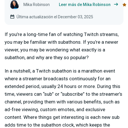
Mika Robinson
Leer más de Mika Robinson
Última actualización el December 03, 2025
If you’re a long-time fan of watching Twitch streams,
you may be familiar with subathons. If you’re a newer
viewer, you may be wondering what exactly is a
subathon, and why are they so popular?
In a nutshell, a Twitch subathon is a marathon event
where a streamer broadcasts continuously for an
extended period, usually 24 hours or more. During this
time, viewers can “sub” or “subscribe” to the streamer’s
channel, providing them with various benefits, such as
ad-free viewing, custom emotes, and exclusive
content. Where things get interesting is each new sub
adds time to the subathon clock, which keeps the