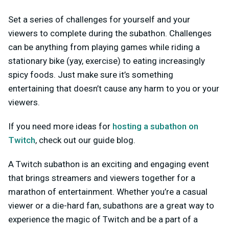
Set a series of challenges for yourself and your
viewers to complete during the subathon. Challenges
can be anything from playing games while riding a
stationary bike (yay, exercise) to eating increasingly
spicy foods. Just make sure it’s something
entertaining that doesn’t cause any harm to you or your
viewers.
If you need more ideas for
hosting a subathon on
Twitch
, check out our guide blog.
A Twitch subathon is an exciting and engaging event
that brings streamers and viewers together for a
marathon of entertainment. Whether you’re a casual
viewer or a die-hard fan, subathons are a great way to
experience the magic of Twitch and be a part of a