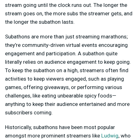
stream going until the clock runs out. The longer the
stream goes on, the more subs the streamer gets, and
the longer the subathon lasts.
Subathons are more than just streaming marathons;
they’re community-driven virtual events encouraging
engagement and participation. A subathon quite
literally relies on audience engagement to keep going.
To keep the subathon on a high, streamers often find
activities to keep viewers engaged, such as playing
games, offering giveaways, or performing various
challenges, like eating unbearable spicy foods—
anything to keep their audience entertained and more
subscribers coming.
Historically, subathons have been most popular
amongst more prominent streamers like
Ludwig
, who