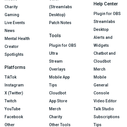
Help Center
Charity
(Streamlabs
Plugin for OBS
Gaming
Desktop)
Streamlabs
Live Events
Patch Notes
Desktop
News
Tools
Alerts and
Mental Health
Plugin for OBS
Widgets
Creator
Ultra
Chatbot and
Spotlights
Stream
Cloudbot
Platforms
Overlays
Merch
TikTok
Mobile App
Mobile
Instagram
Tips
General
X (Twitter)
Cloudbot
Console
Twitch
App Store
Video Editor
YouTube
Merch
Talk Studio
Facebook
Charity
Subscriptions
Other
Other Tools
Tips