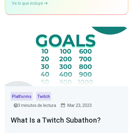
Ve lo que incluye
Platforms
Twitch
3 minutos de lectura
Mar 23, 2023
What Is a Twitch Subathon?