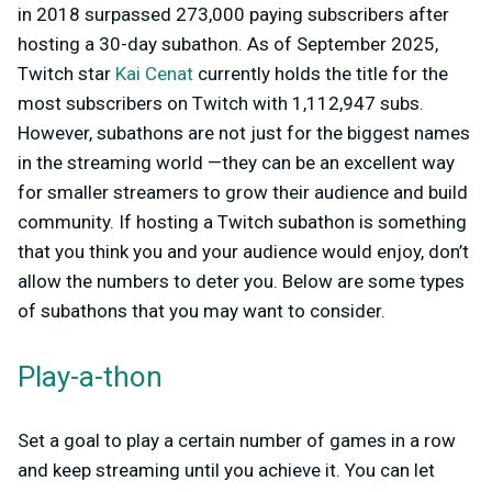
in 2018 surpassed 273,000 paying subscribers after
hosting a 30-day subathon. As of September 2025,
Twitch star
Kai Cenat
currently holds the title for the
most subscribers on Twitch with 1,112,947 subs.
However, subathons are not just for the biggest names
in the streaming world —they can be an excellent way
for smaller streamers to grow their audience and build
community. If hosting a Twitch subathon is something
that you think you and your audience would enjoy, don’t
allow the numbers to deter you. Below are some types
of subathons that you may want to consider.
Play-a-thon
Set a goal to play a certain number of games in a row
and keep streaming until you achieve it. You can let