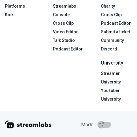
Platforms
Streamlabs
Charity
Kick
Console
Cross Clip
Cross Clip
Podcast Editor
Video Editor
Submit a ticket
Talk Studio
Community
Podcast Editor
Discord
University
Streamer
University
YouTuber
University
Modo