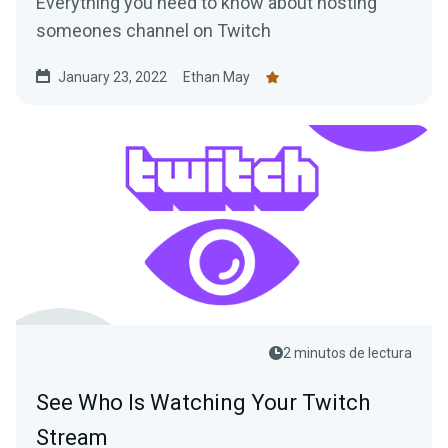
Everything you need to know about hosting
someones channel on Twitch
January 23, 2022
Ethan May
2 minutos de lectura
See Who Is Watching Your Twitch
Stream