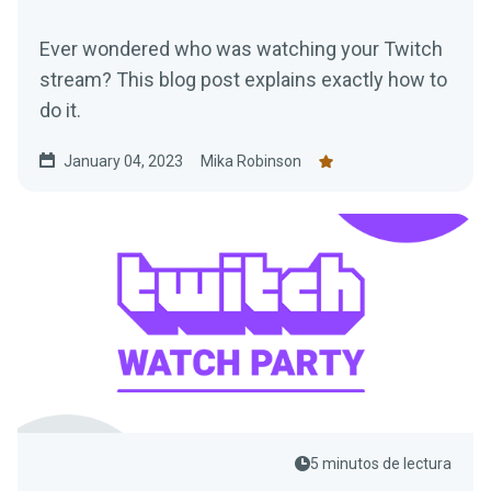
Ever wondered who was watching your Twitch
stream? This blog post explains exactly how to
do it.
January 04, 2023
Mika Robinson
5 minutos de lectura