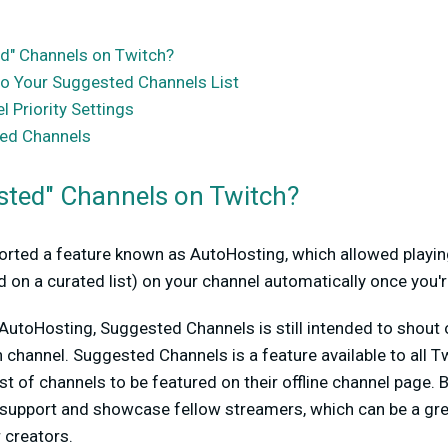
d" Channels on Twitch?
o Your Suggested Channels List
 Priority Settings
ested Channels
sted" Channels on Twitch?
orted a feature known as AutoHosting, which allowed playin
 on a curated list) on your channel automatically once you're
utoHosting, Suggested Channels is still intended to shout o
 channel. Suggested Channels is a feature available to all Tw
st of channels to be featured on their offline channel page. B
 support and showcase fellow streamers, which can be a gre
 creators.