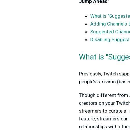
Jump Ahead
:
What is "Suggeste
Adding Channels t
Suggested Channel
Disabling Sugg
What is "Sugge
Previously, Twitch supp
people’s streams (based
Though different from A
creators on your Twitch
streamers to curate a li
feature, streamers can
relationships with other