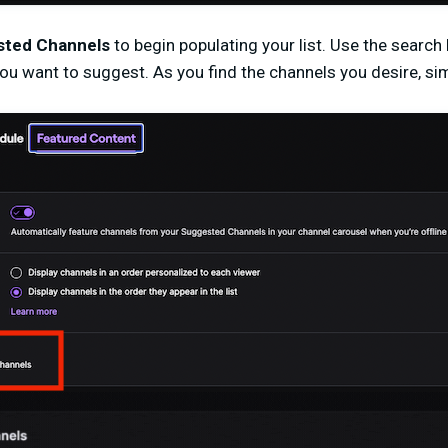
ted Channels
to begin populating your list. Use the search
you want to suggest. As you find the channels you desire, s