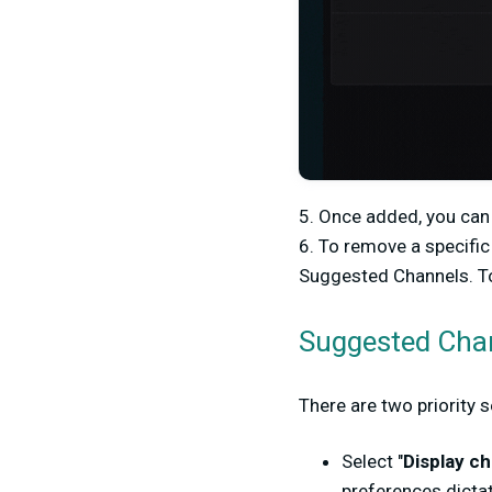
5.
Once added, you can 
6.
To remove a specific
Suggested Channels. To
Suggested Chann
There are two priority 
Select "
Display ch
preferences dictat