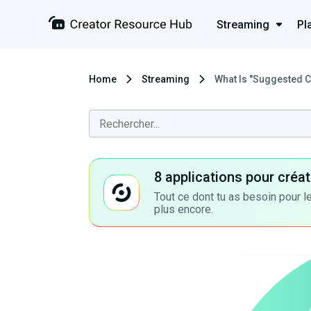
Streaming
Pl
Home
Streaming
What Is "Suggested C
8 applications pour cré
Tout ce dont tu as besoin pour le
plus encore.