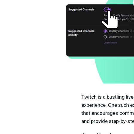
Twitch is a bustling li
experience. One such e
that encourages communi
and provide step-by-ste