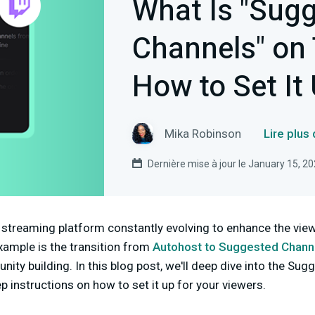
What Is "Sug
Channels" on
How to Set It
Mika Robinson
Lire plus
Dernière mise à jour le January 15, 2
ve streaming platform constantly evolving to enhance the vi
xample is the transition from
Autohost to Suggested Chann
ty building. In this blog post, we'll deep dive into the Su
p instructions on how to set it up for your viewers.