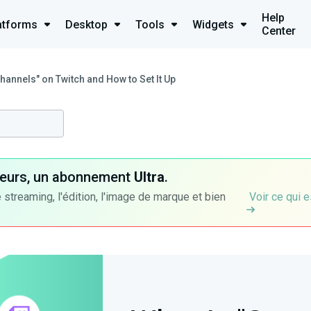
Help
atforms
Desktop
Tools
Widgets
Center
hannels" on Twitch and How to Set It Up
ateurs, un abonnement
Ultra
.
 streaming, l'édition, l'image de marque et bien
Voir ce qui e