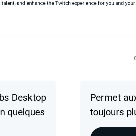
talent, and enhance the Twitch experience for you and your
C
abs Desktop
Permet aux
en quelques
toujours pl