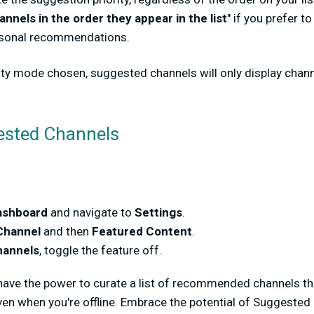
annels in the order they appear in the list
" if you prefer t
rsonal recommendations.
ity mode chosen, suggested channels will only display chann
Suggested Channels
ashboard
and navigate to
Settings
.
Channel
and then
Featured Content
.
annels
, toggle the feature off.
ave the power to curate a list of recommended channels tha
en when you're offline. Embrace the potential of Suggested