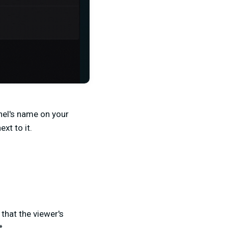
nel's name on your
xt to it.
 that the viewer's
t.