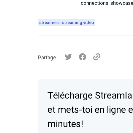
connections, showcase 
streamers
streaming video
Partage!
Télécharge Streaml
et mets-toi en ligne 
minutes!