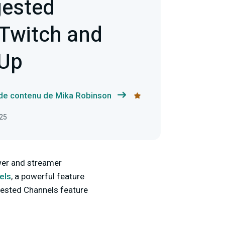
gested
 Twitch and
 Up
 de contenu de Mika Robinson
025
ewer and streamer
els
, a powerful feature
ggested Channels feature