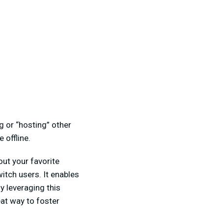
g or “hosting” other
 offline.
ut your favorite
itch users. It enables
y leveraging this
at way to foster