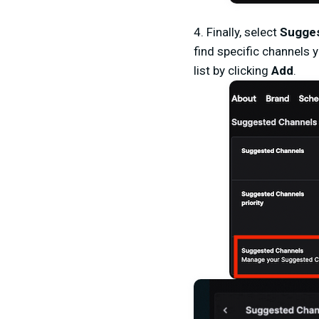
4.
Finally, select
Sugges
find specific channels 
list by clicking
Add
.