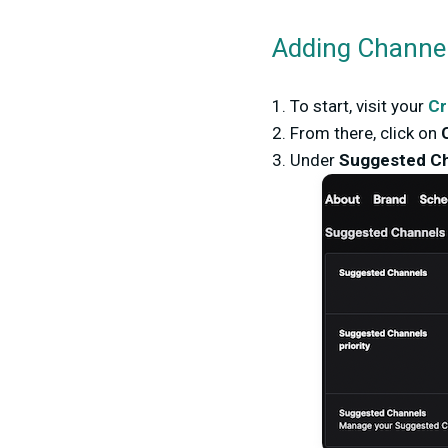
Adding Channel
1. To start, visit your
Cr
2. From there, click on
3. Under
Suggested Ch