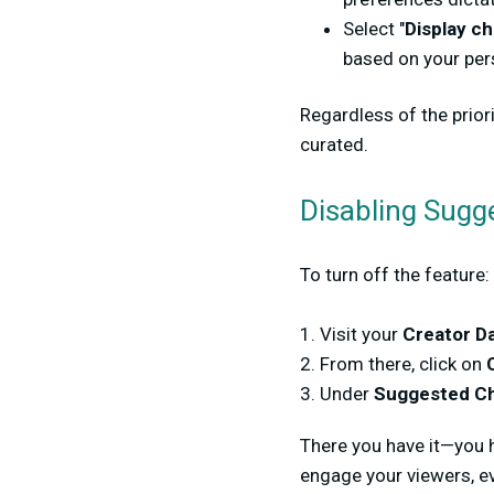
Select "
Display ch
based on your pe
Regardless of the prior
curated.
Disabling 
To turn off the feature:
1. Visit your
Creator D
2. From there, click on
3. Under
Suggested Ch
There you have it—you h
engage your viewers, ev