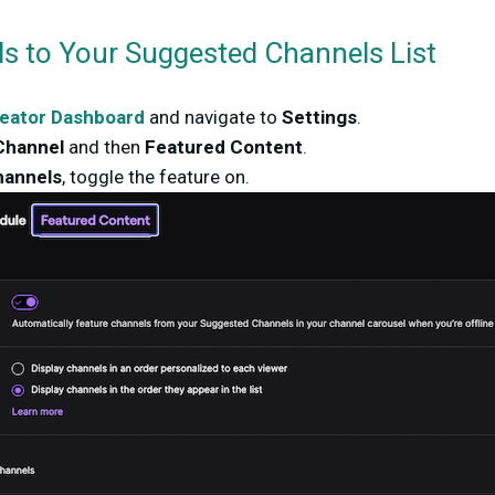
s to Your Suggested Channels List
eator Dashboard
and navigate to
Settings
.
Channel
and then
Featured Content
.
annels
, toggle the feature on.