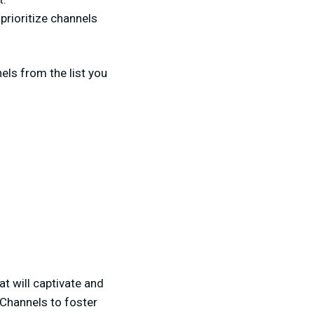
o prioritize channels
els from the list you
t will captivate and
 Channels to foster