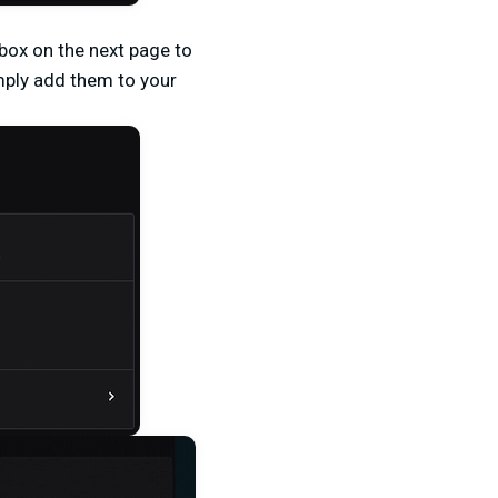
 box on the next page to
imply add them to your