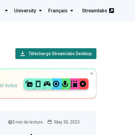
University
Français
Streamlabs
Télécharge Streamlabs Desktop
st inclus
3 min de lecture
May 30, 2023