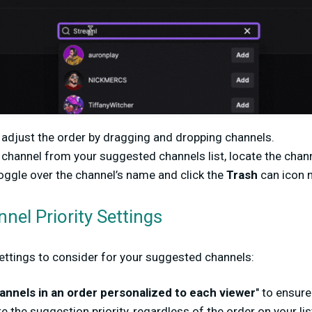
adjust the order by dragging and dropping channels.
 channel from your suggested channels list, locate the chan
ggle over the channel’s name and click the
Trash
can icon ne
el Priority Settings
settings to consider for your suggested channels:
annels in an order personalized to each viewer
" to ensure
e the suggestion priority, regardless of the order on your lis