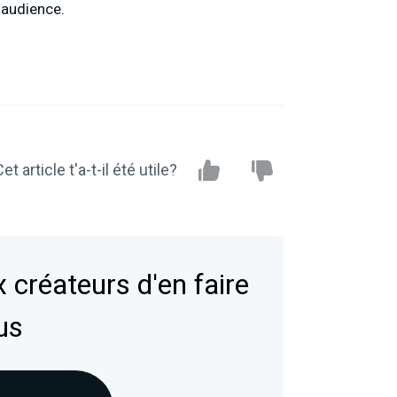
 audience.
et article t'a-t-il été utile?
 créateurs d'en faire
us