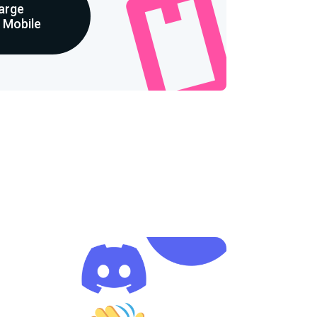
arge
p Mobile