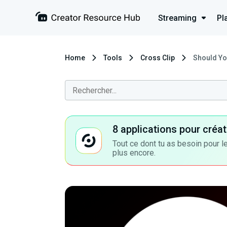
Streaming
Pl
Home
Tools
Cross Clip
Should Yo
8 applications pour cré
Tout ce dont tu as besoin pour le
plus encore.