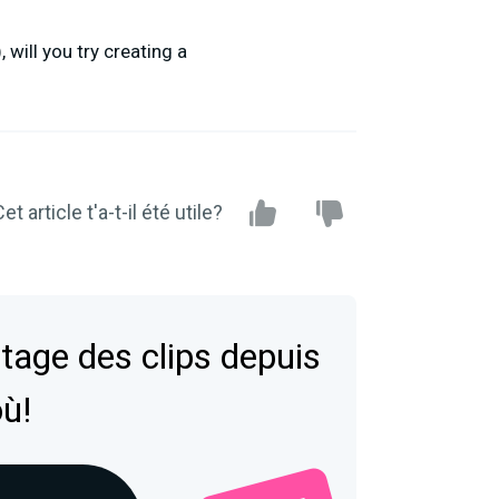
will you try creating a
et article t'a-t-il été utile?
tage des clips depuis
où!