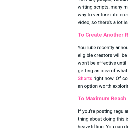
writing scripts, many m
way to venture into cre
video, so there’s a lot l
To Create Another 
YouTube recently anno
eligible creators will 
won’t be effective unti
getting an idea of what
Shorts
right now. Of co
an option worth explo
To Maximum Reach 
If you’re posting regula
thing about doing this 
heavy lifting. You can 