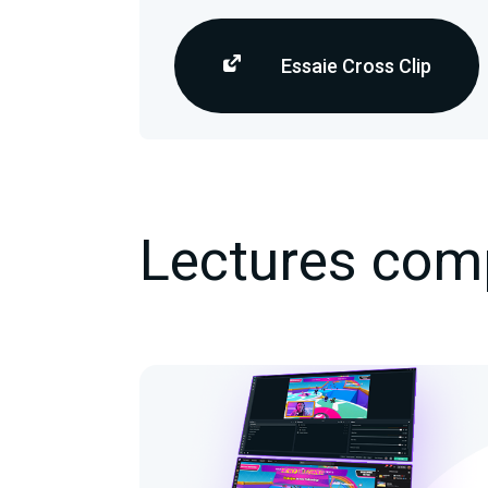
Essaie Cross Clip
Lectures com