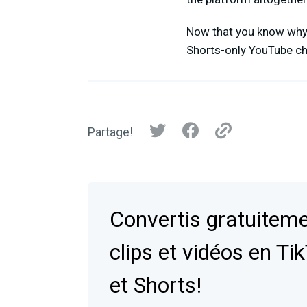
Now that you know why y
Shorts-only YouTube c
Partage!
Convertis gratuiteme
clips et vidéos en Ti
et Shorts!