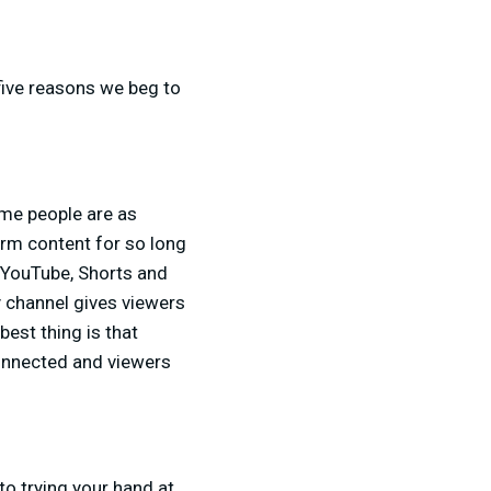
 five reasons we beg to
ome people are as
orm content for so long
f YouTube, Shorts and
 channel gives viewers
best thing is that
onnected and viewers
to trying your hand at