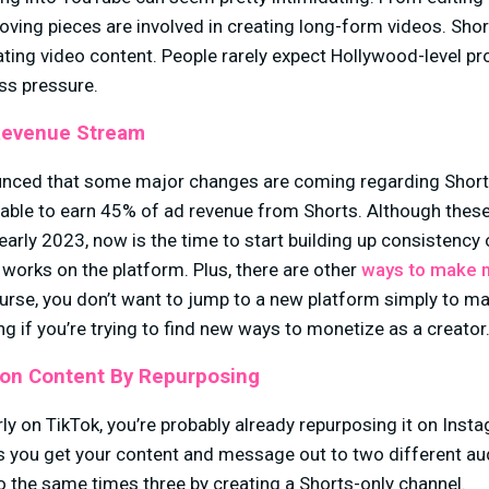
oving pieces are involved in creating long-form videos. Sho
ating video content. People rarely expect Hollywood-level p
ess pressure.
Revenue Stream
unced that some major changes are coming regarding Shor
be able to earn 45% of ad revenue from Shorts. Although the
l early 2023, now is the time to start building up consistenc
 works on the platform. Plus, there are other
ways to make 
urse, you don’t want to jump to a new platform simply to ma
ring if you’re trying to find new ways to monetize as a
on Content By Repurposing
rly on TikTok, you’re probably already repurposing it on Inst
is you get your content and message out to two different au
do the same times three by creating a Shorts-only channel.