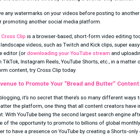
e any watermarks on your videos before posting to another
or promoting another social media platform.
,
Cross Clip
is a browser-based, short-form video editing to
landscape videos, such as Twitch and Kick clips, super easy
he editor (or
downloading your YouTube stream
and uploadin
n TikTok, Instagram Reels, YouTube Shorts, etc., in a matter 
orm content, try Cross Clip today.
Avenue to Promote Your “Bread and Butter” Content
logging, it’s no secret that there’s so many different ways t
atter the platform, one thing that all content creators have
t. With YouTube being the second largest search engine aft
 of the opportunity to promote to billions of global monthl
tter to have a presence on YouTube by creating a Shorts-only
.