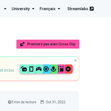
University
Français
Streamlabs
Premiers pas avec Cross Clip
st inclus
3 min de lecture
Oct 31, 2022