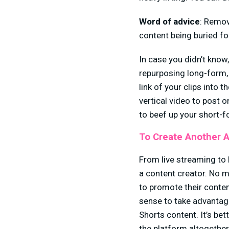
Word of advice
: Remov
content being buried f
In case you didn’t know
repurposing long-form, 
link of your clips into t
vertical video to post o
to beef up your short-f
To Create Another 
From live streaming to b
a content creator. No m
to promote their conten
sense to take advantage
Shorts content. It’s be
the platform altogether