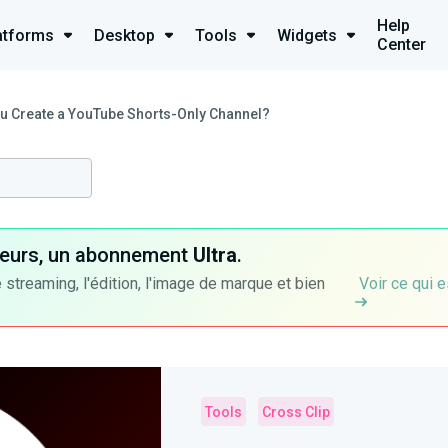
Help
atforms
Desktop
Tools
Widgets
Center
u Create a YouTube Shorts-Only Channel?
ateurs, un abonnement
Ultra
.
 streaming, l'édition, l'image de marque et bien
Voir ce qui e
Tools
Cross Clip