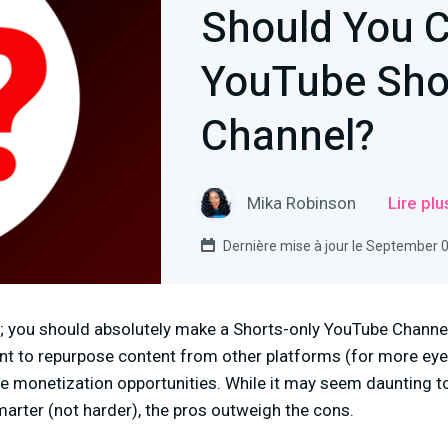
Should You C
YouTube Sho
Channel?
Mika Robinson
Lire pl
Dernière mise à jour le September 
; you should absolutely make a Shorts-only YouTube Channel
nt to repurpose content from other platforms (for more eye
e monetization opportunities. While it may seem daunting 
marter (not harder), the pros outweigh the cons.