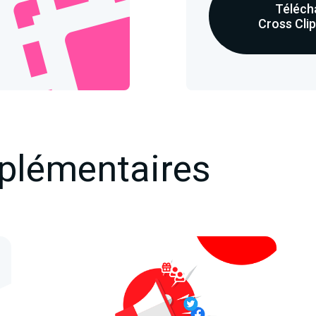
Téléch
Cross Cli
plémentaires