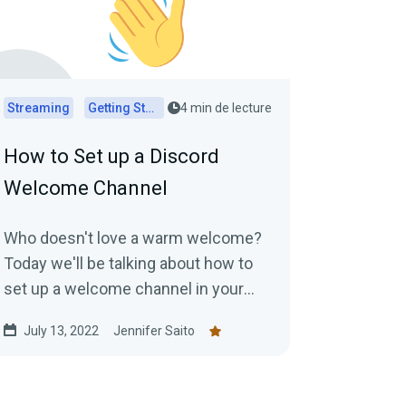
Streaming
Getting Started
4 min de lecture
How to Set up a Discord
Welcome Channel
Who doesn't love a warm welcome?
Today we'll be talking about how to
set up a welcome channel in your
Discord server to make new
July 13, 2022
Jennifer Saito
members feel at ease....