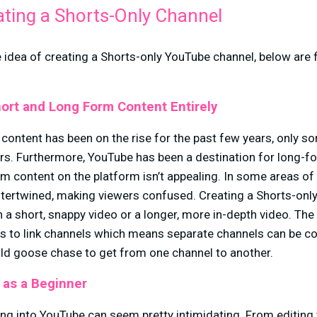
ating a Shorts-Only Channel
he idea of creating a Shorts-only YouTube channel, below are
ort and Long Form Content Entirely
content has been on the rise for the past few years, only s
ers. Furthermore, YouTube has been a destination for long-f
rm content on the platform isn’t appealing. In some areas o
ntertwined, making viewers confused. Creating a Shorts-only
 a short, snappy video or a longer, more in-depth video. The 
s to link channels which means separate channels can be c
ild goose chase to get from one channel to another.
 as a Beginner
ng into YouTube can seem pretty intimidating. From editing 