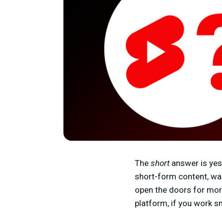
The
short
answer is yes
short-form content, wa
open the doors for mor
platform, if you work s