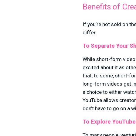
Benefits of Cre
If you’re not sold on t
differ.
To Separate Your Sh
While short-form video 
excited about it as oth
that, to some, short-fo
long-form videos get i
a choice to either watch
YouTube allows creator
don’t have to go on a w
To Explore YouTube
To many people, venturi