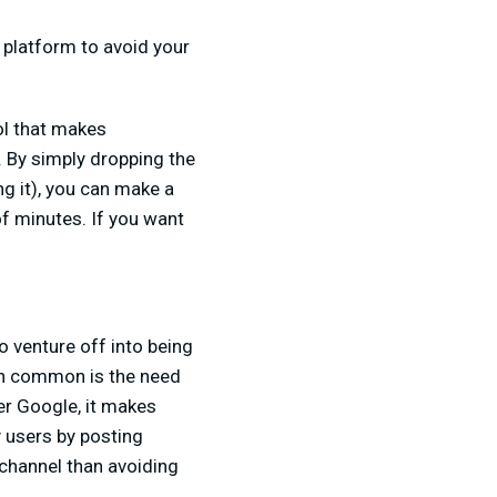
 platform to avoid your
ol that makes
. By simply dropping the
g it), you can make a
of minutes. If you want
o venture off into being
 in common is the need
er Google, it makes
y users by posting
 channel than avoiding