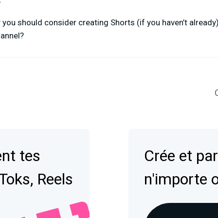
ou should consider creating Shorts (if you haven’t already), 
hannel?
C
nt tes
Crée et par
kToks, Reels
n'importe 