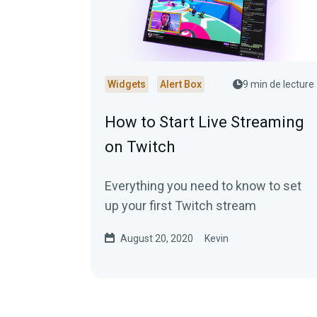
Widgets
Alert Box
9 min de lecture
How to Start Live Streaming
on Twitch
Everything you need to know to set
up your first Twitch stream
August 20, 2020
Kevin