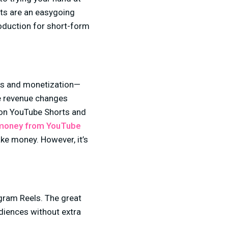
rts are an easygoing
roduction for short-form
ts and monetization—
se revenue changes
y on YouTube Shorts and
money from YouTube
ke money. However, it’s
 creator.
agram Reels. The great
diences without extra