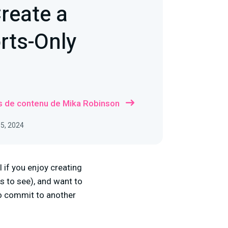
reate a
rts-Only
us de contenu de Mika Robinson
05, 2024
 if you enjoy creating
s to see), and want to
to commit to another