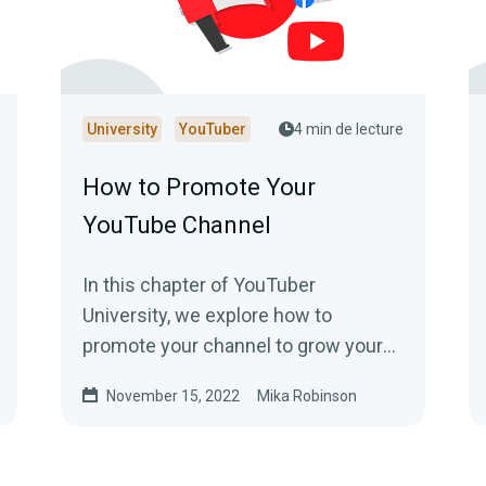
University
YouTuber
4 min de lecture
How to Promote Your
YouTube Channel
In this chapter of YouTuber
University, we explore how to
promote your channel to grow your
viewership. Read to learn more!
November 15, 2022
Mika Robinson