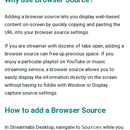
Adding a browser source lets you display web-based
content on-screen by quickly copying and pasting the
URL into your browser source settings.
If you are streamer with dozens of tabs open, adding a
browser source can free up precious space. If you
enjoy a particular playlist on YouTube or music
streaming service, a browser source allows you to
easily display the information directly on the screen
without having to fiddle with Window or Display
capture source settings.
How to add a Browser Source
In Streamlabs Desktop, navigate to
Sources
while you