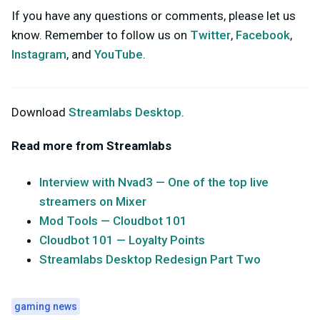
If you have any questions or comments, please let us
know. Remember to follow us on
Twitter
,
Facebook
,
Instagram
, and
YouTube
.
Download
Streamlabs Desktop
.
Read more from Streamlabs
Interview with Nvad3 — One of the top live
streamers on Mixer
Mod Tools — Cloudbot 101
Cloudbot 101 — Loyalty Points
Streamlabs Desktop Redesign Part Two
gaming news