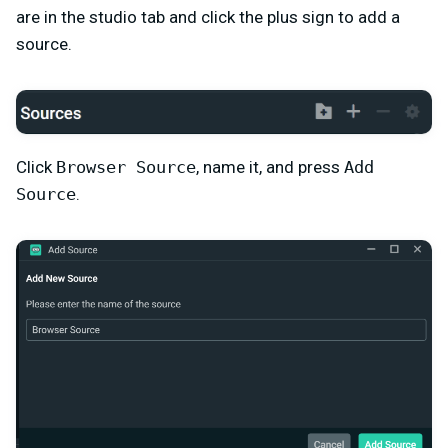
are in the studio tab and click the plus sign to add a
source.
Click
Browser Source
, name it, and press
Add
Source
.