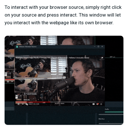
To interact with your browser source, simply right click
on your source and press interact. This window will let
you interact with the webpage like its own browser.