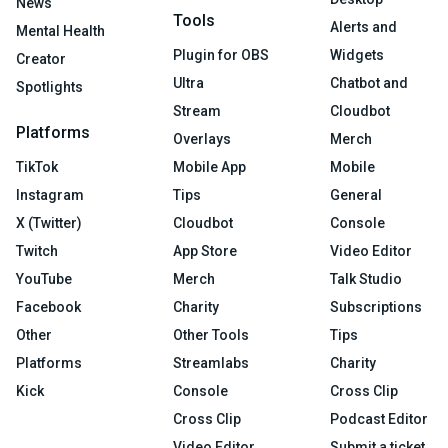
News
Tools
Alerts and
Mental Health
Plugin for OBS
Widgets
Creator
Ultra
Chatbot and
Spotlights
Stream
Cloudbot
Platforms
Overlays
Merch
TikTok
Mobile App
Mobile
Instagram
Tips
General
X (Twitter)
Cloudbot
Console
Twitch
App Store
Video Editor
YouTube
Merch
Talk Studio
Facebook
Charity
Subscriptions
Other
Other Tools
Tips
Platforms
Streamlabs
Charity
Kick
Console
Cross Clip
Cross Clip
Podcast Editor
Video Editor
Submit a ticket