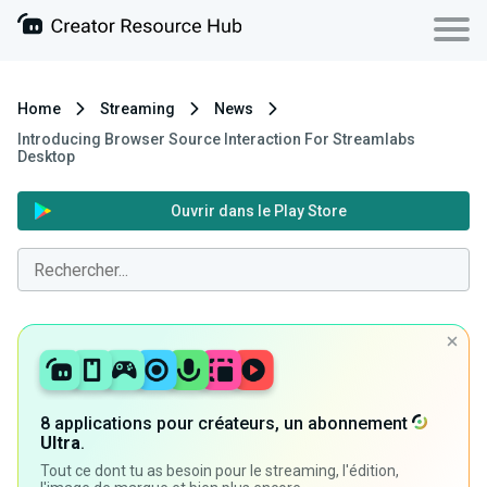
Home
Streaming
News
Introducing Browser Source Interaction For Streamlabs
Desktop
Ouvrir dans le Play Store
8 applications pour créateurs, un abonnement
Ultra
.
Tout ce dont tu as besoin pour le streaming, l'édition,