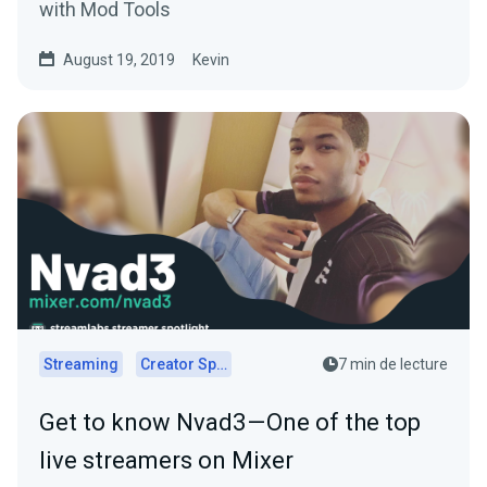
with Mod Tools
August 19, 2019
Kevin
Streaming
Creator Spotlights
7 min de lecture
Get to know Nvad3 — One of the top
live streamers on Mixer