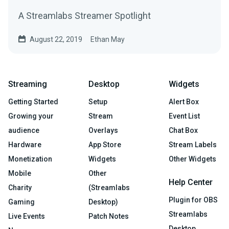
A Streamlabs Streamer Spotlight
August 22, 2019
Ethan May
Streaming
Desktop
Widgets
Getting Started
Setup
Alert Box
Growing your
Stream
Event List
audience
Overlays
Chat Box
Hardware
App Store
Stream Labels
Monetization
Widgets
Other Widgets
Mobile
Other
Help Center
Charity
(Streamlabs
Plugin for OBS
Gaming
Desktop)
Streamlabs
Live Events
Patch Notes
Desktop