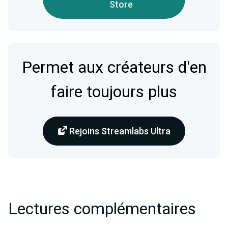
Store
Permet aux créateurs d'en
faire toujours plus
Rejoins Streamlabs Ultra
Lectures complémentaires