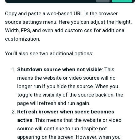
Copy and paste a web-based URL in the browser
source settings menu. Here you can adjust the Height,
Width, FPS, and even add custom css for additional
customization.
You’ll also see two additional options:
Shutdown source when not visible
: This
means the website or video source will no
longer run if you hide the source. When you
toggle the visibility of the source back on, the
page will refresh and run again.
Refresh browser when scene becomes
active
: This means that the website or video
source will continue to run despite not
appearing on the screen. However, when you