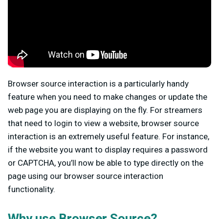
Browser source interaction is a particularly handy
feature when you need to make changes or update the
web page you are displaying on the fly. For streamers
that need to login to view a website, browser source
interaction is an extremely useful feature. For instance,
if the website you want to display requires a password
or CAPTCHA, you’ll now be able to type directly on the
page using our browser source interaction
functionality.
Why use Browser Source?