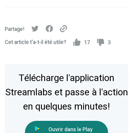
Partage!
Cet article t'a-t-il été utile?
17
3
Télécharge l'application
Streamlabs et passe à l'action
en quelques minutes!
Ouvrir dans le Play