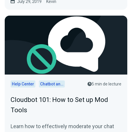
July 29, 2019
Kevin
Help Center
Chatbot and Cloudbot
5 min de lecture
Cloudbot 101: How to Set up Mod
Tools
Learn how to effectively moderate your chat