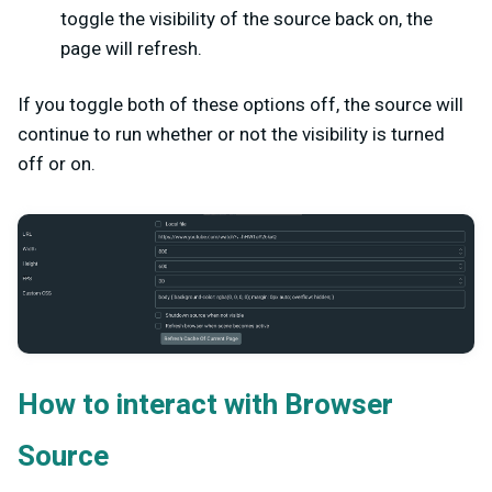
toggle the visibility of the source back on, the
page will refresh.
If you toggle both of these options off, the source will
continue to run whether or not the visibility is turned
off or on.
How to interact with Browser
Source