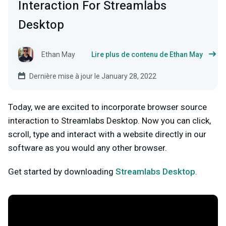
Interaction For Streamlabs
Desktop
Ethan May
Lire plus de contenu de Ethan May
Dernière mise à jour le January 28, 2022
Today, we are excited to incorporate browser source
interaction to Streamlabs Desktop. Now you can click,
scroll, type and interact with a website directly in our
software as you would any other browser.
Get started by downloading
Streamlabs Desktop
.