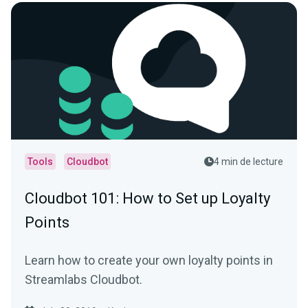
Tools
Cloudbot
4 min de lecture
Cloudbot 101 : How to Set up Loyalty
Points
Learn how to create your own loyalty points in
Streamlabs Cloudbot.