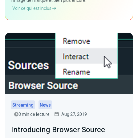
l'image de marque et bien plus encore.
Voir ce qui est inclus
Streaming
News
3 min de lecture
Aug 27, 2019
Introducing Browser Source