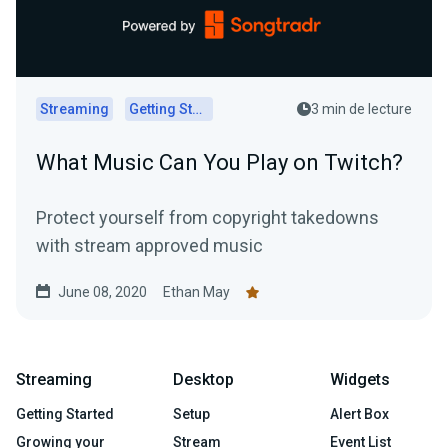
Streaming
Getting Started
3 min de lecture
What Music Can You Play on Twitch?
Protect yourself from copyright takedowns
with stream approved music
June 08, 2020
Ethan May
Streaming
Desktop
Widgets
Getting Started
Setup
Alert Box
Growing your
Stream
Event List