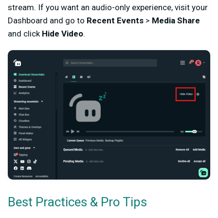
stream. If you want an audio-only experience, visit your
Dashboard and go to
Recent Events
>
Media Share
and click
Hide Video
.
Best Practices & Pro Tips