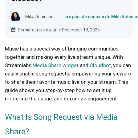
Mika Robinson
Lire plus de contenu de Mika Robins
Dernière mise à jour le December 19, 2025
Music has a special way of bringing communities
together and making every live stream unique. With
Streamlabs
Media Share widget
and
Cloudbot
, you can
easily enable song requests, empowering your viewers
to share their favorite music live on your stream. This
guide shows you step-by-step how to set it up,
moderate the queue, and maximize engagement.
What Is Song Request via Media
Share?