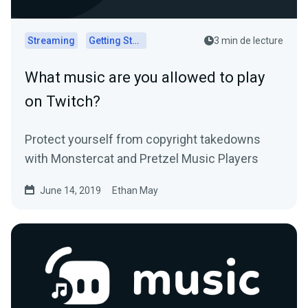
Streaming
Getting Started
3 min de lecture
What music are you allowed to play
on Twitch?
Protect yourself from copyright takedowns
with Monstercat and Pretzel Music Players
June 14, 2019
Ethan May