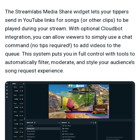
The Streamlabs Media Share widget lets your tippers
send in YouTube links for songs (or other clips) to be
played during your stream. With optional Cloudbot
integration, you can allow viewers to simply use a chat
command (no tips required!) to add videos to the
queue. This system puts you in full control with tools to
automatically filter, moderate, and style your audience’s
song request experience.