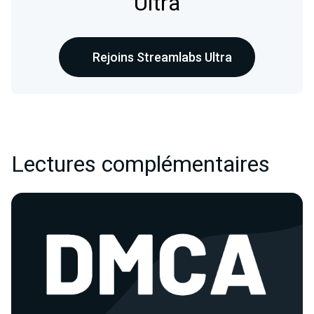
Ultra
Rejoins Streamlabs Ultra
Lectures complémentaires