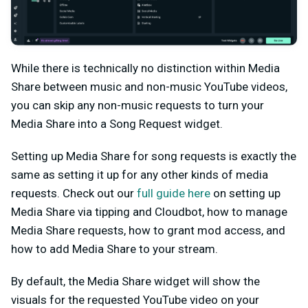
While there is technically no distinction within Media
Share between music and non-music YouTube videos,
you can skip any non-music requests to turn your
Media Share into a Song Request widget.
Setting up Media Share for song requests is exactly the
same as setting it up for any other kinds of media
requests. Check out our
full guide here
on setting up
Media Share via tipping and Cloudbot, how to manage
Media Share requests, how to grant mod access, and
how to add Media Share to your stream.
By default, the Media Share widget will show the
visuals for the requested YouTube video on your