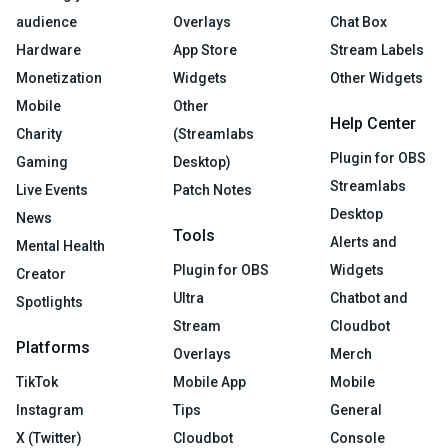
audience
Overlays
Chat Box
Hardware
App Store
Stream Labels
Monetization
Widgets
Other Widgets
Mobile
Other
Help Center
Charity
(Streamlabs
Plugin for OBS
Gaming
Desktop)
Streamlabs
Live Events
Patch Notes
Desktop
News
Tools
Alerts and
Mental Health
Plugin for OBS
Widgets
Creator
Ultra
Chatbot and
Spotlights
Stream
Cloudbot
Platforms
Overlays
Merch
TikTok
Mobile App
Mobile
Instagram
Tips
General
X (Twitter)
Cloudbot
Console