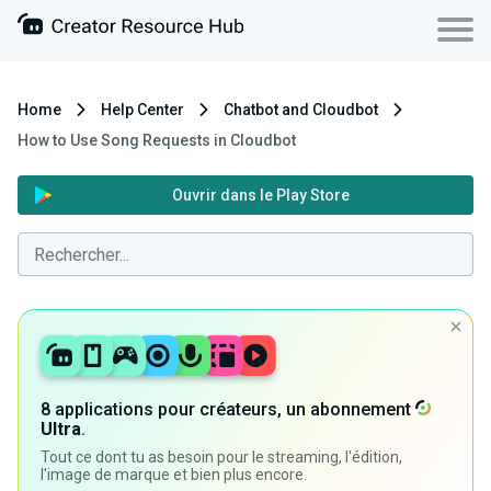
Home
Help Center
Chatbot and Cloudbot
How to Use Song Requests in Cloudbot
Ouvrir dans le Play Store
8 applications pour créateurs, un abonnement
Ultra
.
Tout ce dont tu as besoin pour le streaming, l'édition,
l'image de marque et bien plus encore.