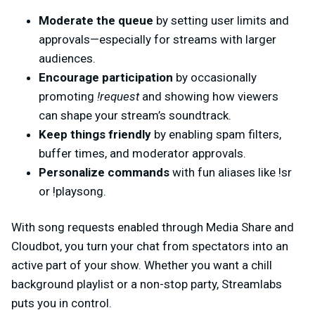
Moderate the queue
by setting user limits and
approvals—especially for streams with larger
audiences.
Encourage participation
by occasionally
promoting
!request
and showing how viewers
can shape your stream’s soundtrack.
Keep things friendly
by enabling spam filters,
buffer times, and moderator approvals.
Personalize commands
with fun aliases like !sr
or !playsong.
With song requests enabled through Media Share and
Cloudbot, you turn your chat from spectators into an
active part of your show. Whether you want a chill
background playlist or a non-stop party, Streamlabs
puts you in control.