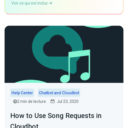
Voir ce qui est inclus
Help Center
Chatbot and Cloudbot
2 min de lecture
Jul 23, 2020
How to Use Song Requests in
Cloudbot