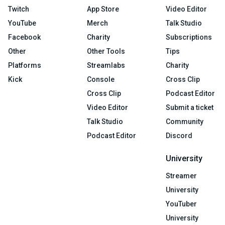
Twitch
App Store
Video Editor
YouTube
Merch
Talk Studio
Facebook
Charity
Subscriptions
Other
Other Tools
Tips
Platforms
Streamlabs
Charity
Kick
Console
Cross Clip
Cross Clip
Podcast Editor
Video Editor
Submit a ticket
Talk Studio
Community
Podcast Editor
Discord
University
Streamer
University
YouTuber
University