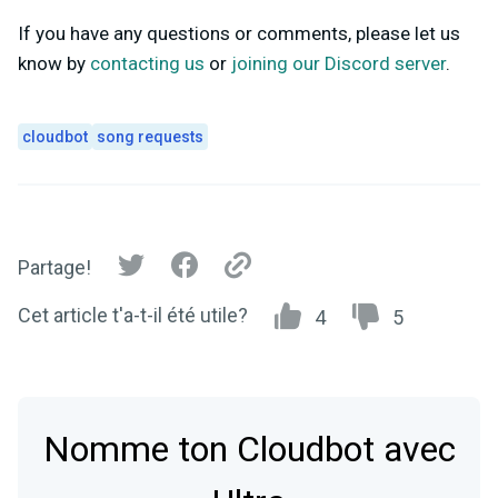
If you have any questions or comments, please let us
know by
contacting us
or
joining our Discord server
.
cloudbot
song requests
Partage!
Cet article t'a-t-il été utile?
4
5
Nomme ton Cloudbot avec