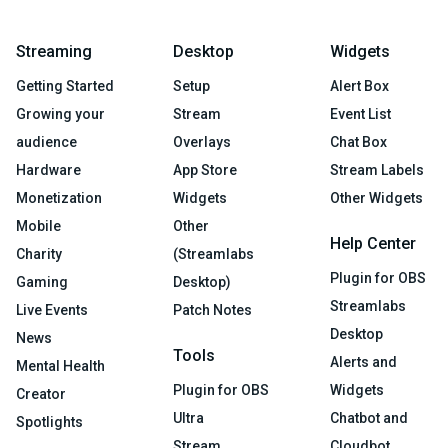
Streaming
Desktop
Widgets
Getting Started
Setup
Alert Box
Growing your
Stream
Event List
audience
Overlays
Chat Box
Hardware
App Store
Stream Labels
Monetization
Widgets
Other Widgets
Mobile
Other
Help Center
Charity
(Streamlabs
Plugin for OBS
Gaming
Desktop)
Streamlabs
Live Events
Patch Notes
Desktop
News
Tools
Alerts and
Mental Health
Plugin for OBS
Widgets
Creator
Ultra
Chatbot and
Spotlights
Stream
Cloudbot