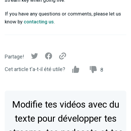
stream key when going live.
If you have any questions or comments, please let us
know by
contacting us
.
Partage!
Cet article t'a-t-il été utile?
8
Modifie tes vidéos avec du
texte pour développer tes