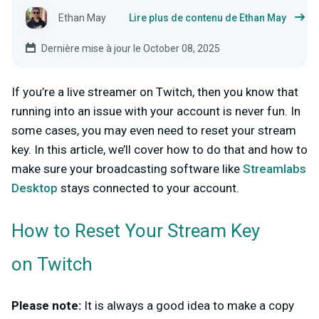
Ethan May
Lire plus de contenu de Ethan May
Dernière mise à jour le October 08, 2025
If you’re a live streamer on Twitch, then you know that
running into an issue with your account is never fun. In
some cases, you may even need to reset your stream
key. In this article, we’ll cover how to do that and how to
make sure your broadcasting software like
Streamlabs
Desktop
stays connected to your account.
How to Reset Your Stream Key
on Twitch
Please note:
It is always a good idea to make a copy