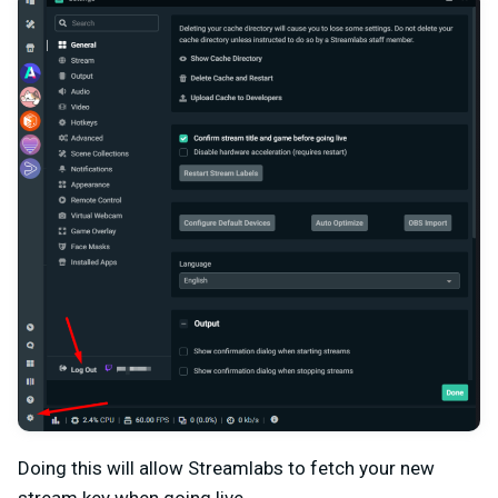
Doing this will allow Streamlabs to fetch your new