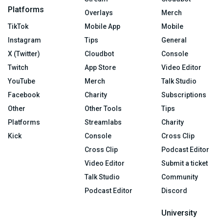
Platforms
Overlays
Merch
TikTok
Mobile App
Mobile
Instagram
Tips
General
X (Twitter)
Cloudbot
Console
Twitch
App Store
Video Editor
YouTube
Merch
Talk Studio
Facebook
Charity
Subscriptions
Other
Other Tools
Tips
Platforms
Streamlabs
Charity
Kick
Console
Cross Clip
Cross Clip
Podcast Editor
Video Editor
Submit a ticket
Talk Studio
Community
Podcast Editor
Discord
University