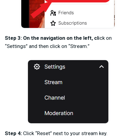
Step 3: On the navigation on the left, cl
ick on
“Settings” and then click on “Stream.”
Step 4:
Click “Reset” next to your stream key.