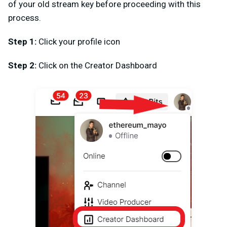
of your old stream key before proceeding with this
process.
Step 1:
Click your profile icon
Step 2:
Click on the Creator Dashboard