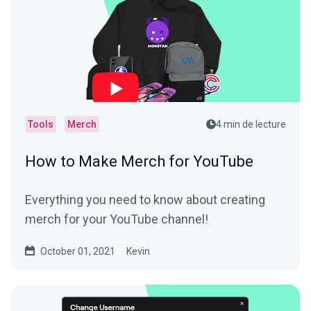
Tools
Merch
4 min de lecture
How to Make Merch for YouTube
Everything you need to know about creating
merch for your YouTube channel!
October 01, 2021
Kevin