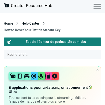
Home
Help Center
How to Reset Your Twitch Stream Key
Essaie l'éditeur de podcast Streamlabs
8 applications pour créateurs, un abonnement
Ultra
.
Tout ce dont tu as besoin pour le streaming, l'édition,
l'image de marque et bien plus encore.