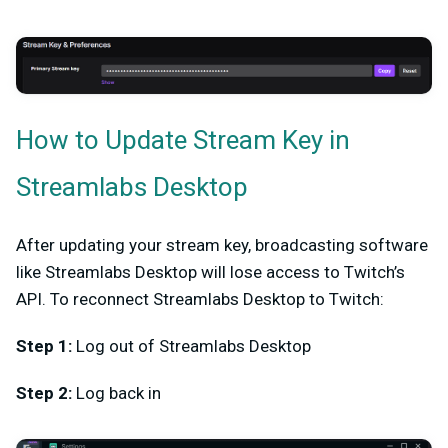
How to Update Stream Key in
Streamlabs Desktop
After updating your stream key, broadcasting software
like Streamlabs Desktop will lose access to Twitch’s
API. To reconnect Streamlabs Desktop to Twitch:
Step 1:
Log out of Streamlabs Desktop
Step 2:
Log back in