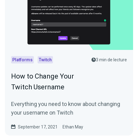
Platforms
Twitch
3 min de lecture
How to Change Your
Twitch Username
Everything you need to know about changing
your username on Twitch
September 17, 2021
Ethan May