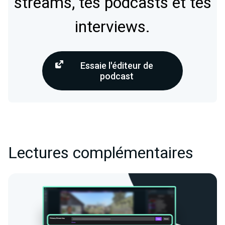
streams, tes podcasts et tes
interviews.
Essaie l'éditeur de
podcast
Lectures complémentaires