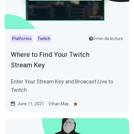
Platforms
Twitch
3 min de lecture
Where to Find Your Twitch
Stream Key
Enter Your Stream Key and Broacast Live to
Twitch
June 11, 2021
Ethan May