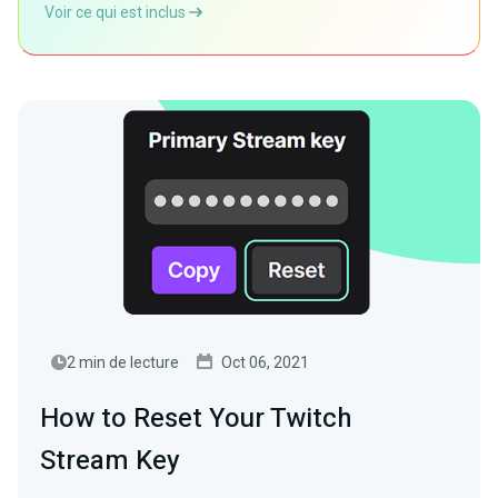
Voir ce qui est inclus
2 min de lecture
Oct 06, 2021
How to Reset Your Twitch
Stream Key