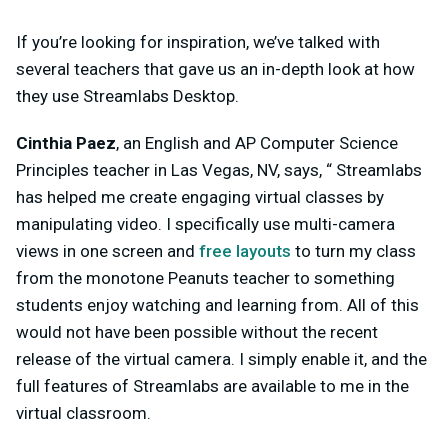
If you’re looking for inspiration, we’ve talked with
several teachers that gave us an in-depth look at how
they use Streamlabs Desktop.
Cinthia Paez
, an English and AP Computer Science
Principles teacher in Las Vegas, NV, says, “ Streamlabs
has helped me create engaging virtual classes by
manipulating video. I specifically use multi-camera
views in one screen and
free layouts
to turn my class
from the monotone Peanuts teacher to something
students enjoy watching and learning from. All of this
would not have been possible without the recent
release of the virtual camera. I simply enable it, and the
full features of Streamlabs are available to me in the
virtual classroom.