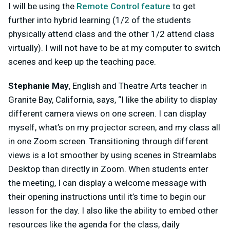
I will be using the
Remote Control feature
to get
further into hybrid learning (1/2 of the students
physically attend class and the other 1/2 attend class
virtually). I will not have to be at my computer to switch
scenes and keep up the teaching pace.
Stephanie May
, English and Theatre Arts teacher in
Granite Bay, California, says, “I like the ability to display
different camera views on one screen. I can display
myself, what’s on my projector screen, and my class all
in one Zoom screen. Transitioning through different
views is a lot smoother by using scenes in Streamlabs
Desktop than directly in Zoom. When students enter
the meeting, I can display a welcome message with
their opening instructions until it’s time to begin our
lesson for the day. I also like the ability to embed other
resources like the agenda for the class, daily