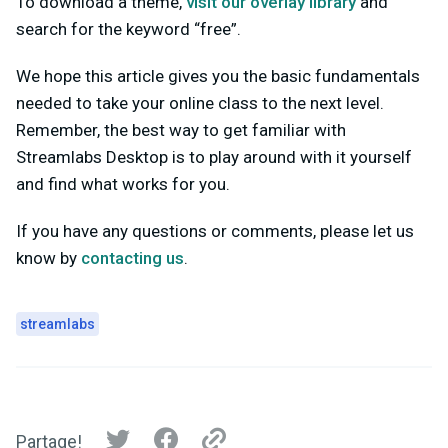
To download a theme,
visit our overlay library
and
search for the keyword “free”.
We hope this article gives you the basic fundamentals
needed to take your online class to the next level.
Remember, the best way to get familiar with
Streamlabs Desktop is to play around with it yourself
and find what works for you.
If you have any questions or comments, please let us
know by
contacting us
.
streamlabs
Partage!