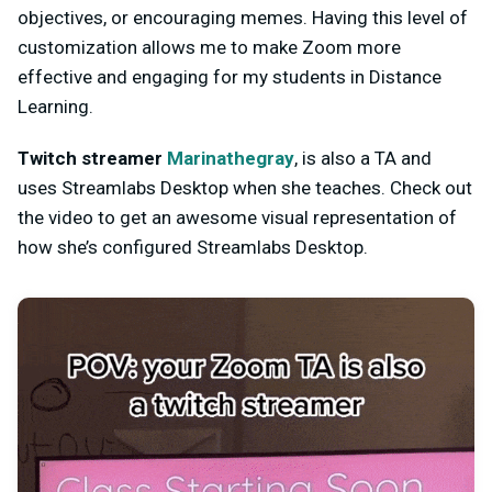
objectives, or encouraging memes. Having this level of
customization allows me to make Zoom more
effective and engaging for my students in Distance
Learning.
Twitch streamer
Marinathegray
, is also a TA and
uses Streamlabs Desktop when she teaches. Check out
the video to get an awesome visual representation of
how she’s configured Streamlabs Desktop.