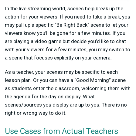
In the live streaming world, scenes help break up the
action for your viewers. If you need to take a break, you
may pull up a specific “Be Right Back” scene to let your
viewers know you’ll be gone for a few minutes. If you
are playing a video game but decide you’d like to chat
with your viewers for a few minutes, you may switch to
a scene that focuses explicitly on your camera.
As a teacher, your scenes may be specific to each
lesson plan. Or you can have a “Good Morning” scene
as students enter the classroom, welcoming them with
the agenda for the day on display. What
scenes/sources you display are up to you. There is no
right or wrong way to do it.
Use Cases from Actual Teachers