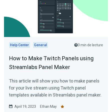
Help Center
General
3 min de lecture
How to Make Twitch Panels using
Streamlabs Panel Maker
This article will show you how to make panels
for your live stream using Twitch panel
templates available in Streamlabs panel maker.
April 19, 2023
Ethan May