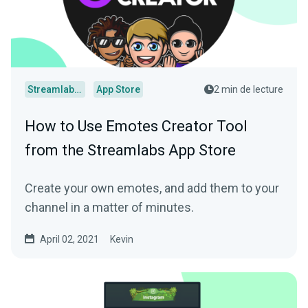
Streamlabs Desktop
App Store
2 min de lecture
How to Use Emotes Creator Tool
from the Streamlabs App Store
Create your own emotes, and add them to your
channel in a matter of minutes.
April 02, 2021
Kevin