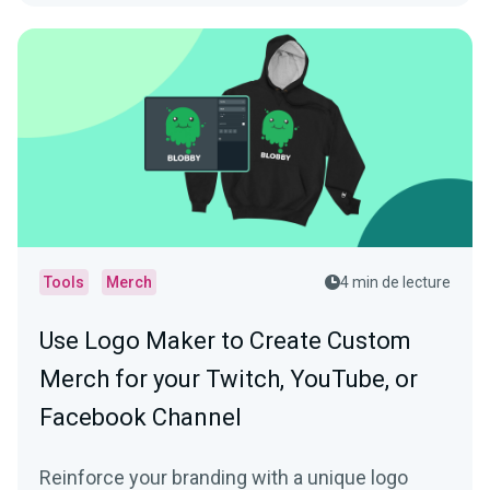
Tools
Merch
4 min de lecture
Use Logo Maker to Create Custom
Merch for your Twitch, YouTube, or
Facebook Channel
Reinforce your branding with a unique logo