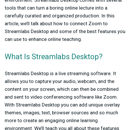
tools that can turn a boring online lecture into a
carefully curated and organized production. In this
article, we’ll talk about how to connect Zoom to
Streamlabs Desktop and some of the best features you
can use to enhance online teaching.
What Is Streamlabs Desktop?
Streamlabs Desktop is a live streaming software. It
allows you to capture your audio, webcam, and the
content on your screen, which can then be combined
and sent to video conferencing software like Zoom.
With Streamlabs Desktop you can add unique overlay
themes, images, text, browser sources and so much
more to create an engaging online learning
environment. We’ll teach you all about these features