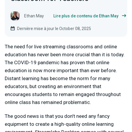
Ethan May
Lire plus de contenu de Ethan May
Dernière mise à jour le October 08, 2025
The need for live streaming classrooms and online
education has never been more crucial than it is today.
The COVID-19 pandemic has proven that online
education is now more important than ever before.
Distant learning has become the norm for many
educators, but creating an environment that
encourages students to remain engaged throughout
online class has remained problematic.
The good news is that you don’t need any fancy
equipment to create a high-quality online learning
environment. Streamlabs Desktop comes with several