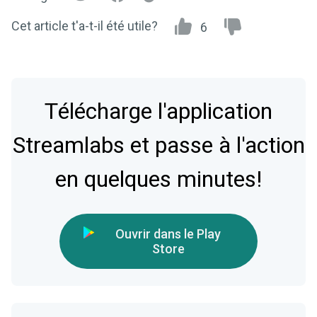
Cet article t'a-t-il été utile?
6
Télécharge l'application
Streamlabs et passe à l'action
en quelques minutes!
Ouvrir dans le Play
Store