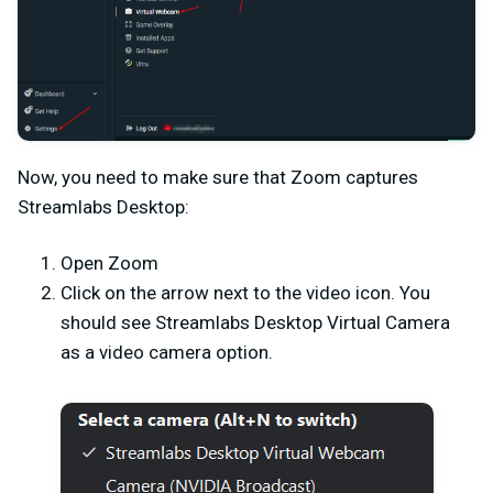
Now, you need to make sure that Zoom captures
Streamlabs Desktop:
Open Zoom
Click on the arrow next to the video icon. You
should see Streamlabs Desktop Virtual Camera
as a video camera option.