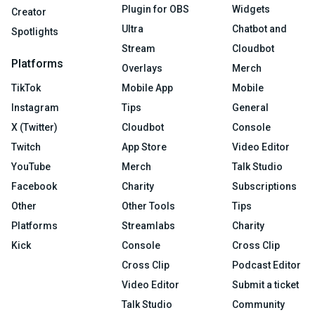
Plugin for OBS
Widgets
Creator
Ultra
Chatbot and
Spotlights
Stream
Cloudbot
Platforms
Overlays
Merch
TikTok
Mobile App
Mobile
Instagram
Tips
General
X (Twitter)
Cloudbot
Console
Twitch
App Store
Video Editor
YouTube
Merch
Talk Studio
Facebook
Charity
Subscriptions
Other
Other Tools
Tips
Platforms
Streamlabs
Charity
Kick
Console
Cross Clip
Cross Clip
Podcast Editor
Video Editor
Submit a ticket
Talk Studio
Community