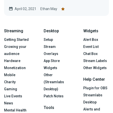
April 02, 2021
Ethan May
Streaming
Desktop
Widgets
Getting Started
Setup
Alert Box
Growing your
Stream
Event List
audience
Overlays
Chat Box
Hardware
App Store
Stream Labels
Monetization
Widgets
Other Widgets
Mobile
Other
Help Center
Charity
(Streamlabs
Plugin for OBS
Gaming
Desktop)
Streamlabs
Live Events
Patch Notes
Desktop
News
Tools
Alerts and
Mental Health