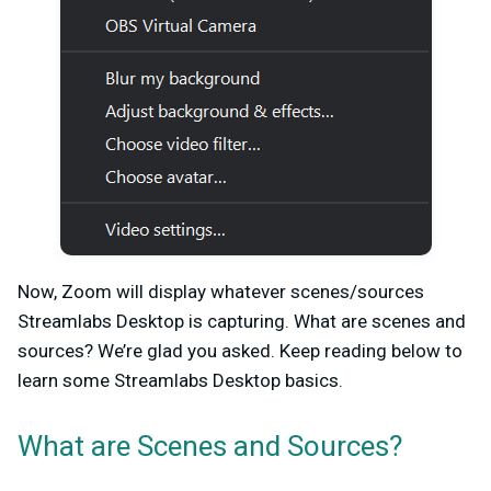
Now, Zoom will display whatever scenes/sources
Streamlabs Desktop is capturing. What are scenes and
sources? We’re glad you asked. Keep reading below to
learn some Streamlabs Desktop basics.
What are Scenes and Sources?