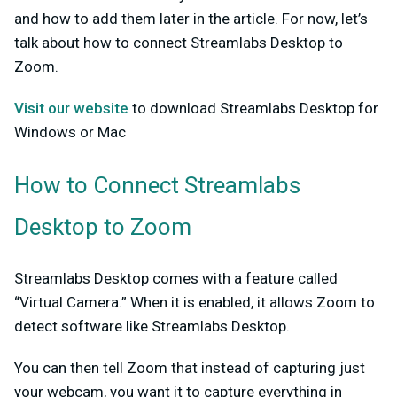
and how to add them later in the article. For now, let’s
talk about how to connect Streamlabs Desktop to
Zoom.
Visit our website
to download Streamlabs Desktop for
Windows or Mac
How to Connect Streamlabs
Desktop to Zoom
Streamlabs Desktop comes with a feature called
“Virtual Camera.” When it is enabled, it allows Zoom to
detect software like Streamlabs Desktop.
You can then tell Zoom that instead of capturing just
your webcam, you want it to capture everything in