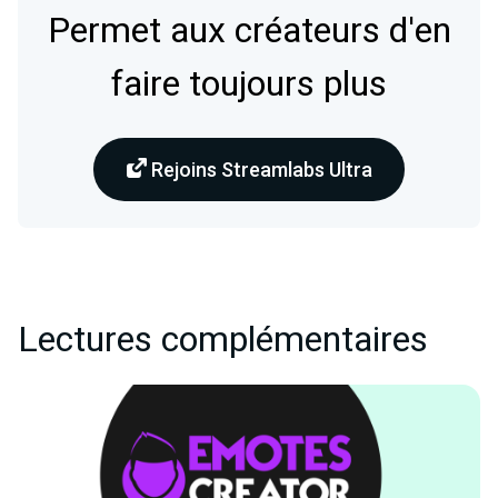
Permet aux créateurs d'en
faire toujours plus
Rejoins Streamlabs Ultra
Lectures complémentaires