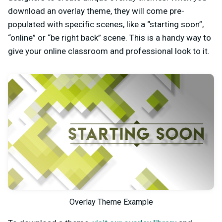
download an overlay theme, they will come pre-
populated with specific scenes, like a “starting soon”,
“online” or “be right back” scene. This is a handy way to
give your online classroom and professional look to it.
Overlay Theme Example