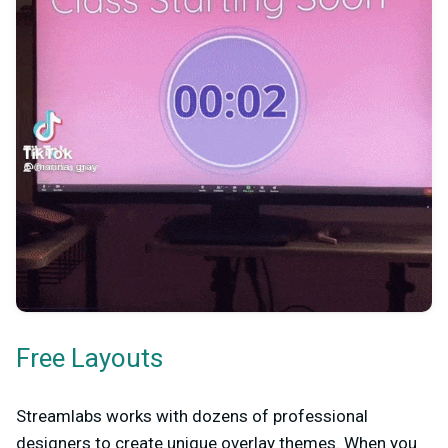
Free Layouts
Streamlabs works with dozens of professional
designers to create unique overlay themes. When you