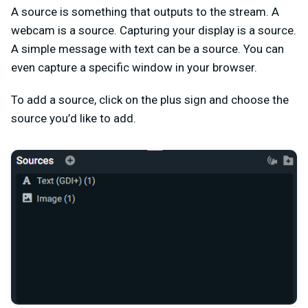
A source is something that outputs to the stream. A
webcam is a source. Capturing your display is a source.
A simple message with text can be a source. You can
even capture a specific window in your browser.
To add a source, click on the plus sign and choose the
source you’d like to add.