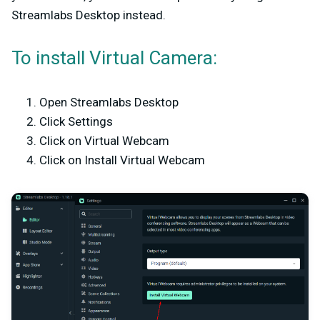
Streamlabs Desktop instead.
To install Virtual Camera:
Open Streamlabs Desktop
Click Settings
Click on Virtual Webcam
Click on Install Virtual Webcam