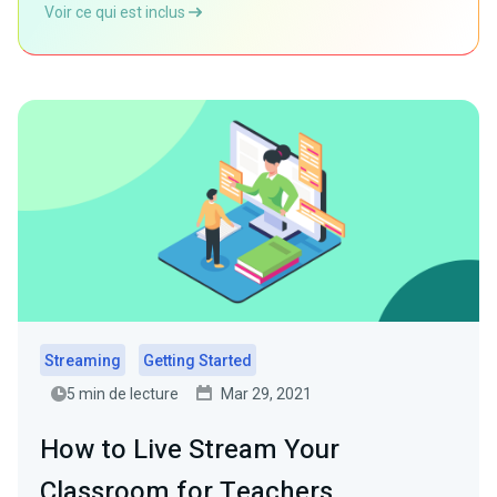
Voir ce qui est inclus
Streaming
Getting Started
5 min de lecture
Mar 29, 2021
How to Live Stream Your
Classroom for Teachers