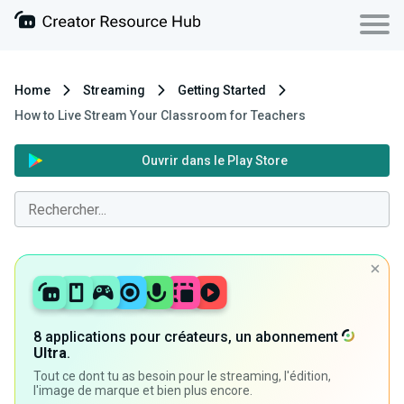
Home
Streaming
Getting Started
How to Live Stream Your Classroom for Teachers
Ouvrir dans le Play Store
8 applications pour créateurs, un abonnement
Ultra
.
Tout ce dont tu as besoin pour le streaming, l'édition,
l'image de marque et bien plus encore.