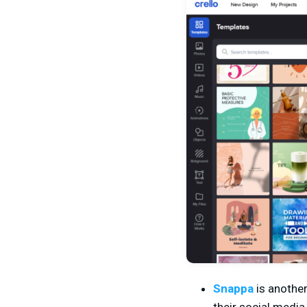
Snappa
is anothe