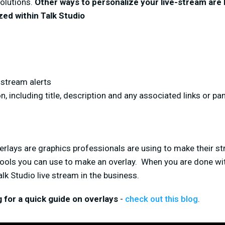
solutions.
Other ways to personalize your live-stream are
ed within Talk Studio
stream alerts
, including title, description and any associated links or pa
erlays are graphics professionals are using to make their str
 tools you can use to make an overlay. When you are done with
lk Studio live stream in the business.
ng for a quick guide on overlays
-
check out this blog
.