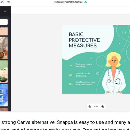
r strong Canva alternative. Snappa is easy to use and many ar