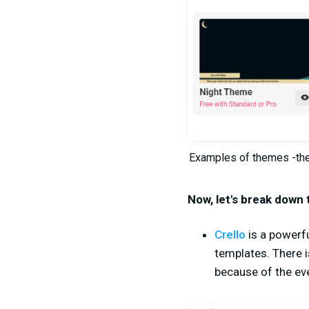
Examples of themes -thes
Now, let's break down 
Crello
is a powerf
templates. There i
because of the ev