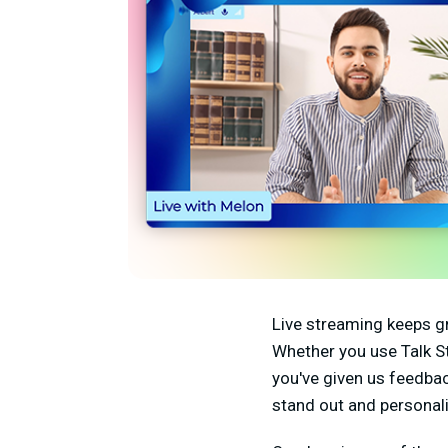
Live streaming keeps g
Whether you use Talk S
you've given us feedba
stand out and personali