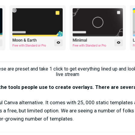
e are preset and take 1 click to get everything lined up and loo
live stream
the tools people use to create overlays. There are sever
ul Canva alternative. It comes with 25, 000 static template
s a free, but limited option. We are seeing a number of folks
er-growing number of templates.