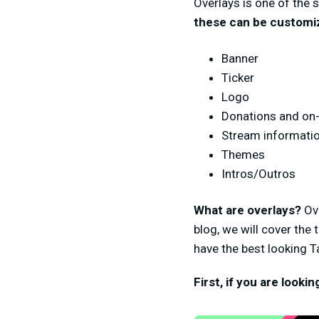
Overlays is one of the 
these can be customiz
Banner
Ticker
Logo
Donations and on-
Stream information
Themes
Intros/Outros
What are overlays?
Ov
blog, we will cover the
have the best looking Ta
First, if you are looki