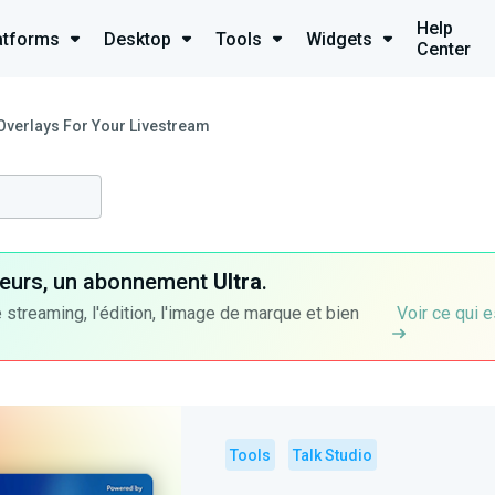
Help
atforms
Desktop
Tools
Widgets
Center
Overlays For Your Livestream
ateurs, un abonnement
Ultra
.
 streaming, l'édition, l'image de marque et bien
Voir ce qui e
Tools
Talk Studio