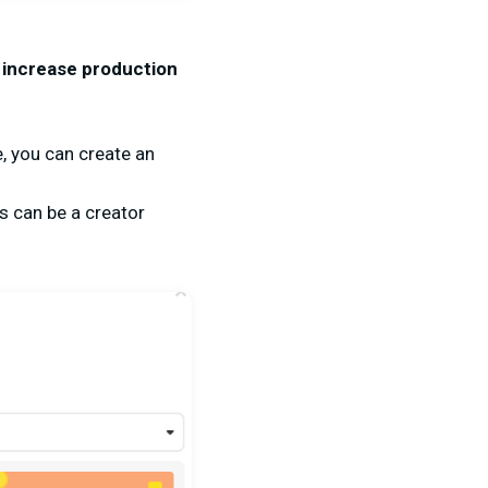
o increase production
, you can create an
s can be a creator