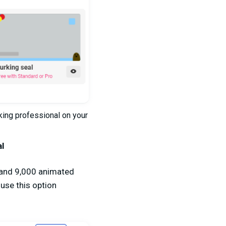
king professional on your
al
s and 9,000 animated
 use this option