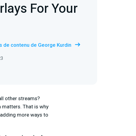
rlays For Your
us de contenu de George Kurdin
23
ll other streams?
 matters. That is why
p adding more ways to