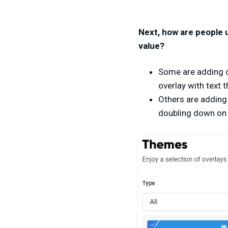
Next, how are people 
value?
Some are adding o
overlay with text 
Others are adding 
doubling down on 