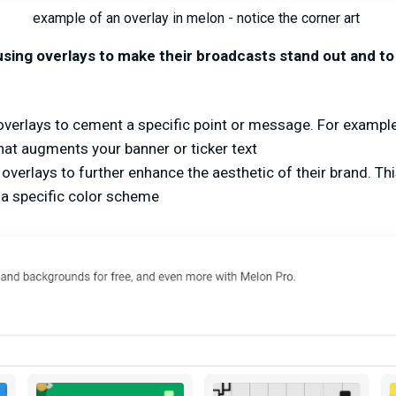
example of an overlay in melon - notice the corner art
using overlays to make their broadcasts stand out and t
verlays to cement a specific point or message. For example
that augments your banner or ticker text
overlays to further enhance the aesthetic of their brand. Thi
a specific color scheme