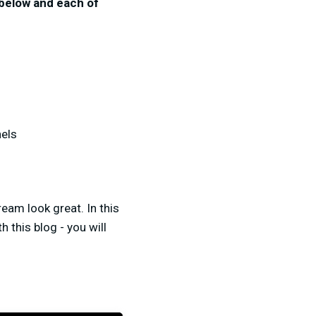
 below and each of
nels
eam look great. In this
 this blog - you will