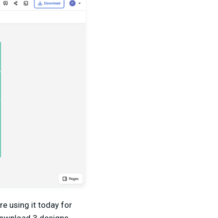
e using it today for