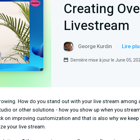
Creating Ove
Livestream
George Kurdin
Lire pl
Dernière mise à jour le June 05, 20
rowing. How do you stand out with your live stream among a
tudio or other solutions - how you show up when you stream
ck on improving customization and that is also why we kee
ze your live stream.