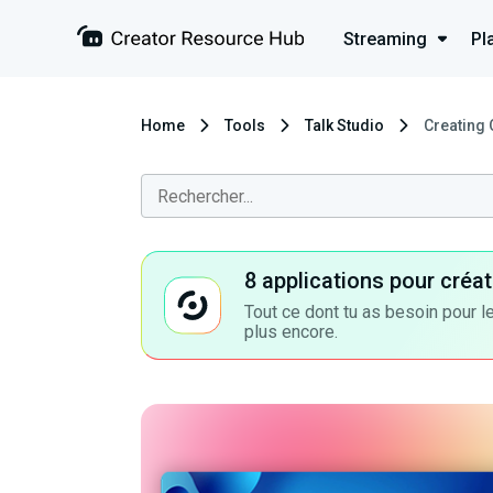
Streaming
Pl
Home
Tools
Talk Studio
Creating 
8 applications pour cré
Tout ce dont tu as besoin pour le
plus encore.