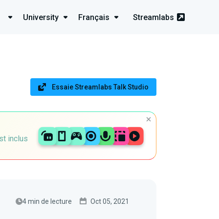
University
Français
Streamlabs
Essaie Streamlabs Talk Studio
st inclus
4 min de lecture
Oct 05, 2021