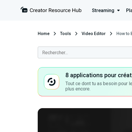
Streaming
Pl
Home
Tools
Video Editor
How to 
8 applications pour cré
Tout ce dont tu as besoin pour le
plus encore.