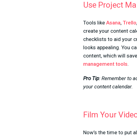
Use Project M
Tools like
Asana
,
Trello
create your content cal
checklists to aid your c
looks appealing. You ca
content, which will sav
management tools
.
Pro Tip
: Remember to add
your content calendar.
Film Your Vide
Now’s the time to put al