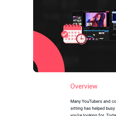
Overview
Many YouTubers and con
sitting has helped busy
you’re looking for. Tod