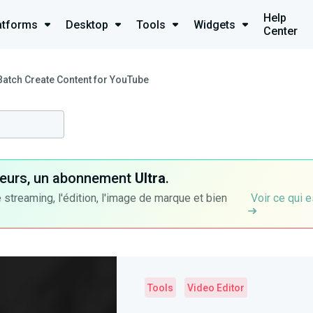
Help
atforms
Desktop
Tools
Widgets
Center
Batch Create Content for YouTube
ateurs, un abonnement
Ultra
.
 streaming, l'édition, l'image de marque et bien
Voir ce qui e
Tools
Video Editor