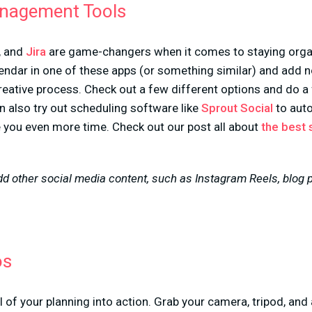
anagement Tools
, and
Jira
are game-changers when it comes to staying organ
endar in one of these apps (or something similar) and add n
reative process. Check out a few different options and do a f
n also try out scheduling software like
Sprout Social
to auto
e you even more time. Check out our post all about
the best 
 other social media content, such as Instagram Reels, blog po
os
l of your planning into action. Grab your camera, tripod, and 