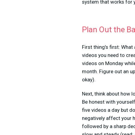
system that works for 
Plan Out the B
First thing’s first: Wh
videos you need to crea
videos on Monday while 
month. Figure out an up
okay).
Next, think about how l
Be honest with yourself
five videos a day but do
negatively affect your 
followed by a sharp dec
slow and steady (read: