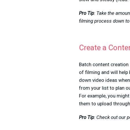
Pro Tip
: Take the amount
filming process down to
Create a Conte
Batch content creation
of filming and will hel
down video ideas whene
from your list to plan o
For example, you might 
them to upload through
Pro Tip
: Check out our 