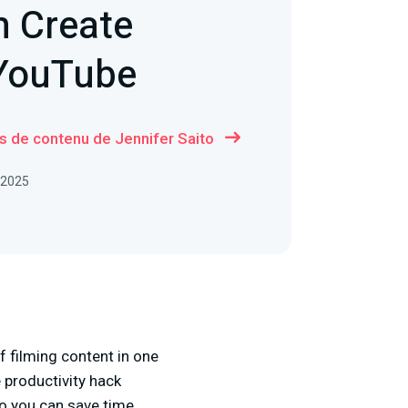
h Create
 YouTube
us de contenu de Jennifer Saito
, 2025
 filming content in one
 productivity hack
so you can save time,