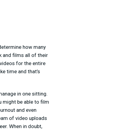
d determine how many
and films all of their
ideos for the entire
ke time and that’s
manage in one sitting.
 might be able to film
burnout and even
ream of video uploads
eer. When in doubt,