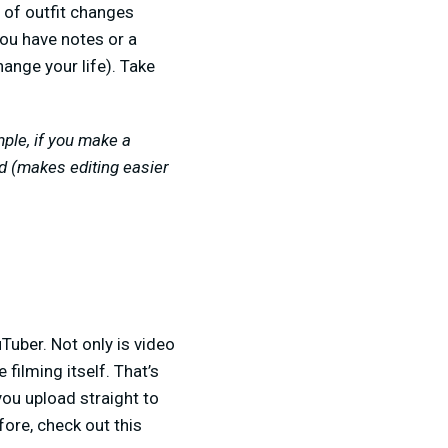
e of outfit changes
you have notes or a
hange your life). Take
mple, if you make a
ed (makes editing easier
Tuber. Not only is video
 filming itself. That’s
 you upload straight to
fore, check out this