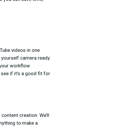
uTube videos in one
g yourself camera ready.
 your workflow
ee if it’s a good fit for
h content creation. We’ll
anything to make a