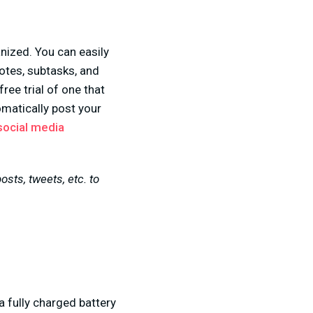
ized. You can easily
otes, subtasks, and
ree trial of one that
matically post your
social media
sts, tweets, etc. to
a fully charged battery