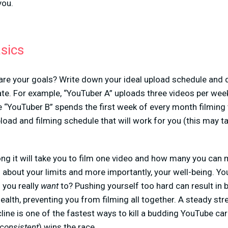
you.
asics
at are your goals? Write down your ideal upload schedule an
te. For example, “YouTuber A” uploads three videos per week 
“YouTuber B” spends the first week of every month filming v
load and filming schedule that will work for you (this may ta
ong it will take you to film one video and how many you can 
 about your limits and more importantly, your well-being. You
 you really
want
to? Pushing yourself too hard can result in 
health, preventing you from filming all together. A steady st
line is one of the fastest ways to kill a budding YouTube car
consistent
) wins the race.