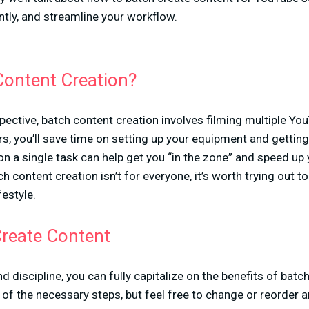
tly, and streamline your workflow.
Content Creation?
ective, batch content creation involves filming multiple Yo
ers, you’ll save time on setting up your equipment and gettin
n a single task can help get you “in the zone” and speed up
 content creation isn’t for everyone, it’s worth trying out to s
festyle.
reate Content
nd discipline, you can fully capitalize on the benefits of batc
f the necessary steps, but feel free to change or reorder 