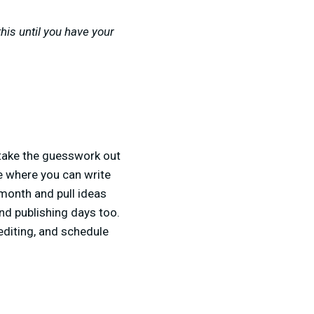
this until you have your
 take the guesswork out
ce where you can write
month and pull ideas
and publishing days too.
editing, and schedule