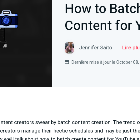
How to Batc
Content for
Jennifer Saito
Lire pl
Dernière mise à jour le October 08
tent creators swear by batch content creation. The trend of
 creators manage their hectic schedules and may be just the
ay we’ll talk about how to batch create content for YouTube 