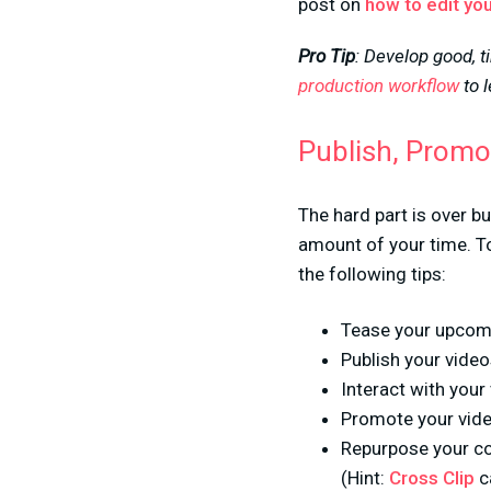
post on
how to edit you
Pro Tip
: Develop good, t
production workflow
to 
Publish, Promo
The hard part is over bu
amount of your time. To
the following tips:
Tease your upcomi
Publish your vide
Interact with you
Promote your vide
Repurpose your co
(Hint:
Cross Clip
ca