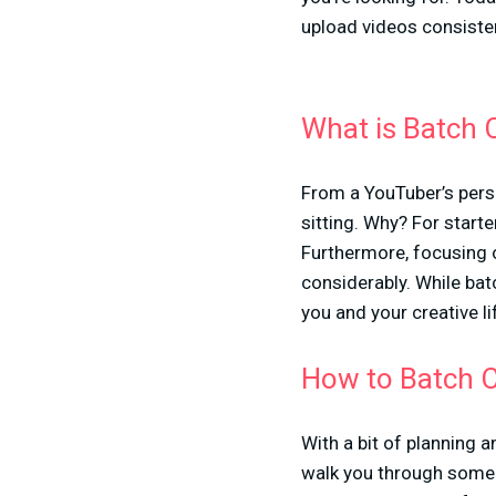
upload videos consisten
What is Batch 
From a YouTuber’s persp
sitting. Why? For start
Furthermore, focusing o
considerably. While batch
you and your creative li
How to Batch C
With a bit of planning a
walk you through some o