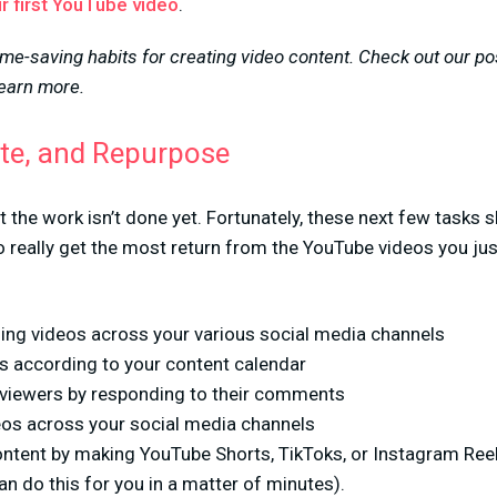
r first YouTube video
.
ime-saving habits for creating video content. Check out our p
learn more.
te, and Repurpose
t the work isn’t done yet. Fortunately, these next few tasks 
 really get the most return from the YouTube videos you just
ng videos across your various social media channels
os according to your content calendar
r viewers by responding to their comments
os across your social media channels
ntent by making YouTube Shorts, TikToks, or Instagram Ree
n do this for you in a matter of minutes).