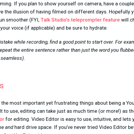
filming. If you plan to show yourself on camera, have a coupl
e the illusion of having filmed on different days. Hopefully 
run smoother (FYI,
Talk Studio’s teleprompter feature
will c
your voice (if applicable) and be sure to hydrate.
istake while recording, find a good point to start over. For exa
epeat the entire sentence rather than just the word you flubb
e seamless).
os
f the most important yet frustrating things about being a You
lt to use, editing can take just as much time (or more!) as the
or
for editing. Video Editor is easy to use, intuitive, and lets
ime
and
hard drive space. If you’ve never tried Video Editor be