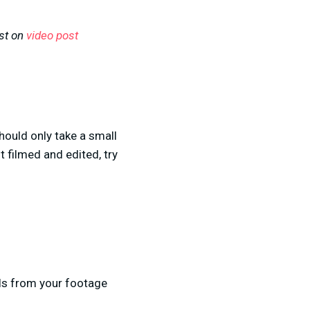
ost on
video post
should only take a small
 filmed and edited, try
ls from your footage