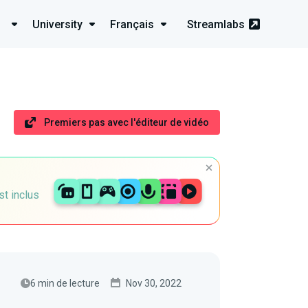
University
Français
Streamlabs
Premiers pas avec l'éditeur de vidéo
st inclus
6 min de lecture
Nov 30, 2022