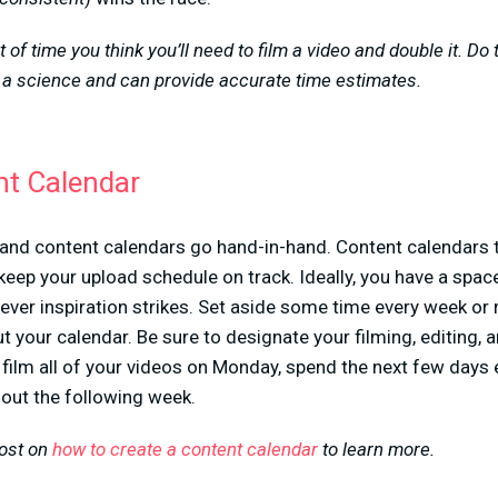
 of time you think you’ll need to film a video and double it. Do 
 a science and can provide accurate time estimates.
nt Calendar
 and content calendars go hand-in-hand. Content calendars
p keep your upload schedule on track. Ideally, you have a spa
ver inspiration strikes. Set aside some time every week or 
ut your calendar. Be sure to designate your filming, editing, 
film all of your videos on Monday, spend the next few days 
out the following week.
post on
how to create a content calendar
to learn more.