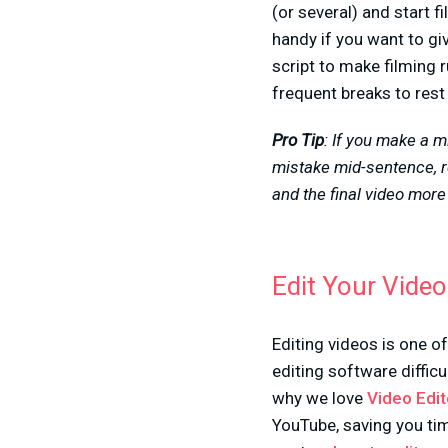
(or several) and start 
handy if you want to giv
script to make filming 
frequent breaks to rest 
Pro Tip
: If you make a m
mistake mid-sentence, r
and the final video mor
Edit Your Vide
Editing videos is one o
editing software difficu
why we love
Video Edit
YouTube, saving you t