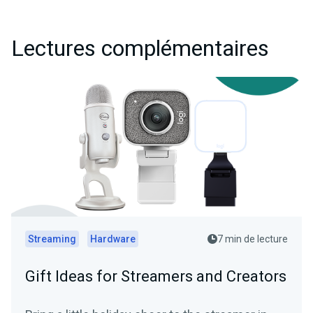
Lectures complémentaires
Streaming
Hardware
7 min de lecture
Gift Ideas for Streamers and Creators