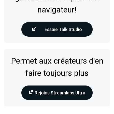
navigateur!
Essaie Talk Studio
Permet aux créateurs d'en
faire toujours plus
Rejoins Streamlabs Ultra