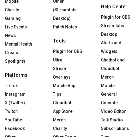
Mobile
Other
Help Center
Charity
(Streamlabs
Plugin for OBS
Gaming
Desktop)
Streamlabs
Live Events
Patch Notes
Desktop
News
Tools
Alerts and
Mental Health
Plugin for OBS
Widgets
Creator
Ultra
Chatbot and
Spotlights
Stream
Cloudbot
Platforms
Overlays
Merch
TikTok
Mobile App
Mobile
Instagram
Tips
General
X (Twitter)
Cloudbot
Console
Twitch
App Store
Video Editor
YouTube
Merch
Talk Studio
Facebook
Charity
Subscriptions
Other
Other Tools
Tips