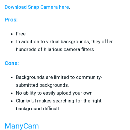
Download Snap Camera here
.
Pros:
Free
In addition to virtual backgrounds, they offer
hundreds of hilarious camera filters
Cons:
Backgrounds are limited to community-
submitted backgrounds.
No ability to easily upload your own
Clunky UI makes searching for the right
background difficult
ManyCam