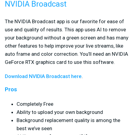
NVIDIA Broadcast
The NVIDIA Broadcast app is our favorite for ease of
use and quality of results. This app uses AI to remove
your background without a green screen and has many
other features to help improve your live streams, like
auto frame and color correction. You’ll need an NVIDIA
GeForce RTX graphics card to use this software.
Download NVIDIA Broadcast here
.
Pros
Completely Free
Ability to upload your own background
Background replacement quality is among the
best we’ve seen