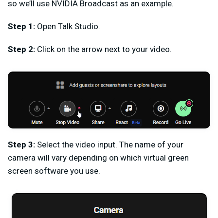
so we’ll use NVIDIA Broadcast as an example.
Step 1:
Open Talk Studio.
Step 2:
Click on the arrow next to your video.
Step 3:
Select the video input. The name of your
camera will vary depending on which virtual green
screen software you use.