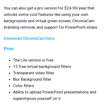
You can also get a pro version for $24.99/year that
unlocks some cool features like using your own
backgrounds and virtual green screen, ChromaCam
branding removal, and support for PowerPoint slides.
Download ChromaCam here
.
Pros:
The Lite version is free
15 free virtual background filters
Transparent video filter
Blur Background filter
Color filters
Ability to upload PowerPoint presentations and
superimpose yourself on it