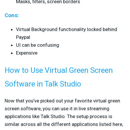
Masks, filters, screen borders
Cons:
Virtual Background functionality locked behind
Paypal
UI can be confusing
Expensive
How to Use Virtual Green Screen
Software in Talk Studio
Now that you’ve picked out your favorite virtual green
screen software, you can use it in live streaming
applications like Talk Studio. The setup process is
similar across all the different applications listed here,