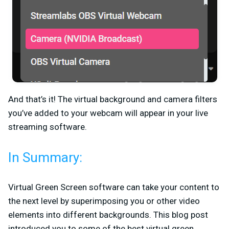
And that’s it! The virtual background and camera filters
you’ve added to your webcam will appear in your live
streaming software.
In Summary:
Virtual Green Screen software can take your content to
the next level by superimposing you or other video
elements into different backgrounds. This blog post
introduced you to some of the best virtual green