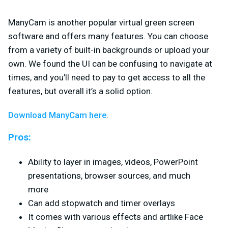
ManyCam is another popular virtual green screen
software and offers many features. You can choose
from a variety of built-in backgrounds or upload your
own. We found the UI can be confusing to navigate at
times, and you’ll need to pay to get access to all the
features, but overall it’s a solid option.
Download ManyCam here
.
Pros:
Ability to layer in images, videos, PowerPoint
presentations, browser sources, and much
more
Can add stopwatch and timer overlays
It comes with various effects and artlike Face