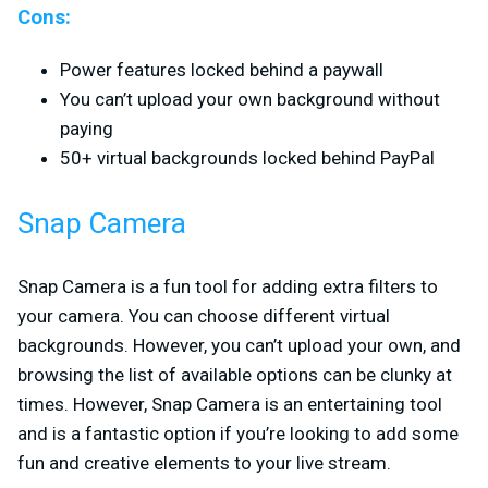
Cons:
Power features locked behind a paywall
You can’t upload your own background without
paying
50+ virtual backgrounds locked behind PayPal
Snap Camera
Snap Camera is a fun tool for adding extra filters to
your camera. You can choose different virtual
backgrounds. However, you can’t upload your own, and
browsing the list of available options can be clunky at
times. However, Snap Camera is an entertaining tool
and is a fantastic option if you’re looking to add some
fun and creative elements to your live stream.