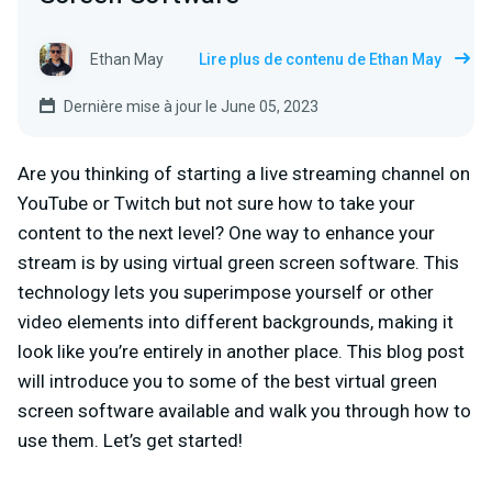
Ethan May
Lire plus de contenu de Ethan May
Dernière mise à jour le June 05, 2023
Are you thinking of starting a live streaming channel on
YouTube or Twitch but not sure how to take your
content to the next level? One way to enhance your
stream is by using virtual green screen software. This
technology lets you superimpose yourself or other
video elements into different backgrounds, making it
look like you’re entirely in another place. This blog post
will introduce you to some of the best virtual green
screen software available and walk you through how to
use them. Let’s get started!