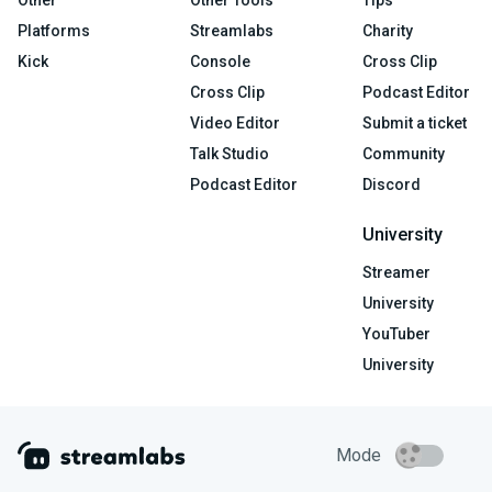
Platforms
Streamlabs
Charity
Kick
Console
Cross Clip
Cross Clip
Podcast Editor
Video Editor
Submit a ticket
Talk Studio
Community
Podcast Editor
Discord
University
Streamer
University
YouTuber
University
Mode