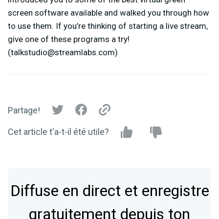
screen software available and walked you through how
to use them. If you’re thinking of starting a live stream,
give one of these programs a try!
(
talkstudio@streamlabs.com
)
Partage!
Cet article t'a-t-il été utile?
Diffuse en direct et enregistre
gratuitement depuis ton