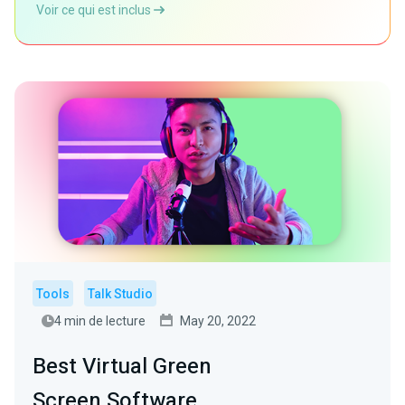
Voir ce qui est inclus
Tools
Talk Studio
4 min de lecture
May 20, 2022
Best Virtual Green
Screen Software