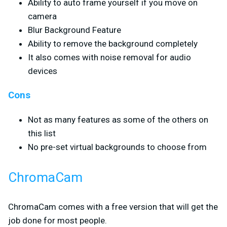
Ability to auto frame yourself if you move on
camera
Blur Background Feature
Ability to remove the background completely
It also comes with noise removal for audio
devices
Cons
Not as many features as some of the others on
this list
No pre-set virtual backgrounds to choose from
ChromaCam
ChromaCam comes with a free version that will get the
job done for most people.