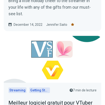
Bring a little holiday cheer to the streamer in
your life with any of the gifts from our must-
see list.
December 14, 2022
Jennifer Saito
Streaming
Getting Started
7 min de lecture
Meilleur logiciel gratuit pour VTuber