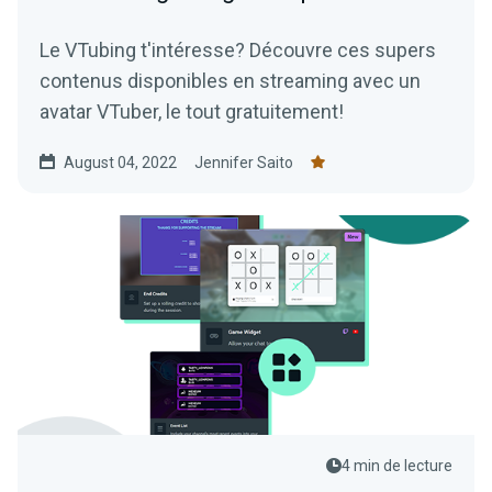
Le VTubing t'intéresse? Découvre ces supers
contenus disponibles en streaming avec un
avatar VTuber, le tout gratuitement!
August 04, 2022
Jennifer Saito
4 min de lecture