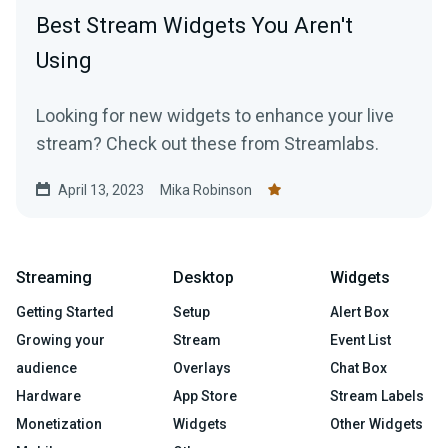
Best Stream Widgets You Aren't
Using
Looking for new widgets to enhance your live
stream? Check out these from Streamlabs.
April 13, 2023
Mika Robinson
Streaming
Desktop
Widgets
Getting Started
Setup
Alert Box
Growing your
Stream
Event List
audience
Overlays
Chat Box
Hardware
App Store
Stream Labels
Monetization
Widgets
Other Widgets