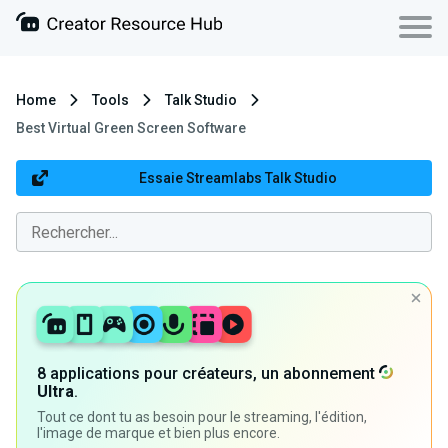
Home
Tools
Talk Studio
Best Virtual Green Screen Software
Essaie Streamlabs Talk Studio
8 applications pour créateurs, un abonnement
Ultra
.
Tout ce dont tu as besoin pour le streaming, l'édition,
l'image de marque et bien plus encore.