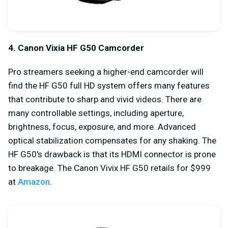
4. Canon Vixia HF G50 Camcorder
Pro streamers seeking a higher-end camcorder will
find the HF G50 full HD system offers many features
that contribute to sharp and vivid videos. There are
many controllable settings, including aperture,
brightness, focus, exposure, and more. Advanced
optical stabilization compensates for any shaking. The
HF G50's drawback is that its HDMI connector is prone
to breakage. The Canon Vivix HF G50 retails for $999
at
Amazon
.