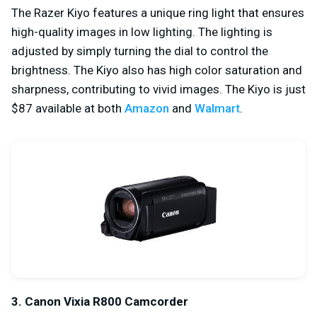
The Razer Kiyo features a unique ring light that ensures
high-quality images in low lighting. The lighting is
adjusted by simply turning the dial to control the
brightness. The Kiyo also has high color saturation and
sharpness, contributing to vivid images. The Kiyo is just
$87 available at both
Amazon
and
Walmart
.
3. Canon Vixia R800 Camcorder