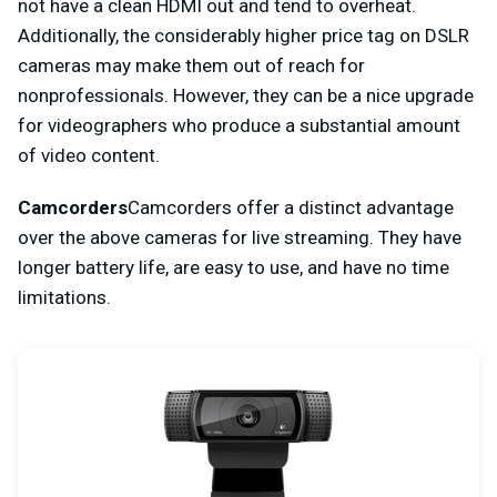
not have a clean HDMI out and tend to overheat.
Additionally, the considerably higher price tag on DSLR
cameras may make them out of reach for
nonprofessionals. However, they can be a nice upgrade
for videographers who produce a substantial amount
of video content.
Camcorders
Camcorders offer a distinct advantage
over the above cameras for live streaming. They have
longer battery life, are easy to use, and have no time
limitations.