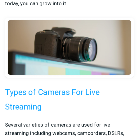
today, you can grow into it.
Types of Cameras For Live
Streaming
Several varieties of cameras are used for live
streaming including webcams, camcorders, DSLRs,