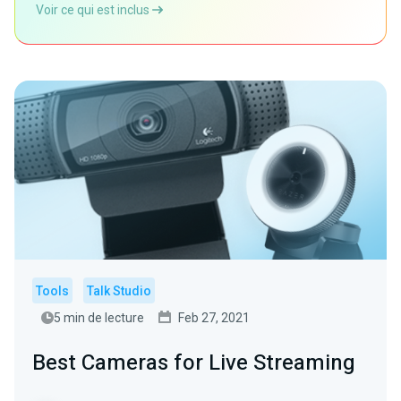
Voir ce qui est inclus
Tools
Talk Studio
5 min de lecture
Feb 27, 2021
Best Cameras for Live Streaming