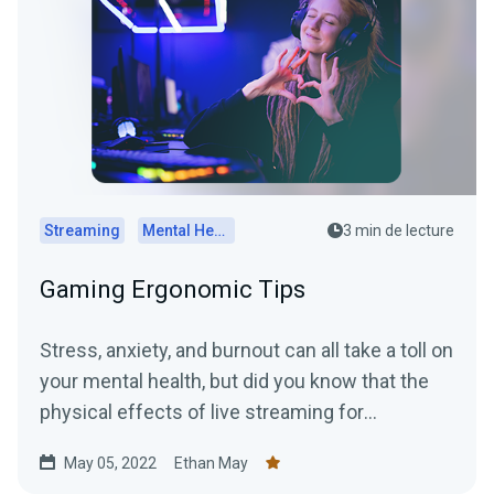
Streaming
Mental Health
3 min de lecture
Gaming Ergonomic Tips
Stress, anxiety, and burnout can all take a toll on
your mental health, but did you know that the
physical effects of live streaming for
prolonged...
May 05, 2022
Ethan May