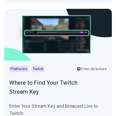
Platforms
Twitch
3 min de lecture
Where to Find Your Twitch
Stream Key
Enter Your Stream Key and Broacast Live to
Twitch