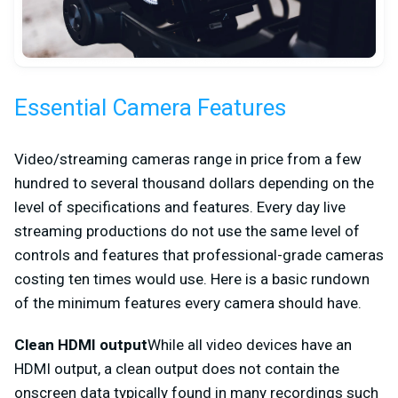
Essential Camera Features
Video/streaming cameras range in price from a few
hundred to several thousand dollars depending on the
level of specifications and features. Every day live
streaming productions do not use the same level of
controls and features that professional-grade cameras
costing ten times would use. Here is a basic rundown
of the minimum features every camera should have.
Clean HDMI output
While all video devices have an
HDMI output, a clean output does not contain the
onscreen data typically found in many recordings such