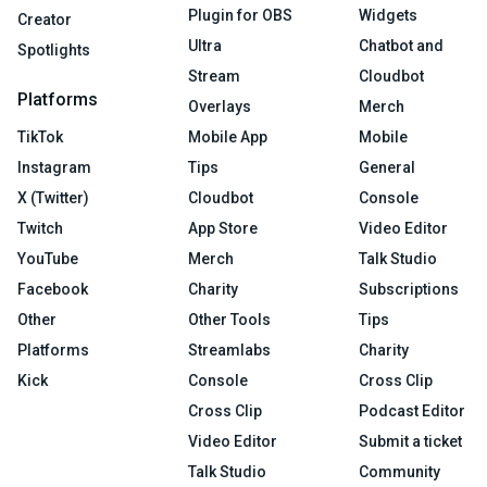
Plugin for OBS
Widgets
Creator
Ultra
Chatbot and
Spotlights
Stream
Cloudbot
Platforms
Overlays
Merch
TikTok
Mobile App
Mobile
Instagram
Tips
General
X (Twitter)
Cloudbot
Console
Twitch
App Store
Video Editor
YouTube
Merch
Talk Studio
Facebook
Charity
Subscriptions
Other
Other Tools
Tips
Platforms
Streamlabs
Charity
Kick
Console
Cross Clip
Cross Clip
Podcast Editor
Video Editor
Submit a ticket
Talk Studio
Community