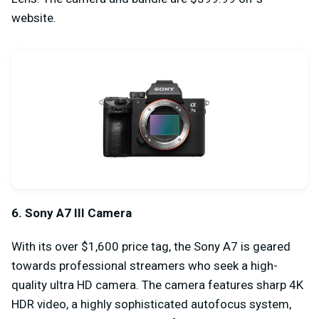
website.
6. Sony A7 III Camera
With its over $1,600 price tag, the Sony A7 is geared
towards professional streamers who seek a high-
quality ultra HD camera. The camera features sharp 4K
HDR video, a highly sophisticated autofocus system,