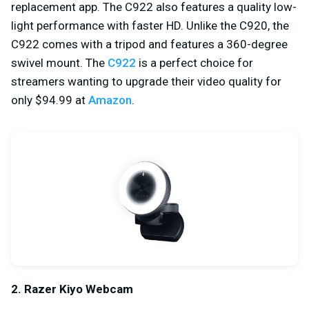
replacement app. The C922 also features a quality low-
light performance with faster HD. Unlike the C920, the
C922 comes with a tripod and features a 360-degree
swivel mount. The
C922
is a perfect choice for
streamers wanting to upgrade their video quality for
only $94.99 at
Amazon
.
2. Razer Kiyo Webcam