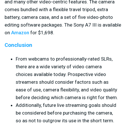
and many other video-centric features. The camera
comes bundled with a flexible travel tripod, extra
battery, camera case, and a set of five video-photo
editing software packages. The Sony A7 III is available
on
Amazon
for $1,698.
Conclusion
From webcams to professionally-rated SLRs,
there are a wide variety of video camera
choices available today. Prospective video
streamers should consider factors such as
ease of use, camera flexibility, and video quality
before deciding which camera is right for them.
Additionally, future live streaming goals should
be considered before purchasing the camera,
so as not to outgrow its use in the short term.