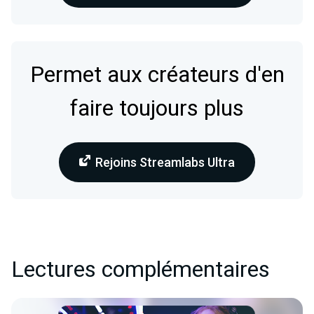
Permet aux créateurs d'en
faire toujours plus
Rejoins Streamlabs Ultra
Lectures complémentaires