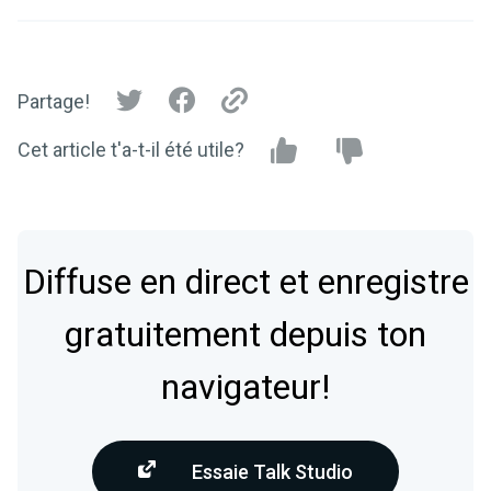
Partage!
Cet article t'a-t-il été utile?
Diffuse en direct et enregistre
gratuitement depuis ton
navigateur!
Essaie Talk Studio