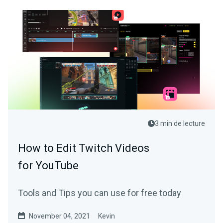
3 min de lecture
How to Edit Twitch Videos
for YouTube
Tools and Tips you can use for free today
November 04, 2021
Kevin