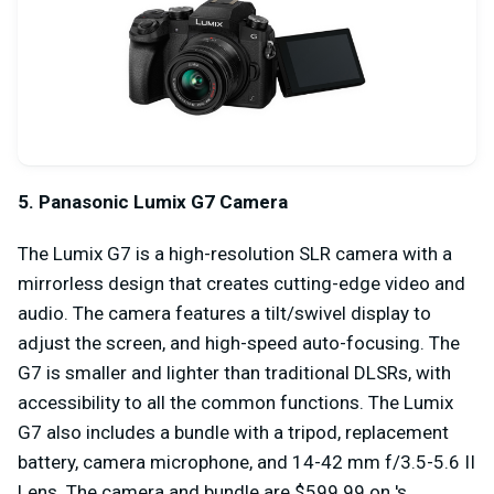
5. Panasonic Lumix G7 Camera
The Lumix G7 is a high-resolution SLR camera with a
mirrorless design that creates cutting-edge video and
audio. The camera features a tilt/swivel display to
adjust the screen, and high-speed auto-focusing. The
G7 is smaller and lighter than traditional DLSRs, with
accessibility to all the common functions. The Lumix
G7 also includes a bundle with a tripod, replacement
battery, camera microphone, and 14-42 mm f/3.5-5.6 II
Lens. The camera and bundle are $599.99 on 's