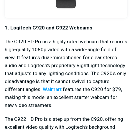
1. Logitech C920 and C922 Webcams
The C920 HD Pro is a highly rated webcam that records
high-quality 1080p video with a wide-angle field of
view. It features dual-microphones for clear stereo
audio and Logitech's proprietary RightLight technology
that adjusts to any lighting conditions. The C920's only
disadvantage is that it cannot swivel to capture
different angles.
Walmart
features the C920 for $79,
making this model an excellent starter webcam for
new video streamers.
The C922 HD Pro is a step up from the C920, offering
excellent video quality with Logitech's background