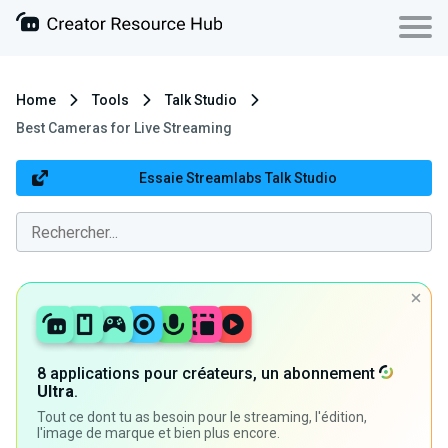
Home
Tools
Talk Studio
Best Cameras for Live Streaming
Essaie Streamlabs Talk Studio
8 applications pour créateurs, un abonnement
Ultra
.
Tout ce dont tu as besoin pour le streaming, l'édition,
l'image de marque et bien plus encore.