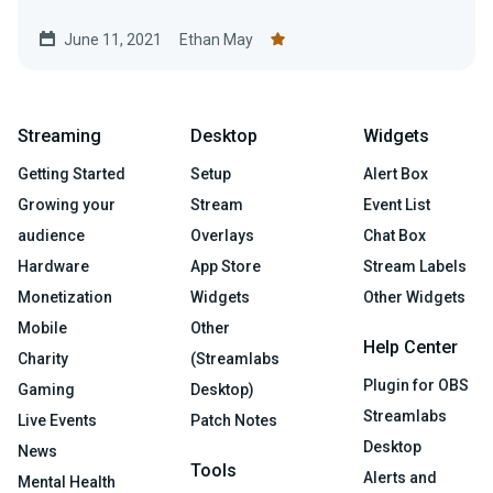
June 11, 2021
Ethan May
Streaming
Desktop
Widgets
Getting Started
Setup
Alert Box
Growing your
Stream
Event List
audience
Overlays
Chat Box
Hardware
App Store
Stream Labels
Monetization
Widgets
Other Widgets
Mobile
Other
Help Center
Charity
(Streamlabs
Plugin for OBS
Gaming
Desktop)
Streamlabs
Live Events
Patch Notes
Desktop
News
Tools
Alerts and
Mental Health