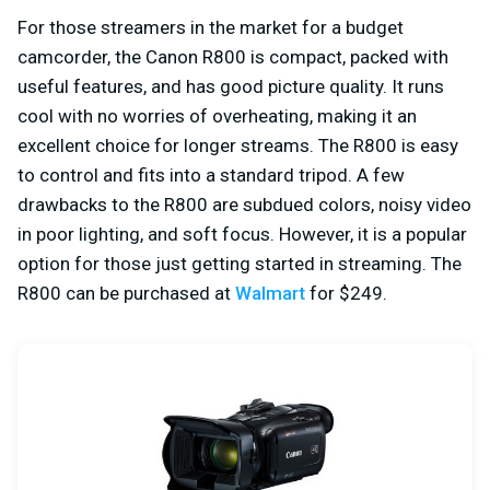
For those streamers in the market for a budget
camcorder, the Canon R800 is compact, packed with
useful features, and has good picture quality. It runs
cool with no worries of overheating, making it an
excellent choice for longer streams. The R800 is easy
to control and fits into a standard tripod. A few
drawbacks to the R800 are subdued colors, noisy video
in poor lighting, and soft focus. However, it is a popular
option for those just getting started in streaming. The
R800 can be purchased at
Walmart
for $249.