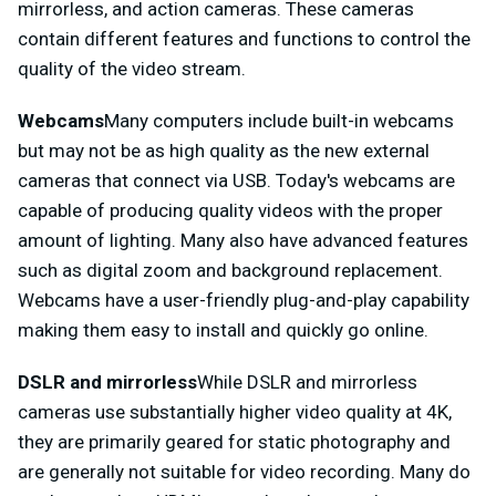
mirrorless, and action cameras. These cameras
contain different features and functions to control the
quality of the video stream.
Webcams
Many computers include built-in webcams
but may not be as high quality as the new external
cameras that connect via USB. Today's webcams are
capable of producing quality videos with the proper
amount of lighting. Many also have advanced features
such as digital zoom and background replacement.
Webcams have a user-friendly plug-and-play capability
making them easy to install and quickly go online.
DSLR and mirrorless
While DSLR and mirrorless
cameras use substantially higher video quality at 4K,
they are primarily geared for static photography and
are generally not suitable for video recording. Many do