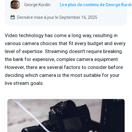
George Kurdin
Lire plus de contenu de George Kurd
Dernière mise à jour le September 16, 2025
Video technology has come a long way, resulting in
various camera choices that fit every budget and every
level of expertise. Streaming doesn't require breaking
the bank for expensive, complex camera equipment.
However, there are several factors to consider before
deciding which camera is the most suitable for your
live stream goals.