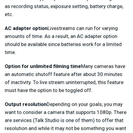
as recording status, exposure setting, battery charge,
etc.
AC adapter option
Livestreams can run for varying
amounts of time. As a result, an AC adapter option
should be available since batteries work for a limited
time.
Option for unlimited filming time
Many cameras have
an automatic shutoff feature after about 30 minutes
of inactivity. To live stream uninterrupted, this feature
must have the option to be toggled off.
Output resolution
Depending on your goals, you may
want to consider a camera that supports 1080p. There
are services (Talk Studio is one of them) to offer that
resolution and while it may not be something you want