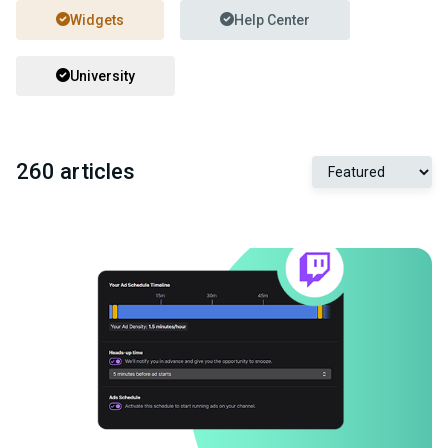
Widgets
Help Center
University
260 articles