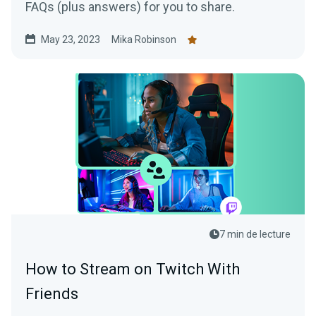
FAQs (plus answers) for you to share.
May 23, 2023
Mika Robinson
7 min de lecture
How to Stream on Twitch With
Friends