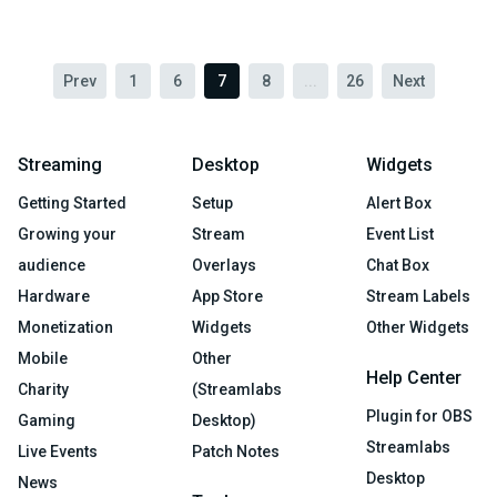
Prev
1
6
7
8
...
26
Next
Streaming
Desktop
Widgets
Getting Started
Setup
Alert Box
Growing your
Stream
Event List
audience
Overlays
Chat Box
Hardware
App Store
Stream Labels
Monetization
Widgets
Other Widgets
Mobile
Other
Help Center
Charity
(Streamlabs
Plugin for OBS
Gaming
Desktop)
Streamlabs
Live Events
Patch Notes
Desktop
News