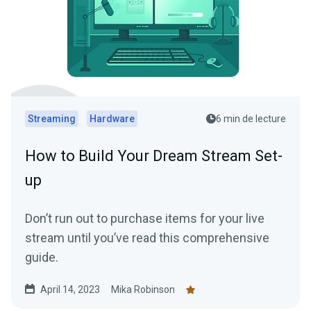
Streaming
Hardware
6 min de lecture
How to Build Your Dream Stream Set-
up
Don’t run out to purchase items for your live
stream until you’ve read this comprehensive
guide.
April 14, 2023
Mika Robinson