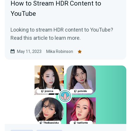
How to Stream HDR Content to
YouTube
Looking to stream HDR content to YouTube?
Read this article to learn more.
May 11, 2023
Mika Robinson