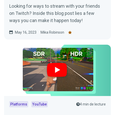
Looking for ways to stream with your friends
on Twitch? Inside this blog post lies a few
ways you can make it happen today!
May 16, 2023
Mika Robinson
Platforms
YouTube
4 min de lecture