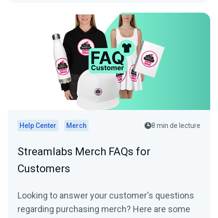
Help Center
Merch
8 min de lecture
Streamlabs Merch FAQs for
Customers
Looking to answer your customer's questions
regarding purchasing merch? Here are some