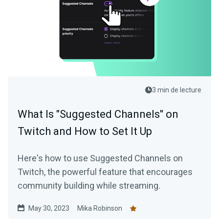
3 min de lecture
What Is "Suggested Channels" on
Twitch and How to Set It Up
Here's how to use Suggested Channels on
Twitch, the powerful feature that encourages
community building while streaming.
May 30, 2023
Mika Robinson