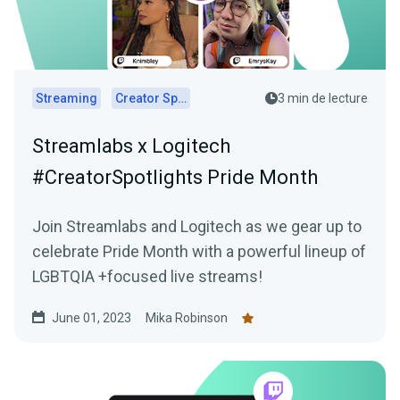
Streaming
Creator Spotlights
3 min de lecture
Streamlabs x Logitech
#CreatorSpotlights Pride Month
Join Streamlabs and Logitech as we gear up to
celebrate Pride Month with a powerful lineup of
LGBTQIA +focused live streams!
June 01, 2023
Mika Robinson