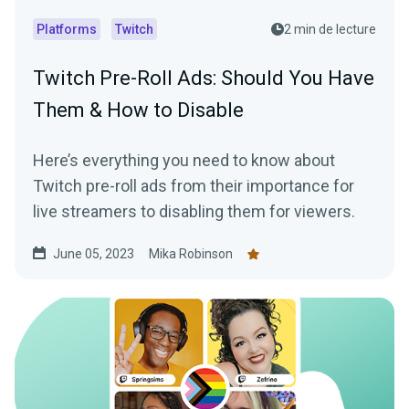
Platforms
Twitch
2 min de lecture
Twitch Pre-Roll Ads: Should You Have
Them & How to Disable
Here’s everything you need to know about
Twitch pre-roll ads from their importance for
live streamers to disabling them for viewers.
June 05, 2023
Mika Robinson