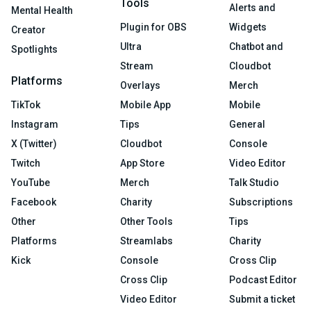
Tools
Alerts and
Mental Health
Plugin for OBS
Widgets
Creator
Ultra
Chatbot and
Spotlights
Stream
Cloudbot
Platforms
Overlays
Merch
TikTok
Mobile App
Mobile
Instagram
Tips
General
X (Twitter)
Cloudbot
Console
Twitch
App Store
Video Editor
YouTube
Merch
Talk Studio
Facebook
Charity
Subscriptions
Other
Other Tools
Tips
Platforms
Streamlabs
Charity
Kick
Console
Cross Clip
Cross Clip
Podcast Editor
Video Editor
Submit a ticket