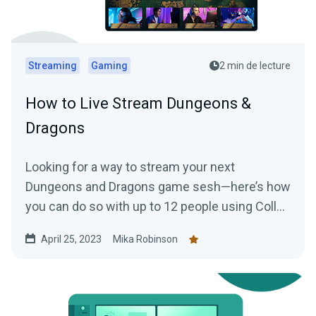
Streaming
Gaming
2 min de lecture
How to Live Stream Dungeons &
Dragons
Looking for a way to stream your next
Dungeons and Dragons game sesh—here’s how
you can do so with up to 12 people using Collab
Cam.
April 25, 2023
Mika Robinson