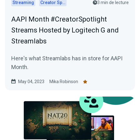
Streaming
Creator Spotlights
3 min de lecture
AAPI Month #CreatorSpotlight
Streams Hosted by Logitech G and
Streamlabs
Here's what Streamlabs has in store for AAPI
Month.
May 04, 2023
Mika Robinson