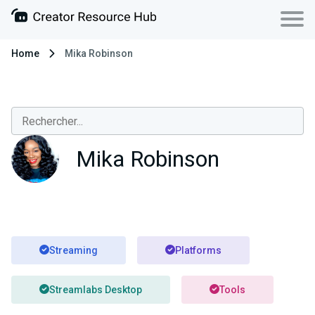
Home
Mika Robinson
Mika Robinson
Streaming
Platforms
Streamlabs Desktop
Tools