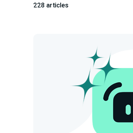
228 articles