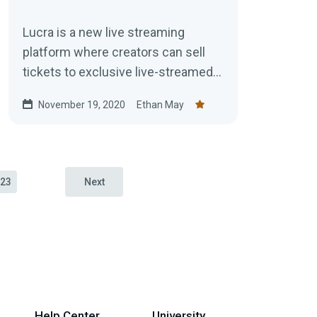
Lucra is a new live streaming
platform where creators can sell
tickets to exclusive live-streamed
events.
November 19, 2020
Ethan May
23
Next
Help Center
University