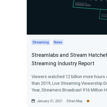
Streaming
News
Streamlabs and Stream Hatchet
Streaming Industry Report
Viewers watched 12 billion more hours 
than 2019, Live Streaming Viewership D
Year, Streamers Broadcast 916 Million 
Across All Platforms
January 31, 2021
Ethan May