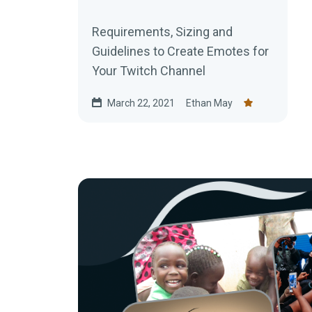
Requirements, Sizing and
Guidelines to Create Emotes for
Your Twitch Channel
March 22, 2021
Ethan May