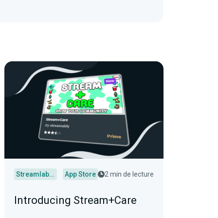
Streamlabs Desktop
App Store
2 min de lecture
Introducing Stream+Care