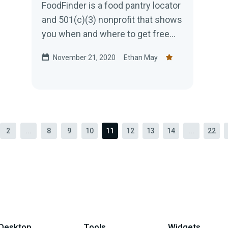
FoodFinder is a food pantry locator
and 501(c)(3) nonprofit that shows
you when and where to get free
food assistance in your area.
November 21, 2020
Ethan May
2
...
8
9
10
11
12
13
14
...
22
Desktop
Tools
Widgets