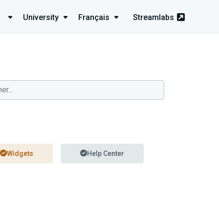
University
Français
Streamlabs
Widgets
Help Center