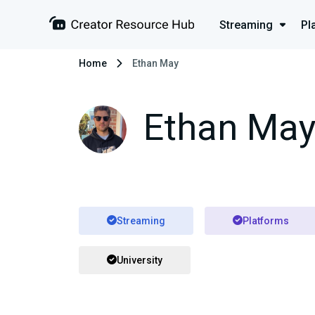
Streaming
Pl
Home
Ethan May
Ethan Ma
Streaming
Platforms
University