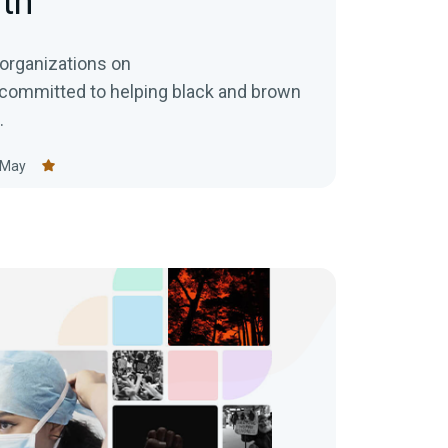
th
y organizations on
committed to helping black and brown
.
 May