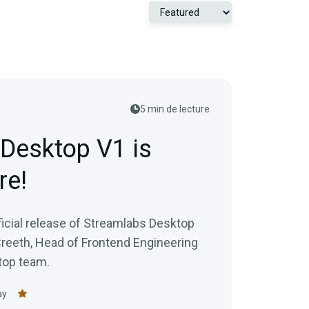
5 min de lecture
Desktop V1 is
re!
ficial release of Streamlabs Desktop
Creeth, Head of Frontend Engineering
top team.
ay