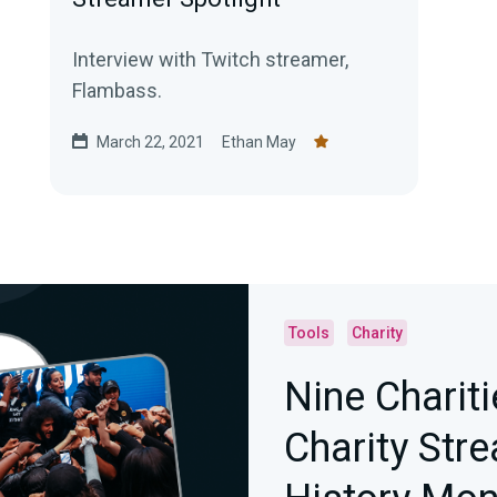
Interview with Twitch streamer,
Flambass.
March 22, 2021
Ethan May
Tools
Charity
Nine Charit
Charity Str