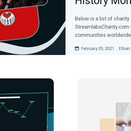
History Mon
Below is a list of charit
StreamlabsCharity.com 
communities worldwide
February 05, 2021
Ethan