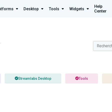
Help
atforms
Desktop
Tools
Widgets
Center
y
Streamlabs Desktop
Tools