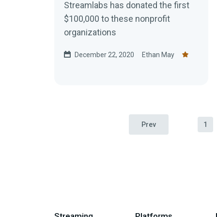
Streamlabs has donated the first
$100,000 to these nonprofit
organizations
December 22, 2020
Ethan May
Prev
1
Streaming
Platforms