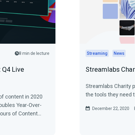
8 min de lecture
Streaming
News
 Q4 Live
Streamlabs Char
Streamlabs Charity p
the tools they need t
of content in 2020
oubles Year-Over-
December 22, 2020
Hours of Content