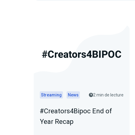
Streaming
News
2 min de lecture
#Creators4Bipoc End of
Year Recap