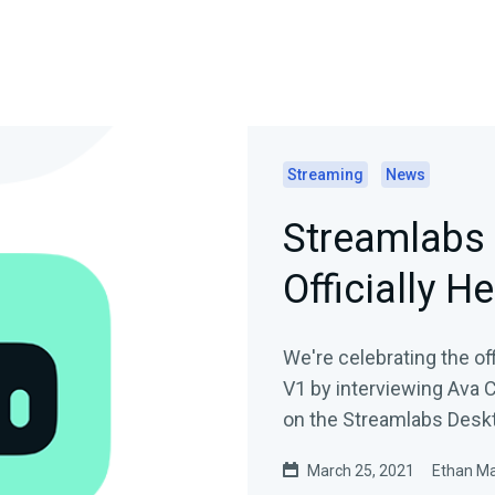
Streaming
News
Streamlabs 
Officially He
We're celebrating the of
V1 by interviewing Ava 
on the Streamlabs Desk
March 25, 2021
Ethan M