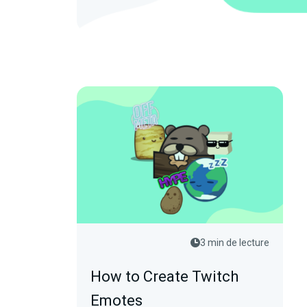
3 min de lecture
How to Create Twitch
Emotes