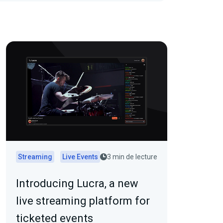
Streaming
Live Events
3 min de lecture
Introducing Lucra, a new
live streaming platform for
ticketed events