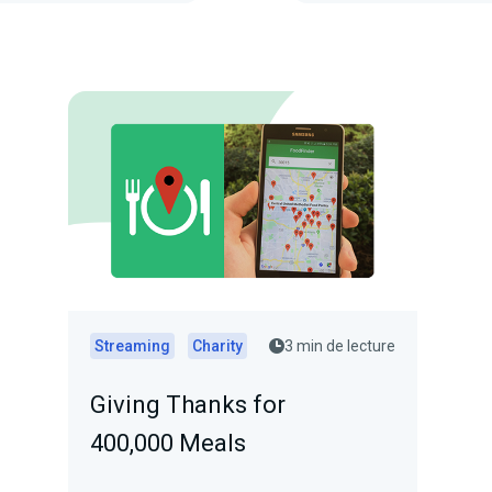
Streaming
Charity
3 min de lecture
Giving Thanks for
400,000 Meals