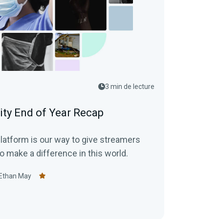
3 min de lecture
ity End of Year Recap
latform is our way to give streamers
o make a difference in this world.
Ethan May