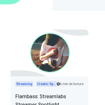
Streaming
Creator Spotlights
6 min de lecture
Flambass: Streamlabs
Streamer Spotlight