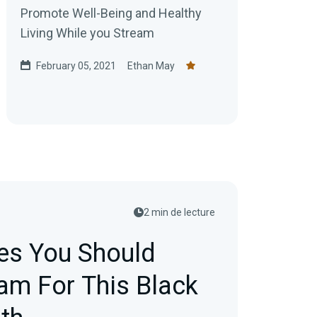
Promote Well-Being and Healthy
Living While you Stream
February 05, 2021
Ethan May
2 min de lecture
ies You Should
eam For This Black