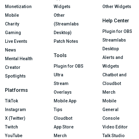
Monetization
Widgets
Other Widgets
Mobile
Other
Help Center
Charity
(Streamlabs
Plugin for OBS
Gaming
Desktop)
Streamlabs
Live Events
Patch Notes
Desktop
News
Tools
Alerts and
Mental Health
Plugin for OBS
Widgets
Creator
Ultra
Chatbot and
Spotlights
Stream
Cloudbot
Platforms
Overlays
Merch
TikTok
Mobile App
Mobile
Instagram
Tips
General
X (Twitter)
Cloudbot
Console
Twitch
App Store
Video Editor
YouTube
Merch
Talk Studio