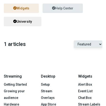
Widgets
Help Center
University
1 articles
Streaming
Desktop
Widgets
Getting Started
Setup
Alert Box
Growing your
Stream
Event List
audience
Overlays
Chat Box
Hardware
App Store
Stream Labels