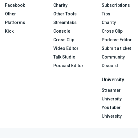
Facebook
Charity
Subscriptions
Other
Other Tools
Tips
Platforms
Streamlabs
Charity
Kick
Console
Cross Clip
Cross Clip
Podcast Editor
Video Editor
Submit a ticket
Talk Studio
Community
Podcast Editor
Discord
University
Streamer
University
YouTuber
University