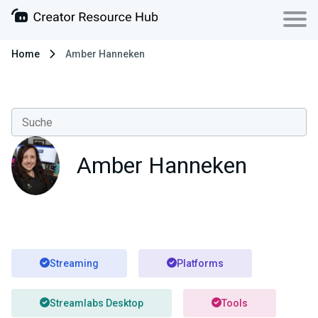
Home
Amber Hanneken
Amber Hanneken
Streaming
Platforms
Streamlabs Desktop
Tools