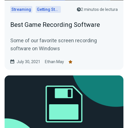
Streaming
Getting Started
2 minutos de lectura
Best Game Recording Software
Some of our favorite screen recording
software on Windows
July 30, 2021
Ethan May