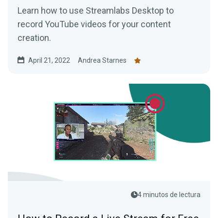
Learn how to use Streamlabs Desktop to
record YouTube videos for your content
creation.
April 21, 2022
Andrea Starnes
4 minutos de lectura