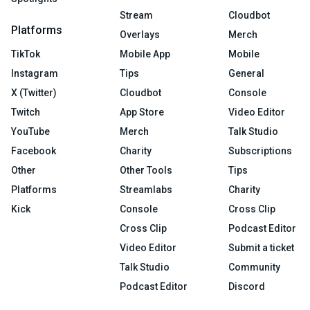
Stream
Cloudbot
Platforms
Overlays
Merch
TikTok
Mobile App
Mobile
Instagram
Tips
General
X (Twitter)
Cloudbot
Console
Twitch
App Store
Video Editor
YouTube
Merch
Talk Studio
Facebook
Charity
Subscriptions
Other
Other Tools
Tips
Platforms
Streamlabs
Charity
Kick
Console
Cross Clip
Cross Clip
Podcast Editor
Video Editor
Submit a ticket
Talk Studio
Community
Podcast Editor
Discord