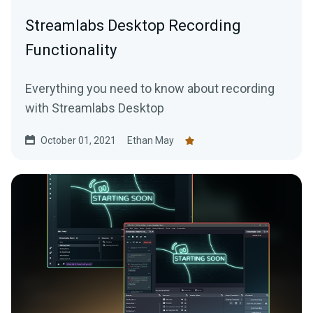
Streamlabs Desktop Recording
Functionality
Everything you need to know about recording
with Streamlabs Desktop
October 01, 2021
Ethan May