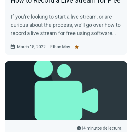
How to Record a Live Stream for Free
If you're looking to start a live stream, or are
curious about the process, we'll go over how to
record a live stream for free using software
that is available to everyone.
March 18, 2022
Ethan May
14 minutos de lectura