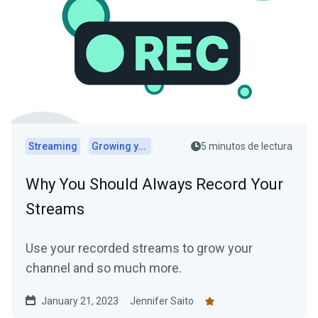
Streaming
Growing your audience
5 minutos de lectura
Why You Should Always Record Your
Streams
Use your recorded streams to grow your
channel and so much more.
January 21, 2023
Jennifer Saito