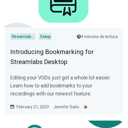
Streamlabs Desktop
Setup
4 minutos de lectura
Introducing Bookmarking for
Streamlabs Desktop
Editing your VODs just got a whole lot easier.
Learn how to add bookmarks to your
recordings with our newest feature.
February 21, 2023
Jennifer Saito