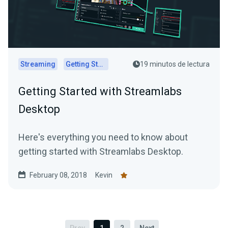
Streaming
Getting Started
19 minutos de lectura
Getting Started with Streamlabs
Desktop
Here's everything you need to know about
getting started with Streamlabs Desktop.
February 08, 2018
Kevin