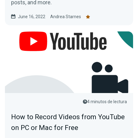
posts, and more.
June 16, 2022
Andrea Starnes
4 minutos de lectura
How to Record Videos from YouTube
on PC or Mac for Free