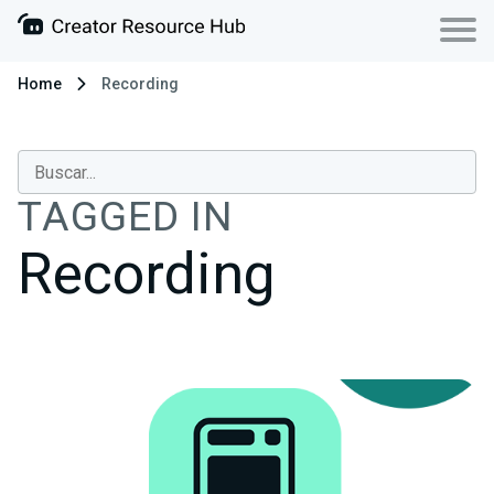
Home
Recording
TAGGED IN
Recording