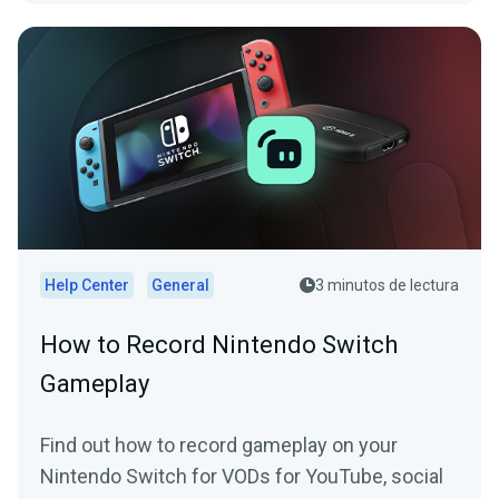
Help Center
General
3 minutos de lectura
How to Record Nintendo Switch
Gameplay
Find out how to record gameplay on your
Nintendo Switch for VODs for YouTube, social