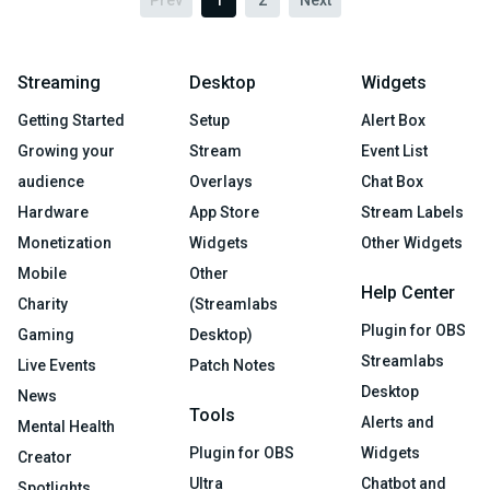
Prev
1
2
Next
Streaming
Desktop
Widgets
Getting Started
Setup
Alert Box
Growing your
Stream
Event List
audience
Overlays
Chat Box
Hardware
App Store
Stream Labels
Monetization
Widgets
Other Widgets
Mobile
Other
Help Center
Charity
(Streamlabs
Plugin for OBS
Gaming
Desktop)
Streamlabs
Live Events
Patch Notes
Desktop
News
Tools
Alerts and
Mental Health
Plugin for OBS
Widgets
Creator
Ultra
Chatbot and
Spotlights