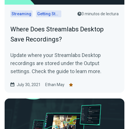
Streaming
Getting Started
3 minutos de lectura
Where Does Streamlabs Desktop
Save Recordings?
Update where your Streamlabs Desktop
recordings are stored under the Output
settings. Check the guide to learn more.
July 30, 2021
Ethan May