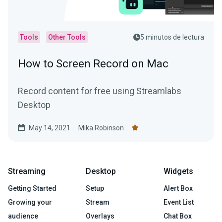
Tools
Other Tools
5 minutos de lectura
How to Screen Record on Mac
Record content for free using Streamlabs
Desktop
May 14, 2021
Mika Robinson
Streaming
Desktop
Widgets
Getting Started
Setup
Alert Box
Growing your
Stream
Event List
audience
Overlays
Chat Box