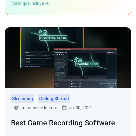
Ve lo que incluye
Streaming
Getting Started
2 minutos de lectura
Jul 30, 2021
Best Game Recording Software