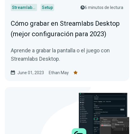
Streamlabs Desktop
Setup
6 minutos de lectura
Cómo grabar en Streamlabs Desktop
(mejor configuración para 2023)
Aprende a grabar la pantalla o el juego con
Streamlabs Desktop.
June 01, 2023
Ethan May