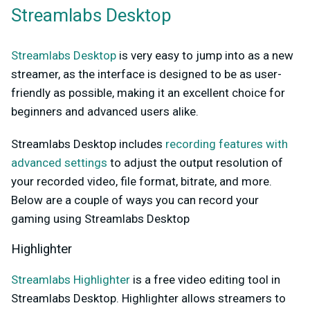
Streamlabs Desktop
Streamlabs Desktop
is very easy to jump into as a new
streamer, as the interface is designed to be as user-
friendly as possible, making it an excellent choice for
beginners and advanced users alike.
Streamlabs Desktop includes
recording features with
advanced settings
to adjust the output resolution of
your recorded video, file format, bitrate, and more.
Below are a couple of ways you can record your
gaming using Streamlabs Desktop
Highlighter
Streamlabs Highlighter
is a free video editing tool in
Streamlabs Desktop. Highlighter allows streamers to