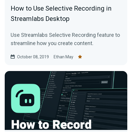
How to Use Selective Recording in
Streamlabs Desktop
Use Streamlabs Selective Recording feature to
streamline how you create content.
October 08, 2019
Ethan May