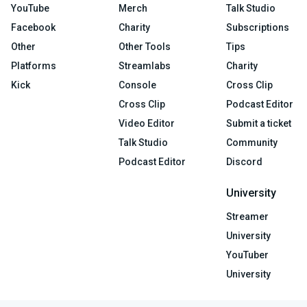
YouTube
Merch
Talk Studio
Facebook
Charity
Subscriptions
Other
Other Tools
Tips
Platforms
Streamlabs
Charity
Kick
Console
Cross Clip
Cross Clip
Podcast Editor
Video Editor
Submit a ticket
Talk Studio
Community
Podcast Editor
Discord
University
Streamer
University
YouTuber
University