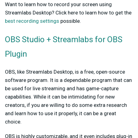
Want to learn how to record your screen using
Streamlabs Desktop? Click here to learn how to get the
best recording settings
possible.
OBS Studio + Streamlabs for OBS
Plugin
OBS, like Streamlabs Desktop, is a free, open-source
software program. It is a dependable program that can
be used for live streaming and has game-capture
capabilities. While it can be intimidating for new
creators, if you are willing to do some extra research
and learn how to use it properly, it can be a great
choice.
OBS is highly customizable, and it even includes plug-in