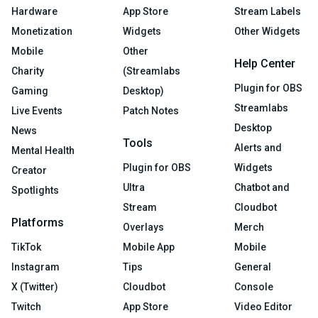
Hardware
App Store
Stream Labels
Monetization
Widgets
Other Widgets
Mobile
Other
Help Center
Charity
(Streamlabs
Plugin for OBS
Gaming
Desktop)
Streamlabs
Live Events
Patch Notes
Desktop
News
Tools
Alerts and
Mental Health
Plugin for OBS
Widgets
Creator
Ultra
Chatbot and
Spotlights
Stream
Cloudbot
Platforms
Overlays
Merch
TikTok
Mobile App
Mobile
Instagram
Tips
General
X (Twitter)
Cloudbot
Console
Twitch
App Store
Video Editor