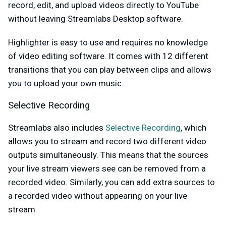
record, edit, and upload videos directly to YouTube
without leaving Streamlabs Desktop software.
Highlighter is easy to use and requires no knowledge
of video editing software. It comes with 12 different
transitions that you can play between clips and allows
you to upload your own music.
Selective Recording
Streamlabs also includes
Selective Recording
, which
allows you to stream and record two different video
outputs simultaneously. This means that the sources
your live stream viewers see can be removed from a
recorded video. Similarly, you can add extra sources to
a recorded video without appearing on your live
stream.