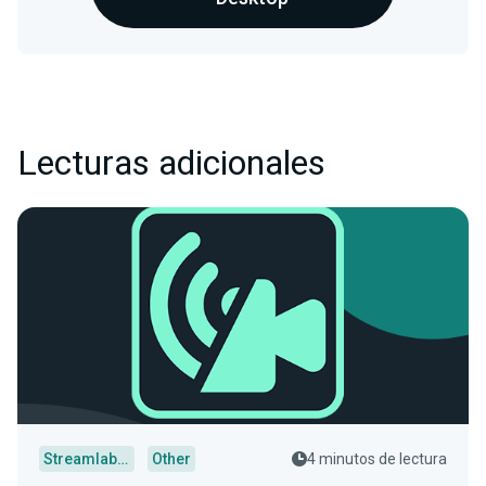
Lecturas adicionales
Streamlabs Desktop
Other
4 minutos de lectura