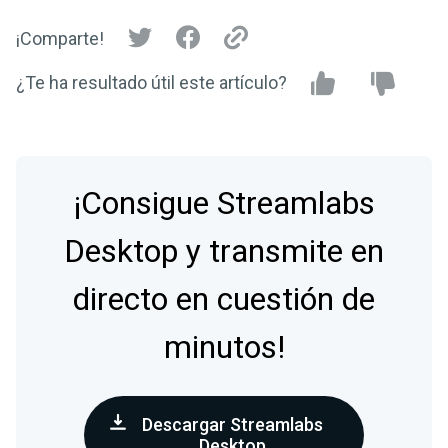
¡Comparte!
¿Te ha resultado útil este artículo?
¡Consigue Streamlabs
Desktop y transmite en
directo en cuestión de
minutos!
Descargar Streamlabs
Desktop