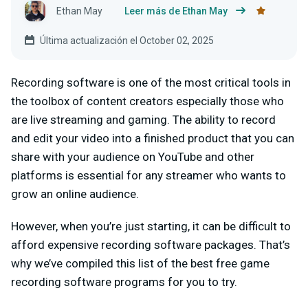
Ethan May
Leer más de Ethan May
Última actualización el October 02, 2025
Recording software is one of the most critical tools in
the toolbox of content creators especially those who
are live streaming and gaming. The ability to record
and edit your video into a finished product that you can
share with your audience on YouTube and other
platforms is essential for any streamer who wants to
grow an online audience.
However, when you’re just starting, it can be difficult to
afford expensive recording software packages. That’s
why we’ve compiled this list of the best free game
recording software programs for you to try.