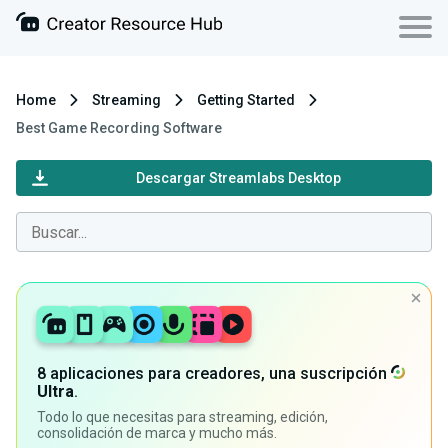
Home
Streaming
Getting Started
Best Game Recording Software
Descargar Streamlabs Desktop
8 aplicaciones para creadores, una suscripción
Ultra
.
Todo lo que necesitas para streaming, edición,
consolidación de marca y mucho más.