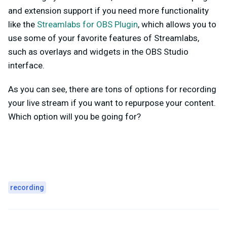
and extension support if you need more functionality
like the
Streamlabs for OBS Plugin
, which allows you to
use some of your favorite features of Streamlabs,
such as overlays and widgets in the OBS Studio
interface.
As you can see, there are tons of options for recording
your live stream if you want to repurpose your content.
Which option will you be going for?
recording