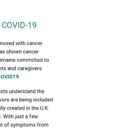
t COVID-19
agnosed with cancer
 has shown cancer
 remains committed to
nts and caregivers
COVID19
.
tists understand the
ors are being included
y created in the U.K.
. With just a few
pment of symptoms from