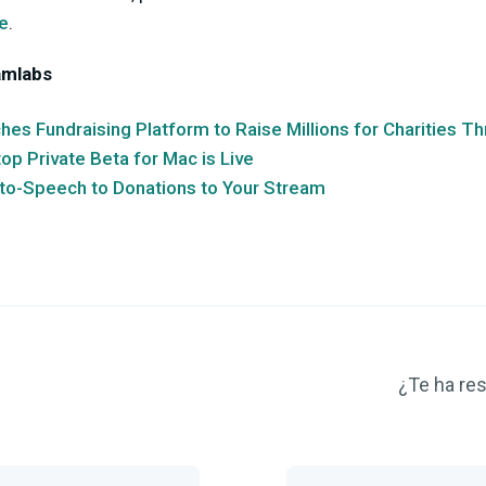
e
.
amlabs
es Fundraising Platform to Raise Millions for Charities T
p Private Beta for Mac is Live
to-Speech to Donations to Your Stream
¿Te ha res