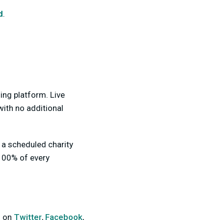
d
.
ing platform. Live
with no additional
n a scheduled charity
 100% of every
s on
Twitter
,
Facebook
,