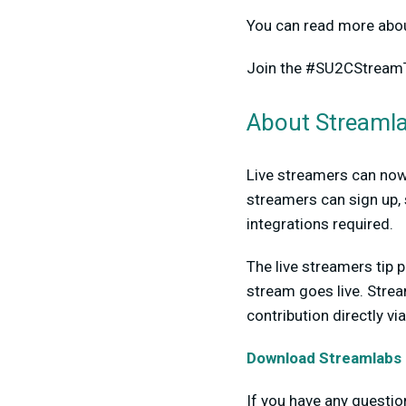
You can read more abou
Join the #SU2CStrea
About Streamla
Live streamers can now 
streamers can sign up, 
integrations required.
The live streamers tip p
stream goes live. Strea
contribution directly v
Download Streamlabs 
If you have any questi