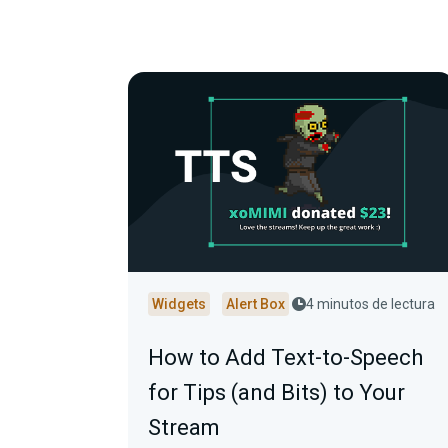
Widgets
Alert Box
4 minutos de lectura
How to Add Text-to-Speech
for Tips (and Bits) to Your
Stream