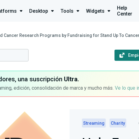
Help
atforms
Desktop
Tools
Widgets
Center
d Cancer Research Programs by Fundraising for Stand Up To Cance
Empi
dores, una suscripción
Ultra
.
aming, edición, consolidación de marca y mucho más.
Ve lo que 
Streaming
Charity