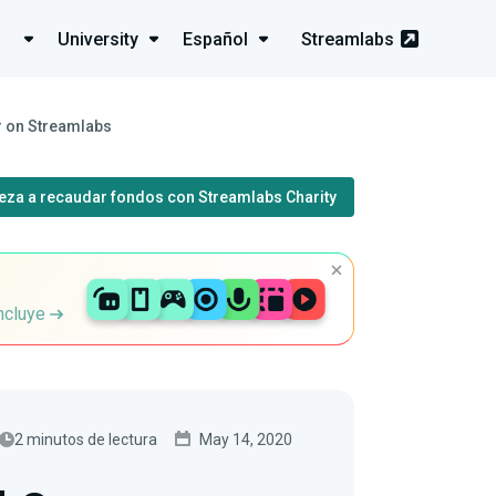
University
Español
Streamlabs
r on Streamlabs
eza a recaudar fondos con Streamlabs Charity
incluye
2 minutos de lectura
May 14, 2020