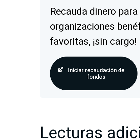
Recauda dinero para
organizaciones bené
favoritas, ¡sin cargo!
Iniciar recaudación de
fondos
Lecturas adic