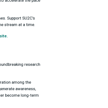
to accelerate the pace
imes. Support SU2C’s
ne stream at a time.
ite.
roundbreaking research
oration among the
 generate awareness,
ncer become long-term