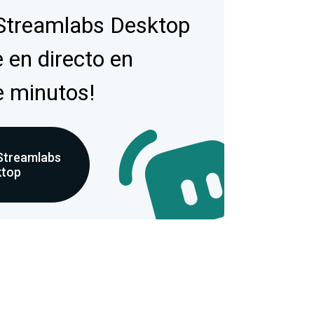
Streamlabs Desktop
 en directo en
e minutos!
Streamlabs
ktop