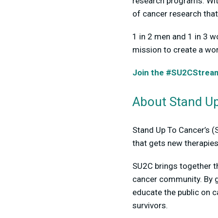
research programs. Wit
of cancer research that
1 in 2 men and 1 in 3 w
mission to create a wor
Join the #SU2CStreamT
About Stand Up
Stand Up To Cancer’s (
that gets new therapies
SU2C brings together t
cancer community. By g
educate the public on 
survivors.