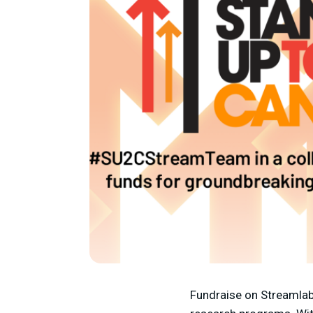
Fundraise on Streamlab