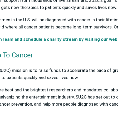
h support from thousands of live streamers, SU2C’s goal is 
 gets new therapies to patients quickly and saves lives now.
omen in the U.S. will be diagnosed with cancer in their lifet
ld where all cancer patients become long-term survivors. O
eam and schedule a charity stream by visiting our webs
 To Cancer
SU2C) mission is to raise funds to accelerate the pace of g
 to patients quickly and saves lives now.
he best and the brightest researchers and mandates collab
alvanizing the entertainment industry, SU2C has set out to
cancer prevention, and help more people diagnosed with ca