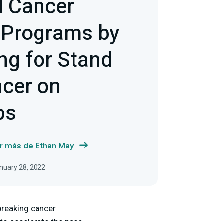
d Cancer
 Programs by
ng for Stand
ncer on
bs
r más de Ethan May
anuary 28, 2022
breaking cancer