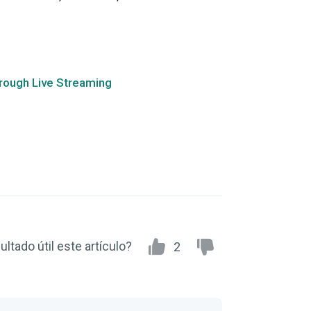
hrough Live Streaming
ultado útil este artículo?
2