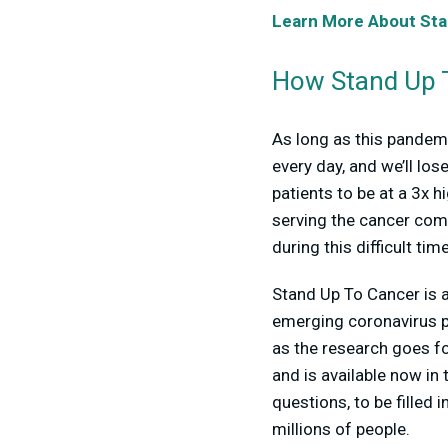
Learn More About Sta
How Stand Up T
As long as this pandemic
every day, and we’ll lo
patients to be at a 3x
serving the cancer com
during this difficult ti
Stand Up To Cancer is al
emerging coronavirus p
as the research goes fo
and is available now in
questions, to be filled 
millions of people.