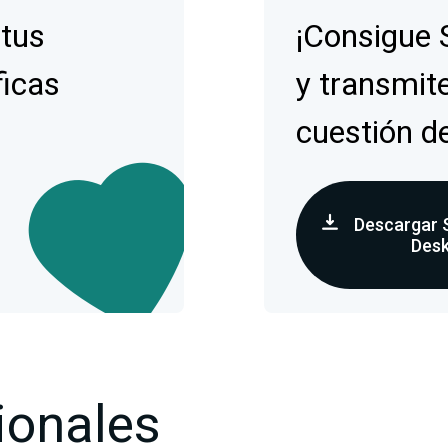
 tus
¡Consigue 
ficas
y transmite
cuestión d
Descargar 
Des
ionales