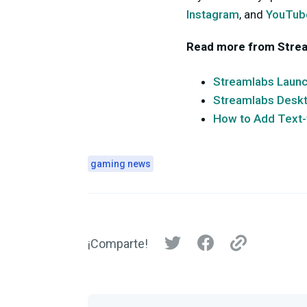
Instagram
, and
YouTub
Read more from Stre
Streamlabs Launch
Streamlabs Deskto
How to Add Text-
gaming news
¡Comparte!