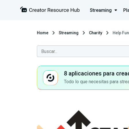
Streaming
Pl
Home
Streaming
Charity
Help Fun
8 aplicaciones para crea
Todo lo que necesitas para stre