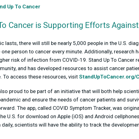
nd Up To Cancer
o Cancer is Supporting Efforts Agains
 lasts, there will still be nearly 5,000 people in the U.S. di
se one person to cancer every minute. Additionally, research
 higher risk of infection from COVID-19. Stand Up To Cancer
munity, and has developed resources to assist cancer patie
me. To access these resources, visit
StandUpToCancer.org/
so proud to be part of an initiative that will both help scien
andemic and ensure the needs of cancer patients and surviv
rward. The app, called COVID Symptom Tracker, was originall
 the U.S. for download on Apple (iOS) and Android cellphones
in daily, scientists will have the ability to track the develo