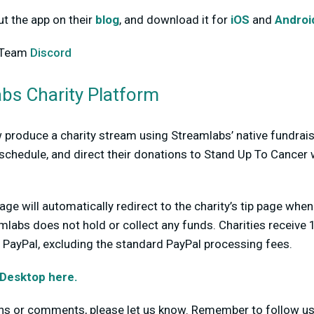
t the app on their
blog
, and download it for
iOS
and
Androi
mTeam
Discord
bs Charity Platform
produce a charity stream using Streamlabs’ native fundrais
schedule, and direct their donations to Stand Up To Cancer 
age will automatically redirect to the charity’s tip page whe
mlabs does not hold or collect any funds. Charities receive
ia PayPal, excluding the standard PayPal processing fees.
Desktop here.
ons or comments, please let us know. Remember to follow u