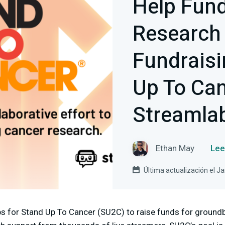
Help Fun
Research
Fundraisi
Up To Ca
Streamla
Ethan May
Lee
Última actualización el J
s for Stand Up To Cancer (SU2C) to raise funds for ground