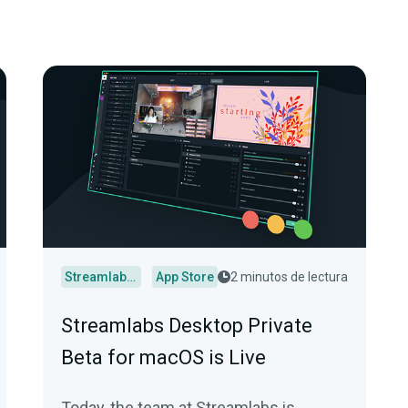
Streamlabs Desktop
App Store
2 minutos de lectura
Streamlabs Desktop Private
Beta for macOS is Live
Today, the team at Streamlabs is