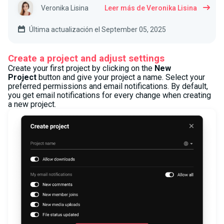
Veronika Lisina
Leer más de Veronika Lisina
Última actualización el September 05, 2025
Create a project and adjust settings
Create your first project by clicking on the
New
Project
button and give your project a name. Select your
preferred permissions and email notifications. By default,
you get email notifications for every change when creating
a new project.