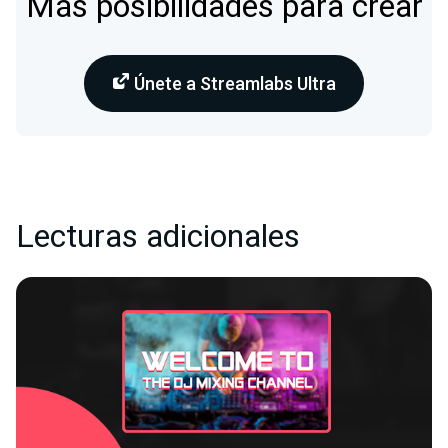
Más posibilidades para crear
Únete a Streamlabs Ultra
Lecturas adicionales