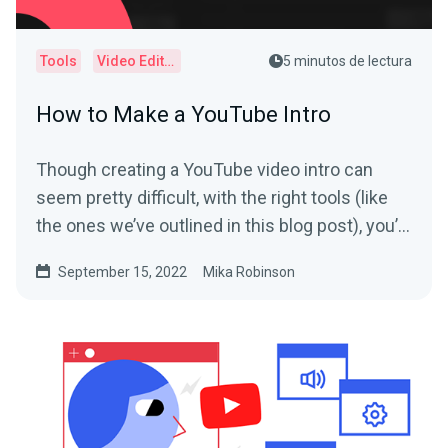
Tools
Video Editor
5 minutos de lectura
How to Make a YouTube Intro
Though creating a YouTube video intro can
seem pretty difficult, with the right tools (like
the ones we’ve outlined in this blog post), you’ll
have yours polished and ready to go in no time.
September 15, 2022
Mika Robinson