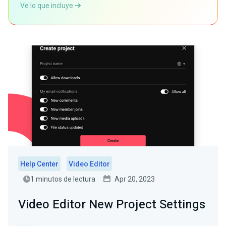
Ve lo que incluye
Help Center
Video Editor
1 minutos de lectura
Apr 20, 2023
Video Editor New Project Settings