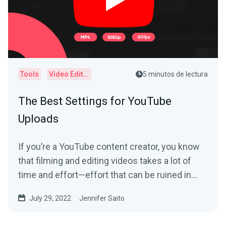
Tools
Video Editor
5 minutos de lectura
The Best Settings for YouTube
Uploads
If you’re a YouTube content creator, you know
that filming and editing videos takes a lot of
time and effort—effort that can be ruined in
an...
July 29, 2022
Jennifer Saito