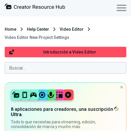
Home
Help Center
Video Editor
Video Editor New Project Settings
Introducción a Video Editor
8 aplicaciones para creadores, una suscripción
Ultra
.
Todo lo que necesitas para streaming, edición,
consolidación de marca y mucho más.