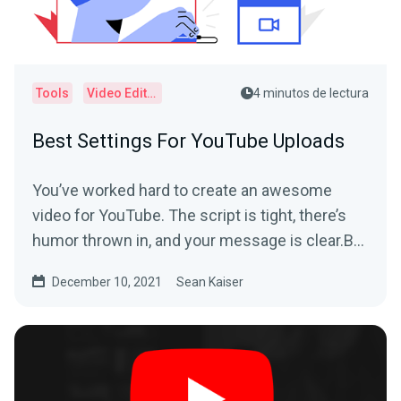
Tools
Video Editor
4 minutos de lectura
Best Settings For YouTube Uploads
You’ve worked hard to create an awesome
video for YouTube. The script is tight, there’s
humor thrown in, and your message is clear.But
when you...
December 10, 2021
Sean Kaiser