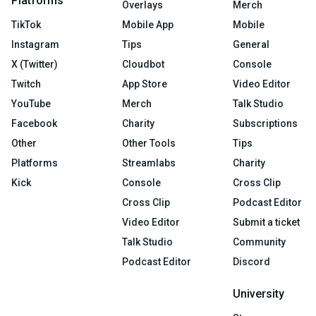
Platforms
Overlays
Merch
TikTok
Mobile App
Mobile
Instagram
Tips
General
X (Twitter)
Cloudbot
Console
Twitch
App Store
Video Editor
YouTube
Merch
Talk Studio
Facebook
Charity
Subscriptions
Other
Other Tools
Tips
Platforms
Streamlabs
Charity
Kick
Console
Cross Clip
Cross Clip
Podcast Editor
Video Editor
Submit a ticket
Talk Studio
Community
Podcast Editor
Discord
University