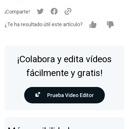
¡Comparte!
¿Te ha resultado útil este artículo?
¡Colabora y edita vídeos
fácilmente y gratis!
Prueba Video Editor