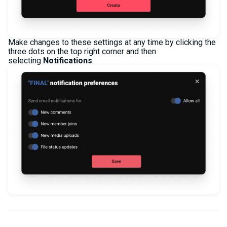
Make changes to these settings at any time by clicking the
three dots on the top right corner and then
selecting
Notifications
.