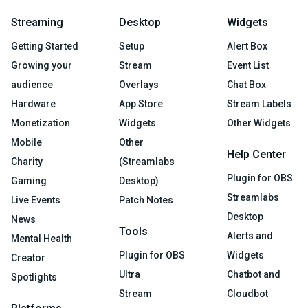
Streaming
Desktop
Widgets
Getting Started
Setup
Alert Box
Growing your
Stream
Event List
audience
Overlays
Chat Box
Hardware
App Store
Stream Labels
Monetization
Widgets
Other Widgets
Mobile
Other
Help Center
Charity
(Streamlabs
Plugin for OBS
Gaming
Desktop)
Streamlabs
Live Events
Patch Notes
Desktop
News
Tools
Alerts and
Mental Health
Plugin for OBS
Widgets
Creator
Ultra
Chatbot and
Spotlights
Stream
Cloudbot