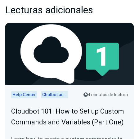
Lecturas adicionales
Help Center
Chatbot and Cloudbot
4 minutos de lectura
Cloudbot 101 : How to Set up Custom
Commands and Variables (Part One)