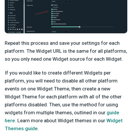
Repeat this process and save your settings for each
platform. The Widget URL is the same for all platforms,
so you only need one Widget source for each Widget.
If you would like to create different Widgets per
platform, you will need to disable all other platform
events on one Widget Theme, then create a new
Widget Theme for each platform with all of the other
platforms disabled. Then, use the method for using
widgets from multiple themes, outlined in our
guide
here
. Learn more about Widget themes in our
Widget
Themes guide
.