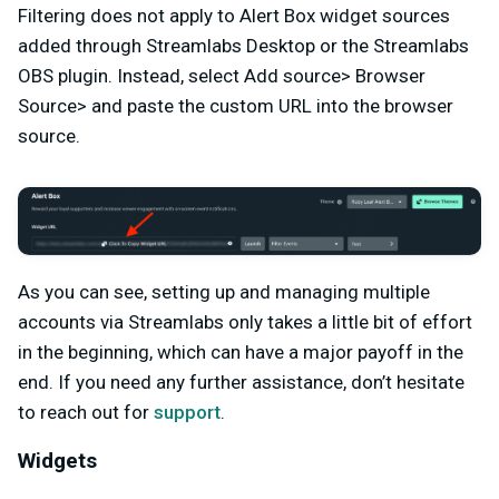
Filtering does not apply to Alert Box widget sources
added through Streamlabs Desktop or the Streamlabs
OBS plugin. Instead, select Add source> Browser
Source> and paste the custom URL into the browser
source.
As you can see, setting up and managing multiple
accounts via Streamlabs only takes a little bit of effort
in the beginning, which can have a major payoff in the
end. If you need any further assistance, don’t hesitate
to reach out for
support
.
Widgets