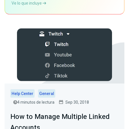
Ve lo que incluye
Help Center
General
4 minutos de lectura
Sep 30, 2018
How to Manage Multiple Linked
Accounts