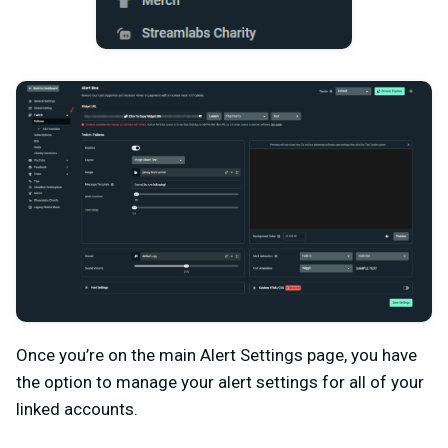
Once you’re on the main Alert Settings page, you have
the option to manage your alert settings for all of your
linked accounts.