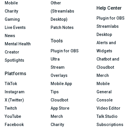
Mobile
Other
Help Center
Charity
(Streamlabs
Plugin for OBS
Gaming
Desktop)
Streamlabs
Live Events
Patch Notes
Desktop
News
Tools
Alerts and
Mental Health
Plugin for OBS
Widgets
Creator
Ultra
Chatbot and
Spotlights
Stream
Cloudbot
Platforms
Overlays
Merch
TikTok
Mobile App
Mobile
Instagram
Tips
General
X (Twitter)
Cloudbot
Console
Twitch
App Store
Video Editor
YouTube
Merch
Talk Studio
Facebook
Charity
Subscriptions