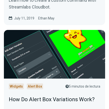
Learn how to create a custom command with
Streamlabs Cloudbot.
July 11, 2019
Ethan May
Widgets
Alert Box
5 minutos de lectura
How Do Alert Box Variations Work?