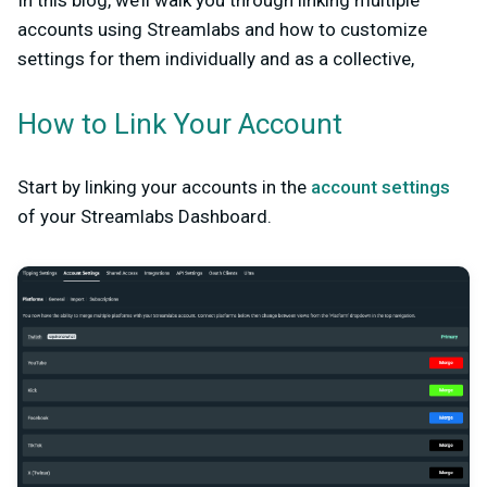
In this blog, we’ll walk you through linking multiple
accounts using Streamlabs and how to customize
settings for them individually and as a collective,
How to Link Your Account
Start by linking your accounts in the
account settings
of your Streamlabs Dashboard.