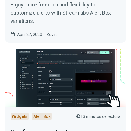
Enjoy more freedom and flexibility to
customize alerts with Streamlabs Alert Box
variations.
April 27, 2020
Kevin
Widgets
Alert Box
13 minutos de lectura