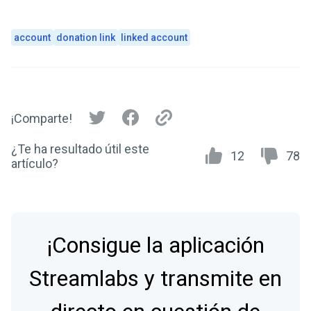
account
donation link
linked account
¡Comparte!
¿Te ha resultado útil este
12
78
artículo?
¡Consigue la aplicación
Streamlabs y transmite en