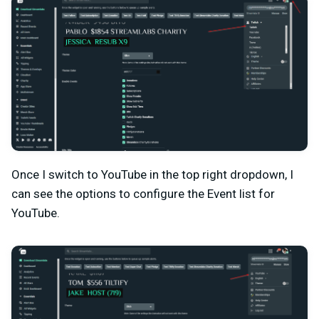
Once I switch to YouTube in the top right dropdown, I
can see the options to configure the Event list for
YouTube.