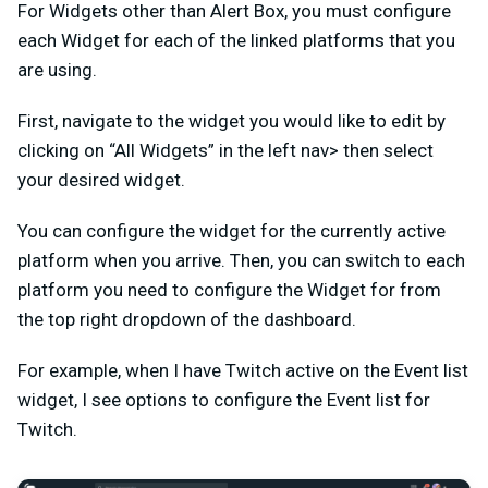
For Widgets other than Alert Box, you must configure
each Widget for each of the linked platforms that you
are using.
First, navigate to the widget you would like to edit by
clicking on “All Widgets” in the left nav> then select
your desired widget.
You can configure the widget for the currently active
platform when you arrive. Then, you can switch to each
platform you need to configure the Widget for from
the top right dropdown of the dashboard.
For example, when I have Twitch active on the Event list
widget, I see options to configure the Event list for
Twitch.