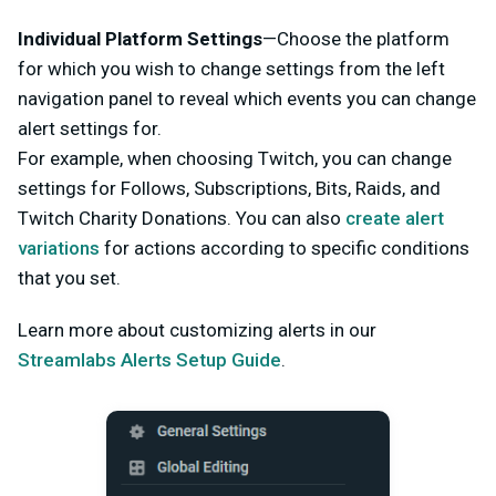
Individual Platform Settings
—Choose the platform
for which you wish to change settings from the left
navigation panel to reveal which events you can change
alert settings for.
For example, when choosing Twitch, you can change
settings for Follows, Subscriptions, Bits, Raids, and
Twitch Charity Donations. You can also
create alert
variations
for actions according to specific conditions
that you set.
Learn more about customizing alerts in our
Streamlabs Alerts Setup Guide
.