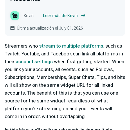
Kevin
Leer más de Kevin
Última actualización el July 01, 2026
Streamers who
stream to multiple platforms
, such as
Twitch, Youtube, and Facebook can link all platforms in
their
account settings
when first getting started. When
you link your accounts, all events, such as Follows,
Subscriptions, Memberships, Super Chats, Tips, and bits
will all show on the same widget URL for all linked
accounts. The benefit of this is that you can use one
source for the same widget regardless of what
platform you're streaming on and your events will
come in in order, without overlapping.