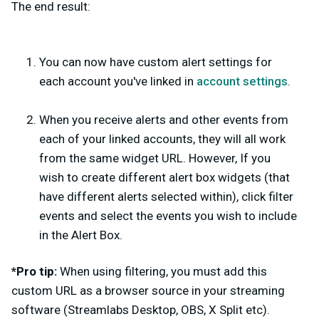
The end result:
You can now have custom alert settings for
each account you've linked in
account settings
.
When you receive alerts and other events from
each of your linked accounts, they will all work
from the same widget URL. However, If you
wish to create different alert box widgets (that
have different alerts selected within), click filter
events and select the events you wish to include
in the Alert Box.
*Pro tip:
When using filtering, you must add this
custom URL as a browser source in your streaming
software (Streamlabs Desktop, OBS, X Split etc).