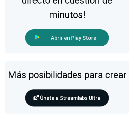
directo en cuestión de
minutos!
Abrir en Play Store
Más posibilidades para crear
Únete a Streamlabs Ultra