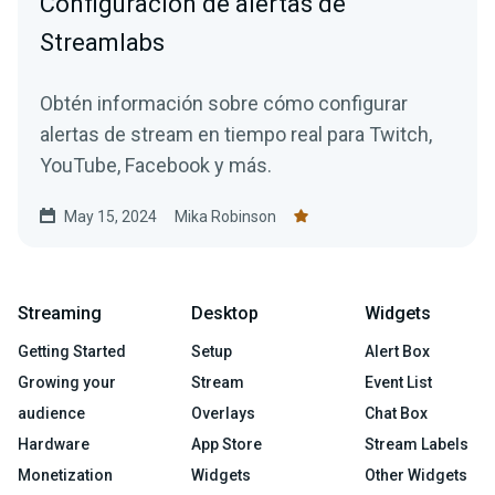
Configuración de alertas de
Streamlabs
Obtén información sobre cómo configurar
alertas de stream en tiempo real para Twitch,
YouTube, Facebook y más.
May 15, 2024
Mika Robinson
Streaming
Desktop
Widgets
Getting Started
Setup
Alert Box
Growing your
Stream
Event List
audience
Overlays
Chat Box
Hardware
App Store
Stream Labels
Monetization
Widgets
Other Widgets