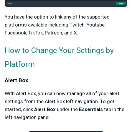
You have the option to link any of the supported
platforms available including Twitch, Youtube,
Facebook, TikTok, Patreon, and X.
How to Change Your Settings by
Platform
Alert Box
With Alert Box, you can now manage all of your alert
settings from the Alert Box left navigation. To get
started, click
Alert Box
under the
Essentials
tab in the
left navigation panel.