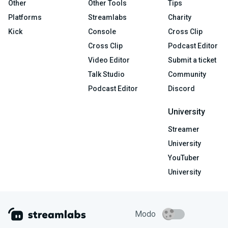
Other
Other Tools
Tips
Platforms
Streamlabs
Charity
Kick
Console
Cross Clip
Cross Clip
Podcast Editor
Video Editor
Submit a ticket
Talk Studio
Community
Podcast Editor
Discord
University
Streamer
University
YouTuber
University
Modo