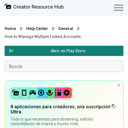
Home
Help Center
General
How to Manage Multiple Linked Accounts
Abrir en Play Store
8 aplicaciones para creadores, una suscripción
Ultra
.
Todo lo que necesitas para streaming, edición,
consolidación de marca y mucho más.