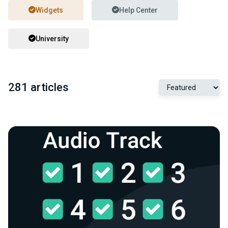
Widgets
Help Center
University
281 articles