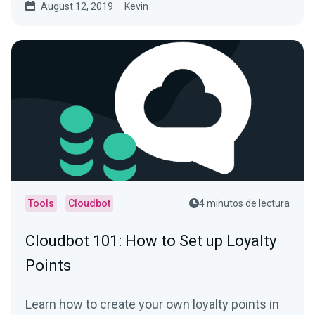
August 12, 2019
Kevin
Tools
Cloudbot
4 minutos de lectura
Cloudbot 101 : How to Set up Loyalty
Points
Learn how to create your own loyalty points in