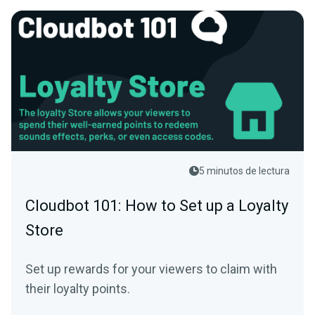
5 minutos de lectura
Cloudbot 101: How to Set up a Loyalty
Store
Set up rewards for your viewers to claim with
their loyalty points.