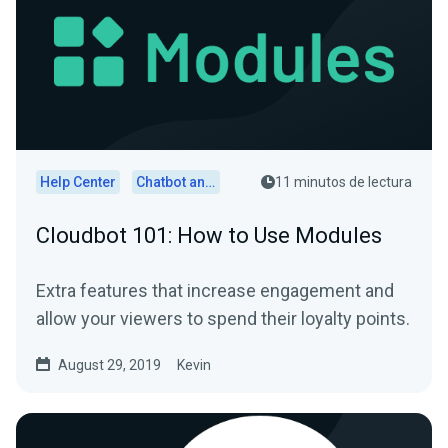
Help Center
Chatbot and Cloudbot
11 minutos de lectura
Cloudbot 101: How to Use Modules
Extra features that increase engagement and
allow your viewers to spend their loyalty points.
August 29, 2019
Kevin