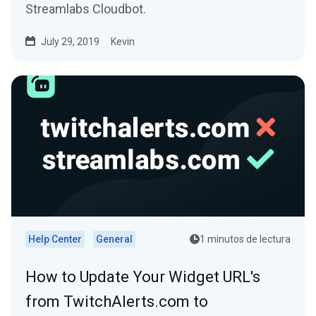
Streamlabs Cloudbot.
July 29, 2019
Kevin
Help Center
General
1 minutos de lectura
How to Update Your Widget URL's
from TwitchAlerts.com to