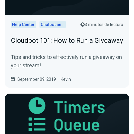
Help Center
Chatbot and Cloudbot
3 minutos de lectura
Cloudbot 101: How to Run a Giveaway
Tips and tricks to effectively run a giveaway on
your stream!
September 09, 2019
Kevin