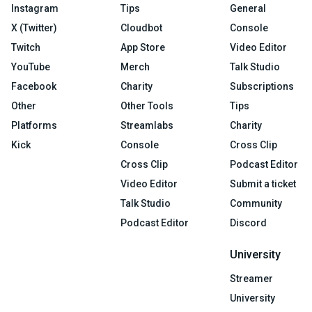
Instagram
Tips
General
X (Twitter)
Cloudbot
Console
Twitch
App Store
Video Editor
YouTube
Merch
Talk Studio
Facebook
Charity
Subscriptions
Other
Other Tools
Tips
Platforms
Streamlabs
Charity
Kick
Console
Cross Clip
Cross Clip
Podcast Editor
Video Editor
Submit a ticket
Talk Studio
Community
Podcast Editor
Discord
University
Streamer
University