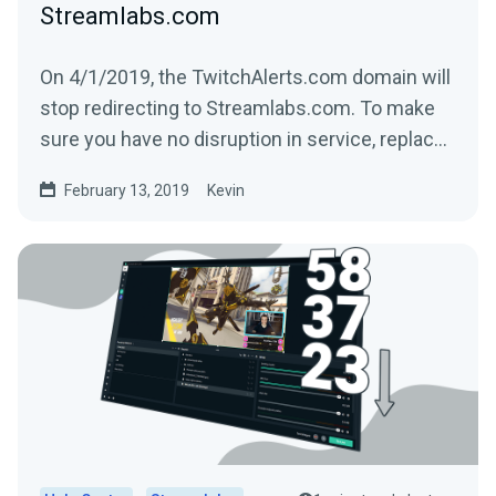
Streamlabs.com
On 4/1/2019, the TwitchAlerts.com domain will
stop redirecting to Streamlabs.com. To make
sure you have no disruption in service, replace
the text...
February 13, 2019
Kevin