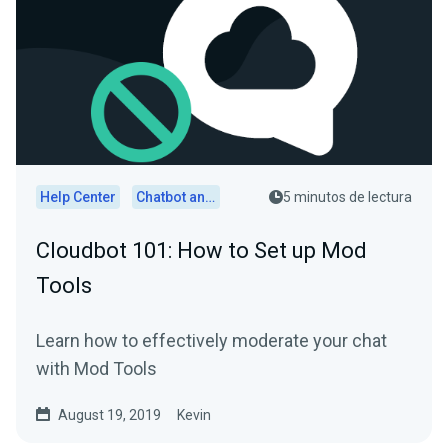
Help Center
Chatbot and Cloudbot
5 minutos de lectura
Cloudbot 101: How to Set up Mod
Tools
Learn how to effectively moderate your chat
with Mod Tools
August 19, 2019
Kevin