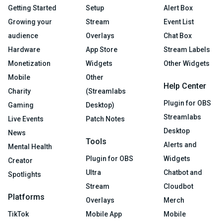
Getting Started
Setup
Alert Box
Growing your
Stream
Event List
audience
Overlays
Chat Box
Hardware
App Store
Stream Labels
Monetization
Widgets
Other Widgets
Mobile
Other
Help Center
Charity
(Streamlabs
Plugin for OBS
Gaming
Desktop)
Streamlabs
Live Events
Patch Notes
Desktop
News
Tools
Alerts and
Mental Health
Plugin for OBS
Widgets
Creator
Ultra
Chatbot and
Spotlights
Stream
Cloudbot
Platforms
Overlays
Merch
TikTok
Mobile App
Mobile