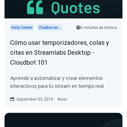
Help Center
Chatbot and Cloudbot
6 minutos de lectura
Cómo usar temporizadores, colas y
citas en Streamlabs Desktop -
Cloudbot 101
Aprende a automatizar y crear elementos
interactivos para tu stream en tiempo real
September 03, 2019
Kevin