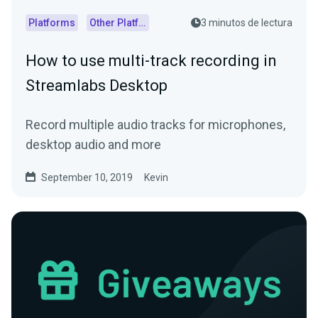
Platforms
Other Platforms
3 minutos de lectura
How to use multi-track recording in
Streamlabs Desktop
Record multiple audio tracks for microphones,
desktop audio and more
September 10, 2019
Kevin