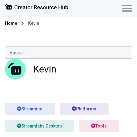
Home
Kevin
Kevin
Streaming
Platforms
Streamlabs Desktop
Tools