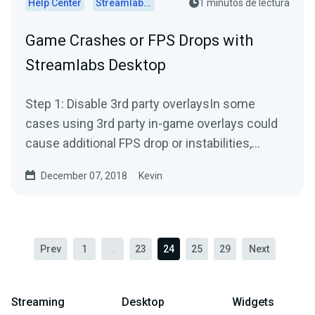
Help Center
Streamlabs Desktop
1 minutos de lectura
Game Crashes or FPS Drops with
Streamlabs Desktop
Step 1: Disable 3rd party overlaysIn some
cases using 3rd party in-game overlays could
cause additional FPS drop or instabilities,
especially when you...
December 07, 2018
Kevin
Prev
1
...
23
24
25
29
Next
Streaming
Desktop
Widgets