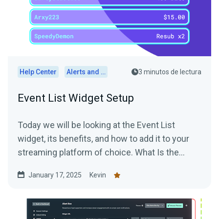
Help Center
Alerts and Widgets
3 minutos de lectura
Event List Widget Setup
Today we will be looking at the Event List
widget, its benefits, and how to add it to your
streaming platform of choice. What Is the
Event List...
January 17, 2025
Kevin