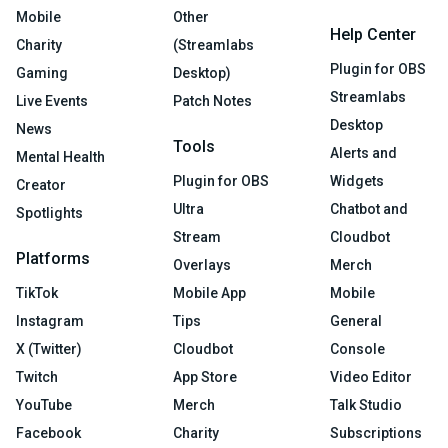
Mobile
Other
Help Center
Charity
(Streamlabs
Plugin for OBS
Gaming
Desktop)
Streamlabs
Live Events
Patch Notes
Desktop
News
Tools
Alerts and
Mental Health
Plugin for OBS
Widgets
Creator
Ultra
Chatbot and
Spotlights
Stream
Cloudbot
Platforms
Overlays
Merch
TikTok
Mobile App
Mobile
Instagram
Tips
General
X (Twitter)
Cloudbot
Console
Twitch
App Store
Video Editor
YouTube
Merch
Talk Studio
Facebook
Charity
Subscriptions