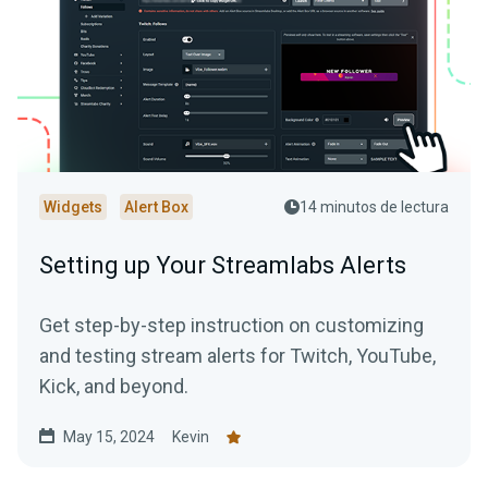
Widgets
Alert Box
14 minutos de lectura
Setting up Your Streamlabs Alerts
Get step-by-step instruction on customizing
and testing stream alerts for Twitch, YouTube,
Kick, and beyond.
May 15, 2024
Kevin