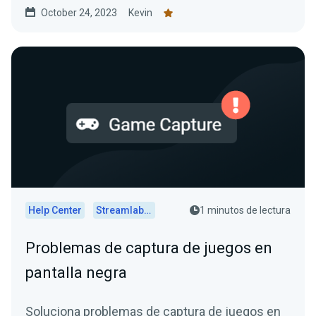
October 24, 2023
Kevin
Help Center
Streamlabs Desktop
1 minutos de lectura
Problemas de captura de juegos en
pantalla negra
Soluciona problemas de captura de juegos en