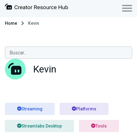
Home
Kevin
Kevin
Streaming
Platforms
Streamlabs Desktop
Tools