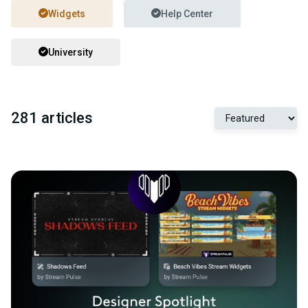
Widgets
Help Center
University
281 articles