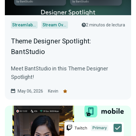
Streamlabs Desktop
Stream Overlays
2 minutos de lectura
Theme Designer Spotlight:
BantStudio
Meet BantStudio in this Theme Designer
Spotlight!
May 06, 2026
Kevin