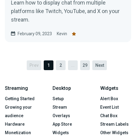
Learn how to display chat from multiple
platforms like Twitch, YouTube, and X on your
stream.
February 09, 2023
Kevin
Prev
1
2
...
29
Next
Streaming
Desktop
Widgets
Getting Started
Setup
Alert Box
Growing your
Stream
Event List
audience
Overlays
Chat Box
Hardware
App Store
Stream Labels
Monetization
Widgets
Other Widgets