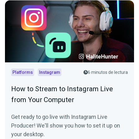
Platforms
Instagram
6 minutos de lectura
How to Stream to Instagram Live
from Your Computer
Get ready to go live with Instagram Live
Producer! We'll show you how to set it up on
your desktop.