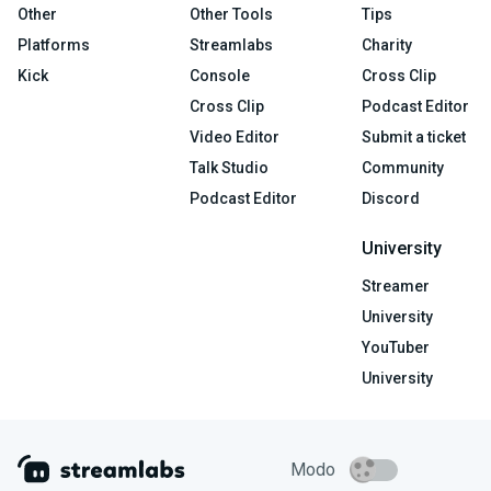
Other
Other Tools
Tips
Platforms
Streamlabs
Charity
Kick
Console
Cross Clip
Cross Clip
Podcast Editor
Video Editor
Submit a ticket
Talk Studio
Community
Podcast Editor
Discord
University
Streamer
University
YouTuber
University
Modo