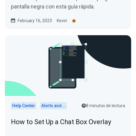
pantalla negra con esta guía rápida.
February 16, 2023
Kevin
Help Center
Alerts and Widgets
8 minutos de lectura
How to Set Up a Chat Box Overlay