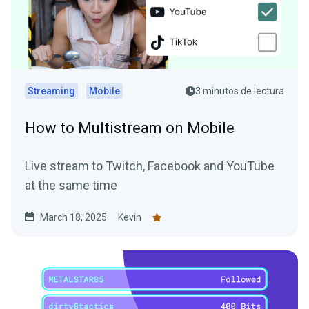
Streaming
Mobile
3 minutos de lectura
How to Multistream on Mobile
Live stream to Twitch, Facebook and YouTube
at the same time
March 18, 2025
Kevin