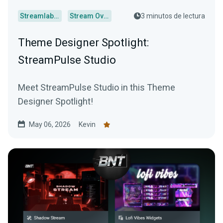
Streamlabs Desktop
Stream Overlays
3 minutos de lectura
Theme Designer Spotlight:
StreamPulse Studio
Meet StreamPulse Studio in this Theme
Designer Spotlight!
May 06, 2026
Kevin