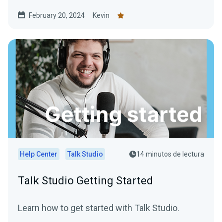
February 20, 2024
Kevin
Help Center
Talk Studio
14 minutos de lectura
Talk Studio Getting Started
Learn how to get started with Talk Studio.